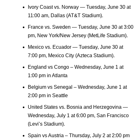
Ivory Coast vs. Norway — Tuesday, June 30 at
11:00 am, Dallas (AT&T Stadium).
France vs. Sweden — Tuesday, June 30 at 3:00
pm, New York/New Jersey (MetLife Stadium).
Mexico vs. Ecuador — Tuesday, June 30 at
7:00 pm, Mexico City (Azteca Stadium).
England vs Congo – Wednesday, June 1 at
1:00 pm in Atlanta
Belgium vs Senegal – Wednesday, June 1 at
2:00 pm in Seattle
United States vs. Bosnia and Herzegovina —
Wednesday, July 1 at 6:00 pm, San Francisco
(Levi’s Stadium).
Spain vs Austria – Thursday, July 2 at 2:00 pm