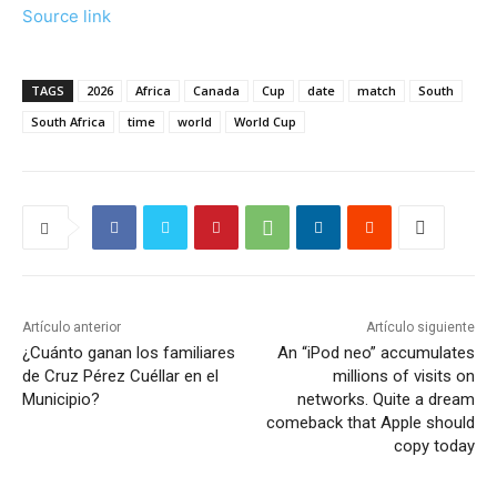
Source link
TAGS
2026
Africa
Canada
Cup
date
match
South
South Africa
time
world
World Cup
Artículo anterior
Artículo siguiente
¿Cuánto ganan los familiares
An “iPod neo” accumulates
de Cruz Pérez Cuéllar en el
millions of visits on
Municipio?
networks. Quite a dream
comeback that Apple should
copy today