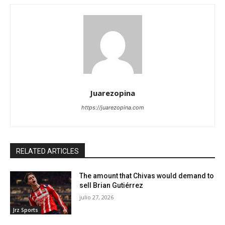
Juarezopina
https://juarezopina.com
RELATED ARTICLES
The amount that Chivas would demand to
sell Brian Gutiérrez
julio 27, 2026
Jrz Sports