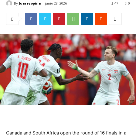
By
Juarezopina
junio 28, 2026
47
0
Canada and South Africa open the round of 16 finals in a