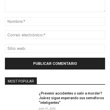
Comentario:
No
Co
ele
Sit
we
MOST POPULAR
¿Prevenir accidentes o salir a morder?
Juárez sigue esperando sus semáforos
“inteligentes”
julio 31, 2026