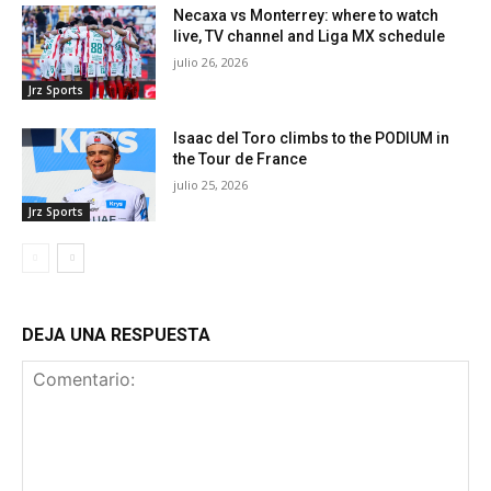
Necaxa vs Monterrey: where to watch
live, TV channel and Liga MX schedule
julio 26, 2026
Jrz Sports
Isaac del Toro climbs to the PODIUM in
the Tour de France
julio 25, 2026
Jrz Sports
DEJA UNA RESPUESTA