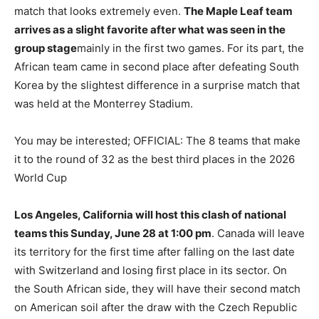
match that looks extremely even.
The Maple Leaf team
arrives as a slight favorite after what was seen in the
group stage
mainly in the first two games. For its part, the
African team came in second place after defeating South
Korea by the slightest difference in a surprise match that
was held at the Monterrey Stadium.
You may be interested;
OFFICIAL: The 8 teams that make
it to the round of 32 as the best third places in the 2026
World Cup
Los Angeles, California will host this clash of national
teams this Sunday, June 28 at 1:00 pm
. Canada will leave
its territory for the first time after falling on the last date
with Switzerland and losing first place in its sector. On
the South African side, they will have their second match
on American soil after the draw with the Czech Republic