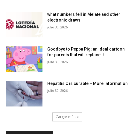
what numbers fell in Melate and other
electronic draws
julio 30, 2026
Goodbye to Peppa Pig: an ideal cartoon
for parents that will replace it
julio 30, 2026
Hepatitis C is curable – More Information
julio 30, 2026
Cargar más