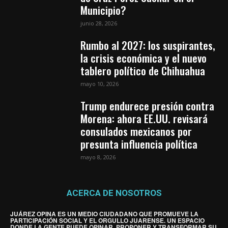
Municipio?
junio 28, 2026
Rumbo al 2027: los suspirantes,
la crisis económica y el nuevo
tablero político de Chihuahua
mayo 10, 2026
Trump endurece presión contra
Morena: ahora EE.UU. revisará
consulados mexicanos por
presunta influencia política
mayo 8, 2026
ACERCA DE NOSOTROS
JUÁREZ OPINA ES UN MEDIO CIUDADANO QUE PROMUEVE LA
PARTICIPACIÓN SOCIAL Y EL ORGULLO JUARENSE. UN ESPACIO
DONDE LA GENTE PUEDE OPINAR, PROPONER Y TRANSFORMAR SU