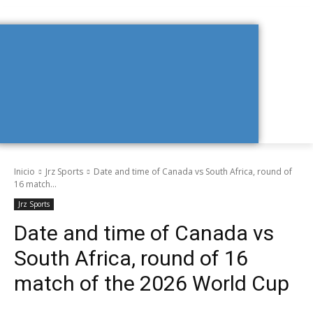
Inicio
Jrz Sports
Date and time of Canada vs South Africa, round of
16 match...
Jrz Sports
Date and time of Canada vs
South Africa, round of 16
match of the 2026 World Cup