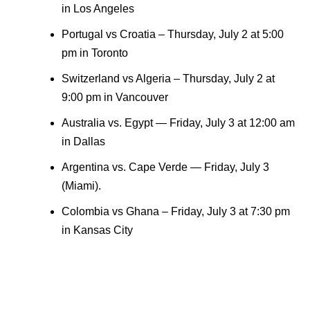
in Los Angeles
Portugal vs Croatia – Thursday, July 2 at 5:00
pm in Toronto
Switzerland vs Algeria – Thursday, July 2 at
9:00 pm in Vancouver
Australia vs. Egypt — Friday, July 3 at 12:00 am
in Dallas
Argentina vs. Cape Verde — Friday, July 3
(Miami).
Colombia vs Ghana – Friday, July 3 at 7:30 pm
in Kansas City