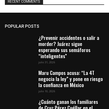
RECENT COMMENTS
POPULAR POSTS
¿Prevenir accidentes o salir a
morder? Juárez sigue
esperando sus semáforos
“inteligentes”
julio 31, 2026
Maru Campos acusa: “La 4T
negocia la ley” y pone en riesgo
la confianza en México
julio 10, 2026
¿Cuánto ganan los familiares
de Cruz Pérez Cuéllar en el