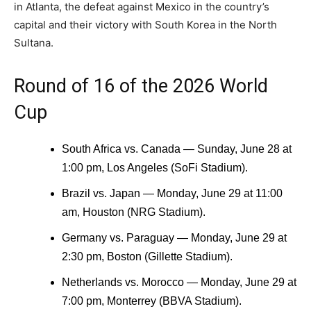
in Atlanta, the defeat against Mexico in the country’s
capital and their victory with South Korea in the North
Sultana.
Round of 16 of the 2026 World
Cup
South Africa vs. Canada — Sunday, June 28 at
1:00 pm, Los Angeles (SoFi Stadium).
Brazil vs. Japan — Monday, June 29 at 11:00
am, Houston (NRG Stadium).
Germany vs. Paraguay — Monday, June 29 at
2:30 pm, Boston (Gillette Stadium).
Netherlands vs. Morocco — Monday, June 29 at
7:00 pm, Monterrey (BBVA Stadium).