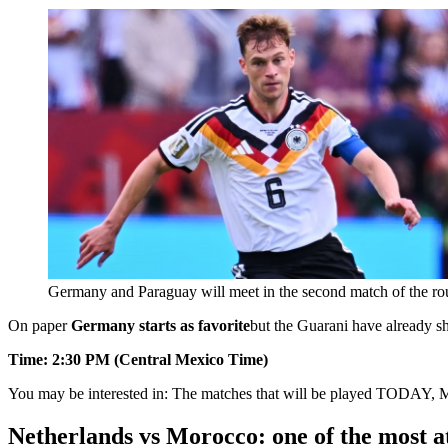
Germany and Paraguay will meet in the second match of the ro
On paper
Germany starts as favorite
but the Guarani have already sh
Time: 2:30 PM (Central Mexico Time)
You may be interested in:
The matches that will be played TODAY, 
Netherlands vs Morocco: one of the most at