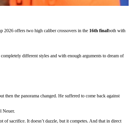
up 2026
offers two high caliber crossovers in the
16th final
both with
 completely different styles and with enough arguments to dream of
 but then the panorama changed. He suffered to come back against
l Neuer.
ot of sacrifice. It doesn’t dazzle, but it competes. And that in direct