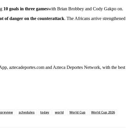
ng
10 goals in three games
with Brian Brobbey and Cody Gakpo on.
lot of danger on the counterattack
. The Africans arrive strengthened
 App, aztecadeportes.com and Azteca Deportes Network, with the best
preview
schedules
today
world
World Cup
World Cup 2026