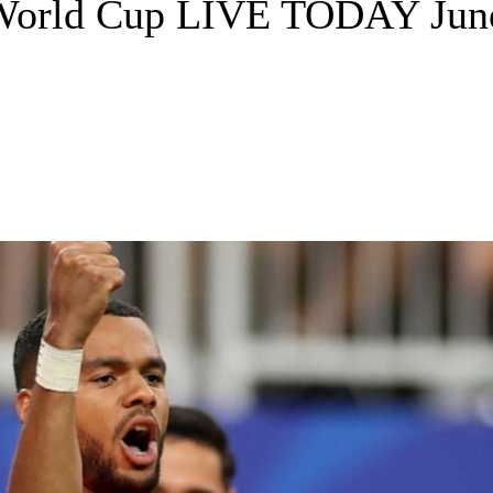
 World Cup LIVE TODAY June