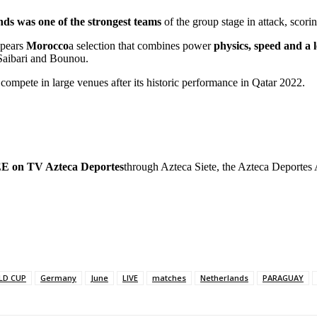
ds was one of the strongest teams
of the group stage in attack, scori
ppears
Morocco
a selection that combines power
physics, speed and a 
 Saibari and Bounou.
 compete in large venues after its historic performance in Qatar 2022.
on TV Azteca Deportes
through Azteca Siete, the Azteca Deportes
LD CUP
Germany
June
LIVE
matches
Netherlands
PARAGUAY