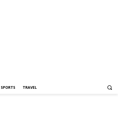
Z SPORTS
TRAVEL