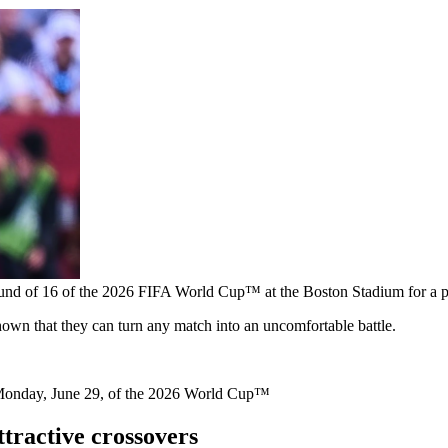
und of 16 of the 2026 FIFA World Cup™ at the Boston Stadium for a pl
own that they can turn any match into an uncomfortable battle.
Monday, June 29, of the 2026 World Cup™
tractive crossovers