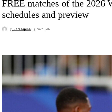
FREE matches of the 2026
schedules and preview
By
Juarezopina
junio 29, 2026
Cuota