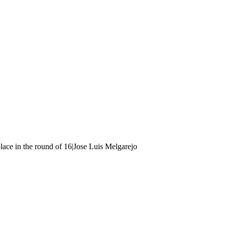
ace in the round of 16|Jose Luis Melgarejo