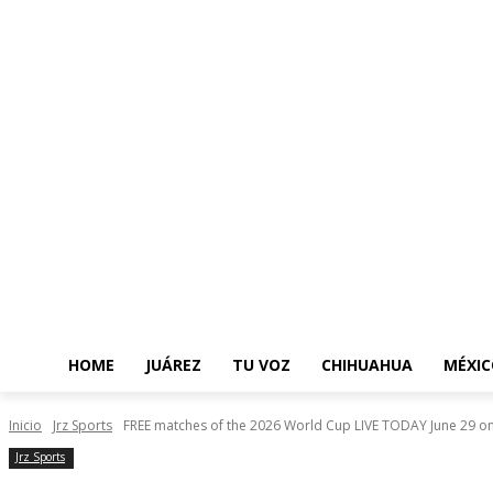
HOME
JUÁREZ
TU VOZ
CHIHUAHUA
MÉXIC
Inicio
Jrz Sports
FREE matches of the 2026 World Cup LIVE TODAY June 29 on.
Jrz Sports