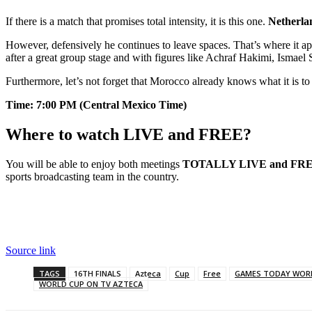
If there is a match that promises total intensity, it is this one.
Netherlan
However, defensively he continues to leave spaces. That’s where it a
after a great group stage and with figures like Achraf Hakimi, Ismael
Furthermore, let’s not forget that Morocco already knows what it is to
Time: 7:00 PM (Central Mexico Time)
Where to watch LIVE and FREE?
You will be able to enjoy both meetings
TOTALLY LIVE and FREE 
sports broadcasting team in the country.
Source link
TAGS
16TH FINALS
Azteca
Cup
Free
GAMES TODAY WOR
WORLD CUP ON TV AZTECA