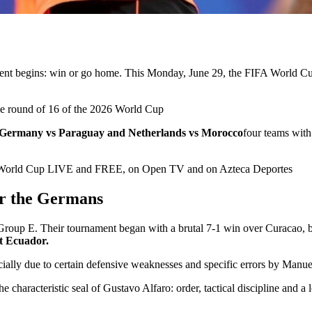
ament begins: win or go home. This Monday, June 29, the
FIFA World C
 the round of 16 of the 2026 World Cup
Germany vs Paraguay and Netherlands vs Morocco
four teams with
26 World Cup LIVE and FREE, on Open TV and on Azteca Deportes
or the Germans
f Group E. Their tournament began with a brutal 7-1 win over Curacao,
st Ecuador.
cially due to certain defensive weaknesses and specific errors by Manue
the characteristic seal of Gustavo Alfaro: order, tactical discipline and a l