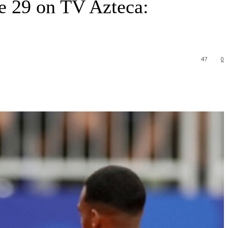
 29 on TV Azteca:
47
0