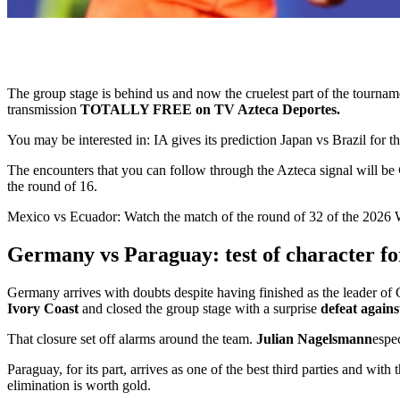
The group stage is behind us and now the cruelest part of the tourn
transmission
TOTALLY FREE on TV Azteca Deportes.
You may be interested in:
IA gives its prediction Japan vs Brazil for
The encounters that you can follow through the Azteca signal will be
the round of 16.
Mexico vs Ecuador: Watch the match of the round of 32 of the 20
Germany vs Paraguay: test of character f
Germany arrives with doubts despite having finished as the leader o
Ivory Coast
and closed the group stage with a surprise
defeat again
That closure set off alarms around the team.
Julian Nagelsmann
espe
Paraguay, for its part, arrives as one of the best third parties and with 
elimination is worth gold.