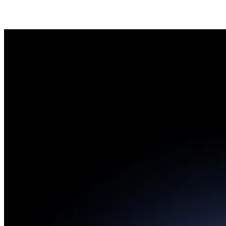
Cuota