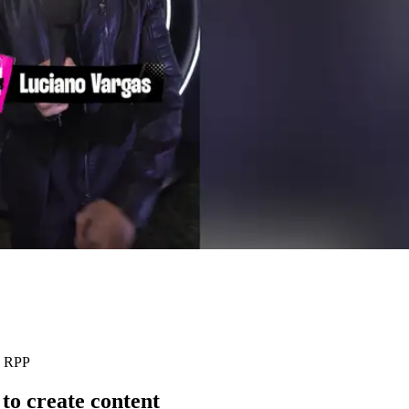
: RPP
to create content