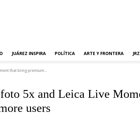
O
JUÁREZ INSPIRA
POLÍTICA
ARTE Y FRONTERA
JR
ment that bring premium...
efoto 5x and Leica Live Mom
more users