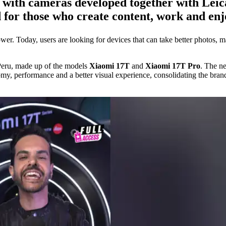
with cameras developed together with Leica, 
d for those who create content, work and en
er. Today, users are looking for devices that can take better photos, ma
Peru, made up of the models
Xiaomi 17T
and
Xiaomi 17T Pro
. The n
omy, performance and a better visual experience, consolidating the bran