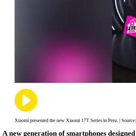
Xiaomi presented the new Xiaomi 17T Series in Peru. | Source
A new generation of smartphones designed 