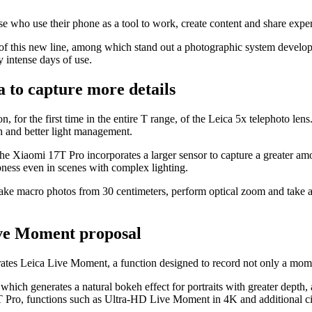
e who use their phone as a tool to work, create content and share expe
of this new line, among which stand out a photographic system developed 
 intense days of use.
 to capture more details
 for the first time in the entire T range, of the Leica 5x telephoto lens
h and better light management.
 Xiaomi 17T Pro incorporates a larger sensor to capture a greater amoun
ness even in scenes with complex lighting.
take macro photos from 30 centimeters, perform optical zoom and take adv
ve Moment proposal
orates Leica Live Moment, a function designed to record not only a mom
which generates a natural bokeh effect for portraits with greater depth
7T Pro, functions such as Ultra-HD Live Moment in 4K and additional ci