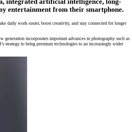
integrated artificial intelligence, long-
joy entertainment from their smartphone.
ke daily work easier, boost creativity, and stay connected for longer
ew generation incorporates important advances in photography such as
d’s strategy to bring premium technologies to an increasingly wider