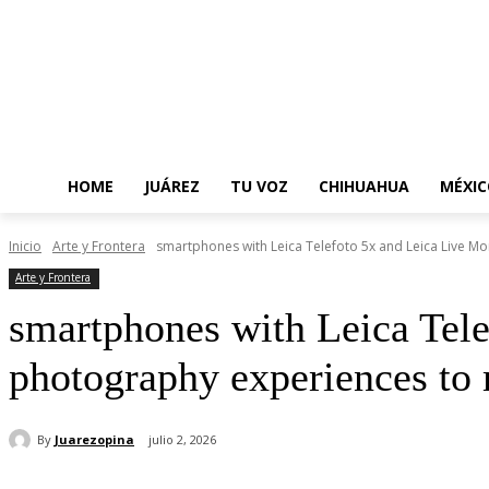
HOME
JUÁREZ
TU VOZ
CHIHUAHUA
MÉXIC
Inicio
Arte y Frontera
smartphones with Leica Telefoto 5x and Leica Live Mo
Arte y Frontera
smartphones with Leica Tel
photography experiences to 
By
Juarezopina
julio 2, 2026