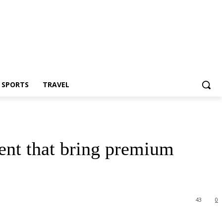
Z SPORTS
TRAVEL
ent that bring premium
43
0