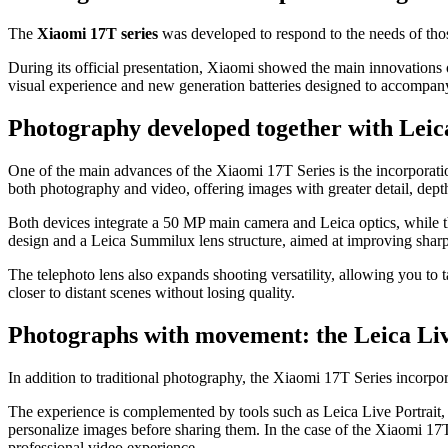
The
Xiaomi 17T series
was developed to respond to the needs of thos
During its official presentation, Xiaomi showed the main innovations 
visual experience and new generation batteries designed to accompany
Photography developed together with Leica
One of the main advances of the Xiaomi 17T Series is the incorporation,
both photography and video, offering images with greater detail, dept
Both devices integrate a 50 MP main camera and Leica optics, while the
design and a Leica Summilux lens structure, aimed at improving sharp
The telephoto lens also expands shooting versatility, allowing you to 
closer to distant scenes without losing quality.
Photographs with movement: the Leica Li
In addition to traditional photography, the Xiaomi 17T Series incorp
The experience is complemented by tools such as Leica Live Portrait, 
personalize images before sharing them. In the case of the Xiaomi 1
professional video experience.