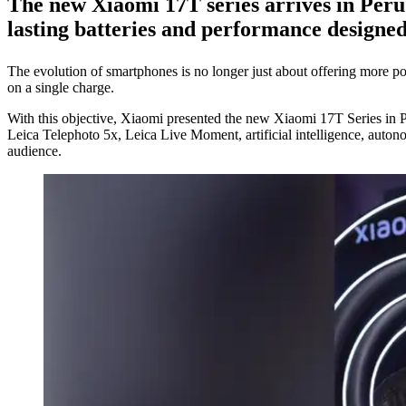
The new
Xiaomi 17T series
arrives in Peru 
lasting batteries and performance designe
The evolution of smartphones is no longer just about offering more pow
on a single charge.
With this objective, Xiaomi presented the new Xiaomi 17T Series in 
Leica Telephoto 5x, Leica Live Moment, artificial intelligence, auton
audience.