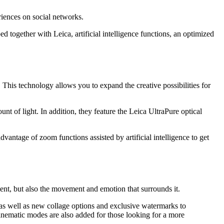
riences on social networks.
together with Leica, artificial intelligence functions, an optimized
. This technology allows you to expand the creative possibilities for
t of light. In addition, they feature the Leica UltraPure optical
antage of zoom functions assisted by artificial intelligence to get
ent, but also the movement and emotion that surrounds it.
, as well as new collage options and exclusive watermarks to
nematic modes are also added for those looking for a more