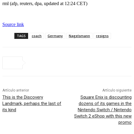
rml (afp, reuters, dpa, updated at 12:24 CET)
Source link
TAGS
coach
Germany
Nagelsmann
resigns
Artículo anterior
Artículo siguiente
This is the Discovery
Square Enix is ​​discounting
Landmark, perhaps the last of
dozens of its games in the
its kind
Nintendo Switch / Nintendo
Switch 2 eShop with this new
promo