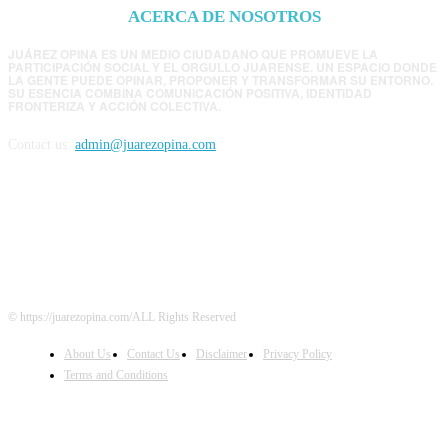
ACERCA DE NOSOTROS
JUÁREZ OPINA ES UN MEDIO CIUDADANO QUE PROMUEVE LA
PARTICIPACIÓN SOCIAL Y EL ORGULLO JUARENSE. UN ESPACIO DONDE
LA GENTE PUEDE OPINAR, PROPONER Y TRANSFORMAR SU ENTORNO.
SU ESENCIA COMBINA COMUNICACIÓN POSITIVA, IDENTIDAD
FRONTERIZA Y ACCIÓN COLECTIVA.
Contact us:
admin@juarezopina.com
FOLLOW US
© https://juarezopina.com/ALL Rights Reserved
About Us
Contact Us
Disclaimer
Privacy Policy
Terms and Conditions