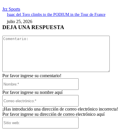
Jrz Sports
Isaac del Toro climbs to the PODIUM in the Tour de France
julio 25, 2026
DEJA UNA RESPUESTA
Comentari
Por favor ingrese su comentario!
Nombre:*
Por favor ingrese su nombre aquí
Correo
electrónico:*
¡Has introducido una dirección de correo electrónico incorrecta!
Por favor ingrese su dirección de correo electrónico aquí
Sitio
web: