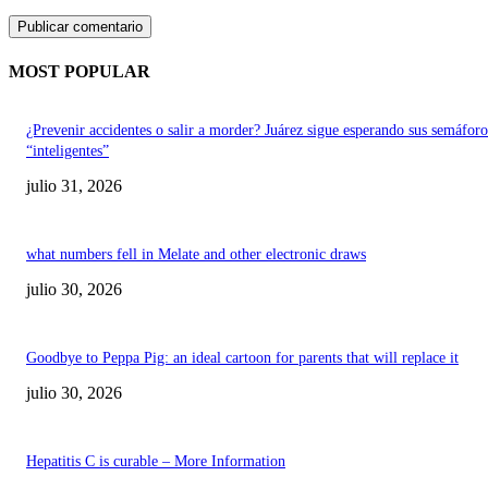
MOST POPULAR
¿Prevenir accidentes o salir a morder? Juárez sigue esperando sus semáforo
“inteligentes”
julio 31, 2026
what numbers fell in Melate and other electronic draws
julio 30, 2026
Goodbye to Peppa Pig: an ideal cartoon for parents that will replace it
julio 30, 2026
Hepatitis C is curable – More Information