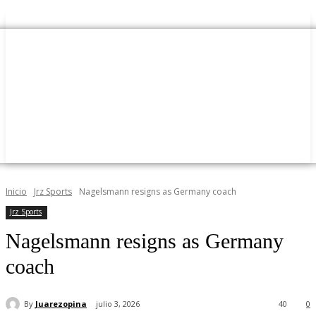
Inicio
Jrz Sports
Nagelsmann resigns as Germany coach
Jrz Sports
Nagelsmann resigns as Germany
coach
By
Juarezopina
julio 3, 2026
40
0