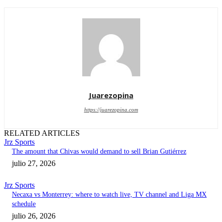
Juarezopina
https://juarezopina.com
RELATED ARTICLES
Jrz Sports
The amount that Chivas would demand to sell Brian Gutiérrez
julio 27, 2026
Jrz Sports
Necaxa vs Monterrey: where to watch live, TV channel and Liga MX
schedule
julio 26, 2026