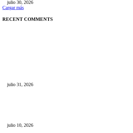
julio 30, 2026
Cargar más
RECENT COMMENTS
POPULAR POSTS
¿Prevenir accidentes o salir a morder? Juárez
sigue esperando sus semáforos “inteligentes”
julio 31, 2026
Maru Campos acusa: “La 4T negocia la ley” y pone
en riesgo la confianza en México
julio 10, 2026