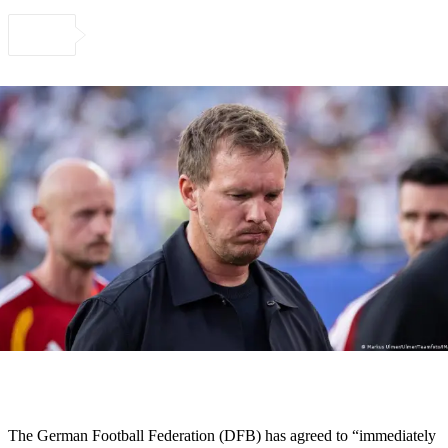
The German Football Federation (DFB) has agreed to “immediately