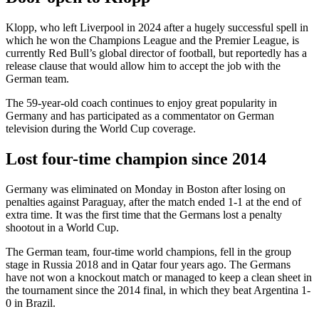
Klopp, who left Liverpool in 2024 after a hugely successful spell in
which he won the Champions League and the Premier League, is
currently Red Bull’s global director of football, but reportedly has a
release clause that would allow him to accept the job with the
German team.
The 59-year-old coach continues to enjoy great popularity in
Germany and has participated as a commentator on German
television during the World Cup coverage.
Lost four-time champion since 2014
Germany was eliminated on Monday in Boston after losing on
penalties against Paraguay, after the match ended 1-1 at the end of
extra time. It was the first time that the Germans lost a penalty
shootout in a World Cup.
The German team, four-time world champions, fell in the group
stage in Russia 2018 and in Qatar four years ago. The Germans
have not won a knockout match or managed to keep a clean sheet in
the tournament since the 2014 final, in which they beat Argentina 1-
0 in Brazil.