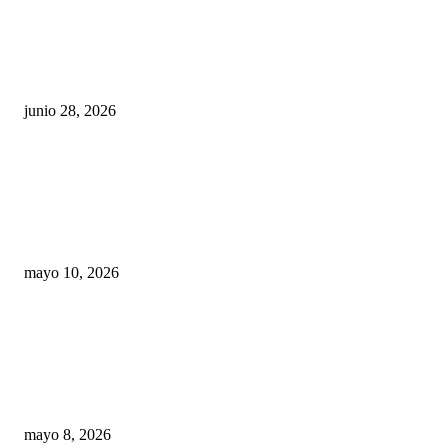
¿Cuánto ganan los familiares de Cruz Pérez
Cuéllar en el Municipio?
junio 28, 2026
Rumbo al 2027: los suspirantes, la crisis
económica y el nuevo tablero político de
Chihuahua
mayo 10, 2026
Trump endurece presión contra Morena: ahora
EE.UU. revisará consulados mexicanos por
presunta influencia política
mayo 8, 2026