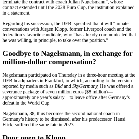
terminate the contract with coach Julian Nagelsmann”,
whose
contract extended until the 2028 Euro Cup, the institution explained
in a statement,
Regarding his succession, the DFBi specified that it will “initiate
conversations with
Jürgen Klopp, former Liverpool coach and the
federation’s favorite candidate, who “has already communicated that
he was willing, in principle, to take over the position.”
Goodbye to Nagelsmann, in exchange for
million-dollar compensation?
Nagelsmann participated on Thursday in a three-hour meeting at the
DFB headquarters in Frankfurt, in which, according to the version
reported by media such as
Bild
and
SkyGermany,
He was offered a
severance package of seven million euros ($8 million)—
approximately one year’s salary—to leave office after Germany’s
defeat in the World Cup.
Nagelsmann, 38, thus becomes the second national coach in
Germany’s history to be dismissed, after his predecessor, Hansi
Flick, suffered the same fate in 2023.
Door open to Klopp