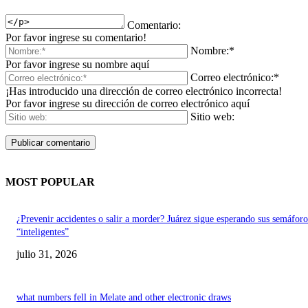
Comentario:
Por favor ingrese su comentario!
Nombre:*
Por favor ingrese su nombre aquí
Correo electrónico:*
¡Has introducido una dirección de correo electrónico incorrecta!
Por favor ingrese su dirección de correo electrónico aquí
Sitio web:
MOST POPULAR
¿Prevenir accidentes o salir a morder? Juárez sigue esperando sus semáforo
“inteligentes”
julio 31, 2026
what numbers fell in Melate and other electronic draws