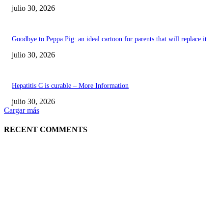
julio 30, 2026
Goodbye to Peppa Pig: an ideal cartoon for parents that will replace it
julio 30, 2026
Hepatitis C is curable – More Information
julio 30, 2026
Cargar más
RECENT COMMENTS
POPULAR POSTS
¿Prevenir accidentes o salir a morder? Juárez
sigue esperando sus semáforos “inteligentes”