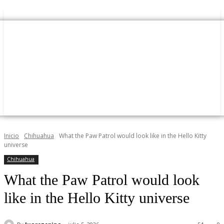
Inicio
Chihuahua
What the Paw Patrol would look like in the Hello Kitty
universe
Chihuahua
What the Paw Patrol would look
like in the Hello Kitty universe