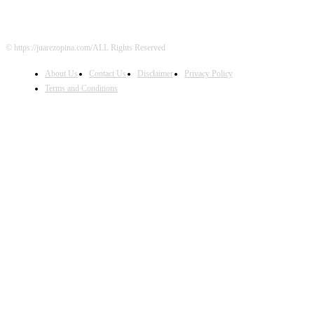
© https://juarezopina.com/ALL Rights Reserved
About Us
Contact Us
Disclaimer
Privacy Policy
Terms and Conditions