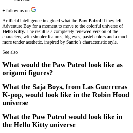
+
follow us on
Artificial intelligence imagined what the
Paw Patrol
If they left
Adventure Bay for a moment to move to the colorful universe of
Hello Kitty
. The result is a completely renewed version of the
characters, with simpler features, big eyes, pastel colors and a much
more tender aesthetic, inspired by Sanrio’s characteristic style.
See also
What would the Paw Patrol look like as
origami figures?
What the Saja Boys, from Las Guerreras
K-pop, would look like in the Robin Hood
universe
What the Paw Patrol would look like in
the Hello Kitty universe