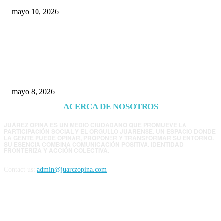
mayo 10, 2026
Trump endurece presión contra Morena: ahora
EE.UU. revisará consulados mexicanos por
presunta influencia política
mayo 8, 2026
ACERCA DE NOSOTROS
JUÁREZ OPINA ES UN MEDIO CIUDADANO QUE PROMUEVE LA
PARTICIPACIÓN SOCIAL Y EL ORGULLO JUARENSE. UN ESPACIO DONDE
LA GENTE PUEDE OPINAR, PROPONER Y TRANSFORMAR SU ENTORNO.
SU ESENCIA COMBINA COMUNICACIÓN POSITIVA, IDENTIDAD
FRONTERIZA Y ACCIÓN COLECTIVA.
Contact us:
admin@juarezopina.com
FOLLOW US