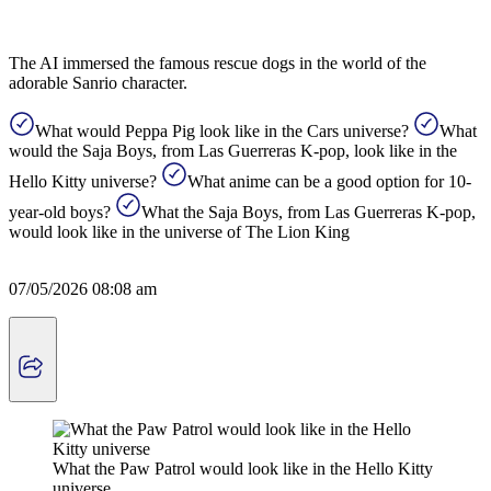
The AI ​​immersed the famous rescue dogs in the world of the
adorable Sanrio character.
What would Peppa Pig look like in the Cars universe?
What
would the Saja Boys, from Las Guerreras K-pop, look like in the
Hello Kitty universe?
What anime can be a good option for 10-
year-old boys?
What the Saja Boys, from Las Guerreras K-pop,
would look like in the universe of The Lion King
07/05/2026 08:08 am
What the Paw Patrol would look like in the Hello Kitty
universe