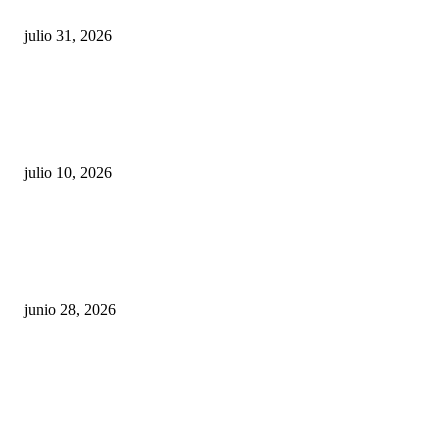
julio 31, 2026
Maru Campos acusa: “La 4T negocia la ley” y pone
en riesgo la confianza en México
julio 10, 2026
¿Cuánto ganan los familiares de Cruz Pérez
Cuéllar en el Municipio?
junio 28, 2026
Rumbo al 2027: los suspirantes, la crisis
económica y el nuevo tablero político de
Chihuahua