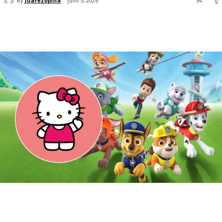
By
Juarezopina
julio 5, 2026
54
0