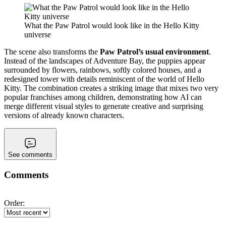
What the Paw Patrol would look like in the Hello Kitty
universe
The scene also transforms the
Paw Patrol’s usual environment
.
Instead of the landscapes of Adventure Bay, the puppies appear
surrounded by flowers, rainbows, softly colored houses, and a
redesigned tower with details reminiscent of the world of Hello
Kitty. The combination creates a striking image that mixes two very
popular franchises among children, demonstrating how AI can
merge different visual styles to generate creative and surprising
versions of already known characters.
See comments
Comments
Order: