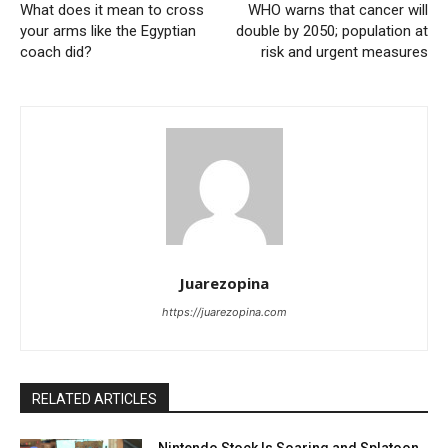
What does it mean to cross
WHO warns that cancer will
your arms like the Egyptian
double by 2050; population at
coach did?
risk and urgent measures
Juarezopina
https://juarezopina.com
RELATED ARTICLES
Nintendo Stock Is Soaring and Splatoon