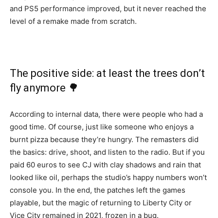
and PS5 performance improved, but it never reached the
level of a remake made from scratch.
The positive side: at least the trees don’t
fly anymore 🌳
According to internal data, there were people who had a
good time. Of course, just like someone who enjoys a
burnt pizza because they’re hungry. The remasters did
the basics: drive, shoot, and listen to the radio. But if you
paid 60 euros to see CJ with clay shadows and rain that
looked like oil, perhaps the studio’s happy numbers won’t
console you. In the end, the patches left the games
playable, but the magic of returning to Liberty City or
Vice City remained in 2021, frozen in a bug.