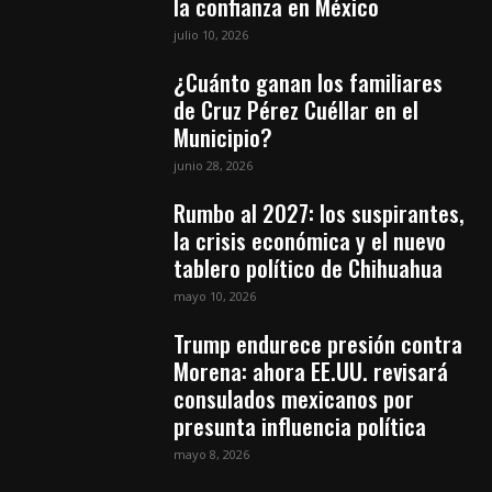
la confianza en México
julio 10, 2026
¿Cuánto ganan los familiares
de Cruz Pérez Cuéllar en el
Municipio?
junio 28, 2026
Rumbo al 2027: los suspirantes,
la crisis económica y el nuevo
tablero político de Chihuahua
mayo 10, 2026
Trump endurece presión contra
Morena: ahora EE.UU. revisará
consulados mexicanos por
presunta influencia política
mayo 8, 2026