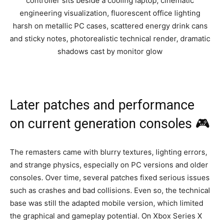
Later patches and performance
on current generation consoles 🎮
The remasters came with blurry textures, lighting errors,
and strange physics, especially on PC versions and older
consoles. Over time, several patches fixed serious issues
such as crashes and bad collisions. Even so, the technical
base was still the adapted mobile version, which limited
the graphical and gameplay potential. On Xbox Series X