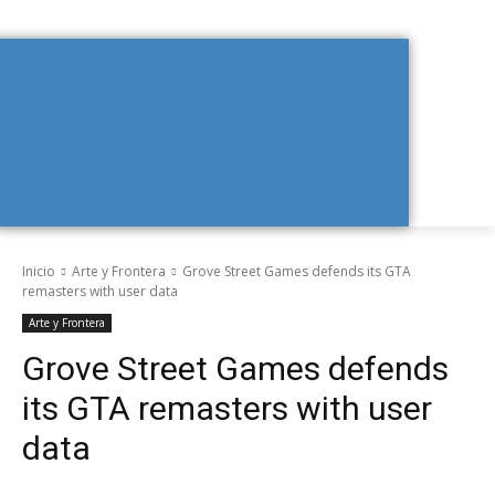
Inicio
Arte y Frontera
Grove Street Games defends its GTA
remasters with user data
Arte y Frontera
Grove Street Games defends
its GTA remasters with user
data