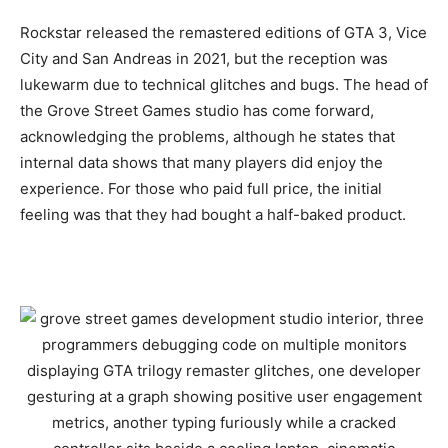
Rockstar released the remastered editions of GTA 3, Vice
City and San Andreas in 2021, but the reception was
lukewarm due to technical glitches and bugs. The head of
the Grove Street Games studio has come forward,
acknowledging the problems, although he states that
internal data shows that many players did enjoy the
experience. For those who paid full price, the initial
feeling was that they had bought a half-baked product.