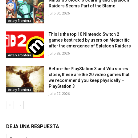
Raiders Seems Part of the Blame
julio 30, 2026
Arte y Frontera
This is the top 10 Nintendo Switch 2
games best rated by users on Metacritic
after the emergence of Splatoon Raiders
julio 28, 2026
Arte y Frontera
Before the PlayStation 3 and Vita stores
close, these are the 20 video games that
we recommend you keep physically –
PlayStation 3
Arte y Frontera
julio 27, 2026
DEJA UNA RESPUESTA