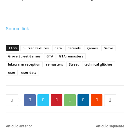
Source link
TAGS
blurred textures
data
defends
games
Grove
Grove Street Games
GTA
GTA remasters
lukewarm reception
remasters
Street
technical glitches
user
user data
Artículo anterior
Artículo siguiente