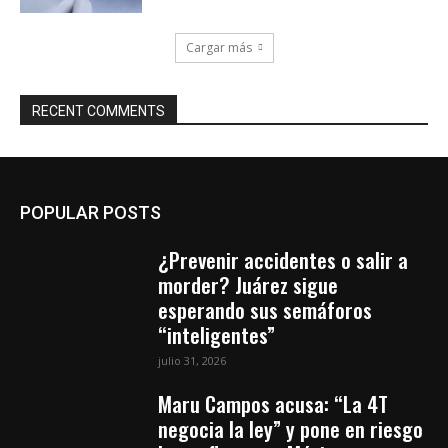
Cargar más
RECENT COMMENTS
POPULAR POSTS
¿Prevenir accidentes o salir a
morder? Juárez sigue
esperando sus semáforos
“inteligentes”
julio 31, 2026
Maru Campos acusa: “La 4T
negocia la ley” y pone en riesgo