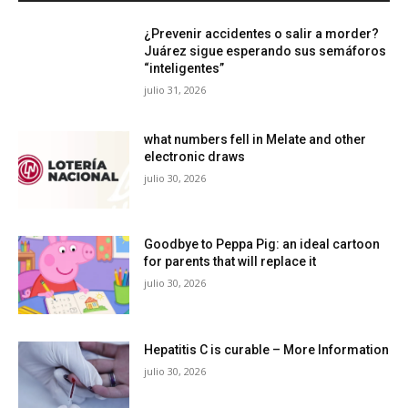
¿Prevenir accidentes o salir a morder?
Juárez sigue esperando sus semáforos
“inteligentes”
julio 31, 2026
what numbers fell in Melate and other
electronic draws
julio 30, 2026
Goodbye to Peppa Pig: an ideal cartoon
for parents that will replace it
julio 30, 2026
Hepatitis C is curable – More Information
julio 30, 2026