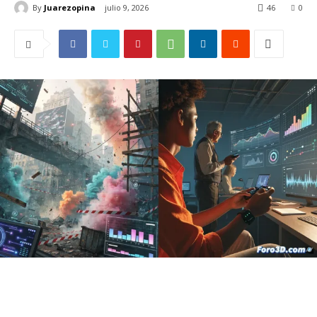
By
Juarezopina
julio 9, 2026
46
0