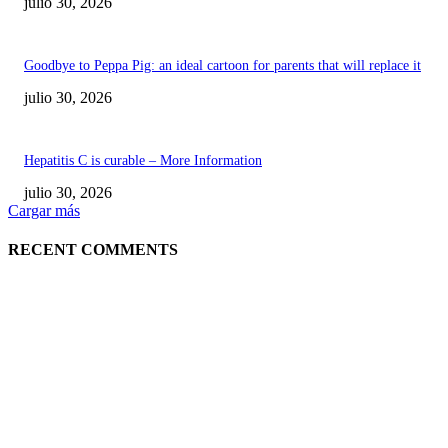
julio 30, 2026
Goodbye to Peppa Pig: an ideal cartoon for parents that will replace it
julio 30, 2026
Hepatitis C is curable – More Information
julio 30, 2026
Cargar más
RECENT COMMENTS
POPULAR POSTS
¿Prevenir accidentes o salir a morder? Juárez
sigue esperando sus semáforos “inteligentes”