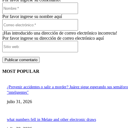
Nombre:*
Por favor ingrese su nombre aquí
Correo
electrónico:*
¡Has introducido una dirección de correo electrónico incorrecta!
Por favor ingrese su dirección de correo electrónico aquí
Sitio
web:
MOST POPULAR
¿Prevenir accidentes o salir a morder? Juárez sigue esperando sus semáforo
“inteligentes”
julio 31, 2026
what numbers fell in Melate and other electronic draws