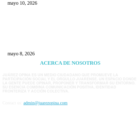
mayo 10, 2026
Trump endurece presión contra Morena: ahora
EE.UU. revisará consulados mexicanos por
presunta influencia política
mayo 8, 2026
ACERCA DE NOSOTROS
JUÁREZ OPINA ES UN MEDIO CIUDADANO QUE PROMUEVE LA
PARTICIPACIÓN SOCIAL Y EL ORGULLO JUARENSE. UN ESPACIO DONDE
LA GENTE PUEDE OPINAR, PROPONER Y TRANSFORMAR SU ENTORNO.
SU ESENCIA COMBINA COMUNICACIÓN POSITIVA, IDENTIDAD
FRONTERIZA Y ACCIÓN COLECTIVA.
Contact us:
admin@juarezopina.com
FOLLOW US