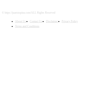
© https://juarezopina.com/ALL Rights Reserved
About Us
Contact Us
Disclaimer
Privacy Policy
Terms and Conditions