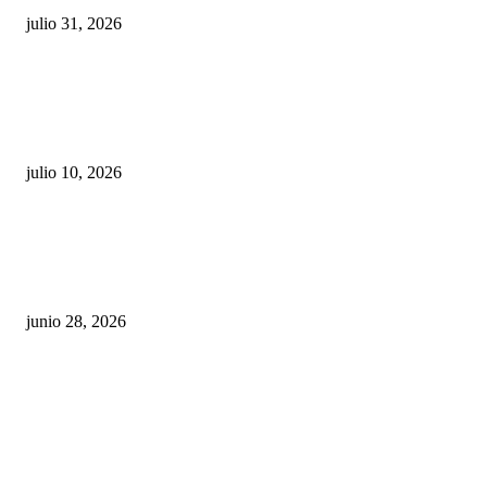
julio 31, 2026
Maru Campos acusa: “La 4T negocia la ley” y pone
en riesgo la confianza en México
julio 10, 2026
¿Cuánto ganan los familiares de Cruz Pérez
Cuéllar en el Municipio?
junio 28, 2026
Rumbo al 2027: los suspirantes, la crisis
económica y el nuevo tablero político de
Chihuahua