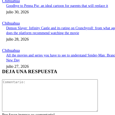
Chihuahua
Goodbye to Peppa Pig: an ideal cartoon for parents that will replace it
julio 30, 2026
Chihuahua
Demon Slayer: Infinity Castle and its rating on Crunchyroll: from what ag
does the platform recommend watching the movie
julio 28, 2026
Chihuahua
All the movies and series you have to see to understand Spider-Man: Bran
New Day
julio 27, 2026
DEJA UNA RESPUESTA
Comentari
Por favor ingrese su comentario!