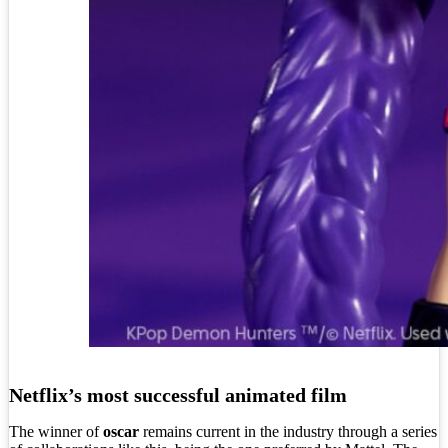
Netflix’s most successful animated film
The winner of
oscar
remains current in the industry through a series