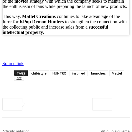
of the
movie
a strategy with which the company seeks to maintain
the enthusiasm of fans while preparing the launch of new products.
This way,
Mattel Creations
continues to take advantage of the
furor for
KPop Demon Hunters
to strengthen the connection with
the collecting public and increase sales from a
successful
intellectual property.
Source link
TAGS
chibistyle
HUNTRX
inspired
launches
Mattel
set
Artículo anterior
Artículo siguiente