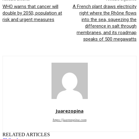
WHO warns that cancer will
A French plant draws electricity
double by 2050; population at
right where the Rhône flows
risk and urgent measures
into the sea, squeezing the
difference in salt through
membranes, and its roadmap
speaks of 500 megawatts
Juarezopina
https://juarezopina.com
RELATED ARTICLES