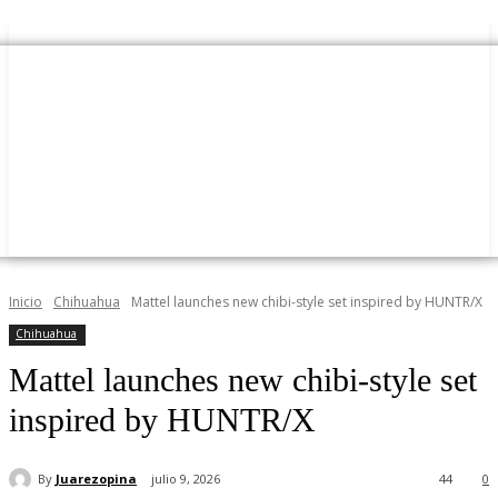
Inicio
Chihuahua
Mattel launches new chibi-style set inspired by HUNTR/X
Chihuahua
Mattel launches new chibi-style set
inspired by HUNTR/X
By
Juarezopina
julio 9, 2026
44
0