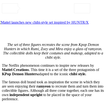
The set of three figures recreates the scene from Kpop Demon
Hunters in which Rumi, Zoey and Mira enjoy a glass of ramyeon.
The collectible dolls keep their costumes and makeup, adapted to a
chibi style.
The Netflix phenomenon continues to inspire new releases by
Mattel Creations
. This time it is a set of the three protagonists of
KPop Demon Hunters
adapted to the iconic
chibi style.
The famous doll brand took as inspiration the scene in which they
are seen enjoying their
ramyeon
to recreate them and turn them into
collectible figures. Although all three come together, each one has its
own
independent upright
to be placed in the space of your
preference.