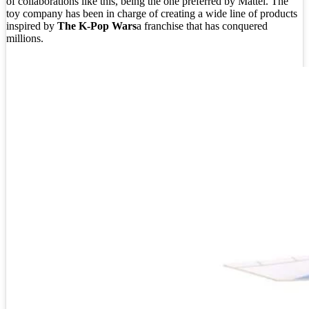
of collaborations like this, being the one preferred by Mattel. The
toy company has been in charge of creating a wide line of products
inspired by
The K-Pop Wars
a franchise that has conquered
millions.