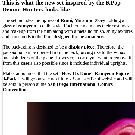
This is what the new set inspired by the KPop
Demon Hunters looks like
The set includes the figures of
Rumi, Mira and Zoey
holding a
glass of
ramyeon
in chibi style. Each one maintains their costumes
and makeup from the film along with a metallic finish, shiny textures
and some nods to the film, designed for the
amateurs
.
The packaging is designed to be a
display piece
; Therefore, the
packaging can be opened from the back, giving rise to the wings
and stabilizers of the plane. However, in case you want to remove it
from this
case
is also possible since it includes individual uprights.
Mattel announced that the set
“How It’s Done” Ramyeon Figure
3-Pack
It will go on sale next July 23 on its official website and will
be sold in person at the
San Diego International Comics
Convention.