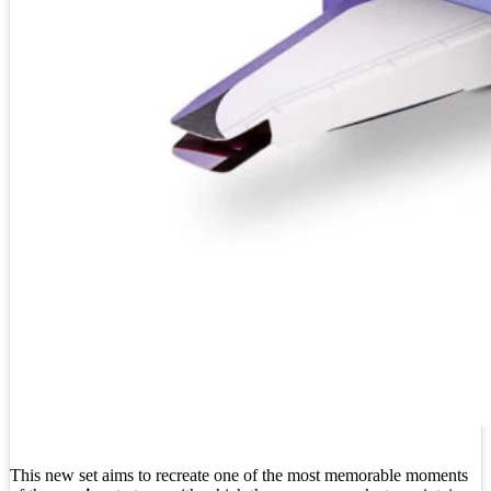
This new set aims to recreate one of the most memorable moments