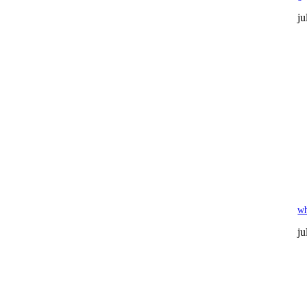
ju
wh
ju