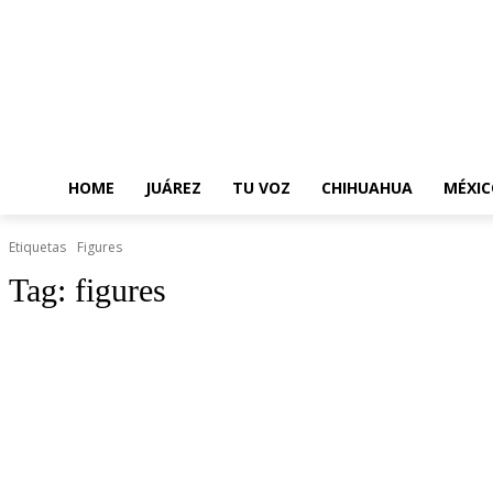
HOME
JUÁREZ
TU VOZ
CHIHUAHUA
MÉXIC
Etiquetas
Figures
Tag:
figures