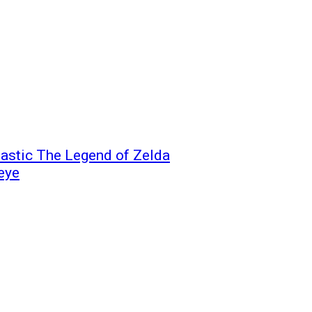
astic The Legend of Zelda
 eye