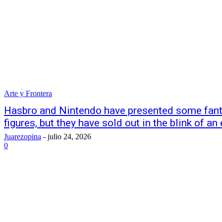
Arte y Frontera
Hasbro and Nintendo have presented some fant
figures, but they have sold out in the blink of an
Juarezopina
-
julio 24, 2026
0