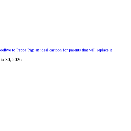
odbye to Peppa Pig: an ideal cartoon for parents that will replace it
lio 30, 2026