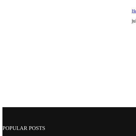
He
ju
POPULAR POSTS