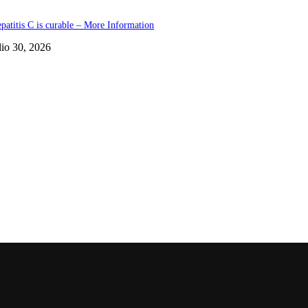
patitis C is curable – More Information
lio 30, 2026