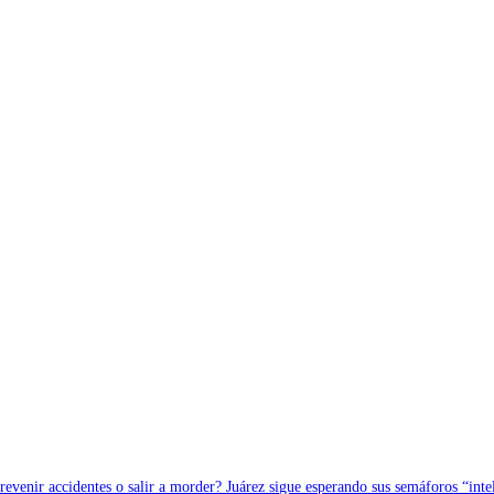
revenir accidentes o salir a morder? Juárez sigue esperando sus semáforos “inte