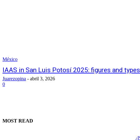
México
IAAS in San Luis Potosí 2025: figures and types
Juarezopina
-
abril 3, 2026
0
MOST READ
¿P