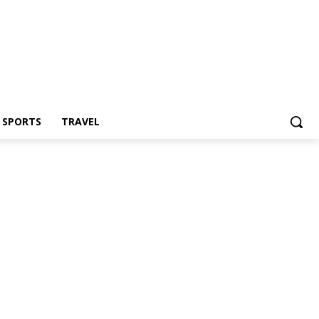
Z SPORTS
TRAVEL