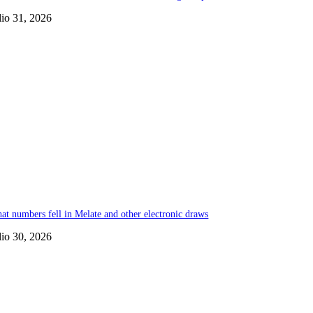
lio 31, 2026
at numbers fell in Melate and other electronic draws
lio 30, 2026