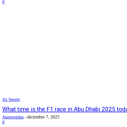
0
Jrz Sports
What time is the F1 race in Abu Dhabi 2025 today
Juarezopina
-
diciembre 7, 2025
0