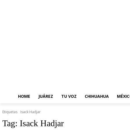
HOME
JUÁREZ
TU VOZ
CHIHUAHUA
MÉXIC
Etiquetas
Isack Hadjar
Tag:
Isack Hadjar