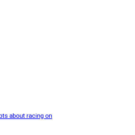
bts about racing on