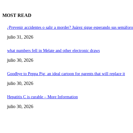
MOST READ
¿Prevenir accidentes o salir a morder? Juárez sigue esperando sus semáforo
julio 31, 2026
what numbers fell in Melate and other electronic draws
julio 30, 2026
Goodbye to Peppa Pig: an ideal cartoon for parents that will replace it
julio 30, 2026
Hepatitis C is curable – More Information
julio 30, 2026
POPULAR POSTS