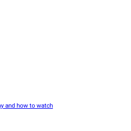
ay and how to watch