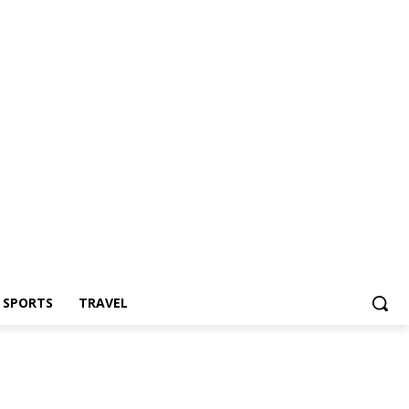
Z SPORTS
TRAVEL