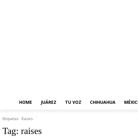
HOME
JUÁREZ
TU VOZ
CHIHUAHUA
MÉXIC
Etiquetas
Raises
Tag:
raises