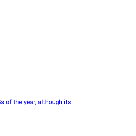
 of the year, although its