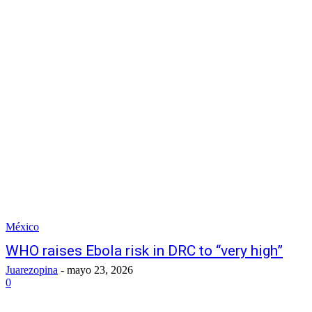
México
WHO raises Ebola risk in DRC to “very high”
Juarezopina
-
mayo 23, 2026
0