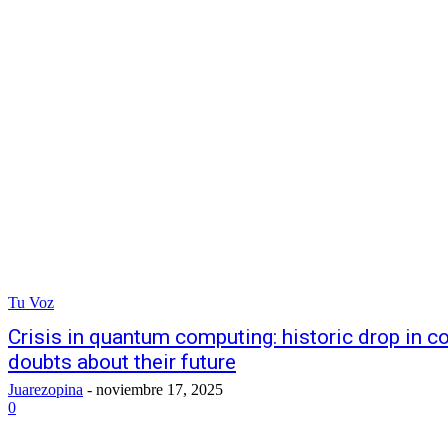
Tu Voz
Crisis in quantum computing: historic drop in 
doubts about their future
Juarezopina
-
noviembre 17, 2025
0