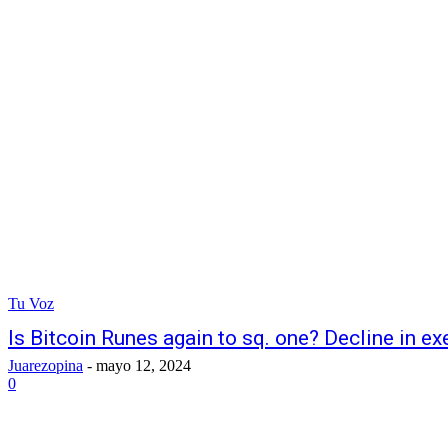
Tu Voz
Is Bitcoin Runes again to sq. one? Decline in ex
Juarezopina
-
mayo 12, 2024
0