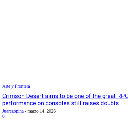
Arte y Frontera
Crimson Desert aims to be one of the great RPGs
performance on consoles still raises doubts
Juarezopina
-
marzo 14, 2026
0