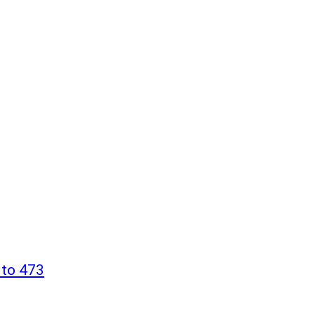
 to 473