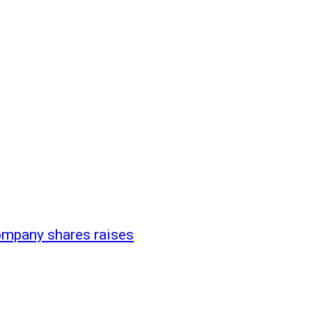
company shares raises