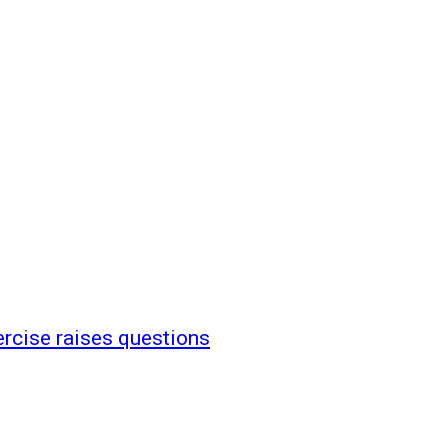
ercise raises questions