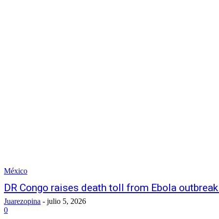
México
DR Congo raises death toll from Ebola outbreak
Juarezopina
-
julio 5, 2026
0