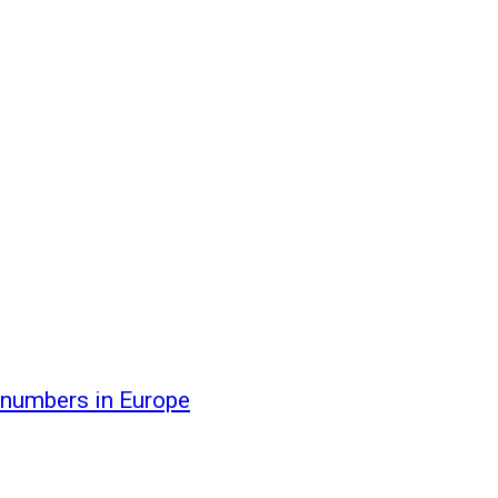
 numbers in Europe