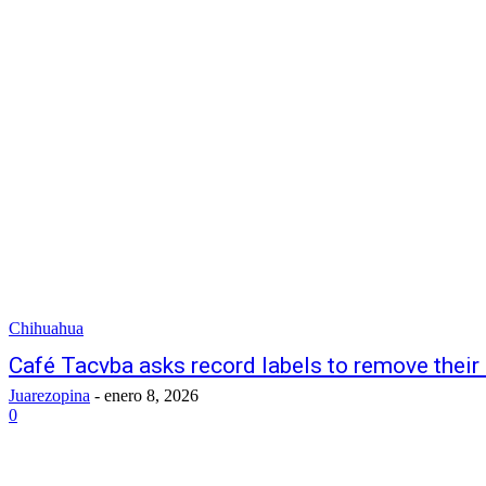
Chihuahua
Café Tacvba asks record labels to remove their
Juarezopina
-
enero 8, 2026
0