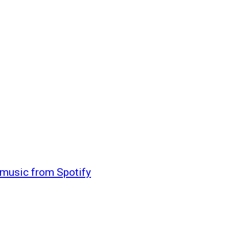
 music from Spotify