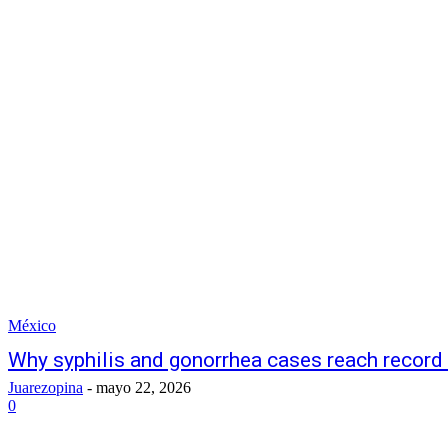
México
Why syphilis and gonorrhea cases reach record
Juarezopina
-
mayo 22, 2026
0