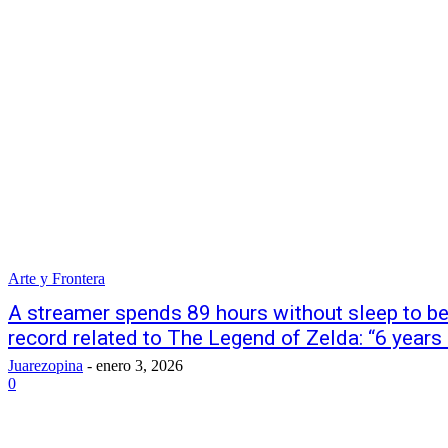
Arte y Frontera
A streamer spends 89 hours without sleep to bec
record related to The Legend of Zelda: “6 years o
Juarezopina
-
enero 3, 2026
0