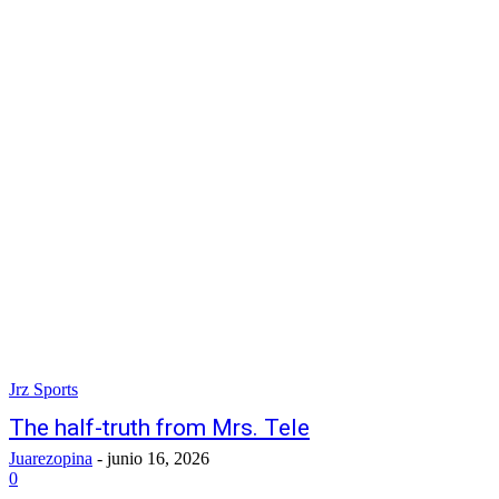
Jrz Sports
The half-truth from Mrs. Tele
Juarezopina
-
junio 16, 2026
0