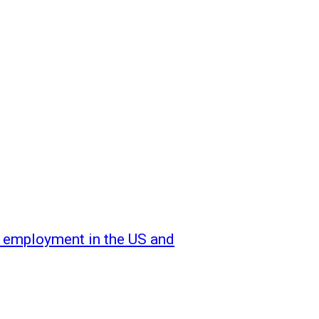
f employment in the US and