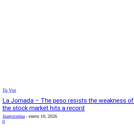
Tu Voz
La Jornada – The peso resists the weakness o
the stock market hits a record
Juarezopina
-
enero 10, 2026
0