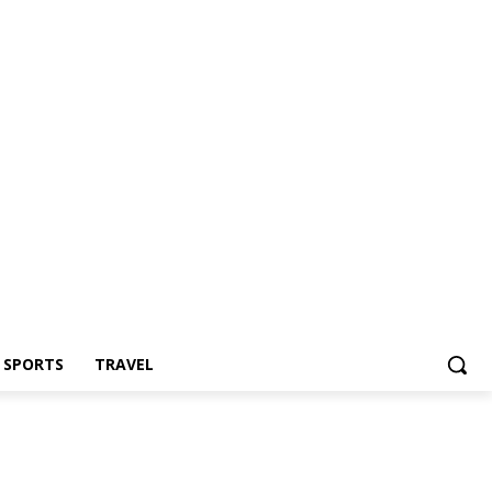
Z SPORTS
TRAVEL