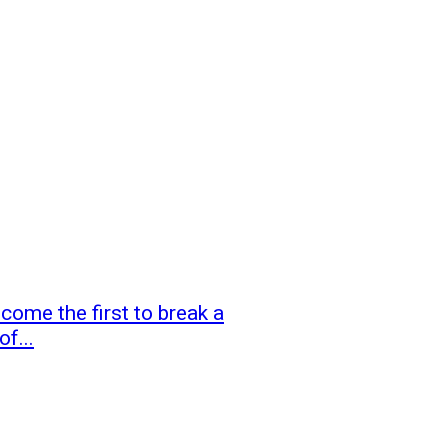
ome the first to break a
f...