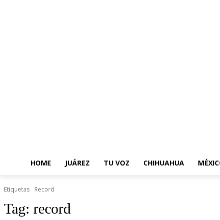
HOME
JUÁREZ
TU VOZ
CHIHUAHUA
MÉXIC
Etiquetas
Record
Tag:
record