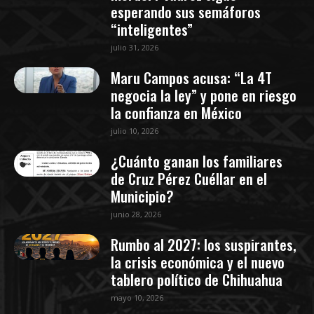
esperando sus semáforos
“inteligentes”
julio 31, 2026
Maru Campos acusa: “La 4T
negocia la ley” y pone en riesgo
la confianza en México
julio 10, 2026
¿Cuánto ganan los familiares
de Cruz Pérez Cuéllar en el
Municipio?
junio 28, 2026
Rumbo al 2027: los suspirantes,
la crisis económica y el nuevo
tablero político de Chihuahua
mayo 10, 2026