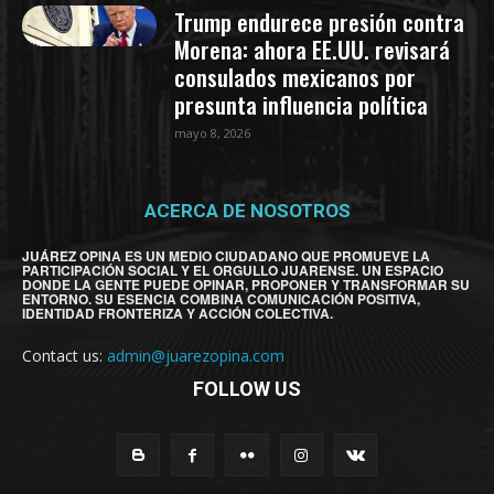
Trump endurece presión contra
Morena: ahora EE.UU. revisará
consulados mexicanos por
presunta influencia política
mayo 8, 2026
ACERCA DE NOSOTROS
JUÁREZ OPINA ES UN MEDIO CIUDADANO QUE PROMUEVE LA
PARTICIPACIÓN SOCIAL Y EL ORGULLO JUARENSE. UN ESPACIO
DONDE LA GENTE PUEDE OPINAR, PROPONER Y TRANSFORMAR SU
ENTORNO. SU ESENCIA COMBINA COMUNICACIÓN POSITIVA,
IDENTIDAD FRONTERIZA Y ACCIÓN COLECTIVA.
Contact us:
admin@juarezopina.com
FOLLOW US