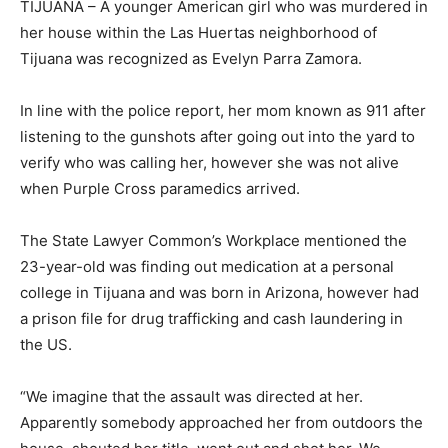
TIJUANA – A younger American girl who was murdered in
her house within the Las Huertas neighborhood of
Tijuana was recognized as Evelyn Parra Zamora.
In line with the police report, her mom known as 911 after
listening to the gunshots after going out into the yard to
verify who was calling her, however she was not alive
when Purple Cross paramedics arrived.
The State Lawyer Common’s Workplace mentioned the
23-year-old was finding out medication at a personal
college in Tijuana and was born in Arizona, however had
a prison file for drug trafficking and cash laundering in
the US.
“We imagine that the assault was directed at her.
Apparently somebody approached her from outdoors the