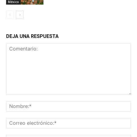
México
DEJA UNA RESPUESTA
Comentario:
No
Co
ele