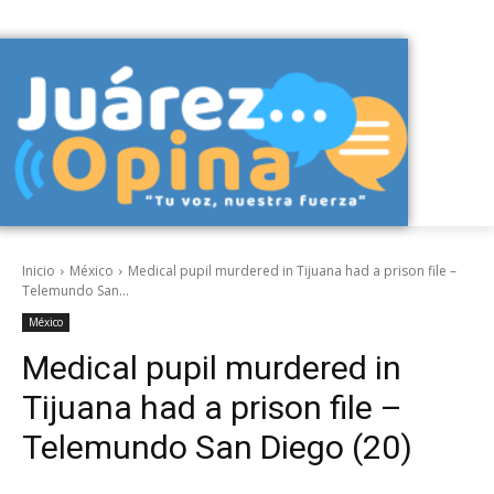
Inicio
México
Medical pupil murdered in Tijuana had a prison file –
Telemundo San...
México
Medical pupil murdered in
Tijuana had a prison file –
Telemundo San Diego (20)