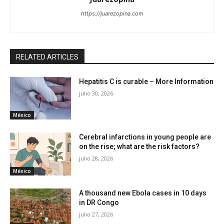
https://juarezopina.com
RELATED ARTICLES
Hepatitis C is curable – More Information
julio 30, 2026
México
Cerebral infarctions in young people are
on the rise; what are the risk factors?
julio 28, 2026
México
A thousand new Ebola cases in 10 days
in DR Congo
julio 27, 2026