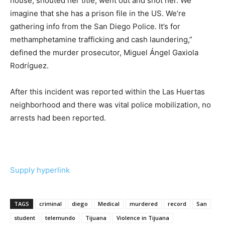
house, shouted her title, went out and shot her. We
imagine that she has a prison file in the US. We’re
gathering info from the San Diego Police. It’s for
methamphetamine trafficking and cash laundering,”
defined the murder prosecutor, Miguel Ángel Gaxiola
Rodríguez.
After this incident was reported within the Las Huertas
neighborhood and there was vital police mobilization, no
arrests had been reported.
Supply hyperlink
TAGS
criminal
diego
Medical
murdered
record
San
student
telemundo
Tijuana
Violence in Tijuana