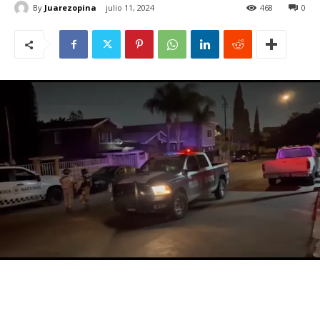
By
Juarezopina
julio 11, 2024
468
0