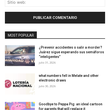
Sit
we
MOST POPULAR
¿Prevenir accidentes o salir a morder?
Juárez sigue esperando sus semáforos
“inteligentes”
julio 31, 2026
what numbers fell in Melate and other
electronic draws
julio 30, 2026
Goodbye to Peppa Pig: an ideal cartoon
for parents that will replace it