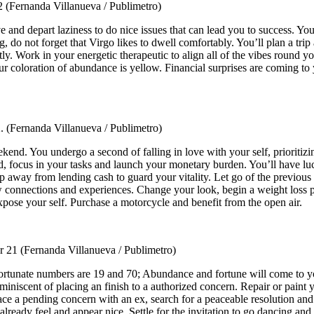
22
(Fernanda Villanueva / Publimetro)
ive and depart laziness to do nice issues that can lead you to success. Y
g, do not forget that Virgo likes to dwell comfortably. You’ll plan a tri
ently. Work in your energetic therapeutic to align all of the vibes round
coloration of abundance is yellow. Financial surprises are coming to you
2.
(Fernanda Villanueva / Publimetro)
ekend. You undergo a second of falling in love with your self, prioriti
, focus in your tasks and launch your monetary burden. You’ll have luc
 away from lending cash to guard your vitality. Let go of the previous 
ew connections and experiences. Change your look, begin a weight loss 
pose your self. Purchase a motorcycle and benefit from the open air.
r 21
(Fernanda Villanueva / Publimetro)
ortunate numbers are 19 and 70; Abundance and fortune will come to yo
 reminiscent of placing an finish to a authorized concern. Repair or pai
face a pending concern with an ex, search for a peaceable resolution an
eady feel and appear nice. Settle for the invitation to go dancing and 