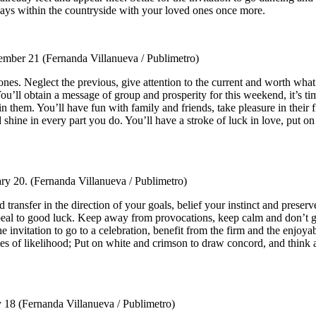
ays within the countryside with your loved ones once more.
ember 21
(Fernanda Villanueva / Publimetro)
nes. Neglect the previous, give attention to the current and worth what
You’ll obtain a message of group and prosperity for this weekend, it’s ti
ttain them. You’ll have fun with family and friends, take pleasure in th
 shine in every part you do. You’ll have a stroke of luck in love, put 
ary 20.
(Fernanda Villanueva / Publimetro)
ransfer in the direction of your goals, belief your instinct and preserv
ppeal to good luck. Keep away from provocations, keep calm and don’t g
 the invitation to go to a celebration, benefit from the firm and the enjo
of likelihood; Put on white and crimson to draw concord, and think a
y 18
(Fernanda Villanueva / Publimetro)