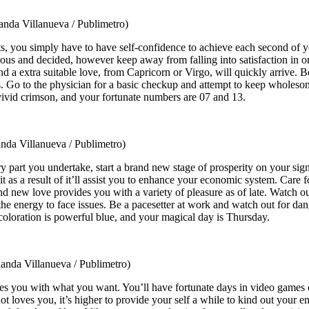
anda Villanueva / Publimetro)
rgets, you simply have to have self-confidence to achieve each second of
geous and decided, however keep away from falling into satisfaction in 
nd a extra suitable love, from Capricorn or Virgo, will quickly arrive. 
. Go to the physician for a basic checkup and attempt to keep wholesom
vivid crimson, and your fortunate numbers are 07 and 13.
nda Villanueva / Publimetro)
ry part you undertake, start a brand new stage of prosperity on your sig
for it as a result of it’ll assist you to enhance your economic system. Ca
and new love provides you with a variety of pleasure as of late. Watch 
the energy to face issues. Be a pacesetter at work and watch out for d
coloration is powerful blue, and your magical day is Thursday.
anda Villanueva / Publimetro)
es you with what you want. You’ll have fortunate days in video games of
t loves you, it’s higher to provide your self a while to kind out your 