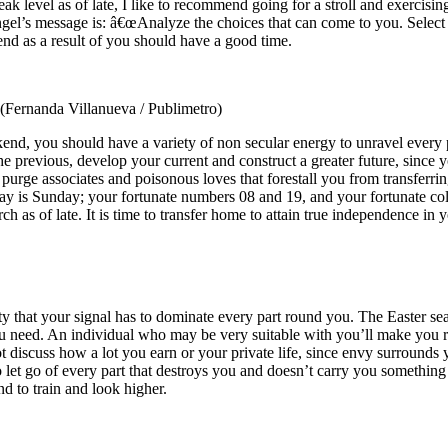
weak level as of late, I like to recommend going for a stroll and exercis
gel’s message is: â€œAnalyze the choices that can come to you. Select t
nd as a result of you should have a good time.
(Fernanda Villanueva / Publimetro)
kend, you should have a variety of non secular energy to unravel every 
 the previous, develop your current and construct a greater future, since 
 purge associates and poisonous loves that forestall you from transferri
y is Sunday; your fortunate numbers 08 and 19, and your fortunate colo
h as of late. It is time to transfer home to attain true independence in yo
ality that your signal has to dominate every part round you. The Easter se
 need. An individual who may be very suitable with you’ll make you res
discuss how a lot you earn or your private life, since envy surrounds 
 to let go of every part that destroys you and doesn’t carry you somethi
d to train and look higher.