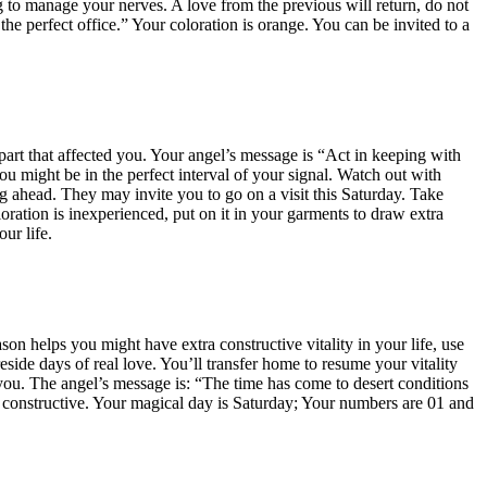
ing to manage your nerves. A love from the previous will return, do not
he perfect office.” Your coloration is orange. You can be invited to a
part that affected you. Your angel’s message is “Act in keeping with
you might be in the perfect interval of your signal. Watch out with
ng ahead. They may invite you to go on a visit this Saturday. Take
ration is inexperienced, put on it in your garments to draw extra
ur life.
ason helps you might have extra constructive vitality in your life, use
ide days of real love. You’ll transfer home to resume your vitality
you. The angel’s message is: “The time has come to desert conditions
ng constructive. Your magical day is Saturday; Your numbers are 01 and