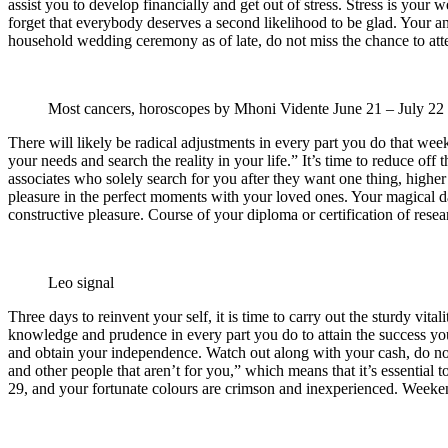
assist you to develop financially and get out of stress. Stress is your 
forget that everybody deserves a second likelihood to be glad. Your an
household wedding ceremony as of late, do not miss the chance to atte
Most cancers, horoscopes by Mhoni Vidente
June 21 – July 22
There will likely be radical adjustments in every part you do that wee
your needs and search the reality in your life.” It’s time to reduce off
associates who solely search for you after they want one thing, higher
pleasure in the perfect moments with your loved ones. Your magical da
constructive pleasure. Course of your diploma or certification of researc
Leo signal
Three days to reinvent your self, it is time to carry out the sturdy vit
knowledge and prudence in every part you do to attain the success you
and obtain your independence. Watch out along with your cash, do not 
and other people that aren’t for you,” which means that it’s essential
29, and your fortunate colours are crimson and inexperienced. Weeken