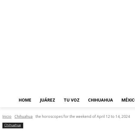
HOME
JUÁREZ
TU VOZ
CHIHUAHUA
MÉXIC
Inicio
Chihuahua
the horoscopes for the weekend of April 12 to 14, 2024
Chihuahua