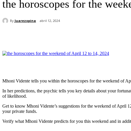
the horoscopes for the week
By
Juarezopina
abril 12, 2024
Cuota
Mhoni Vidente tells you within the horoscopes for the weekend of Apr
In her predictions, the psychic tells you key details about your fortu
of likelihood.
Get to know Mhoni Vidente’s suggestions for the weekend of April 12 to 
your private funds.
Verify what Mhoni Vidente predicts for you this weekend and in addit