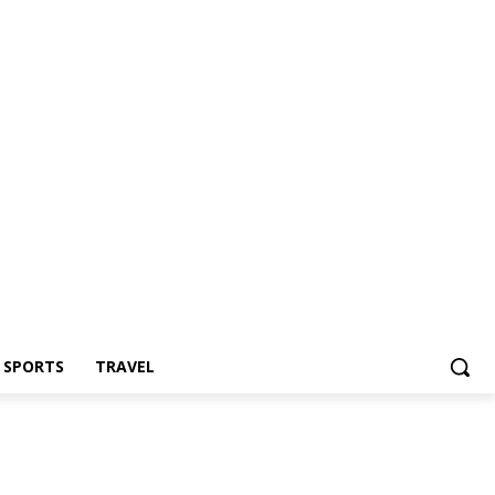
Z SPORTS
TRAVEL