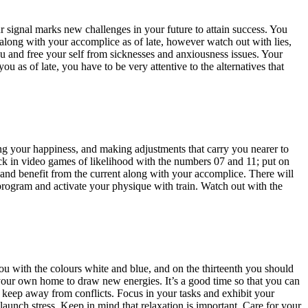
our signal marks new challenges in your future to attain success. You
p along with your accomplice as of late, however watch out with lies,
 you and free your self from sicknesses and anxiousness issues. Your
 as of late, you have to be very attentive to the alternatives that
zing your happiness, and making adjustments that carry you nearer to
k in video games of likelihood with the numbers 07 and 11; put on
and benefit from the current along with your accomplice. There will
program and activate your physique with train. Watch out with the
u with the colours white and blue, and on the thirteenth you should
nt your own home to draw new energies. It’s a good time so that you can
d keep away from conflicts. Focus in your tasks and exhibit your
launch stress. Keep in mind that relaxation is important. Care for your