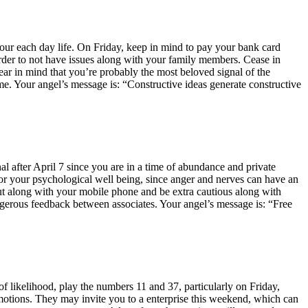
 your each day life. On Friday, keep in mind to pay your bank card
order to not have issues along with your family members. Cease in
Bear in mind that you’re probably the most beloved signal of the
e. Your angel’s message is: “Constructive ideas generate constructive
nal after April 7 since you are in a time of abundance and private
re for your psychological well being, since anger and nerves can have an
out along with your mobile phone and be extra cautious along with
angerous feedback between associates. Your angel’s message is: “Free
 likelihood, play the numbers 11 and 37, particularly on Friday,
emotions. They may invite you to a enterprise this weekend, which can