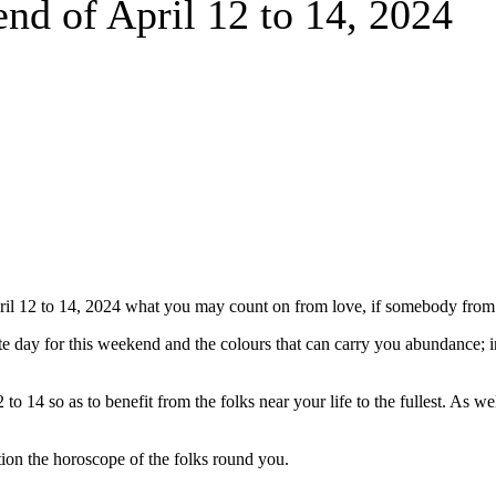
end of April 12 to 14, 2024
il 12 to 14, 2024 what you may count on from love, if somebody from t
nate day for this weekend and the colours that can carry you abundance; 
14 so as to benefit from the folks near your life to the fullest. As well
ion the horoscope of the folks round you.