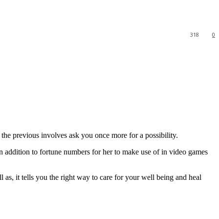
318
0
he previous involves ask you once more for a possibility.
in addition to fortune numbers for her to make use of in video games
 as, it tells you the right way to care for your well being and heal