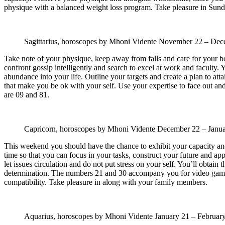
physique with a balanced weight loss program. Take pleasure in Sund
Sagittarius, horoscopes by Mhoni Vidente
November 22 – Dec
Take note of your physique, keep away from falls and care for your bo
confront gossip intelligently and search to excel at work and faculty. 
abundance into your life. Outline your targets and create a plan to a
that make you be ok with your self. Use your expertise to face out and
are 09 and 81.
Capricorn, horoscopes by Mhoni Vidente
December 22 – Janu
This weekend you should have the chance to exhibit your capacity and t
time so that you can focus in your tasks, construct your future and a
let issues circulation and do not put stress on your self. You’ll obtain
determination. The numbers 21 and 30 accompany you for video games 
compatibility. Take pleasure in along with your family members.
Aquarius, horoscopes by Mhoni Vidente
January 21 – Februar