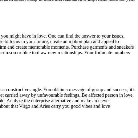
 you might have in love. One can find the answer to your issues,
me to focus in your future, create an motion plan and appeal to
eir firm and create memorable moments. Purchase garments and sneakers
on crimson or blue to draw new relationships. Your fortunate numbers
e a constructive angle. You obtain a message of group and success, it’s
et carried away by unfavourable feelings. Be affected person in love,
yable. Analyze the enterprise alternative and make an clever
bout that Virgo and Aries carry you good vibes and love