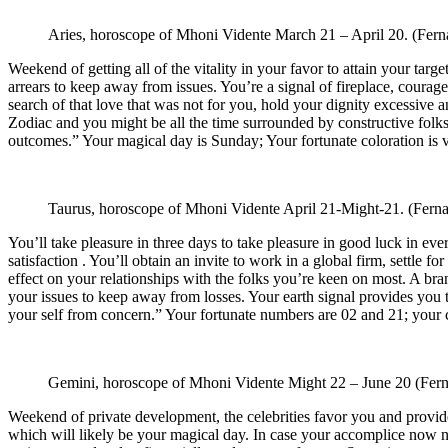
Aries, horoscope of Mhoni Vidente
March 21 – April 20.
(Fern
Weekend of getting all of the vitality in your favor to attain your ta
arrears to keep away from issues. You’re a signal of fireplace, coura
search of that love that was not for you, hold your dignity excessive a
Zodiac and you might be all the time surrounded by constructive folks
outcomes.” Your magical day is Sunday; Your fortunate coloration is 
Taurus, horoscope of Mhoni Vidente
April 21-Might-21.
(Ferna
You’ll take pleasure in three days to take pleasure in good luck in eve
satisfaction . You’ll obtain an invite to work in a global firm, settle 
effect on your relationships with the folks you’re keen on most. A br
your issues to keep away from losses. Your earth signal provides you 
your self from concern.” Your fortunate numbers are 02 and 21; your 
Gemini, horoscope of Mhoni Vidente
Might 22 – June 20
(Fern
Weekend of private development, the celebrities favor you and provid
which will likely be your magical day. In case your accomplice now no