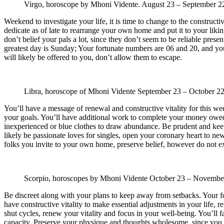
Virgo, horoscope by Mhoni Vidente.
August 23 – September 
Weekend to investigate your life, it is time to change to the construct
dedicate as of late to rearrange your own home and put it to your likin
don’t belief your pals a lot, since they don’t seem to be reliable pres
greatest day is Sunday; Your fortunate numbers are 06 and 20, and your 
will likely be offered to you, don’t allow them to escape.
Libra, horoscope of Mhoni Vidente
September 23 – October 2
You’ll have a message of renewal and constructive vitality for this we
your goals. You’ll have additional work to complete your money owed
inexperienced or blue clothes to draw abundance. Be prudent and keep
likely be passionate loves for singles, open your coronary heart to n
folks you invite to your own home, preserve belief, however do not ex
Scorpio, horoscopes by Mhoni Vidente
October 23 – Novembe
Be discreet along with your plans to keep away from setbacks. Your f
have constructive vitality to make essential adjustments in your life,
shut cycles, renew your vitality and focus in your well-being. You’ll 
capacity. Preserve your physique and thoughts wholesome, since you alr