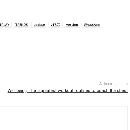
TPLAY
TRENDS
update
v17.70
version
WhatsApp
Artículo siguiente
Well being: The 5 greatest workout routines to coach the chest