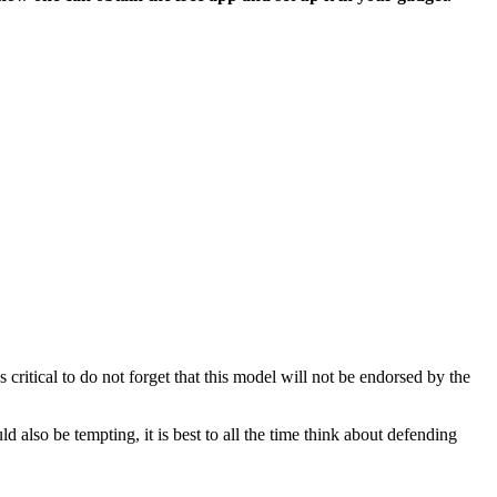
critical to do not forget that this model will not be endorsed by the
lso be tempting, it is best to all the time think about defending