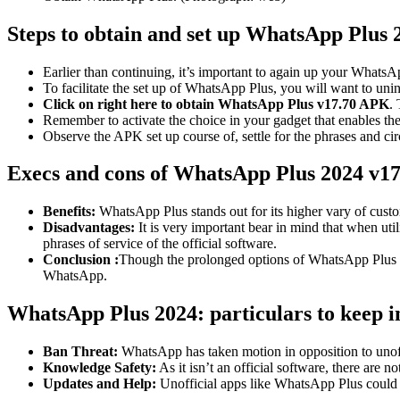
Steps to obtain and set up WhatsApp Plus 
Earlier than continuing, it’s important to again up your Whats
To facilitate the set up of WhatsApp Plus, you will want to uni
Click on right here to obtain WhatsApp Plus v17.70 APK
.
Remember to activate the choice in your gadget that enables t
Observe the APK set up course of, settle for the phrases and ci
Execs and cons of WhatsApp Plus 2024 v17
Benefits:
WhatsApp Plus stands out for its higher vary of custo
Disadvantages:
It is very important bear in mind that when ut
phrases of service of the official software.
Conclusion :
Though the prolonged options of WhatsApp Plus coul
WhatsApp.
WhatsApp Plus 2024: particulars to keep 
Ban Threat:
WhatsApp has taken motion in opposition to unoffi
Knowledge Safety:
As it isn’t an official software, there are
Updates and Help:
Unofficial apps like WhatsApp Plus could ha