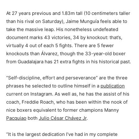
At 27 years previous and 1.83m tall (10 centimeters taller
than his rival on Saturday), Jaime Munguía feels able to
take the massive leap. His nonetheless undefeated
document marks 43 victories, 34 by knockout: that’s,
virtually 4 out of each 5 fights. There are 5 fewer
knockouts than Álvarez, though the 33-year-old boxer
from Guadalajara has 21 extra fights in his historical past.
“Self-discipline, effort and perseverance” are the three
phrases he selected to outline himself in a
publication
current on Instagram. As well as, he has the assist of his
coach, Freddie Roach, who has been within the nook of
nice boxers equivalent to former champions Manny
Pacquiao
both
Julio César Chávez Jr
.
“It is the largest dedication I’ve had in my complete