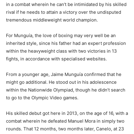
in a combat wherein he can’t be intimidated by his skilled
rival if he needs to attain a victory over the undisputed
tremendous middleweight world champion.
For Munguía, the love of boxing may very well be an
inherited style, since his father had an expert profession
within the heavyweight class with two victories in 13
fights, in accordance with specialised websites.
From a younger age, Jaime Munguía confirmed that he
might go additional. He stood out in his adolescence
within the Nationwide Olympiad, though he didn’t search
to go to the Olympic Video games.
His skilled debut got here in 2013, on the age of 16, with a
combat wherein he defeated Manuel Mora in simply two
rounds. That 12 months, two months later, Canelo, at 23