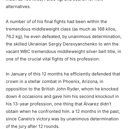
alternatives.
A number of of his final fights had been within the
tremendous middleweight class (as much as 168 kilos,
76.2 kg), he even defeated, by unanimous determination,
the skilled Ukrainian Sergiy Derevyanchenko to win the
vacant WBC tremendous middleweight silver belt title, in
one of the crucial vital fights of his profession.
In January of this 12 months he efficiently defended that
crown in a stellar combat in Phoenix, Arizona, in
opposition to the British John Ryder, whom he knocked
down 4 occasions and gave him his second knockout in
his 13-year profession, one thing that Álvarez didn’t
obtain when he confronted him. a 12 months in the past,
since Canelo’s victory was by unanimous determination
of the jury after 12 rounds.