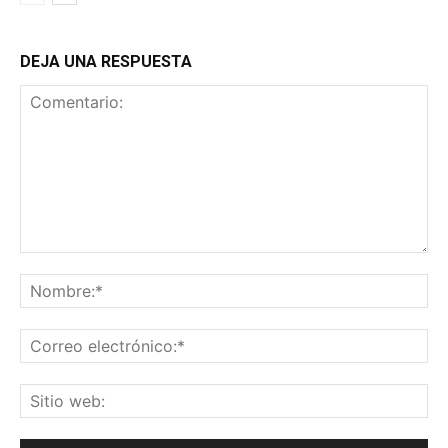
DEJA UNA RESPUESTA
Comentario:
No
Co
ele
Sit
we