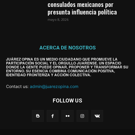
consulados mexicanos por
presunta influencia política
mayo 8, 2026
ACERCA DE NOSOTROS
JUÁREZ OPINA ES UN MEDIO CIUDADANO QUE PROMUEVE LA
PARTICIPACIÓN SOCIAL Y EL ORGULLO JUARENSE. UN ESPACIO
DONDE LA GENTE PUEDE OPINAR, PROPONER Y TRANSFORMAR SU
ENTORNO. SU ESENCIA COMBINA COMUNICACIÓN POSITIVA,
IDENTIDAD FRONTERIZA Y ACCIÓN COLECTIVA.
Contact us:
admin@juarezopina.com
FOLLOW US