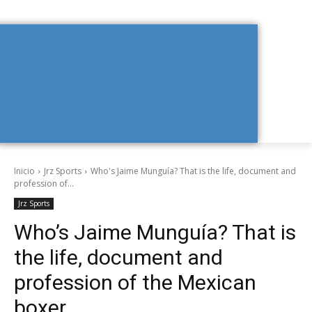
Inicio
Jrz Sports
Who's Jaime Munguía? That is the life, document and
profession of...
Jrz Sports
Who’s Jaime Munguía? That is
the life, document and
profession of the Mexican
boxer