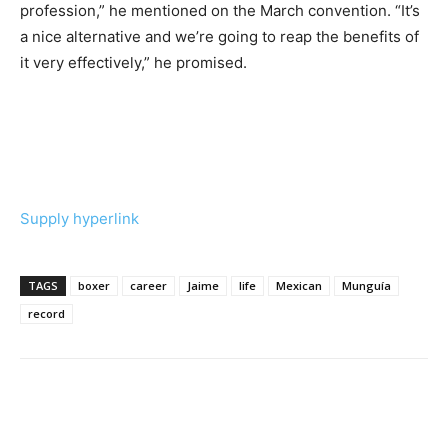
profession,” he mentioned on the March convention. “It’s
a nice alternative and we’re going to reap the benefits of
it very effectively,” he promised.
Supply hyperlink
TAGS
boxer
career
Jaime
life
Mexican
Munguía
record