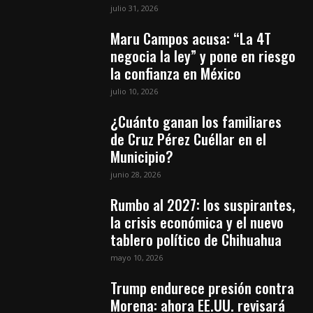
julio 31, 2026
Maru Campos acusa: “La 4T
negocia la ley” y pone en riesgo
la confianza en México
julio 10, 2026
¿Cuánto ganan los familiares
de Cruz Pérez Cuéllar en el
Municipio?
junio 28, 2026
Rumbo al 2027: los suspirantes,
la crisis económica y el nuevo
tablero político de Chihuahua
mayo 10, 2026
Trump endurece presión contra
Morena: ahora EE.UU. revisará