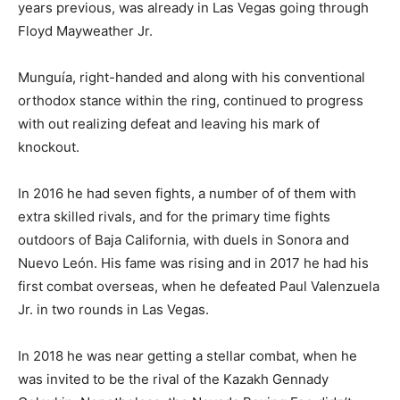
years previous, was already in Las Vegas going through
Floyd Mayweather Jr.
Munguía, right-handed and along with his conventional
orthodox stance within the ring, continued to progress
with out realizing defeat and leaving his mark of
knockout.
In 2016 he had seven fights, a number of of them with
extra skilled rivals, and for the primary time fights
outdoors of Baja California, with duels in Sonora and
Nuevo León. His fame was rising and in 2017 he had his
first combat overseas, when he defeated Paul Valenzuela
Jr. in two rounds in Las Vegas.
In 2018 he was near getting a stellar combat, when he
was invited to be the rival of the Kazakh Gennady