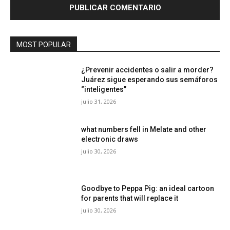
MOST POPULAR
¿Prevenir accidentes o salir a morder?
Juárez sigue esperando sus semáforos
“inteligentes”
julio 31, 2026
what numbers fell in Melate and other
electronic draws
julio 30, 2026
Goodbye to Peppa Pig: an ideal cartoon
for parents that will replace it
julio 30, 2026