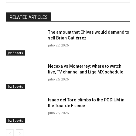
RELATED ARTICLES
The amount that Chivas would demand to
sell Brian Gutiérrez
julio 27, 2026
Jrz Sports
Necaxa vs Monterrey: where to watch
live, TV channel and Liga MX schedule
julio 26, 2026
Jrz Sports
Isaac del Toro climbs to the PODIUM in
the Tour de France
julio 25, 2026
Jrz Sports