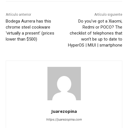
Artículo anterior
Artículo siguiente
Bodega Aurrera has this
Do you’ve got a Xiaomi,
chrome steel cookware
Redmi or POCO? The
‘virtually a present’ (prices
checklist of telephones that
lower than $500)
won’t be up to date to
HyperOS | MIUI | smartphone
Juarezopina
https://juarezopina.com