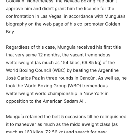
Golovkin. Nonetheless, the Nevada Boxing Fee didn’t
approve him and didn’t grant him the license for the
confrontation in Las Vegas, in accordance with Munguía’s
biography on the web page of his co-promoter Golden
Boy.
Regardless of this case, Munguía received his first title
that very same 12 months, the vacant tremendous
welterweight (as much as 154 kilos, 69.85 kg) of the
World Boxing Council (WBC) by beating the Argentine
José Carlos Paz in three rounds in Cancún. As well as, he
took the World Boxing Group (WBO) tremendous
welterweight world championship in New York in
opposition to the American Sadam Ali.
Munguía retained the belt 5 occasions till he relinquished
it to maneuver as much as the middleweight class (as
much as 160 kilos, 72.56 kg) and search for new