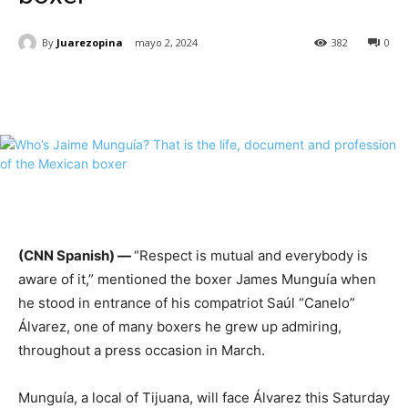
By
Juarezopina
mayo 2, 2024
382
0
(CNN Spanish) —
“Respect is mutual and everybody is
aware of it,” mentioned the boxer
James
Munguía when
he stood in entrance of his compatriot Saúl “Canelo”
Álvarez, one of many boxers he grew up admiring,
throughout a press occasion in March.
Munguía, a local of Tijuana, will face Álvarez this Saturday