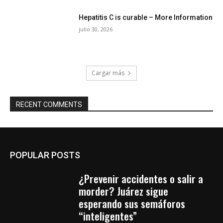
Hepatitis C is curable – More Information
julio 30, 2026
Cargar más
RECENT COMMENTS
POPULAR POSTS
¿Prevenir accidentes o salir a
morder? Juárez sigue
esperando sus semáforos
“inteligentes”