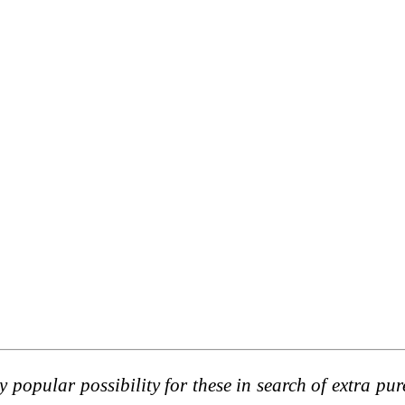
 popular possibility for these in search of extra pur