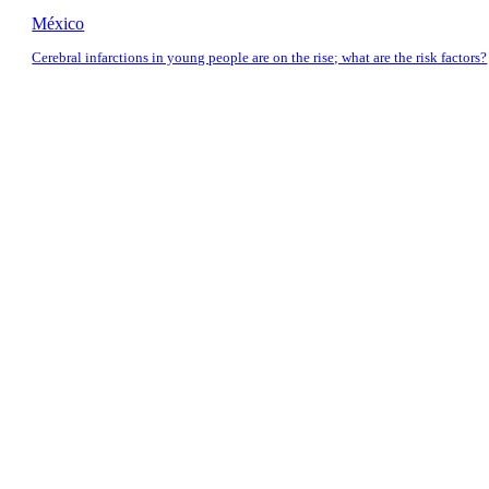
México
Cerebral infarctions in young people are on the rise; what are the risk factors?