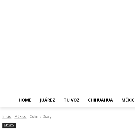
HOME
JUÁREZ
TU VOZ
CHIHUAHUA
MÉXIC
Inicio
México
Colima Diary
México