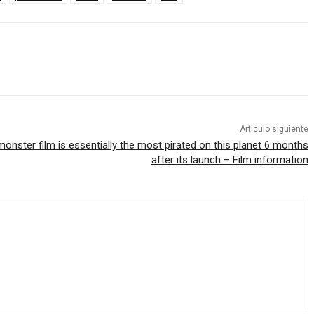
Artículo siguiente
monster film is essentially the most pirated on this planet 6 months
after its launch – Film information