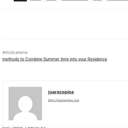
Cuota
Artículo anterior
methods to Combine Summer time into your Residence
Juarezopina
https://juarezopina.com