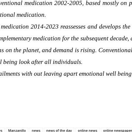
ntional medication 2002-2005, based mostly on p
ntional medication.
 medication 2014-2023 reassesses and develops th
plementary medication for the subsequent decade, as
ions on the planet, and demand is rising. Convention
l being look after all individuals.
ailments with out leaving apart emotional well being,
ws
Manzanillo
news
news of the day
online news
online newspape