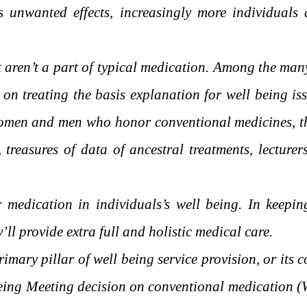
s unwanted effects, increasingly more individuals a
at aren’t a part of typical medication. Among the ma
n treating the basis explanation for well being iss
women and men who honor conventional medicines, the
reasures of data of ancestral treatments, lecturer
medication in individuals’s well being. In keepin
ll provide extra full and holistic medical care.
mary pillar of well being service provision, or its 
ing Meeting decision on conventional medication (