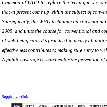
Common of WHO to replace the technique on conve
that at present come up within the subject of conve
Subsequently, the WHO technique on conventional
2005, and units the course for conventional and com
of well being care. It’s practiced in nearly all nat
effectiveness contributes to making sure entry to wel
A public coverage is searched for the prevention of 
Supply hyperlink
TAGS
colima
Diario
Diario de Colima
Diary
featured ne