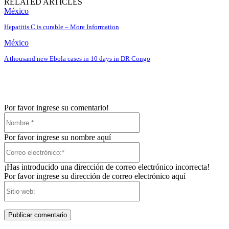
RELATED ARTICLES
México
Hepatitis C is curable – More Information
México
A thousand new Ebola cases in 10 days in DR Congo
Por favor ingrese su comentario!
Nombre:*
Por favor ingrese su nombre aquí
Correo
electrónico:*
¡Has introducido una dirección de correo electrónico incorrecta!
Por favor ingrese su dirección de correo electrónico aquí
Sitio
web: