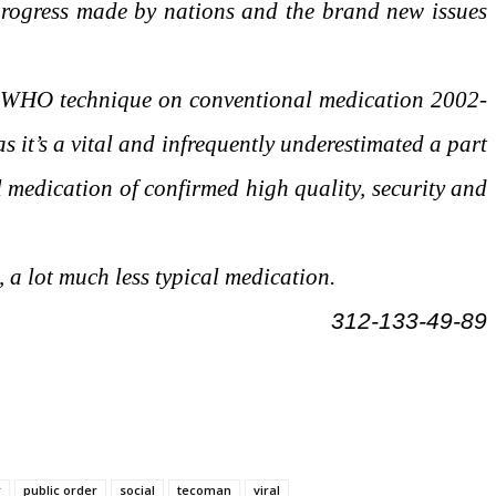
rogress made by nations and the brand new issues
e WHO technique on conventional medication 2002-
 it’s a vital and infrequently underestimated a part
al medication of confirmed high quality, security and
 a lot much less typical medication.
312-133-49-89
r
public order
social
tecoman
viral