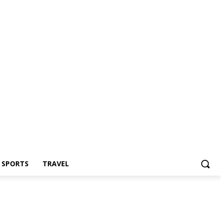
Z SPORTS
TRAVEL