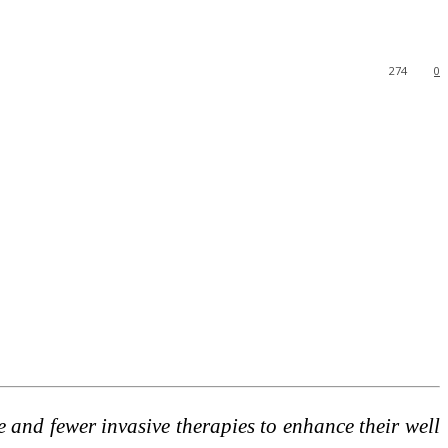
274
0
e and fewer invasive therapies to enhance their well