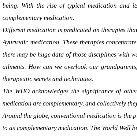
being. With the rise of typical medication and it
complementary medication.
Different medication is predicated on therapies th
Ayurvedic medication. These therapies concentrate o
there may be huge data of those disciplines with 
ailments. How can we overlook our grandparents, t
therapeutic secrets and techniques.
The WHO acknowledges the significance of other 
medication are complementary, and collectively they’
Around the globe, conventional medication is the pri
to as complementary medication. The World Well be