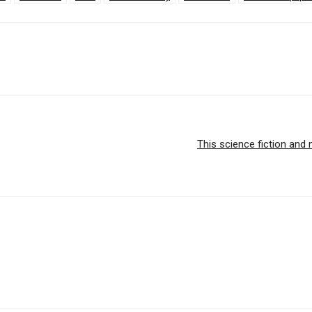
This science fiction and 