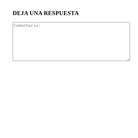
DEJA UNA RESPUESTA
Com