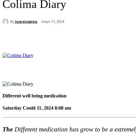
Colima Diary
By
Juarezopina
mayo 11, 2024
Cuota
Different well being medication
Saturday Could 11, 2024 8:08 am
The
Different medication has grow to be a extremely