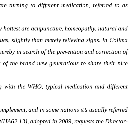
re turning to different medication, referred to as
ny hottest are acupuncture, homeopathy, natural and
ues, slightly than merely relieving signs. In Colima
reby in search of the prevention and correction of
s of the brand new generations to share their nice
g with the WHO, typical medication and different
complement, and in some nations it’s usually referred
WHA62.13), adopted in 2009, requests the Director-