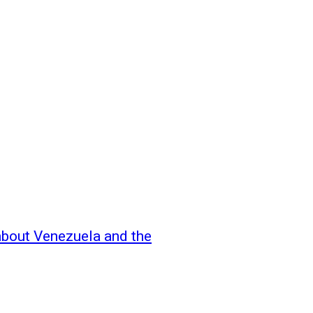
 about Venezuela and the