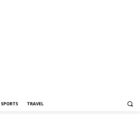
Z SPORTS
TRAVEL