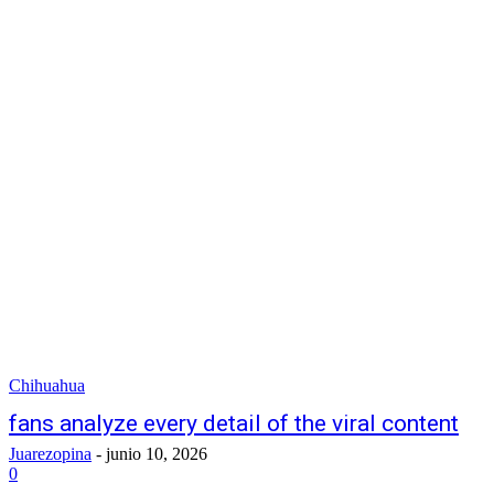
Chihuahua
fans analyze every detail of the viral content
Juarezopina
-
junio 10, 2026
0