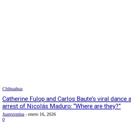
Chihuahua
Catherine Fulop and Carlos Baute’s viral dance
arrest of Nicolás Maduro: “Where are they?”
Juarezopina
-
enero 16, 2026
0