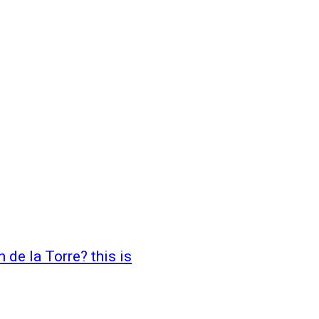
 de la Torre? this is