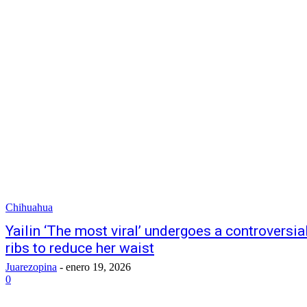
Chihuahua
Yailin ‘The most viral’ undergoes a controversia
ribs to reduce her waist
Juarezopina
-
enero 19, 2026
0