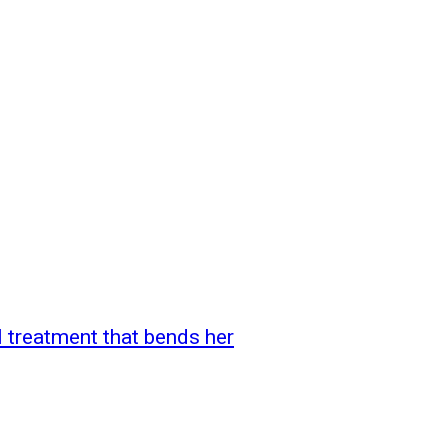
l treatment that bends her