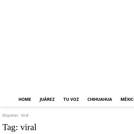
HOME
JUÁREZ
TU VOZ
CHIHUAHUA
MÉXIC
Etiquetas
Viral
Tag:
viral