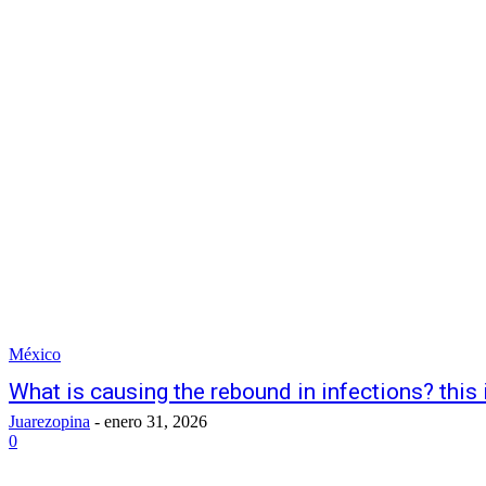
México
What is causing the rebound in infections? thi
Juarezopina
-
enero 31, 2026
0