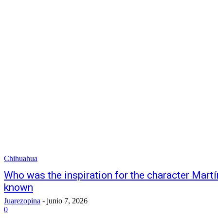
Chihuahua
Who was the inspiration for the character Martín
known
Juarezopina
-
junio 7, 2026
0