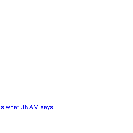
s is what UNAM says