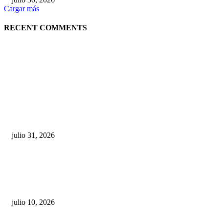
Cargar más
RECENT COMMENTS
POPULAR POSTS
¿Prevenir accidentes o salir a morder? Juárez
sigue esperando sus semáforos “inteligentes”
julio 31, 2026
Maru Campos acusa: “La 4T negocia la ley” y pone
en riesgo la confianza en México
julio 10, 2026