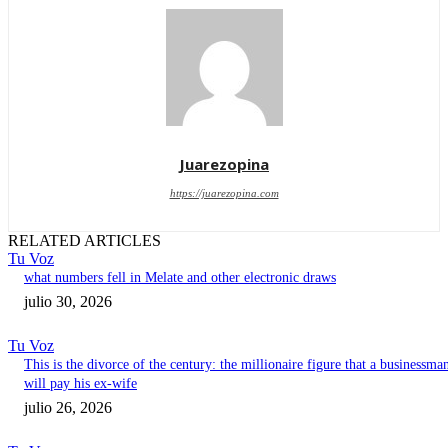
Juarezopina
https://juarezopina.com
RELATED ARTICLES
Tu Voz
what numbers fell in Melate and other electronic draws
julio 30, 2026
Tu Voz
This is the divorce of the century: the millionaire figure that a businessma
will pay his ex-wife
julio 26, 2026