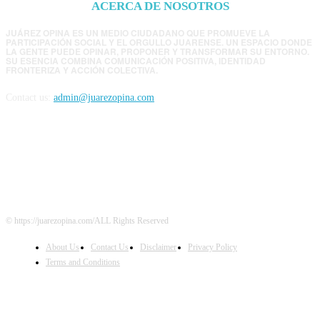
ACERCA DE NOSOTROS
JUÁREZ OPINA ES UN MEDIO CIUDADANO QUE PROMUEVE LA
PARTICIPACIÓN SOCIAL Y EL ORGULLO JUARENSE. UN ESPACIO DONDE
LA GENTE PUEDE OPINAR, PROPONER Y TRANSFORMAR SU ENTORNO.
SU ESENCIA COMBINA COMUNICACIÓN POSITIVA, IDENTIDAD
FRONTERIZA Y ACCIÓN COLECTIVA.
Contact us:
admin@juarezopina.com
FOLLOW US
© https://juarezopina.com/ALL Rights Reserved
About Us
Contact Us
Disclaimer
Privacy Policy
Terms and Conditions