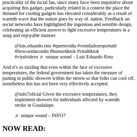
practicality of the facial fan, since many have been inquisitive about
acquiring this gadget, particularly related in a context the place the
demand for cooling gadgets has elevated considerably as a result of
warmth wave that the nation goes by way of. nation. Feedback on
social networks have highlighted the ingenious and sensible design,
celebrating an efficient answer to fight excessive temperatures in a
snug and enjoyable manner.
@luis.eduardo.rmz #queenvidia #ventiladoresportatil
#frescoenlacombi #humortiktok #viraltiktok
#viralvideos ♬ unique sound – Luis Eduardo Rmz
And it’s so sizzling that even within the face of excessive
temperatures, the federal government has taken the measure of
putting in public showers within the streets so that folks can cool off,
nonetheless this has not been very effectively accepted.
@info7oficial Given the excessive temperatures, they
implement showers for individuals affected by warmth
stroke in Guadalupe.
♬ unique sound – INFO7
NOW READ: