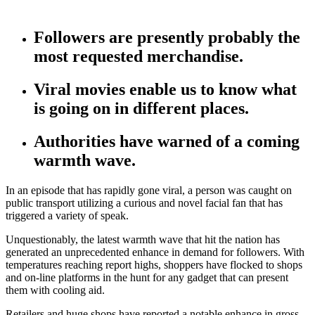
Followers are presently probably the
most requested merchandise.
Viral movies enable us to know what
is going on in different places.
Authorities have warned of a coming
warmth wave.
In an episode that has rapidly gone viral, a person was caught on
public transport utilizing a curious and novel facial fan that has
triggered a variety of speak.
Unquestionably, the latest warmth wave that hit the nation has
generated an unprecedented enhance in demand for followers. With
temperatures reaching report highs, shoppers have flocked to shops
and on-line platforms in the hunt for any gadget that can present
them with cooling aid.
Retailers and huge shops have reported a notable enhance in gross