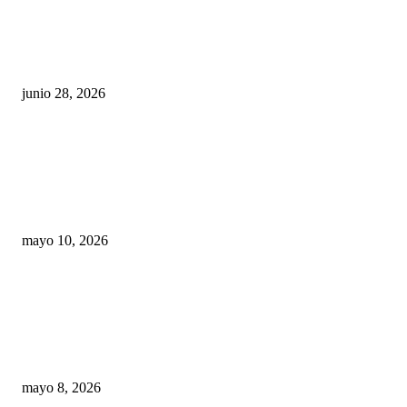
¿Cuánto ganan los familiares de Cruz Pérez
Cuéllar en el Municipio?
junio 28, 2026
Rumbo al 2027: los suspirantes, la crisis
económica y el nuevo tablero político de
Chihuahua
mayo 10, 2026
Trump endurece presión contra Morena: ahora
EE.UU. revisará consulados mexicanos por
presunta influencia política
mayo 8, 2026