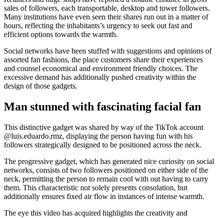
sales of followers, each transportable, desktop and tower followers.
Many institutions have even seen their shares run out in a matter of
hours, reflecting the inhabitants’s urgency to seek out fast and
efficient options towards the warmth.
Social networks have been stuffed with suggestions and opinions of
assorted fan fashions, the place customers share their experiences
and counsel economical and environment friendly choices. The
excessive demand has additionally pushed creativity within the
design of those gadgets.
Man stunned with fascinating facial fan
This distinctive gadget was shared by way of the TikTok account
@luis.eduardo.rmz, displaying the person having fun with his
followers strategically designed to be positioned across the neck.
The progressive gadget, which has generated nice curiosity on social
networks, consists of two followers positioned on either side of the
neck, permitting the person to remain cool with out having to carry
them. This characteristic not solely presents consolation, but
additionally ensures fixed air flow in instances of intense warmth.
The eye this video has acquired highlights the creativity and