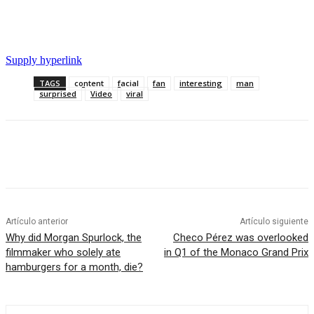
Supply hyperlink
TAGS
content
facial
fan
interesting
man
surprised
Video
viral
Artículo anterior
Artículo siguiente
Why did Morgan Spurlock, the
Checo Pérez was overlooked
filmmaker who solely ate
in Q1 of the Monaco Grand Prix
hamburgers for a month, die?