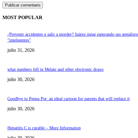
MOST POPULAR
¿Prevenir accidentes o salir a morder? Juárez sigue esperando sus semáforo
“inteligentes”
julio 31, 2026
what numbers fell in Melate and other electronic draws
julio 30, 2026
Goodbye to Peppa Pig: an ideal cartoon for parents that will replace it
julio 30, 2026
Hepatitis C is curable – More Information
julio 30, 2026