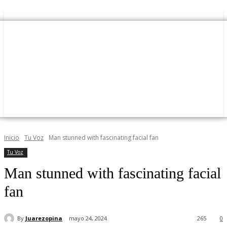
Inicio
Tu Voz
Man stunned with fascinating facial fan
Tu Voz
Man stunned with fascinating facial
fan
By
Juarezopina
mayo 24, 2024
265
0