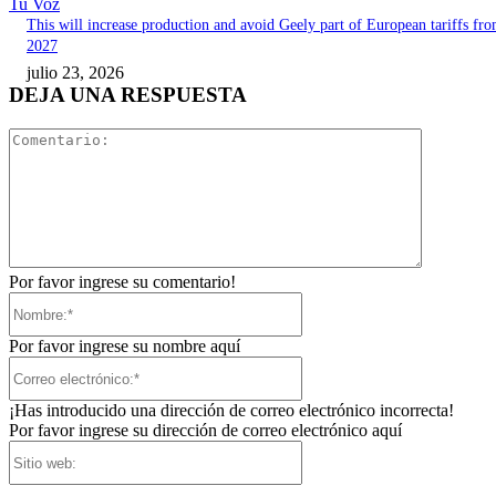
Tu Voz
This will increase production and avoid Geely part of European tariffs fr
2027
julio 23, 2026
DEJA UNA RESPUESTA
Comentari
Por favor ingrese su comentario!
Nombre:*
Por favor ingrese su nombre aquí
Correo
electrónico:*
¡Has introducido una dirección de correo electrónico incorrecta!
Por favor ingrese su dirección de correo electrónico aquí
Sitio
web: