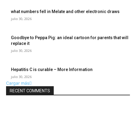
what numbers fell in Melate and other electronic draws
julio 30, 2026
Goodbye to Peppa Pig: an ideal cartoon for parents that will
replace it
julio 30, 2026
Hepatitis C is curable – More Information
julio 30, 2026
Cargar más
RECENT COMMENTS
POPULAR POSTS