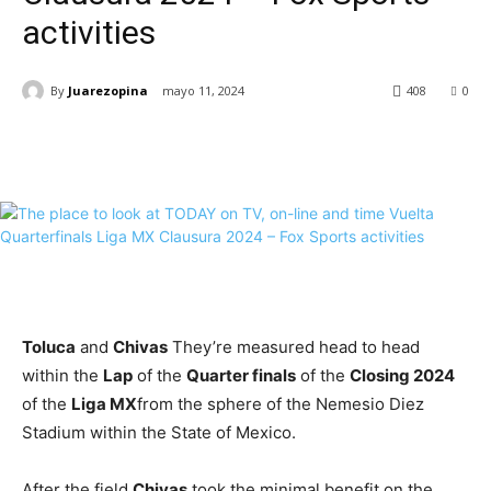
activities
By
Juarezopina
mayo 11, 2024
408
0
Toluca
and
Chivas
They’re measured head to head
within the
Lap
of the
Quarter finals
of the
Closing 2024
of the
Liga MX
from the sphere of the Nemesio Diez
Stadium within the State of Mexico.
After the field
Chivas
took the minimal benefit on the