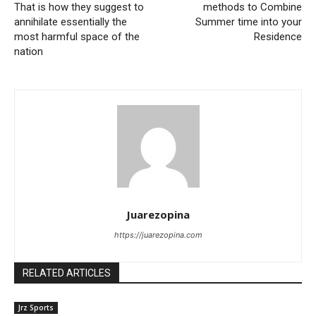
That is how they suggest to
methods to Combine
annihilate essentially the
Summer time into your
most harmful space of ​​the
Residence
nation
Juarezopina
https://juarezopina.com
RELATED ARTICLES
Jrz Sports