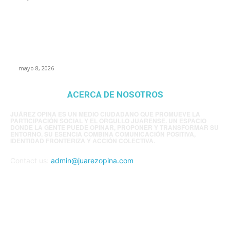
Trump endurece presión contra Morena: ahora
EE.UU. revisará consulados mexicanos por
presunta influencia política
mayo 8, 2026
ACERCA DE NOSOTROS
JUÁREZ OPINA ES UN MEDIO CIUDADANO QUE PROMUEVE LA
PARTICIPACIÓN SOCIAL Y EL ORGULLO JUARENSE. UN ESPACIO
DONDE LA GENTE PUEDE OPINAR, PROPONER Y TRANSFORMAR SU
ENTORNO. SU ESENCIA COMBINA COMUNICACIÓN POSITIVA,
IDENTIDAD FRONTERIZA Y ACCIÓN COLECTIVA.
Contact us:
admin@juarezopina.com
FOLLOW US