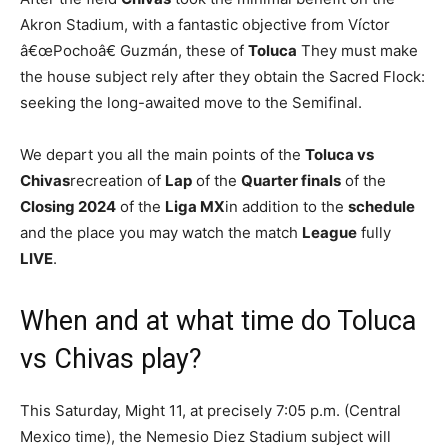
Akron Stadium, with a fantastic objective from Víctor
â€œPochoâ€ Guzmán, these of
Toluca
They must make
the house subject rely after they obtain the Sacred Flock:
seeking the long-awaited move to the Semifinal.
We depart you all the main points of the
Toluca vs
Chivas
recreation of
Lap
of the
Quarter finals
of the
Closing 2024
of the
Liga MX
in addition to the
schedule
and the place you may watch the match
League
fully
LIVE
.
When and at what time do Toluca
vs Chivas play?
This Saturday, Might 11, at precisely 7:05 p.m. (Central
Mexico time), the Nemesio Diez Stadium subject will