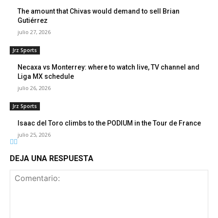
The amount that Chivas would demand to sell Brian
Gutiérrez
julio 27, 2026
Jrz Sports
Necaxa vs Monterrey: where to watch live, TV channel and
Liga MX schedule
julio 26, 2026
Jrz Sports
Isaac del Toro climbs to the PODIUM in the Tour de France
julio 25, 2026
DEJA UNA RESPUESTA