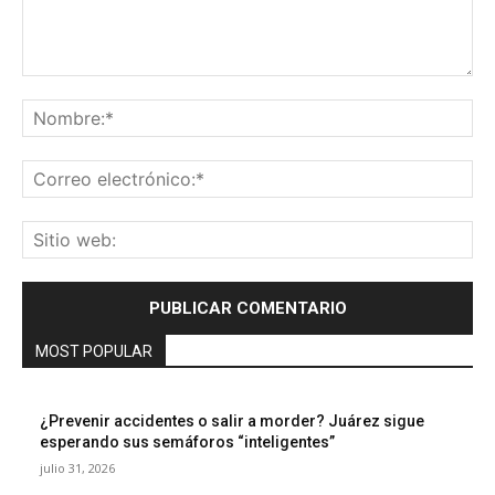
Comentario:
No
Co
ele
Sit
we
MOST POPULAR
¿Prevenir accidentes o salir a morder? Juárez sigue
esperando sus semáforos “inteligentes”
julio 31, 2026