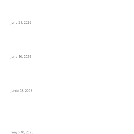
¿Prevenir accidentes o salir a morder? Juárez
sigue esperando sus semáforos “inteligentes”
julio 31, 2026
Maru Campos acusa: “La 4T negocia la ley” y
pone en riesgo la confianza en México
julio 10, 2026
¿Cuánto ganan los familiares de Cruz Pérez
Cuéllar en el Municipio?
junio 28, 2026
Rumbo al 2027: los suspirantes, la crisis
económica y el nuevo tablero político de
Chihuahua
mayo 10, 2026