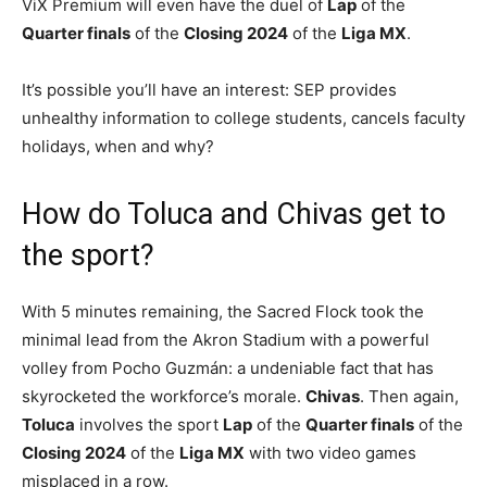
ViX Premium will even have the duel of
Lap
of the
Quarter finals
of the
Closing 2024
of the
Liga MX
.
It’s possible you’ll have an interest: SEP provides
unhealthy information to college students, cancels faculty
holidays, when and why?
How do Toluca and Chivas get to
the sport?
With 5 minutes remaining, the Sacred Flock took the
minimal lead from the Akron Stadium with a powerful
volley from Pocho Guzmán: a undeniable fact that has
skyrocketed the workforce’s morale.
Chivas
. Then again,
Toluca
involves the sport
Lap
of the
Quarter finals
of the
Closing 2024
of the
Liga MX
with two video games
misplaced in a row.