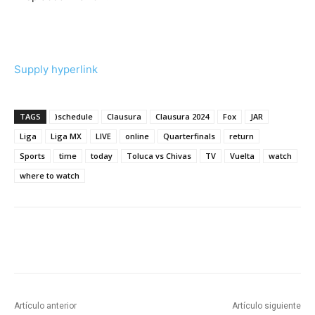
Supply hyperlink
TAGS
)schedule
Clausura
Clausura 2024
Fox
JAR
Liga
Liga MX
LIVE
online
Quarterfinals
return
Sports
time
today
Toluca vs Chivas
TV
Vuelta
watch
where to watch
Artículo anterior
Artículo siguiente