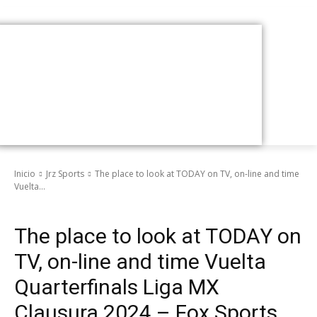
Inicio
Jrz Sports
The place to look at TODAY on TV, on-line and time
Vuelta...
Jrz Sports
The place to look at TODAY on
TV, on-line and time Vuelta
Quarterfinals Liga MX
Clausura 2024 – Fox Sports