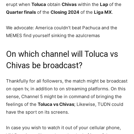
erupt when
Toluca
obtain
Chivas
within the
Lap
of the
Quarter finals
of the
Closing 2024
of the
Liga MX
.
We advocate: America couldn’t beat Pachuca and the
MEMES find yourself sinking the azulcremas
On which channel will Toluca vs
Chivas be broadcast?
Thankfully for all followers, the match might be broadcast
on open tv, in addition to on streaming platforms. On this
sense, Channel 5 might be in command of bringing the
feelings of the
Toluca vs Chivas
; Likewise, TUDN could
have the sport on its screens.
In case you wish to watch it out of your cellular phone,