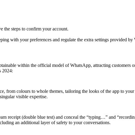
 the steps to confirm your account.
keeping with your preferences and regulate the extra settings provided 
tainable within the official model of WhatsApp, attracting customers on
s 2024:
ace, from colours to whole themes, tailoring the looks of the app to your
singular visible expertise.
learn receipt (double blue test) and conceal the “typing…” and “recordi
ncluding an additional layer of safety to your conversations.