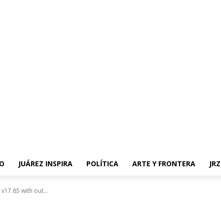
O
JUÁREZ INSPIRA
POLÍTICA
ARTE Y FRONTERA
JR
v17.85 with out...