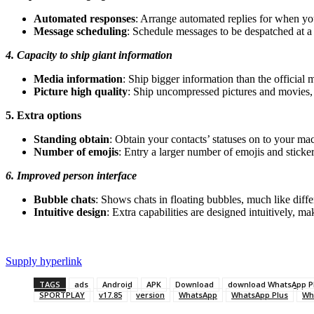
Automated responses
: Arrange automated replies for when yo
Message scheduling
: Schedule messages to be despatched at a 
4. Capacity to ship giant information
Media information
: Ship bigger information than the officia
Picture high quality
: Ship uncompressed pictures and movies, 
5. Extra options
Standing obtain
: Obtain your contacts’ statuses on to your ma
Number of emojis
: Entry a larger number of emojis and stickers
6. Improved person interface
Bubble chats
: Shows chats in floating bubbles, much like diff
Intuitive design
: Extra capabilities are designed intuitively, m
Supply hyperlink
TAGS
ads
Android
APK
Download
download WhatsApp P
SPORTPLAY
v17.85
version
WhatsApp
WhatsApp Plus
Wh