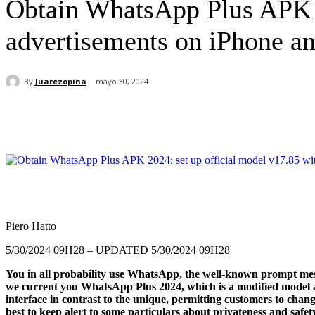
Obtain WhatsApp Plus APK 2
advertisements on iPhone 
By
Juarezopina
mayo 30, 2024
Cuota
Piero Hatto
5/30/2024 09H28
– UPDATED 5/30/2024 09H28
You in all probability use WhatsApp, the well-known prompt messa
we current you
WhatsApp Plus 2024
, which is a modified model 
interface in contrast to the unique, permitting customers to change
best to keep alert to some particulars about privateness and safe