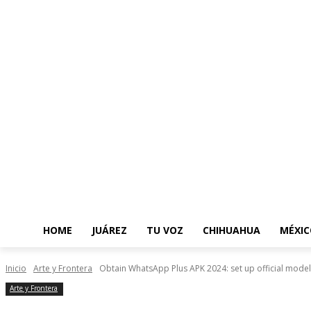
HOME
JUÁREZ
TU VOZ
CHIHUAHUA
MÉXIC
Inicio
Arte y Frontera
Obtain WhatsApp Plus APK 2024: set up official model 
Arte y Frontera