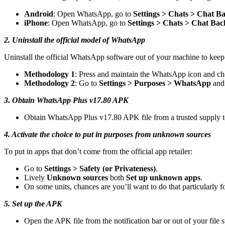
Android
: Open WhatsApp, go to
Settings > Chats > Chat B
iPhone
: Open WhatsApp, go to
Settings > Chats > Chat Ba
2. Uninstall the official model of WhatsApp
Uninstall the official WhatsApp software out of your machine to keep
Methodology 1
: Press and maintain the WhatsApp icon and cho
Methodology 2
: Go to
Settings > Purposes > WhatsApp
and 
3. Obtain WhatsApp Plus v17.80 APK
Obtain WhatsApp Plus v17.80 APK file from a trusted supply
4. Activate the choice to put in purposes from unknown sources
To put in apps that don’t come from the official app retailer:
Go to
Settings > Safety (or Privateness)
.
Lively
Unknown sources
both
Set up unknown apps
.
On some units, chances are you’ll want to do that particularly f
5. Set up the APK
Open the APK file from the notification bar or out of your file s