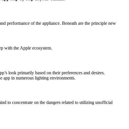
nd performance of the appliance. Beneath are the principle new
tep with the Apple ecosystem.
’s look primarily based on their preferences and desires.
the app in numerous lighting environments.
d to concentrate on the dangers related to utilizing unofficial