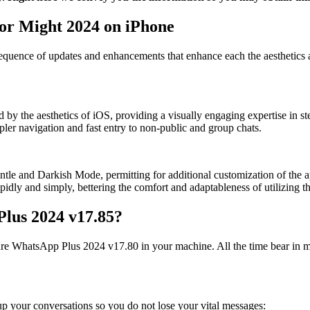
or Might 2024 on iPhone
quence of updates and enhancements that enhance each the aesthetics a
by the aesthetics of iOS, providing a visually engaging expertise in s
mpler navigation and fast entry to non-public and group chats.
e and Darkish Mode, permitting for additional customization of the app
pidly and simply, bettering the comfort and adaptableness of utilizing 
Plus 2024 v17.85?
igure WhatsApp Plus 2024 v17.80 in your machine. All the time bear in min
 up your conversations so you do not lose your vital messages: