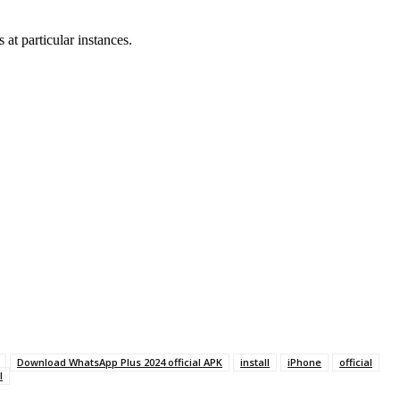
at particular instances.
Download WhatsApp Plus 2024 official APK
install
iPhone
official
l