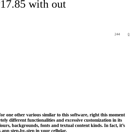
17.85 with out
244
0
r one other various similar to this software, right this moment
y different functionalities and excessive customization in its
ours, backgrounds, fonts and textual content kinds. In fact, it’s
app step-by-step in your cellular.