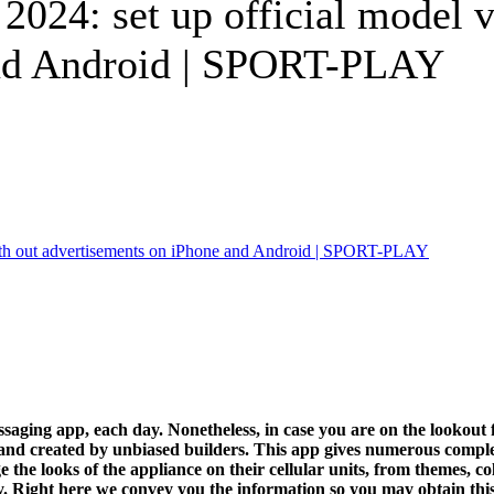
024: set up official model v
and Android | SPORT-PLAY
ging app, each day. Nonetheless, in case you are on the lookout fo
and created by unbiased builders. This app gives numerous completel
 the looks of the appliance on their cellular units, from themes, col
ty. Right here we convey you the information so you may obtain this 