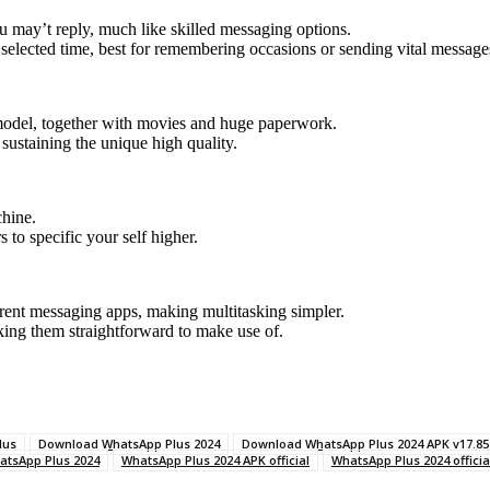
u may’t reply, much like skilled messaging options.
selected time, best for remembering occasions or sending vital messages 
l model, together with movies and huge paperwork.
sustaining the unique high quality.
chine.
 to specific your self higher.
erent messaging apps, making multitasking simpler.
aking them straightforward to make use of.
lus
Download WhatsApp Plus 2024
Download WhatsApp Plus 2024 APK v17.85
atsApp Plus 2024
WhatsApp Plus 2024 APK official
WhatsApp Plus 2024 officia