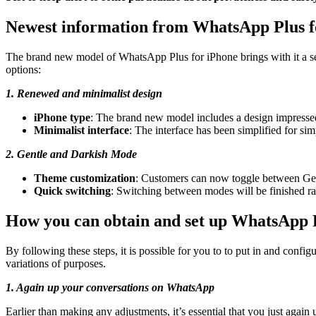
Newest information from WhatsApp Plus f
The brand new model of WhatsApp Plus for iPhone brings with it a se
options:
1. Renewed and minimalist design
iPhone type
: The brand new model includes a design impressed 
Minimalist interface
: The interface has been simplified for si
2. Gentle and Darkish Mode
Theme customization
: Customers can now toggle between Gentl
Quick switching
: Switching between modes will be finished ra
How you can obtain and set up WhatsApp 
By following these steps, it is possible for you to to put in and conf
variations of purposes.
1. Again up your conversations on WhatsApp
Earlier than making any adjustments, it’s essential that you just again