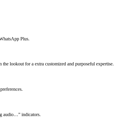
by WhatsApp Plus.
 the lookout for a extra customized and purposeful expertise.
 preferences.
ng audio…” indicators.