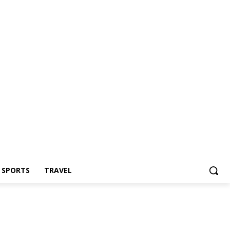
Z SPORTS
TRAVEL