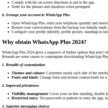
Comply with the on-screen directions to put in the app.
Settle for the phrases and situations when prompted.
6. Arrange your account in WhatsApp Plus
Open WhatsApp Plus, enter your telephone quantity and observe
Restore your conversations from the backup you initially made.
Configure your profile (identify, profile picture, standing) in 
Why obtain WhatsApp Plus 2024?
WhatsApp Plus 2024 gives a sequence of further options that aren’t ob
Beneath are some causes to contemplate downloading WhatsApp Plu
1. Breadth of customization
Themes and colours
: Customise nearly each side of the interf
Fonts and kinds
: Change fonts and textual content kinds for a 
2. Improved privateness
Visibility management
: Cover your on-line standing, disable 
Restricted entry
: Set passwords or patterns to entry the app, i
3. Superior messaging choices