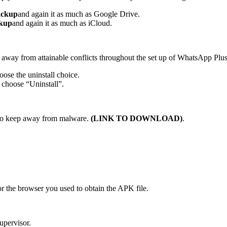
ackup
and again it as much as Google Drive.
ckup
and again it as much as iCloud.
 away from attainable conflicts throughout the set up of WhatsApp Plus
ose the uninstall choice.
choose “Uninstall”.
 to keep away from malware.
(
LINK TO DOWNLOAD
)
.
or the browser you used to obtain the APK file.
upervisor.