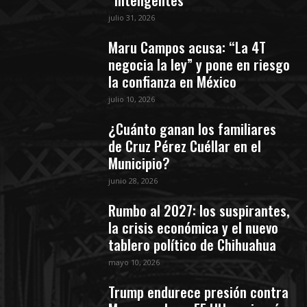
julio 31, 2026
Maru Campos acusa: “La 4T
negocia la ley” y pone en riesgo
la confianza en México
julio 10, 2026
¿Cuánto ganan los familiares
de Cruz Pérez Cuéllar en el
Municipio?
junio 28, 2026
Rumbo al 2027: los suspirantes,
la crisis económica y el nuevo
tablero político de Chihuahua
mayo 10, 2026
Trump endurece presión contra