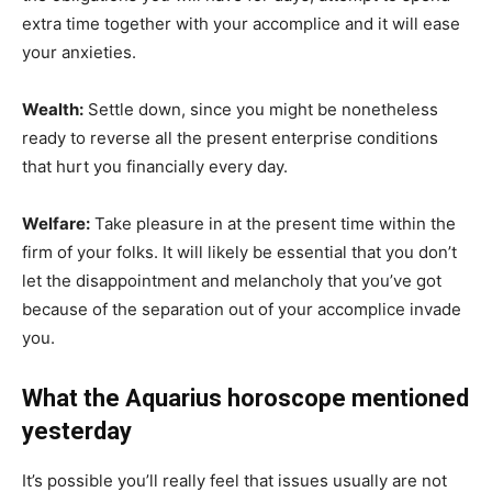
extra time together with your accomplice and it will ease
your anxieties.
Wealth:
Settle down, since you might be nonetheless
ready to reverse all the present enterprise conditions
that hurt you financially every day.
Welfare:
Take pleasure in at the present time within the
firm of your folks. It will likely be essential that you don’t
let the disappointment and melancholy that you’ve got
because of the separation out of your accomplice invade
you.
What the Aquarius horoscope mentioned
yesterday
It’s possible you’ll really feel that issues usually are not