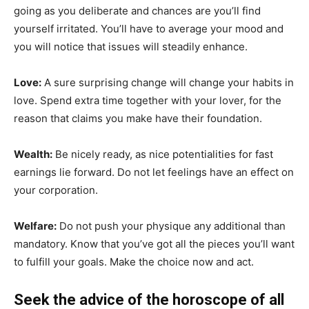
going as you deliberate and chances are you’ll find
yourself irritated. You’ll have to average your mood and
you will notice that issues will steadily enhance.
Love:
A sure surprising change will change your habits in
love. Spend extra time together with your lover, for the
reason that claims you make have their foundation.
Wealth:
Be nicely ready, as nice potentialities for fast
earnings lie forward. Do not let feelings have an effect on
your corporation.
Welfare:
Do not push your physique any additional than
mandatory. Know that you’ve got all the pieces you’ll want
to fulfill your goals. Make the choice now and act.
Seek the advice of the horoscope of all