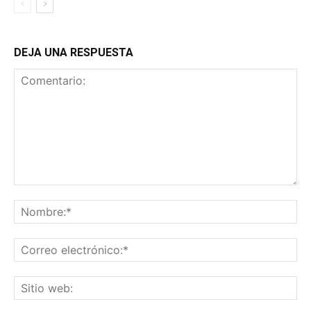
DEJA UNA RESPUESTA
Comentario:
No
Co
ele
Sit
we