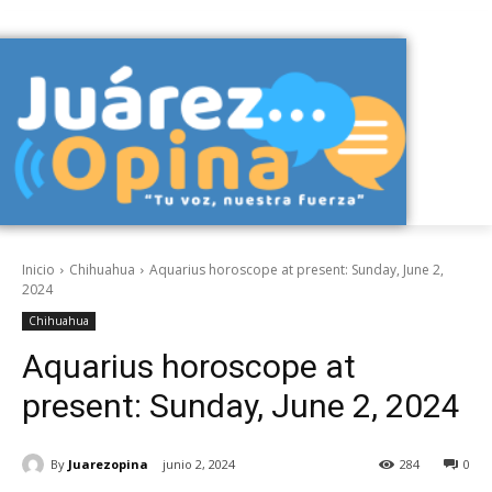
Inicio
Chihuahua
Aquarius horoscope at present: Sunday, June 2,
2024
Chihuahua
Aquarius horoscope at
present: Sunday, June 2, 2024
By
Juarezopina
junio 2, 2024
284
0