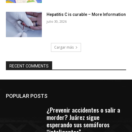
Hepatitis C is curable – More Information
julio 30, 2026
Cargar más
RECENT COMMENTS
POPULAR POSTS
¿Prevenir accidentes o salir a
morder? Juárez sigue
esperando sus semáforos
“inteligentes”