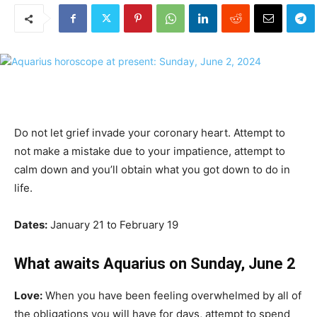
Do not let grief invade your coronary heart. Attempt to
not make a mistake due to your impatience, attempt to
calm down and you’ll obtain what you got down to do in
life.
Dates:
January 21 to February 19
What awaits Aquarius on Sunday, June 2
Love:
When you have been feeling overwhelmed by all of
the obligations you will have for days, attempt to spend