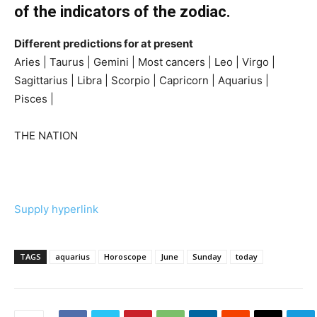
of the indicators of the zodiac.
Different predictions for at present
Aries | Taurus | Gemini | Most cancers | Leo | Virgo |
Sagittarius | Libra | Scorpio | Capricorn | Aquarius |
Pisces |
THE NATION
Supply hyperlink
TAGS
aquarius
Horoscope
June
Sunday
today