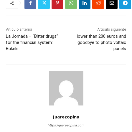
Artículo anterior
Artículo siguiente
La Jornada – “Bitter drugs”
lower than 200 euros and
for the financial system:
goodbye to photo voltaic
Bukele
panels
Juarezopina
https://juarezopina.com