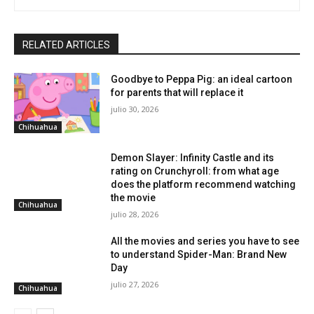
RELATED ARTICLES
Goodbye to Peppa Pig: an ideal cartoon
for parents that will replace it
julio 30, 2026
Chihuahua
Demon Slayer: Infinity Castle and its
rating on Crunchyroll: from what age
does the platform recommend watching
the movie
Chihuahua
julio 28, 2026
All the movies and series you have to see
to understand Spider-Man: Brand New
Day
julio 27, 2026
Chihuahua