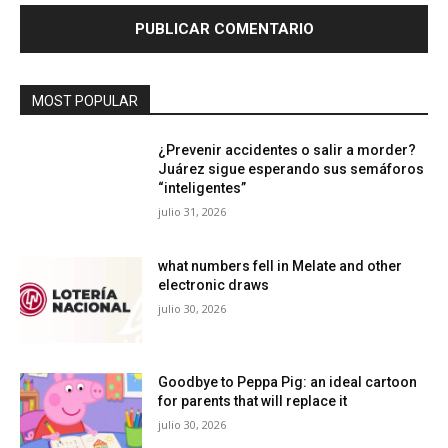
MOST POPULAR
¿Prevenir accidentes o salir a morder?
Juárez sigue esperando sus semáforos
“inteligentes”
julio 31, 2026
what numbers fell in Melate and other
electronic draws
julio 30, 2026
Goodbye to Peppa Pig: an ideal cartoon
for parents that will replace it
julio 30, 2026