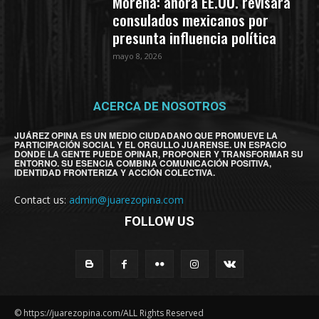
Morena: ahora EE.UU. revisará
consulados mexicanos por
presunta influencia política
mayo 8, 2026
ACERCA DE NOSOTROS
JUÁREZ OPINA ES UN MEDIO CIUDADANO QUE PROMUEVE LA
PARTICIPACIÓN SOCIAL Y EL ORGULLO JUARENSE. UN ESPACIO
DONDE LA GENTE PUEDE OPINAR, PROPONER Y TRANSFORMAR SU
ENTORNO. SU ESENCIA COMBINA COMUNICACIÓN POSITIVA,
IDENTIDAD FRONTERIZA Y ACCIÓN COLECTIVA.
Contact us:
admin@juarezopina.com
FOLLOW US
© https://juarezopina.com/ALL Rights Reserved