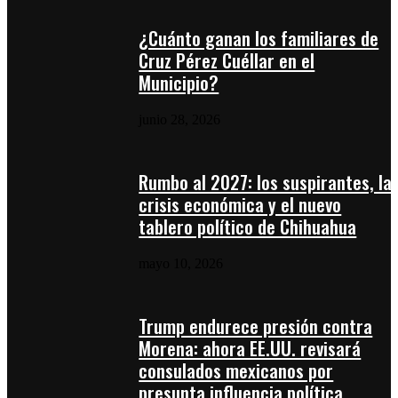
¿Cuánto ganan los familiares de
Cruz Pérez Cuéllar en el
Municipio?
junio 28, 2026
Rumbo al 2027: los suspirantes, la
crisis económica y el nuevo
tablero político de Chihuahua
mayo 10, 2026
Trump endurece presión contra
Morena: ahora EE.UU. revisará
consulados mexicanos por
presunta influencia política