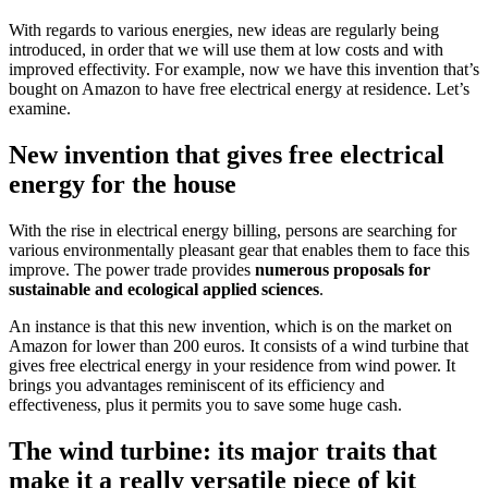
With regards to various energies, new ideas are regularly being
introduced, in order that we will use them at low costs and with
improved effectivity. For example, now we have this invention that’s
bought on Amazon to have free electrical energy at residence. Let’s
examine.
New invention that gives free electrical
energy for the house
With the rise in electrical energy billing, persons are searching for
various environmentally pleasant gear that enables them to face this
improve. The power trade provides
numerous proposals for
sustainable and ecological applied sciences
.
An instance is that this new invention, which is on the market on
Amazon for lower than 200 euros. It consists of a wind turbine that
gives free electrical energy in your residence from wind power. It
brings you advantages reminiscent of its efficiency and
effectiveness, plus it permits you to save some huge cash.
The wind turbine: its major traits that
make it a really versatile piece of kit