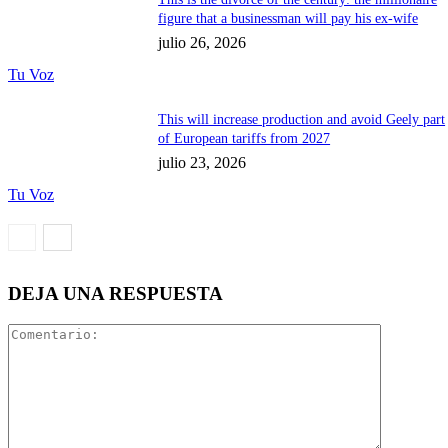
figure that a businessman will pay his ex-wife
julio 26, 2026
Tu Voz
This will increase production and avoid Geely part
of European tariffs from 2027
julio 23, 2026
Tu Voz
DEJA UNA RESPUESTA
Comentari