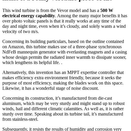
This wind turbine is from the Vevor model and has a
500 W
electrical energy capability
. Among the many major benefits it has
over photo voltaic panels is that it really works at any time of the
day and night time, even when it’s cloudy, and solely wants a wind
velocity of two m/s.
Concerning its building particulars, based on the outline contained
on Amazon, this turbine makes use of a three-phase synchronous
NdFeB mannequin generator with everlasting magnets and a casing
whose design permits the radiated inner warmth to dissipate sooner,
which lengthens its helpful life. .
Alternatively, this invention has an MPPT expertise controller that
makes efficiency extra environment friendly, because it seeks the
purpose of most efficiency, making the blades work on this space.
Likewise, it has a wonderful stage of noise discount.
Concerning its construction, it’s manufactured from die-cast
aluminum, which may be very sturdy and might stand up to robust
winds, hail and different climatic calamities. As well as, it is rather
sturdy over time. Speaking about its turbine tail, it’s manufactured
from stainless-steel.
Subsequently, it resists the results of humidity and corrosion very