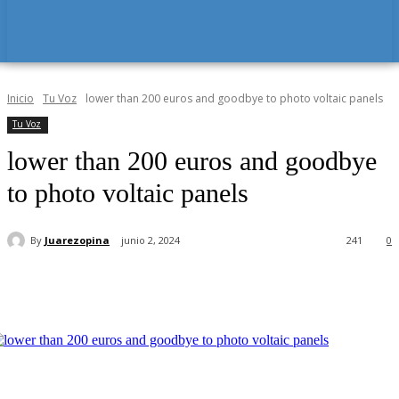
Inicio
Tu Voz
lower than 200 euros and goodbye to photo voltaic panels
Tu Voz
lower than 200 euros and goodbye
to photo voltaic panels
By
Juarezopina
junio 2, 2024
241
0