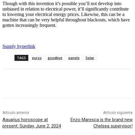
Though with this invention it’s possible you’ll not develop into
unbiased in relation to electrical power, it’ll significantly contribute
to lowering your electrical energy prices. Likewise, this can be a
machine that can be very helpful throughout blackouts, which have
gotten increasingly frequent.
Supply hyperlink
TAGS
euros
goodbye
panels
Solar
Artículo anterior
Artículo siguiente
Aquarius horoscope at
Enzo Maresca is the brand new
present: Sunday, June 2, 2024
Chelsea supervisor!