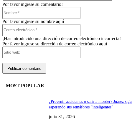
Por favor ingrese su comentario!
Nombre:*
Por favor ingrese su nombre aquí
Correo
electrónico:*
¡Has introducido una dirección de correo electrónico incorrecta!
Por favor ingrese su dirección de correo electrónico aquí
Sitio
web:
MOST POPULAR
¿Prevenir accidentes o salir a morder? Juárez sigu
esperando sus semáforos “inteligentes”
julio 31, 2026