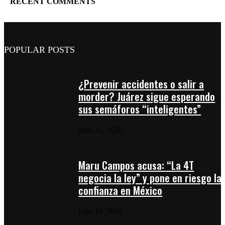
RECENT COMMENTS
POPULAR POSTS
¿Prevenir accidentes o salir a
morder? Juárez sigue esperando
sus semáforos “inteligentes”
julio 31, 2026
Maru Campos acusa: “La 4T
negocia la ley” y pone en riesgo la
confianza en México
julio 10, 2026