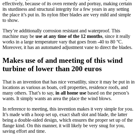
effectively, because of its oven remedy and portray, making certain
its sturdiness and structural integrity for a few years in any setting
the place it’s put in. Its nylon fiber blades are very mild and simple
to show.
They’re additionally corrosion resistant and waterproof. This
machine may be
use at any time of the 12 months
, since it really
works in a large temperature vary that goes from -40 to 80 °C.
Moreover, it has an automated adjustment vane to direct the blades.
Makes use of and meeting of this wind
turbine of lower than 200 euros
That is an invention that has nice versatility, since it may be put in in
locations as various as boats, cell properties, residence roofs, and
many others. That’s to say,
in all home use
based on the person’s
wants. It simply wants an area the place the wind blows.
In reference to meeting, this invention makes it very simple for you.
It’s made with a hoop set up, exact shaft slot and blade, the latter
being a double-sided design, which ensures the proper set up of the
flange kind. On this manner, it will likely be very snug for you,
saving effort and time.