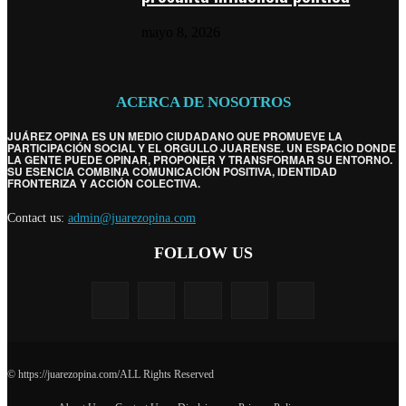
mayo 8, 2026
ACERCA DE NOSOTROS
JUÁREZ OPINA ES UN MEDIO CIUDADANO QUE PROMUEVE LA
PARTICIPACIÓN SOCIAL Y EL ORGULLO JUARENSE. UN ESPACIO DONDE
LA GENTE PUEDE OPINAR, PROPONER Y TRANSFORMAR SU ENTORNO.
SU ESENCIA COMBINA COMUNICACIÓN POSITIVA, IDENTIDAD
FRONTERIZA Y ACCIÓN COLECTIVA.
Contact us:
admin@juarezopina.com
FOLLOW US
© https://juarezopina.com/ALL Rights Reserved