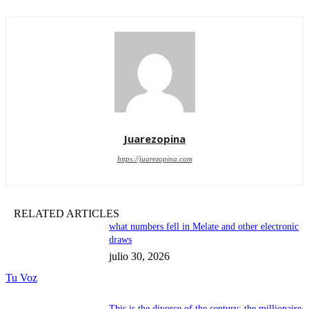
Juarezopina
https://juarezopina.com
RELATED ARTICLES
what numbers fell in Melate and other electronic
draws
julio 30, 2026
Tu Voz
This is the divorce of the century: the millionaire