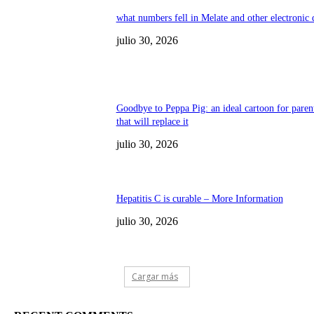
what numbers fell in Melate and other electronic
julio 30, 2026
Goodbye to Peppa Pig: an ideal cartoon for paren
that will replace it
julio 30, 2026
Hepatitis C is curable – More Information
julio 30, 2026
Cargar más