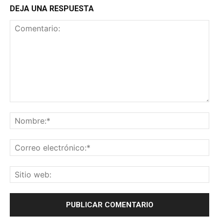
DEJA UNA RESPUESTA
Comentario:
No
Co
ele
Sit
we