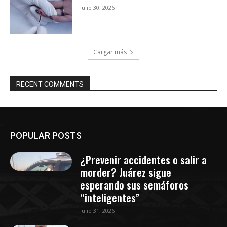
julio 30, 2026
Cargar más
RECENT COMMENTS
POPULAR POSTS
¿Prevenir accidentes o salir a
morder? Juárez sigue
esperando sus semáforos
“inteligentes”
julio 31, 2026