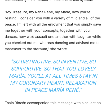
“My Treasure, my Rana Rene, my María, now you’re
resting, I consider you with a variety of mild and all of the
peace. I’m left with all the enjoyment that you simply gave
me together with your concepts, together with your
dances, how we’d assault one another with laughter while
you checked out me whereas dancing and advised me to
maneuver to the sternum,” she wrote.
“SO DISTINCTIVE, SO INVENTIVE, SO
SUPPORTIVE, SO THAT YOU, LOVELY
MARÍA. YOU’LL AT ALL TIMES STAY IN
MY CORONARY HEART. RELAXATION
IN PEACE MARÍA RENÉ.”
Tania Rincón accompanied this message with a collection