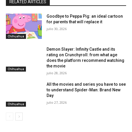
RELATED ARTICLES
Goodbye to Peppa Pig: an ideal cartoon
for parents that will replace it
julio 30, 2026
Chihuahua
Demon Slayer: Infinity Castle and its
rating on Crunchyroll: from what age
does the platform recommend watching
the movie
Chihuahua
julio 28, 2026
All the movies and series you have to see
to understand Spider-Man: Brand New
Day
julio 27, 2026
Chihuahua