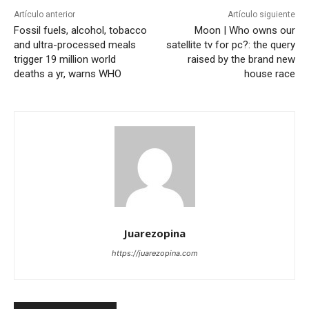
Artículo anterior
Artículo siguiente
Fossil fuels, alcohol, tobacco
Moon | Who owns our
and ultra-processed meals
satellite tv for pc?: the query
trigger 19 million world
raised by the brand new
deaths a yr, warns WHO
house race
Juarezopina
https://juarezopina.com