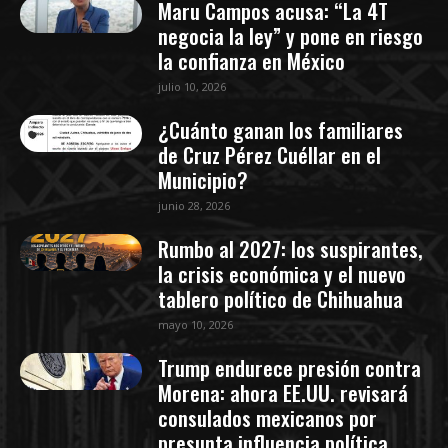
Maru Campos acusa: “La 4T
negocia la ley” y pone en riesgo
la confianza en México
julio 10, 2026
¿Cuánto ganan los familiares
de Cruz Pérez Cuéllar en el
Municipio?
junio 28, 2026
Rumbo al 2027: los suspirantes,
la crisis económica y el nuevo
tablero político de Chihuahua
mayo 10, 2026
Trump endurece presión contra
Morena: ahora EE.UU. revisará
consulados mexicanos por
presunta influencia política