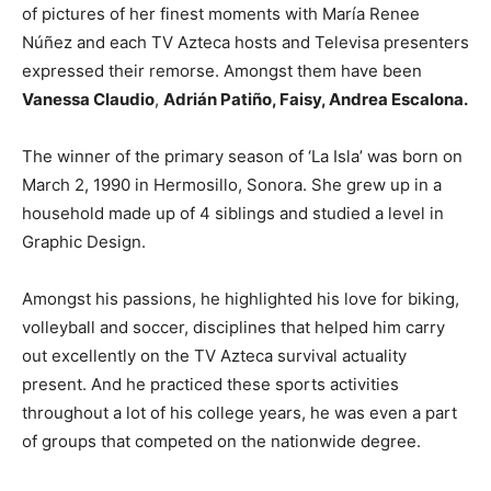
of pictures of her finest moments with María Renee
Núñez and each TV Azteca hosts and Televisa presenters
expressed their remorse. Amongst them have been
Vanessa Claudio
,
Adrián Patiño, Faisy, Andrea Escalona.
The winner of the primary season of ‘La Isla’ was born on
March 2, 1990 in Hermosillo, Sonora. She grew up in a
household made up of 4 siblings and studied a level in
Graphic Design.
Amongst his passions, he highlighted his love for biking,
volleyball and soccer, disciplines that helped him carry
out excellently on the TV Azteca survival actuality
present. And he practiced these sports activities
throughout a lot of his college years, he was even a part
of groups that competed on the nationwide degree.