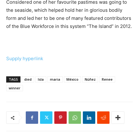
Considered one of her favourite pastimes was going to
the seaside, which helped hold her in glorious bodily
form and led her to be one of many featured contributors
of the Blue Workforce in this system “The Island” in 2012.
Supply hyperlink
TAGS
died
Isla
maria
México
Núñez
Renee
winner