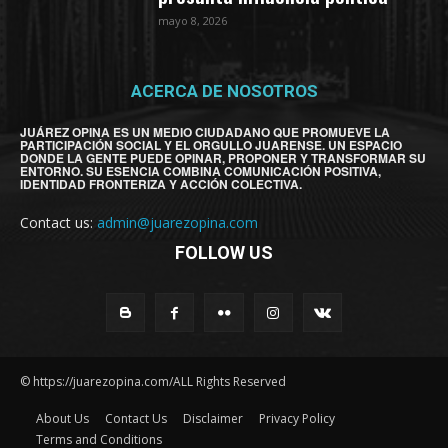
mayo 8, 2026
ACERCA DE NOSOTROS
JUÁREZ OPINA ES UN MEDIO CIUDADANO QUE PROMUEVE LA
PARTICIPACIÓN SOCIAL Y EL ORGULLO JUARENSE. UN ESPACIO
DONDE LA GENTE PUEDE OPINAR, PROPONER Y TRANSFORMAR SU
ENTORNO. SU ESENCIA COMBINA COMUNICACIÓN POSITIVA,
IDENTIDAD FRONTERIZA Y ACCIÓN COLECTIVA.
Contact us:
admin@juarezopina.com
FOLLOW US
© https://juarezopina.com/ALL Rights Reserved
About Us
Contact Us
Disclaimer
Privacy Policy
Terms and Conditions