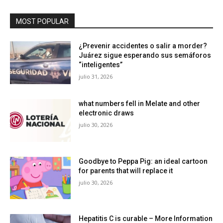
MOST POPULAR
¿Prevenir accidentes o salir a morder?
Juárez sigue esperando sus semáforos
“inteligentes”
julio 31, 2026
what numbers fell in Melate and other
electronic draws
julio 30, 2026
Goodbye to Peppa Pig: an ideal cartoon
for parents that will replace it
julio 30, 2026
Hepatitis C is curable – More Information