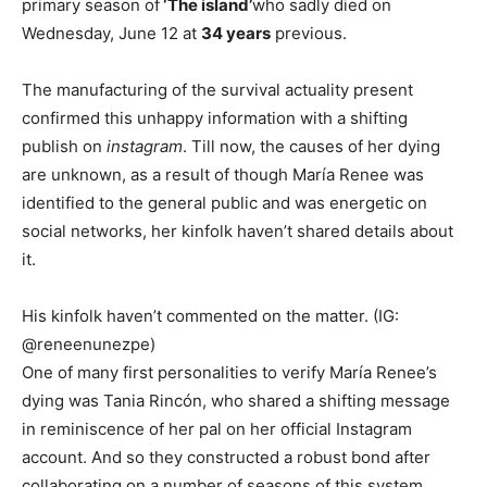
primary season of
‘The island’
who sadly died on
Wednesday, June 12 at
34 years
previous.
The manufacturing of the survival actuality present
confirmed this unhappy information with a shifting
publish on
instagram
. Till now, the causes of her dying
are unknown, as a result of though María Renee was
identified to the general public and was energetic on
social networks, her kinfolk haven’t shared details about
it.
His kinfolk haven’t commented on the matter. (IG:
@reneenunezpe)
One of many first personalities to verify María Renee’s
dying was Tania Rincón, who shared a shifting message
in reminiscence of her pal on her official Instagram
account. And so they constructed a robust bond after
collaborating on a number of seasons of this system.