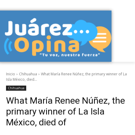
Inicio
Chihuahua
What María Renee Núñez, the primary winner of La
Isla México, died...
Chihuahua
What María Renee Núñez, the
primary winner of La Isla
México, died of