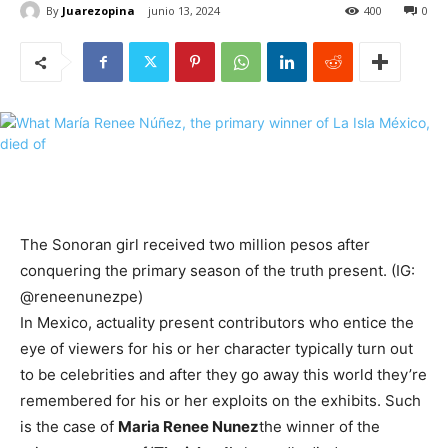
By
Juarezopina
junio 13, 2024
400
0
The Sonoran girl received two million pesos after
conquering the primary season of the truth present. (IG:
@reneenunezpe)
In Mexico, actuality present contributors who entice the
eye of viewers for his or her character typically turn out
to be celebrities and after they go away this world they’re
remembered for his or her exploits on the exhibits. Such
is the case of
Maria Renee Nunez
the winner of the