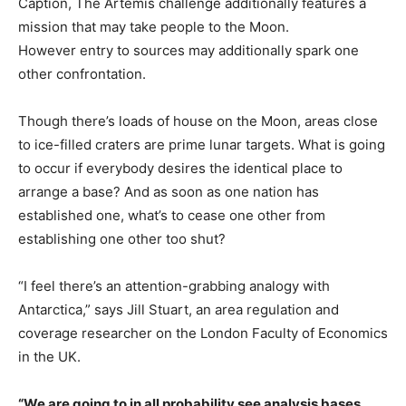
Caption,
The Artemis challenge additionally features a
mission that may take people to the Moon.
However entry to sources may additionally spark one
other confrontation.
Though there’s loads of house on the Moon, areas close
to ice-filled craters are prime lunar targets. What is going
to occur if everybody desires the identical place to
arrange a base? And as soon as one nation has
established one, what’s to cease one other from
establishing one other too shut?
“I feel there’s an attention-grabbing analogy with
Antarctica,” says Jill Stuart, an area regulation and
coverage researcher on the London Faculty of Economics
in the UK.
“We are going to in all probability see analysis bases