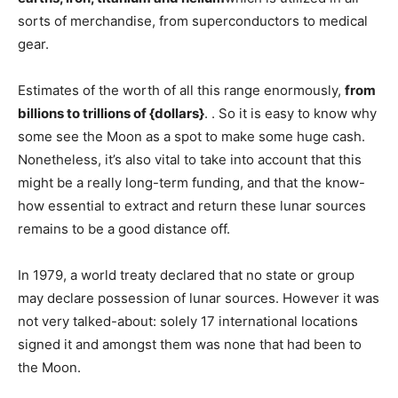
sorts of merchandise, from superconductors to medical
gear.
Estimates of the worth of all this range enormously,
from
billions to trillions of {dollars}
. . So it is easy to know why
some see the Moon as a spot to make some huge cash.
Nonetheless, it’s also vital to take into account that this
might be a really long-term funding, and that the know-
how essential to extract and return these lunar sources
remains to be a good distance off.
In 1979, a world treaty declared that no state or group
may declare possession of lunar sources. However it was
not very talked-about: solely 17 international locations
signed it and amongst them was none that had been to
the Moon.