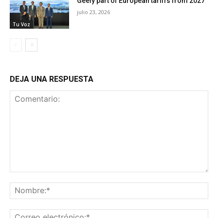
Geely part of European tariffs from 2027
julio 23, 2026
Tu Voz
DEJA UNA RESPUESTA
Comentario:
No
Co