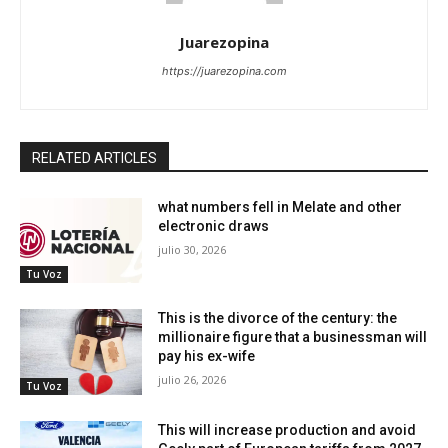
Juarezopina
https://juarezopina.com
RELATED ARTICLES
what numbers fell in Melate and other
electronic draws
julio 30, 2026
Tu Voz
This is the divorce of the century: the
millionaire figure that a businessman will
pay his ex-wife
julio 26, 2026
Tu Voz
This will increase production and avoid