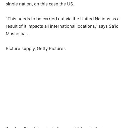
single nation, on this case the US.
“This needs to be carried out via the United Nations as a
result of it impacts all international locations,” says Sa’id
Mosteshar.
Picture supply,
Getty Pictures