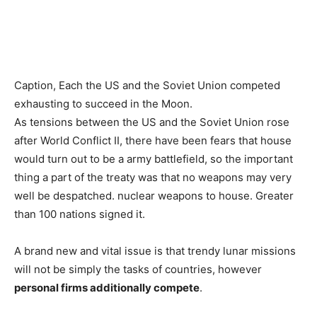
Caption,
Each the US and the Soviet Union competed
exhausting to succeed in the Moon.
As tensions between the US and the Soviet Union rose
after World Conflict II, there have been fears that house
would turn out to be a army battlefield, so the important
thing a part of the treaty was that no weapons may very
well be despatched. nuclear weapons to house. Greater
than 100 nations signed it.
A brand new and vital issue is that trendy lunar missions
will not be simply the tasks of countries, however
personal firms additionally compete
.