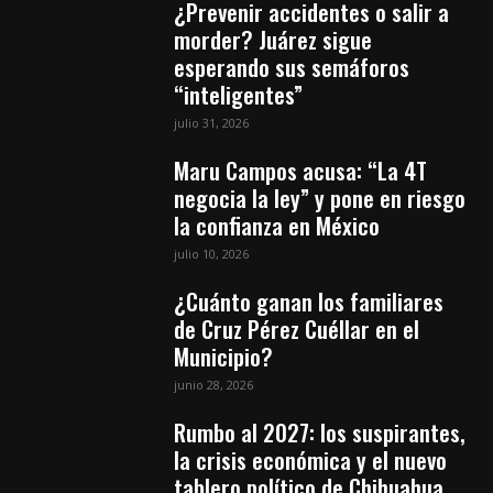
¿Prevenir accidentes o salir a
morder? Juárez sigue
esperando sus semáforos
“inteligentes”
julio 31, 2026
Maru Campos acusa: “La 4T
negocia la ley” y pone en riesgo
la confianza en México
julio 10, 2026
¿Cuánto ganan los familiares
de Cruz Pérez Cuéllar en el
Municipio?
junio 28, 2026
Rumbo al 2027: los suspirantes,
la crisis económica y el nuevo
tablero político de Chihuahua