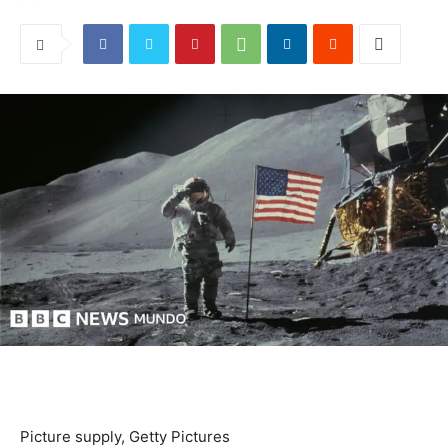
Picture supply,
Getty Pictures