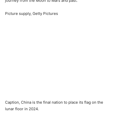
journey from the Moon to Mars and past.
Picture supply,
Getty Pictures
Caption,
China is the final nation to place its flag on the
lunar floor in 2024.