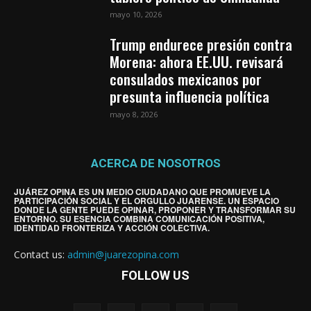
mayo 10, 2026
Trump endurece presión contra
Morena: ahora EE.UU. revisará
consulados mexicanos por
presunta influencia política
mayo 8, 2026
ACERCA DE NOSOTROS
JUÁREZ OPINA ES UN MEDIO CIUDADANO QUE PROMUEVE LA
PARTICIPACIÓN SOCIAL Y EL ORGULLO JUARENSE. UN ESPACIO
DONDE LA GENTE PUEDE OPINAR, PROPONER Y TRANSFORMAR SU
ENTORNO. SU ESENCIA COMBINA COMUNICACIÓN POSITIVA,
IDENTIDAD FRONTERIZA Y ACCIÓN COLECTIVA.
Contact us:
admin@juarezopina.com
FOLLOW US