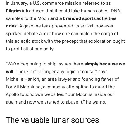
In January, a U.S. commerce mission referred to as
Pilgrim
introduced that it could take human ashes, DNA
samples to the Moon
and a branded sports activities
drink
. A gasoline leak prevented its arrival, however
sparked debate about how one can match the cargo of
this eclectic stock with the precept that exploration ought
to profit all of humanity.
“We’re beginning to ship issues there
simply because we
will
. There isn’t a longer any logic or cause,” says
Michelle Hanlon, an area lawyer and founding father of
For All Moonkind, a company attempting to guard the
Apollo touchdown websites. “Our Moon is inside our
attain and now we started to abuse it,” he warns.
The valuable lunar sources