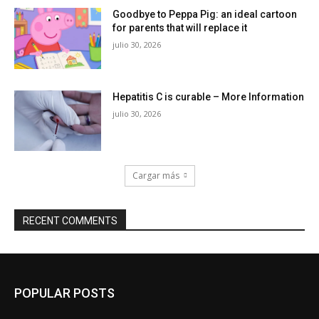
Goodbye to Peppa Pig: an ideal cartoon
for parents that will replace it
julio 30, 2026
Hepatitis C is curable – More Information
julio 30, 2026
Cargar más
RECENT COMMENTS
POPULAR POSTS