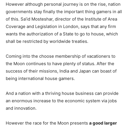
However although personal journey is on the rise, nation
governments stay finally the important thing gamers in all
of this. Sa’id Mosteshar, director of the Institute of Area
Coverage and Legislation in London, says that any firm
wants the authorization of a State to go to house, which
shall be restricted by worldwide treaties.
Coming into the choose membership of vacationers to
the Moon continues to have plenty of status. After the
success of their missions, India and Japan can boast of
being international house gamers.
And a nation with a thriving house business can provide
an enormous increase to the economic system via jobs
and innovation.
However the race for the Moon presents
a good larger