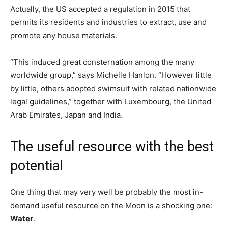
Actually, the US accepted a regulation in 2015 that
permits its residents and industries to extract, use and
promote any house materials.
“This induced great consternation among the many
worldwide group,” says Michelle Hanlon. “However little
by little, others adopted swimsuit with related nationwide
legal guidelines,” together with Luxembourg, the United
Arab Emirates, Japan and India.
The useful resource with the best
potential
One thing that may very well be probably the most in-
demand useful resource on the Moon is a shocking one:
Water
.