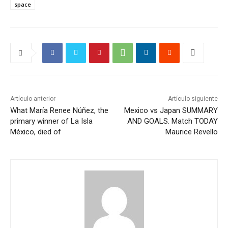
space
Artículo anterior
Artículo siguiente
What María Renee Núñez, the
Mexico vs Japan SUMMARY
primary winner of La Isla
AND GOALS. Match TODAY
México, died of
Maurice Revello