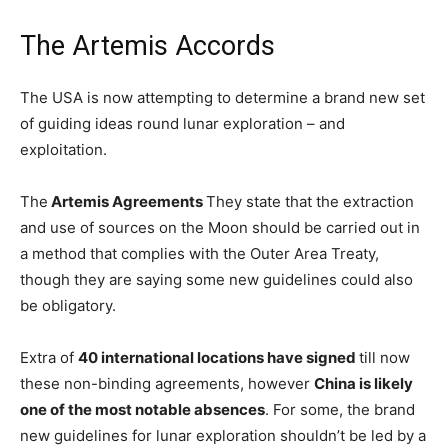
The Artemis Accords
The USA is now attempting to determine a brand new set
of guiding ideas round lunar exploration – and
exploitation.
The
Artemis Agreements
They state that the extraction
and use of sources on the Moon should be carried out in
a method that complies with the Outer Area Treaty,
though they are saying some new guidelines could also
be obligatory.
Extra of
40 international locations have signed
till now
these non-binding agreements, however
China is likely
one of the most notable absences
. For some, the brand
new guidelines for lunar exploration shouldn’t be led by a