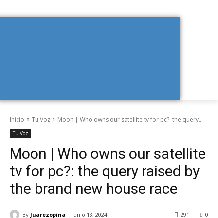
Inicio
Tu Voz
Moon | Who owns our satellite tv for pc?: the query...
Tu Voz
Moon | Who owns our satellite
tv for pc?: the query raised by
the brand new house race
By
Juarezopina
junio 13, 2024
291
0