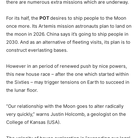
there are numerous extra missions which are underway.
For its half, the
POT
desires to ship people to the Moon
once more. Its Artemis mission astronauts plan to land on
the moon in 2026. China says it’s going to ship people in
2030. And as an alternative of fleeting visits, its plan is to
construct everlasting bases.
However in an period of renewed push by nice powers,
this new house race – after the one which started within
the Sixties – may trigger tensions on Earth to succeed in
the lunar floor.
“Our relationship with the Moon goes to alter radically
very quickly,” warns Justin Holcomb, a geologist on the
College of Kansas (USA).