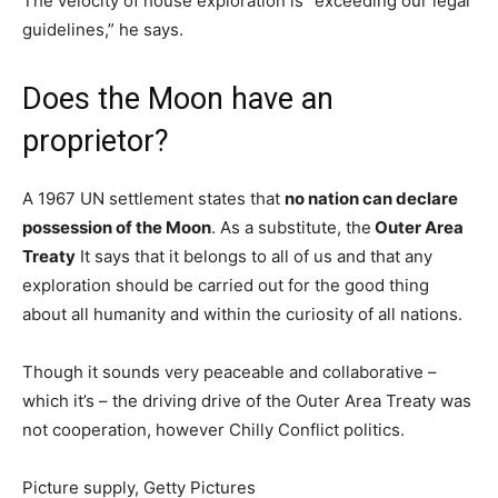
The velocity of house exploration is “exceeding our legal
guidelines,” he says.
Does the Moon have an
proprietor?
A 1967 UN settlement states that
no nation can declare
possession of the Moon
. As a substitute, the
Outer Area
Treaty
It says that it belongs to all of us and that any
exploration should be carried out for the good thing
about all humanity and within the curiosity of all nations.
Though it sounds very peaceable and collaborative –
which it’s – the driving drive of the Outer Area Treaty was
not cooperation, however Chilly Conflict politics.
Picture supply,
Getty Pictures