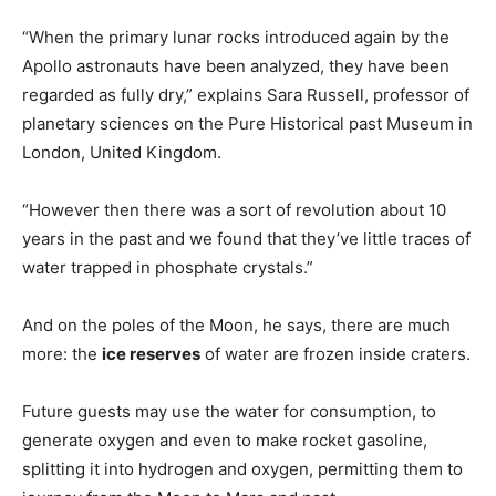
“When the primary lunar rocks introduced again by the
Apollo astronauts have been analyzed, they have been
regarded as fully dry,” explains Sara Russell, professor of
planetary sciences on the Pure Historical past Museum in
London, United Kingdom.
“However then there was a sort of revolution about 10
years in the past and we found that they’ve little traces of
water trapped in phosphate crystals.”
And on the poles of the Moon, he says, there are much
more: the
ice reserves
of water are frozen inside craters.
Future guests may use the water for consumption, to
generate oxygen and even to make rocket gasoline,
splitting it into hydrogen and oxygen, permitting them to