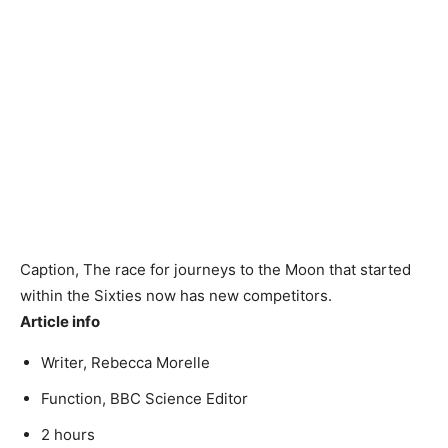
Caption,
The race for journeys to the Moon that started
within the Sixties now has new competitors.
Article info
Writer,
Rebecca Morelle
Function,
BBC Science Editor
2 hours