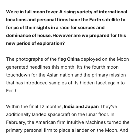
We’re in full moon fever. A rising variety of international
locations and personal firms have the Earth satellite tv
for pc of their sights in a race for sources and
dominance of house. However are we prepared for this
new period of exploration?
The photographs of the flag
China
deployed on the Moon
generated headlines this month. It’s the fourth moon
touchdown for the Asian nation and the primary mission
that has introduced samples of its hidden facet again to
Earth.
Within the final 12 months,
India and Japan
They’ve
additionally landed spacecraft on the lunar floor. In
February, the American firm Intuitive Machines turned the
primary personal firm to place a lander on the Moon. And