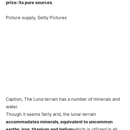
prize: its pure sources
.
Picture supply,
Getty Pictures
Caption,
The Luna terrain has a number of minerals and
water.
Though it seems fairly arid, the lunar terrain
accommodates minerals, equivalent to uncommon
earths, iron, titanium and helium
which is utilized in all