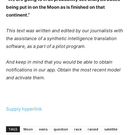
being put in on the Moon as is finished on that
continent.”
This text was written and edited by our journalists with
the assistance of a synthetic intelligence translation
software, as a part of a pilot program.
And keep in mind that you would be able to obtain
notifications in our app. Obtain the most recent model
and activate them.
Supply hyperlink
TAGS
Moon
owns
question
race
raised
satellite