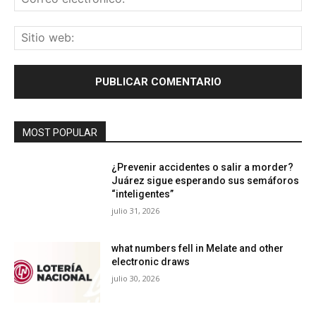
ele
Sit
we
MOST POPULAR
¿Prevenir accidentes o salir a morder?
Juárez sigue esperando sus semáforos
“inteligentes”
julio 31, 2026
what numbers fell in Melate and other
electronic draws
julio 30, 2026