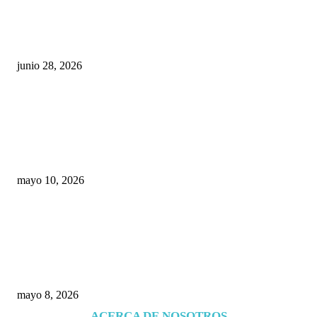
¿Cuánto ganan los familiares de Cruz Pérez
Cuéllar en el Municipio?
junio 28, 2026
Rumbo al 2027: los suspirantes, la crisis
económica y el nuevo tablero político de
Chihuahua
mayo 10, 2026
Trump endurece presión contra Morena: ahora
EE.UU. revisará consulados mexicanos por
presunta influencia política
mayo 8, 2026
ACERCA DE NOSOTROS