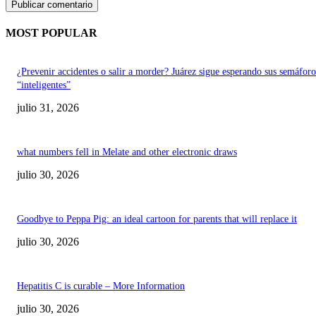
MOST POPULAR
¿Prevenir accidentes o salir a morder? Juárez sigue esperando sus semáforo
“inteligentes”
julio 31, 2026
what numbers fell in Melate and other electronic draws
julio 30, 2026
Goodbye to Peppa Pig: an ideal cartoon for parents that will replace it
julio 30, 2026
Hepatitis C is curable – More Information
julio 30, 2026