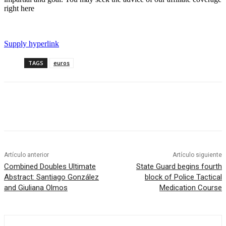
right here
Supply hyperlink
TAGS
euros
Artículo anterior
Artículo siguiente
Combined Doubles Ultimate
State Guard begins fourth
Abstract: Santiago González
block of Police Tactical
and Giuliana Olmos
Medication Course