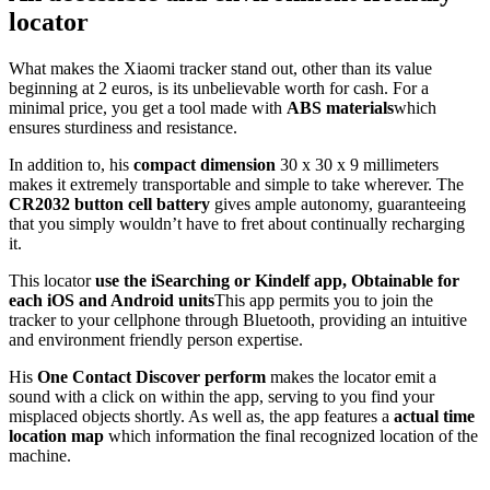
locator
What makes the Xiaomi tracker stand out, other than its value
beginning at 2 euros, is its unbelievable worth for cash. For a
minimal price, you get a tool made with
ABS materials
which
ensures sturdiness and resistance.
In addition to, his
compact dimension
30 x 30 x 9 millimeters
makes it extremely transportable and simple to take wherever. The
CR2032 button cell battery
gives ample autonomy, guaranteeing
that you simply wouldn’t have to fret about continually recharging
it.
This locator
use the iSearching or Kindelf app,
Obtainable for
each iOS and Android units
This app permits you to join the
tracker to your cellphone through Bluetooth, providing an intuitive
and environment friendly person expertise.
His
One Contact Discover perform
makes the locator emit a
sound with a click on within the app, serving to you find your
misplaced objects shortly. As well as, the app features a
actual time
location map
which information the final recognized location of the
machine.