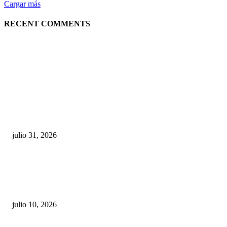
Cargar más
RECENT COMMENTS
POPULAR POSTS
¿Prevenir accidentes o salir a morder? Juárez
sigue esperando sus semáforos “inteligentes”
julio 31, 2026
Maru Campos acusa: “La 4T negocia la ley” y pone
en riesgo la confianza en México
julio 10, 2026