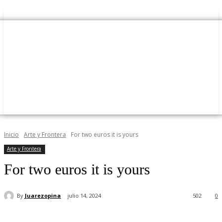
Inicio
Arte y Frontera
For two euros it is yours
Arte y Frontera
For two euros it is yours
By
Juarezopina
julio 14, 2024
502
0