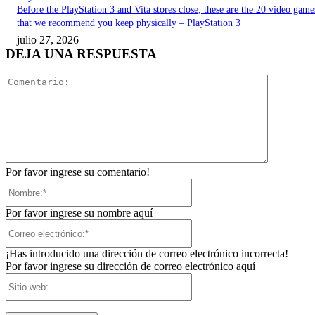
Before the PlayStation 3 and Vita stores close, these are the 20 video game
that we recommend you keep physically – PlayStation 3
julio 27, 2026
DEJA UNA RESPUESTA
Comentari
Por favor ingrese su comentario!
Nombre:*
Por favor ingrese su nombre aquí
Correo
electrónico:*
¡Has introducido una dirección de correo electrónico incorrecta!
Por favor ingrese su dirección de correo electrónico aquí
Sitio
web: