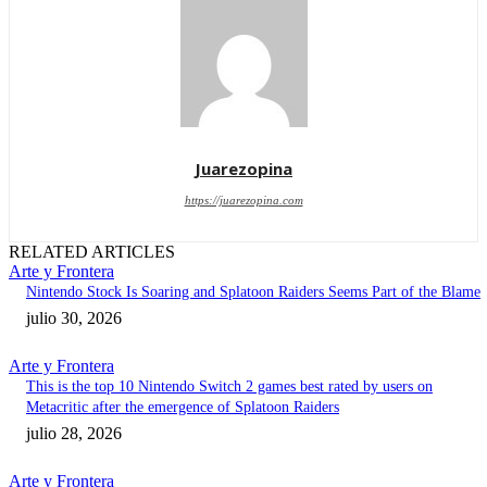
Juarezopina
https://juarezopina.com
RELATED ARTICLES
Arte y Frontera
Nintendo Stock Is Soaring and Splatoon Raiders Seems Part of the Blame
julio 30, 2026
Arte y Frontera
This is the top 10 Nintendo Switch 2 games best rated by users on
Metacritic after the emergence of Splatoon Raiders
julio 28, 2026
Arte y Frontera