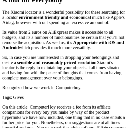
The Xiaomi locator is a wonderful possibility for these searching for
a locator
environment friendly and economical
much like Apple’s
Airtag, however with out spending an excessive amount of.
Its value from 2 euros on AliExpress makes it accessible to all
budgets, and its a number of functionalities be certain that you’ll not
remorse the acquisition. As well as, it’s
Appropriate with iOS and
Android
which provides it much more versatility.
So, in case you are uninterested in dropping your belongings and
desire a
sensible and reasonably priced resolution
Xiaomi’s
locator is the reply to maintaining your objects at all times situated
and having fun with the peace of thoughts that comes from having
complete management over your belongings.
Recognized
how we work
in Computerhoy.
Tags:
Gives
On this article, ComputerHoy receives a fee from its affiliate
companions for every buy you make by way of the product
hyperlinks we have now included, one thing that in no case entails a
further price for you. Nonetheless, our suggestions are at all times
impartial and goal. You may seek the advice of our affiliate coverage