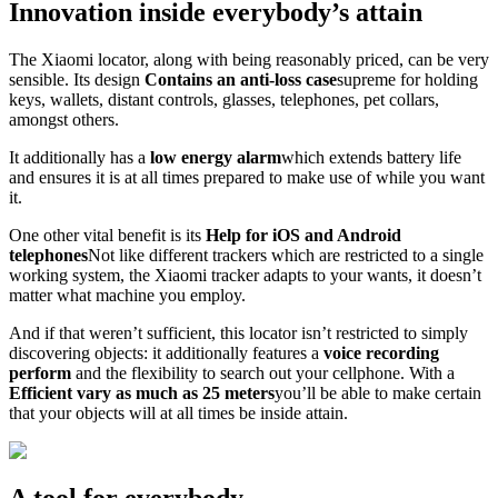
Innovation inside everybody’s attain
The Xiaomi locator, along with being reasonably priced, can be very
sensible. Its design
Contains an anti-loss case
supreme for holding
keys, wallets, distant controls, glasses, telephones, pet collars,
amongst others.
It additionally has a
low energy alarm
which extends battery life
and ensures it is at all times prepared to make use of while you want
it.
One other vital benefit is its
Help for iOS and Android
telephones
Not like different trackers which are restricted to a single
working system, the Xiaomi tracker adapts to your wants, it doesn’t
matter what machine you employ.
And if that weren’t sufficient, this locator isn’t restricted to simply
discovering objects: it additionally features a
voice recording
perform
and the flexibility to search out your cellphone. With a
Efficient vary as much as 25 meters
you’ll be able to make certain
that your objects will at all times be inside attain.
A tool for everybody