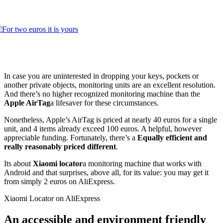
In case you are uninterested in dropping your keys, pockets or
another private objects, monitoring units are an excellent resolution.
And there’s no higher recognized monitoring machine than the
Apple AirTag
a lifesaver for these circumstances.
Nonetheless, Apple’s AirTag is priced at nearly 40 euros for a single
unit, and 4 items already exceed 100 euros. A helpful, however
appreciable funding. Fortunately, there’s a
Equally efficient and
really reasonably priced different
.
Its about
Xiaomi locator
a monitoring machine that works with
Android and that surprises, above all, for its value: you may get it
from simply 2 euros on AliExpress.
Xiaomi Locator on AliExpress
An accessible and environment friendly