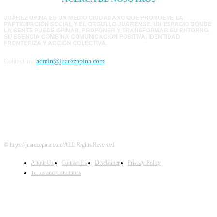
JUÁREZ OPINA ES UN MEDIO CIUDADANO QUE PROMUEVE LA
PARTICIPACIÓN SOCIAL Y EL ORGULLO JUARENSE. UN ESPACIO DONDE
LA GENTE PUEDE OPINAR, PROPONER Y TRANSFORMAR SU ENTORNO.
SU ESENCIA COMBINA COMUNICACIÓN POSITIVA, IDENTIDAD
FRONTERIZA Y ACCIÓN COLECTIVA.
Contact us:
admin@juarezopina.com
FOLLOW US
© https://juarezopina.com/ALL Rights Reserved
About Us
Contact Us
Disclaimer
Privacy Policy
Terms and Conditions