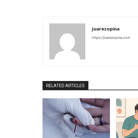
Juarezopina
https://juarezopina.com
RELATED ARTICLES