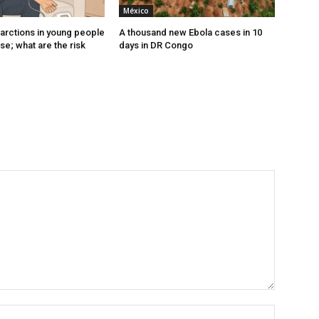
México
farctions in young people
A thousand new Ebola cases in 10
ise; what are the risk
days in DR Congo
Nombre: