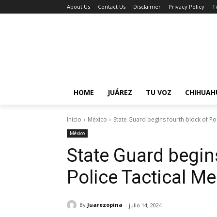
About Us
Contact Us
Disclaimer
Privacy Policy
T
HOME
JUÁREZ
TU VOZ
CHIHUAH
Inicio
México
State Guard begins fourth block of Po
México
State Guard begin
Police Tactical M
By
Juarezopina
julio 14, 2024