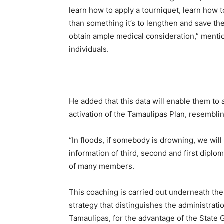
learn how to apply a tourniquet, learn how 
than something it’s to lengthen and save the 
obtain ample medical consideration,” menti
individuals.
He added that this data will enable them to a
activation of the Tamaulipas Plan, resemblin
“In floods, if somebody is drowning, we will 
information of third, second and first diplo
of many members.
This coaching is carried out underneath the
strategy that distinguishes the administrat
Tamaulipas, for the advantage of the State 