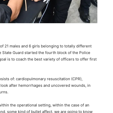
f 21 males and 6 girls belonging to totally different
State Guard started the fourth block of the Police
 is to coach the best variety of officers to offer first
sists of: cardiopulmonary resuscitation (CPR),
s, look after hemorrhages and uncovered wounds, in
urns.
within the operational setting, within the case of an
und, some kind of bullet affect, we are going to know