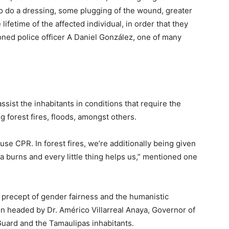
to do a dressing, some plugging of the wound, greater
lifetime of the affected individual, in order that they
oned police officer A Daniel González, one of many
ssist the inhabitants in conditions that require the
g forest fires, floods, amongst others.
use CPR. In forest fires, we’re additionally being given
ma burns and every little thing helps us,” mentioned one
 precept of gender fairness and the humanistic
ion headed by Dr. Américo Villarreal Anaya, Governor of
Guard and the Tamaulipas inhabitants.