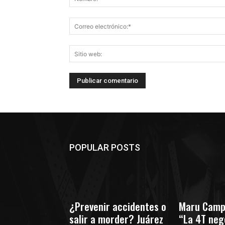
POPULAR POSTS
¿Prevenir accidentes o
Maru Camp
salir a morder? Juárez
“La 4T nego