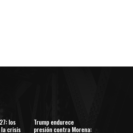
co:*
27: los
Trump endurece
la crisis
presión contra Morena: