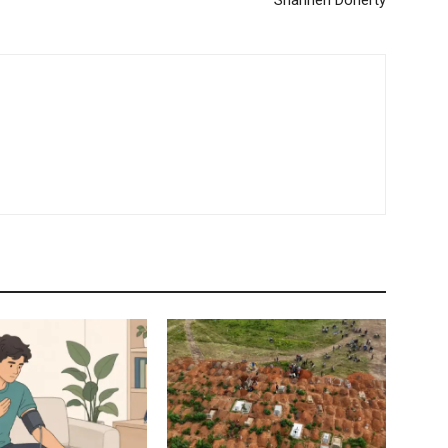
Shannen Doherty