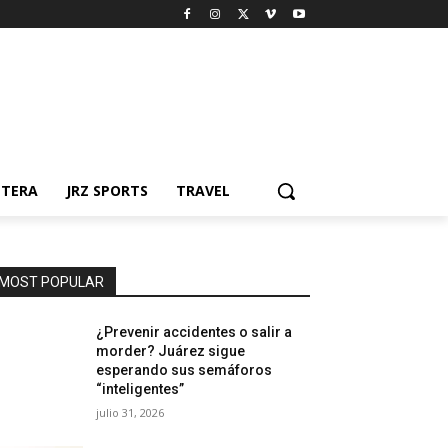
NTERA
JRZ SPORTS
TRAVEL
MOST POPULAR
¿Prevenir accidentes o salir a
morder? Juárez sigue
esperando sus semáforos
“inteligentes”
julio 31, 2026