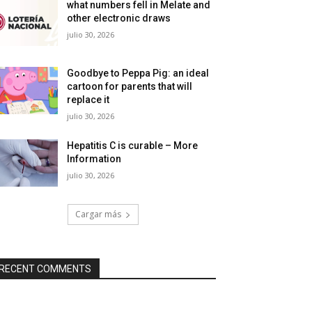
what numbers fell in Melate and
other electronic draws
julio 30, 2026
Goodbye to Peppa Pig: an ideal
cartoon for parents that will
replace it
julio 30, 2026
Hepatitis C is curable – More
Information
julio 30, 2026
Cargar más
RECENT COMMENTS