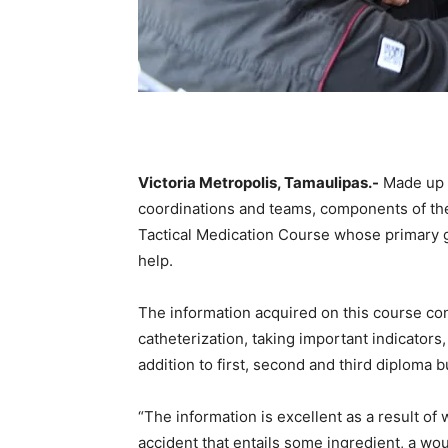
Victoria Metropolis, Tamaulipas.-
Made up o
coordinations and teams, components of the 
Tactical Medication Course whose primary goal
help.
The information acquired on this course con
catheterization, taking important indicator
addition to first, second and third diploma b
“The information is excellent as a result of 
accident that entails some ingredient, a wo