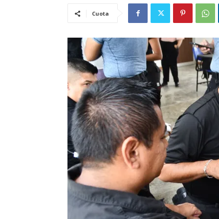
Cuota