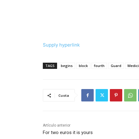
Supply hyperlink
TAGS
begins
block
fourth
Guard
Medic
Cuota
Artículo anterior
For two euros it is yours