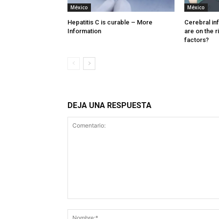
México
México
Hepatitis C is curable – More
Cerebral in
Information
are on the r
factors?
DEJA UNA RESPUESTA
Comentario: