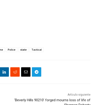
ine
Police
state
Tactical
Artículo siguiente
‘Beverly Hills 90210’ forged mourns loss of life of