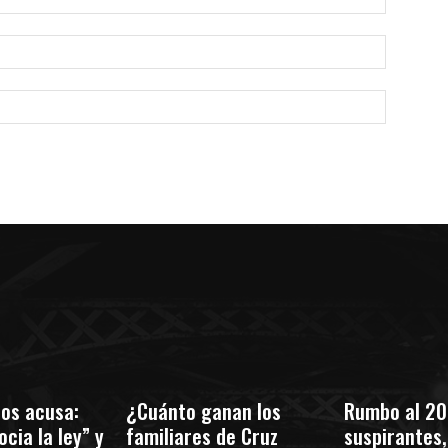
Correo
electróni
Sitio
web:
os acusa:
¿Cuánto ganan los
Rumbo al 20
cia la ley” y
familiares de Cruz
suspirantes, 