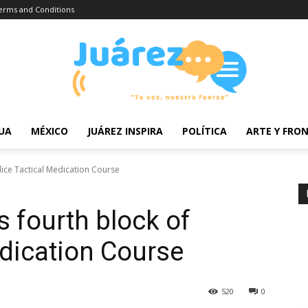
erms and Conditions
UA
MÉXICO
JUÁREZ INSPIRA
POLÍTICA
ARTE Y FRO
lice Tactical Medication Course
s fourth block of
edication Course
520
0