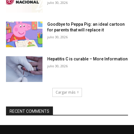
julio 30, 2026
Goodbye to Peppa Pig: an ideal cartoon
for parents that will replace it
julio 30, 2026
Hepatitis C is curable – More Information
julio 30, 2026
Cargar más
RECENT COMMENTS