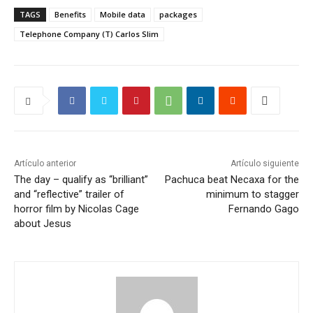
TAGS
Benefits
Mobile data
packages
Telephone Company (T) Carlos Slim
Artículo anterior
Artículo siguiente
The day – qualify as “brilliant”
Pachuca beat Necaxa for the
and “reflective” trailer of
minimum to stagger
horror film by Nicolas Cage
Fernando Gago
about Jesus