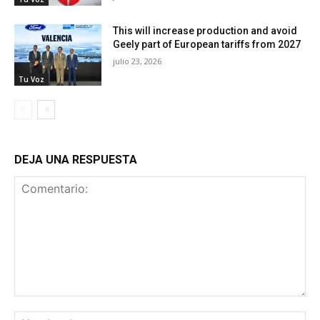
This will increase production and avoid
Geely part of European tariffs from 2027
julio 23, 2026
Tu Voz
DEJA UNA RESPUESTA
Comentario:
No