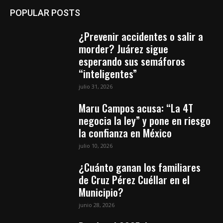
POPULAR POSTS
¿Prevenir accidentes o salir a
morder? Juárez sigue
esperando sus semáforos
“inteligentes”
julio 31, 2026
Maru Campos acusa: “La 4T
negocia la ley” y pone en riesgo
la confianza en México
julio 10, 2026
¿Cuánto ganan los familiares
de Cruz Pérez Cuéllar en el
Municipio?
junio 28, 2026