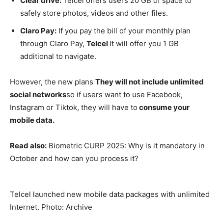
Clear drive:
Telcel offers users 20 GB of space to
safely store photos, videos and other files.
Claro Pay:
If you pay the bill of your monthly plan
through Claro Pay,
Telcel
It will offer you 1 GB
additional to navigate.
However, the new plans
They will not include unlimited
social networks
so if users want to use Facebook,
Instagram or Tiktok, they will have to
consume your
mobile data.
Read also:
Biometric CURP 2025: Why is it mandatory in
October and how can you process it?
Telcel launched new mobile data packages with unlimited
Internet. Photo: Archive