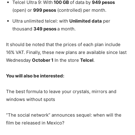
Telcel Ultra 9: With
100 GB
of data by
949 pesos
(open) or
999 pesos
(controlled) per month.
Ultra unlimited telcel: with
Unlimited data
per
thousand
349 pesos
a month.
It should be noted that the prices of each plan include
16% VAT. Finally, these new plans are available since last
Wednesday
October 1
In the store
Telcel
.
You will also be interested:
The best formula to leave your crystals, mirrors and
windows without spots
“The social network” announces sequel: when will the
film be released in Mexico?