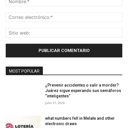
Co
ele
Sit
we
MOST POPULAR
¿Prevenir accidentes o salir a morder?
Juárez sigue esperando sus semáforos
“inteligentes”
julio 31, 2026
what numbers fell in Melate and other
electronic draws