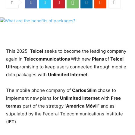
This 2025,
Telcel
seeks to become the leading company
again in
Telecommunications
With new
Plans
of
Telcel
Ultra
promising to keep users connected through mobile
data packages with
Unlimited Internet
.
The mobile phone company of
Carlos Slim
chose to
implement new plans for
Unlimited Internet
with
Free
term
as part of the strategy
“América Móvil”
and as
stipulated by the Federal Telecommunications Institute
(
IFT
).