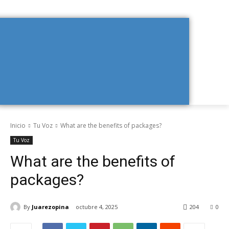
Inicio
Tu Voz
What are the benefits of packages?
Tu Voz
What are the benefits of
packages?
By
Juarezopina
octubre 4, 2025
204
0