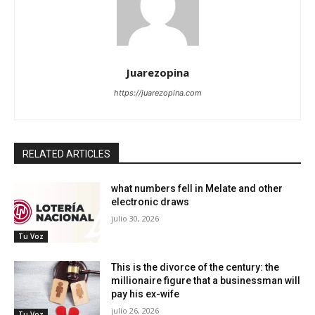
Juarezopina
https://juarezopina.com
RELATED ARTICLES
what numbers fell in Melate and other
electronic draws
julio 30, 2026
Tu Voz
This is the divorce of the century: the
millionaire figure that a businessman will
pay his ex-wife
julio 26, 2026
Tu Voz