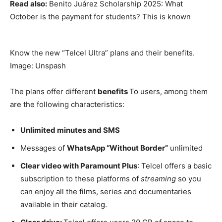
Read also:
Benito Juárez Scholarship 2025: What
October is the payment for students? This is known
Know the new “Telcel Ultra” plans and their benefits.
Image: Unspash
The plans offer different
benefits
To users, among them
are the following characteristics:
Unlimited minutes and SMS
Messages of
WhatsApp “Without Border”
unlimited
Clear video with Paramount Plus
: Telcel offers a basic
subscription to these platforms of
streaming
so you
can enjoy all the films, series and documentaries
available in their catalog.