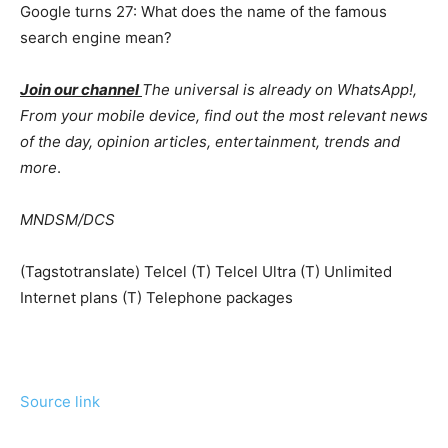
Google turns 27: What does the name of the famous
search engine mean?
Join our channel
The universal is already on WhatsApp!,
From your mobile device, find out the most relevant news
of the day, opinion articles, entertainment, trends and
more
.
MNDSM/DCS
(Tagstotranslate) Telcel (T) Telcel Ultra (T) Unlimited
Internet plans (T) Telephone packages
Source link