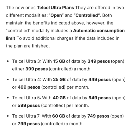
The new ones
Telcel Ultra Plans
They are offered in two
different modalities:
“Open”
and
“Controlled”
. Both
maintain the benefits indicated above, however, the
“controlled” modality includes a
Automatic consumption
limit
To avoid additional charges if the data included in
the plan are finished.
Telcel Ultra 3: With
15 GB
of data by
349 pesos
(open)
either
399 pesos
(controlled)
a month.
Telcel Ultra 4: With
25 GB
of data by
449 pesos
(open)
or
499 pesos
(controlled) per month.
Telcel Ultra 5: With
40 GB
of data by
549 pesos
(open)
or
599 pesos
(controlled) per month.
Telcel Ultra 7: With
60 GB
of data by
749 pesos
(open)
or
799 pesos
(controlled)
a month.