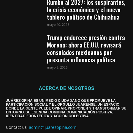
Rumbo al 2027: los suspirantes,
la crisis económica y el nuevo
tablero político de Chihuahua
mayo 10, 2026
Trump endurece presión contra
Morena: ahora EE.UU. revisará
consulados mexicanos por
presunta influencia política
mayo 8, 2026
ACERCA DE NOSOTROS
JUÁREZ OPINA ES UN MEDIO CIUDADANO QUE PROMUEVE LA
PARTICIPACIÓN SOCIAL Y EL ORGULLO JUARENSE. UN ESPACIO
DONDE LA GENTE PUEDE OPINAR, PROPONER Y TRANSFORMAR SU
ENTORNO. SU ESENCIA COMBINA COMUNICACIÓN POSITIVA,
IDENTIDAD FRONTERIZA Y ACCIÓN COLECTIVA.
Contact us:
admin@juarezopina.com