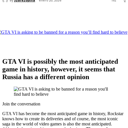
By
Juarezopina
enero 20, 2026
192
0
GTA VI is possibly the most anticipated
game in history, however, it seems that
Russia has a different opinion
Join the conversation
GTA VI has become the most anticipated game in history, Rockstar
knows how to create its deliveries and of course, the most iconic
saga in the world of video games is also the most anticipated.