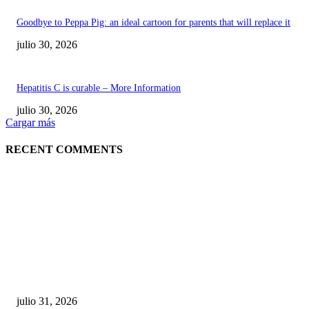
Goodbye to Peppa Pig: an ideal cartoon for parents that will replace it
julio 30, 2026
Hepatitis C is curable – More Information
julio 30, 2026
Cargar más
RECENT COMMENTS
POPULAR POSTS
¿Prevenir accidentes o salir a morder? Juárez
sigue esperando sus semáforos “inteligentes”
julio 31, 2026