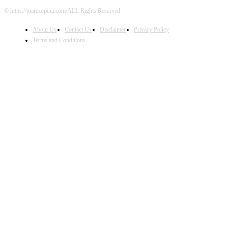
© https://juarezopina.com/ALL Rights Reserved
About Us
Contact Us
Disclaimer
Privacy Policy
Terms and Conditions