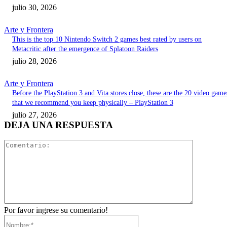
julio 30, 2026
Arte y Frontera
This is the top 10 Nintendo Switch 2 games best rated by users on
Metacritic after the emergence of Splatoon Raiders
julio 28, 2026
Arte y Frontera
Before the PlayStation 3 and Vita stores close, these are the 20 video game
that we recommend you keep physically – PlayStation 3
julio 27, 2026
DEJA UNA RESPUESTA
Comentari
Por favor ingrese su comentario!
Nombre:*