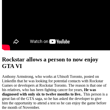
Rockstar allows a person to now enjoy
GTA VI
Anthony Armstrong, who works at Ubisoft Toronto, posted on
LinkedIn that he was looking for potential contacts with Rockstar
Games or developers at Rockstar Toronto. The reason is that one of
his relatives, who has been fighting cancer for years,
He was
diagnosed with only six to twelve months to live.
. This person is a
great fan of the GTA saga, so he has asked the developer to give
him the opportunity to attend a test so he can enjoy the game before
the month of November.