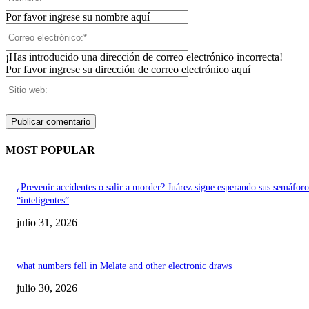
Por favor ingrese su nombre aquí
Correo
electrónico:*
¡Has introducido una dirección de correo electrónico incorrecta!
Por favor ingrese su dirección de correo electrónico aquí
Sitio
web:
MOST POPULAR
¿Prevenir accidentes o salir a morder? Juárez sigue esperando sus semáforo
“inteligentes”
julio 31, 2026
what numbers fell in Melate and other electronic draws
julio 30, 2026