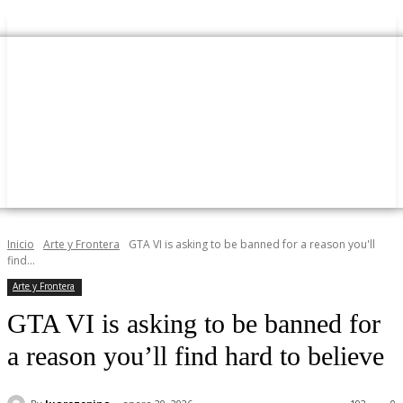
Inicio
Arte y Frontera
GTA VI is asking to be banned for a reason you'll
find...
Arte y Frontera
GTA VI is asking to be banned for
a reason you’ll find hard to believe