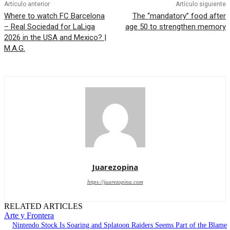
Artículo anterior
Artículo siguiente
Where to watch FC Barcelona
The “mandatory” food after
– Real Sociedad for LaLiga
age 50 to strengthen memory
2026 in the USA and Mexico? |
M.A.G.
Juarezopina
https://juarezopina.com
RELATED ARTICLES
Arte y Frontera
Nintendo Stock Is Soaring and Splatoon Raiders Seems Part of the Blame