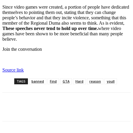
Since video games were created, a portion of people have dedicated
themselves to pointing them out, stating that they can change
people’s behavior and that they incite violence, something that this
member of the Regional Duma also seems to think. As is evident,
These speeches never tend to hold up over time.
where video
games have been shown to be more beneficial than many people
believe.
Join the conversation
Source link
TAGS
banned
Find
GTA
Hard
reason
youll