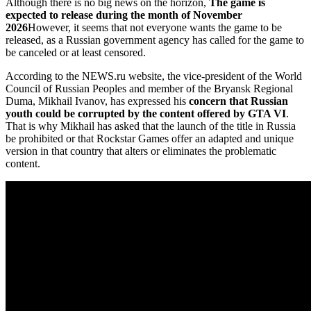
Although there is no big news on the horizon,
The game is
expected to release during the month of November
2026
However, it seems that not everyone wants the game to be
released, as a Russian government agency has called for the game to
be canceled or at least censored.
According to the NEWS.ru website, the vice-president of the World
Council of Russian Peoples and member of the Bryansk Regional
Duma, Mikhail Ivanov, has expressed his
concern that Russian
youth could be corrupted by the content offered by GTA VI
.
That is why Mikhail has asked that the launch of the title in Russia
be prohibited or that Rockstar Games offer an adapted and unique
version in that country that alters or eliminates the problematic
content.