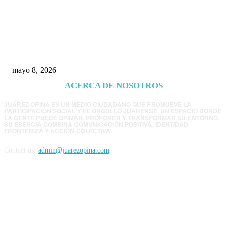
Trump endurece presión contra Morena: ahora
EE.UU. revisará consulados mexicanos por
presunta influencia política
mayo 8, 2026
ACERCA DE NOSOTROS
JUÁREZ OPINA ES UN MEDIO CIUDADANO QUE PROMUEVE LA
PARTICIPACIÓN SOCIAL Y EL ORGULLO JUARENSE. UN ESPACIO DONDE
LA GENTE PUEDE OPINAR, PROPONER Y TRANSFORMAR SU ENTORNO.
SU ESENCIA COMBINA COMUNICACIÓN POSITIVA, IDENTIDAD
FRONTERIZA Y ACCIÓN COLECTIVA.
Contact us:
admin@juarezopina.com
FOLLOW US