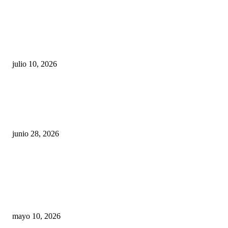
Maru Campos acusa: “La 4T negocia la ley” y pone
en riesgo la confianza en México
julio 10, 2026
¿Cuánto ganan los familiares de Cruz Pérez
Cuéllar en el Municipio?
junio 28, 2026
Rumbo al 2027: los suspirantes, la crisis
económica y el nuevo tablero político de
Chihuahua
mayo 10, 2026