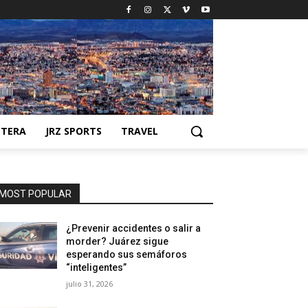
NTERA
JRZ SPORTS
TRAVEL
MOST POPULAR
¿Prevenir accidentes o salir a
morder? Juárez sigue
esperando sus semáforos
“inteligentes”
julio 31, 2026