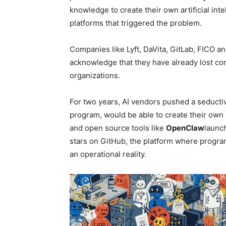
knowledge to create their own artificial int
platforms that triggered the problem.
Companies like Lyft, DaVita, GitLab, FICO 
acknowledge that they have already lost co
organizations.
For two years, AI vendors pushed a seducti
program, would be able to create their own 
and open source tools like
OpenClaw
launc
stars on GitHub, the platform where progr
an operational reality.