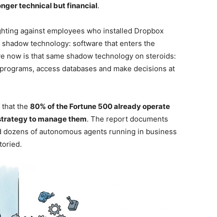
onger technical but financial
.
ghting against employees who installed Dropbox
s shadow technology: software that enters the
ve now is that same shadow technology on steroids:
 programs, access databases and make decisions at
 that the
80% of the Fortune 500 already operate
 strategy to manage them
. The report documents
ed dozens of autonomous agents running in business
toried.