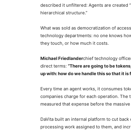
described it unfiltered: Agents are created “
hierarchical structure.”
What was sold as democratization of access
technology departments: no one knows how 
they touch, or how much it costs.
Michael Friedlander
chief technology office
direct terms:
“There are going to be tokens,
up with: how do we handle this so that it is
Every time an agent works, it consumes token
companies charge for each operation. The t
measured that expense before the massive
DaVita built an internal platform to cut bac
processing work assigned to them, and incr