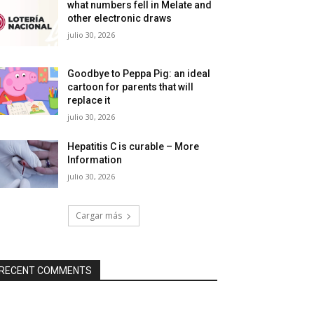
what numbers fell in Melate and
other electronic draws
julio 30, 2026
Goodbye to Peppa Pig: an ideal
cartoon for parents that will
replace it
julio 30, 2026
Hepatitis C is curable – More
Information
julio 30, 2026
Cargar más
RECENT COMMENTS