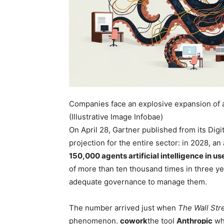
Companies face an explosive expansion of au
(Illustrative Image Infobae)
On April 28, Gartner published from its Di
projection for the entire sector: in 2028, 
150,000 agents
artificial intelligence
in us
of more than ten thousand times in three ye
adequate governance to manage them.
The number arrived just when
The Wall Str
phenomenon.
cowork
the tool
Anthropic
wh