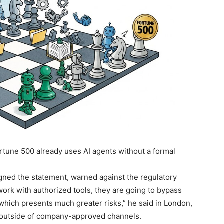
ortune 500 already uses AI agents without a formal
gned the statement, warned against the regulatory
work with authorized tools, they are going to bypass
which presents much greater risks,” he said in London,
nce outside of company-approved channels.