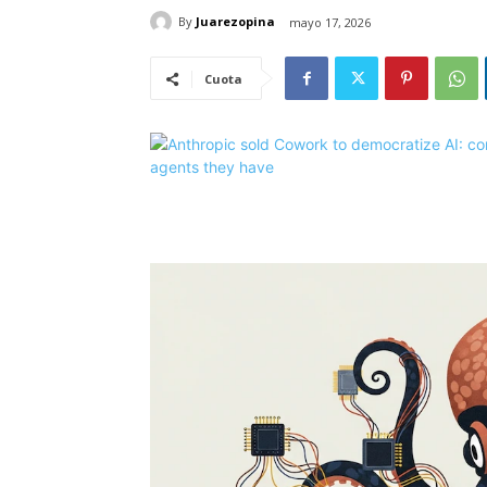
By
Juarezopina
mayo 17, 2026
Cuota