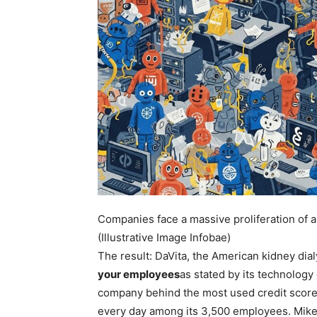
Companies face a massive proliferation of arti
(Illustrative Image Infobae)
The result: DaVita, the American kidney dial
your employees
as stated by its technolog
company behind the most used credit score
every day among its 3,500 employees. Mike 