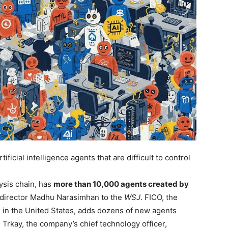
ficial intelligence agents that are difficult to control
ysis chain, has
more than 10,000 agents created by
y director Madhu Narasimhan to the
WSJ
. FICO, the
 in the United States, adds dozens of new agents
Trkay, the company’s chief technology officer,