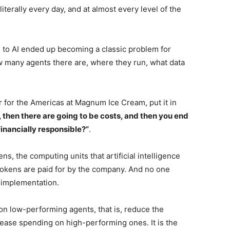
literally every day, and at almost every level of the
 to AI ended up becoming a classic problem for
many agents there are, where they run, what data
r for the Americas at Magnum Ice Cream, put it in
 then there are going to be costs, and then you end
 financially responsible?”
.
s, the computing units that artificial intelligence
okens are paid for by the company. And no one
 implementation.
k on low-performing agents, that is, reduce the
ease spending on high-performing ones. It is the