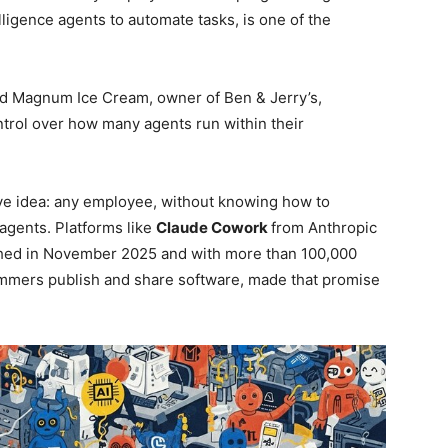
elligence agents to automate tasks, is one of the
and Magnum Ice Cream, owner of Ben & Jerry’s,
ntrol over how many agents run within their
ve idea: any employee, without knowing how to
agents. Platforms like
Claude Cowork
from Anthropic
hed in November 2025 and with more than 100,000
ammers publish and share software, made that promise