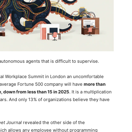
tonomous agents that is difficult to supervise.
gital Workplace Summit in London an uncomfortable
an average Fortune 500 company will have
more than
e, down from less than 15 in 2025
. It is a multiplication
ars. And only 13% of organizations believe they have
eet Journal
revealed the other side of the
ich allows any employee without programming