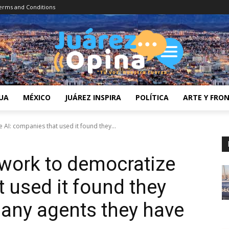
erms and Conditions
UA
MÉXICO
JUÁREZ INSPIRA
POLÍTICA
ARTE Y FRO
AI: companies that used it found they...
work to democratize
 used it found they
any agents they have