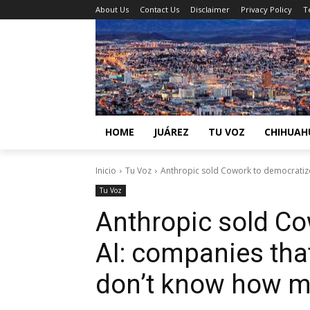
About Us
Contact Us
Disclaimer
Privacy Policy
T
HOME
JUÁREZ
TU VOZ
CHIHUAH
Inicio
Tu Voz
Anthropic sold Cowork to democratize 
Tu Voz
Anthropic sold Co
AI: companies that
don’t know how m