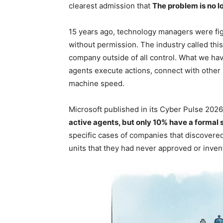
clearest admission that
The problem is no l
15 years ago, technology managers were fi
without permission. The industry called thi
company outside of all control. What we ha
agents execute actions, connect with other
machine speed.
Microsoft published in its Cyber ​​Pulse 2026
active agents, but only 10% have a formal
specific cases of companies that discover
units that they had never approved or inven