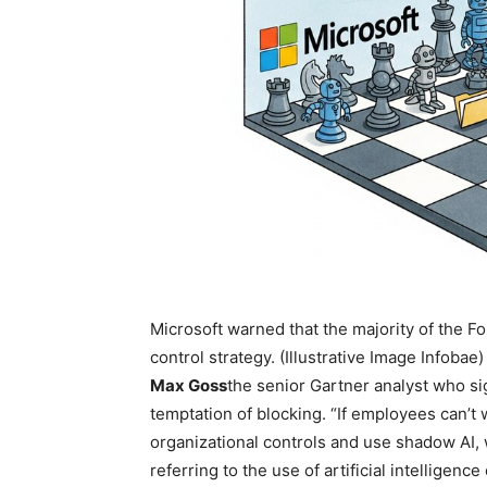
Microsoft warned that the majority of the F
control strategy. (Illustrative Image Infobae)
Max Goss
the senior Gartner analyst who si
temptation of blocking. “If employees can’t 
organizational controls and use shadow AI, 
referring to the use of artificial intellige