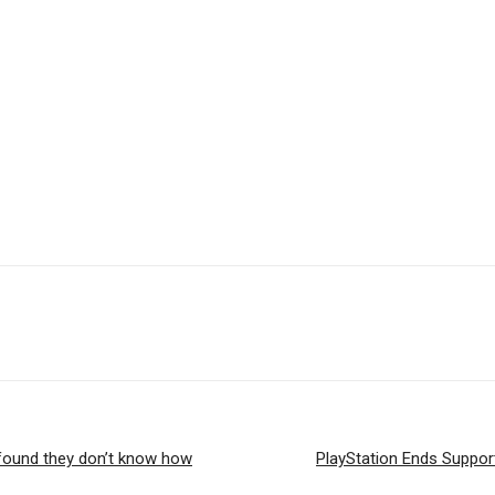
 found they don’t know how
PlayStation Ends Support