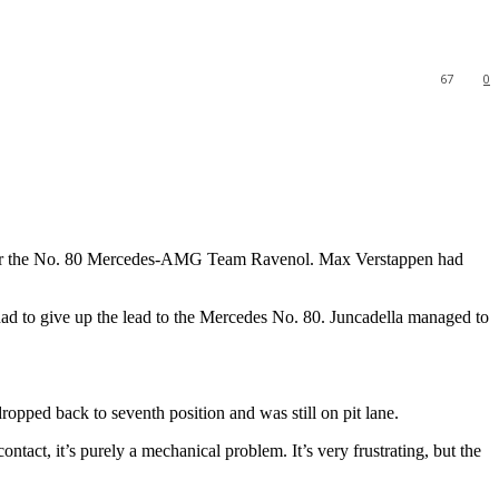
67
0
ver the No. 80 Mercedes-AMG Team Ravenol. Max Verstappen had
d to give up the lead to the Mercedes No. 80. Juncadella managed to
dropped back to seventh position and was still on pit lane.
ct, it’s purely a mechanical problem. It’s very frustrating, but the