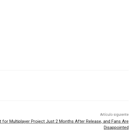
Artículo siguiente
 for Multiplayer Project Just 2 Months After Release, and Fans Are
Disappointed