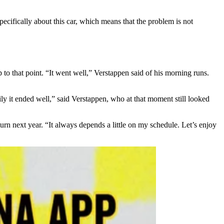
ecifically about this car, which means that the problem is not
to that point. “It went well,” Verstappen said of his morning runs.
kily it ended well,” said Verstappen, who at that moment still looked
urn next year. “It always depends a little on my schedule. Let’s enjoy