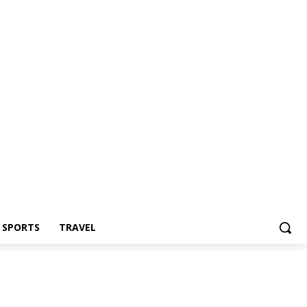
Z SPORTS
TRAVEL