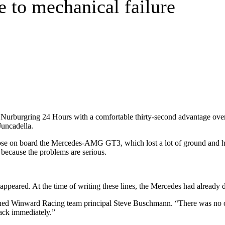
e to mechanical failure
urburgring 24 Hours with a comfortable thirty-second advantage o
Juncadella.
rose on board the Mercedes-AMG GT3, which lost a lot of ground and ha
e because the problems are serious.
sappeared. At the time of writing these lines, the Mercedes had already 
ned Winward Racing team principal Steve Buschmann. “There was no conta
rack immediately.”