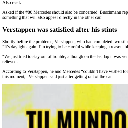
Also read:
Asked if the #80 Mercedes should also be concerned, Buschmann replied
something that will also appear directly in the other car.”
Verstappen was satisfied after his stints
Shortly before the problems, Verstappen, who had completed two stints
“It’s daylight again. I’m trying to be careful while keeping a reasonable
“We just tried to stay out of trouble, although on the last lap it was 
relieved.
According to Verstappen, he and Mercedes “couldn’t have wished for a b
this moment,” Verstappen said just after getting out of the car.