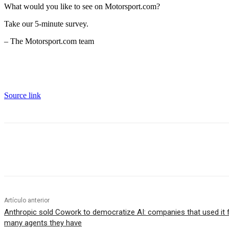
What would you like to see on Motorsport.com?
Take our 5-minute survey.
– The Motorsport.com team
Source link
Cuota
Artículo anterior
Anthropic sold Cowork to democratize AI: companies that used it
many agents they have