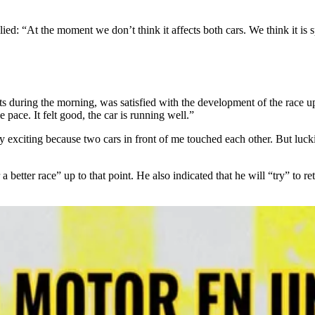
: “At the moment we don’t think it affects both cars. We think it is sp
 during the morning, was satisfied with the development of the race up 
 pace. It felt good, the car is running well.”
very exciting because two cars in front of me touched each other. But luc
etter race” up to that point. He also indicated that he will “try” to ret