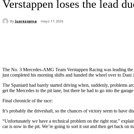
Verstappen loses the lead du
By
Juarezopina
mayo 17, 2026
Cuota
The No. 3 Mercedes-AMG Team Verstappen Racing was leading the N
just completed his morning shifts and handed the wheel over to Dani 
The Spaniard had barely started driving when, suddenly, problems a
get the Mercedes to the pit lane, but there he had to go into the garag
Final chronicle of the race:
It’s probably the driveshaft, so the chances of victory seem to have di
“Unfortunately we have a technical problem on the right rear,” explai
car is now in the pit. We’re going to sort it out and then get back on t