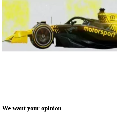
We want your opinion