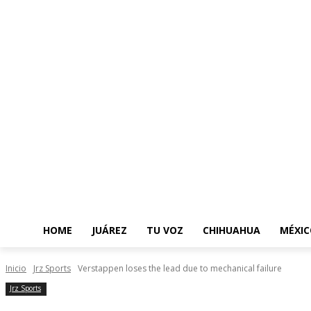
HOME
JUÁREZ
TU VOZ
CHIHUAHUA
MÉXIC
Inicio
Jrz Sports
Verstappen loses the lead due to mechanical failure
Jrz Sports