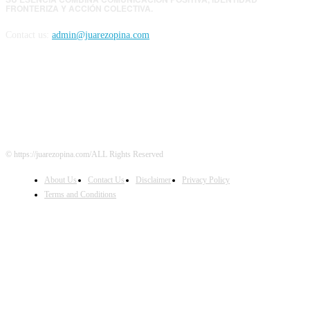
FRONTERIZA Y ACCIÓN COLECTIVA.
Contact us:
admin@juarezopina.com
FOLLOW US
© https://juarezopina.com/ALL Rights Reserved
About Us
Contact Us
Disclaimer
Privacy Policy
Terms and Conditions