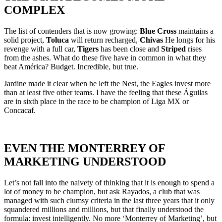
COMPLEX
The list of contenders that is now growing:
Blue Cross
maintains a
solid project,
Toluca
will return recharged,
Chivas
He longs for his
revenge with a full car,
Tigers
has been close and
Striped
rises
from the ashes. What do these five have in common in what they
beat América? Budget. Incredible, but true.
Jardine made it clear when he left the Nest, the Eagles invest more
than at least five other teams. I have the feeling that these Águilas
are in sixth place in the race to be champion of Liga MX or
Concacaf.
EVEN THE MONTERREY OF
MARKETING UNDERSTOOD
Let’s not fall into the naivety of thinking that it is enough to spend a
lot of money to be champion, but ask Rayados, a club that was
managed with such clumsy criteria in the last three years that it only
squandered millions and millions, but that finally understood the
formula: invest intelligently. No more ‘Monterrey of Marketing’, but