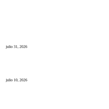
POPULAR POSTS
¿Prevenir accidentes o salir a morder? Juárez
sigue esperando sus semáforos “inteligentes”
julio 31, 2026
Maru Campos acusa: “La 4T negocia la ley” y pone
en riesgo la confianza en México
julio 10, 2026
¿Cuánto ganan los familiares de Cruz Pérez
Cuéllar en el Municipio?