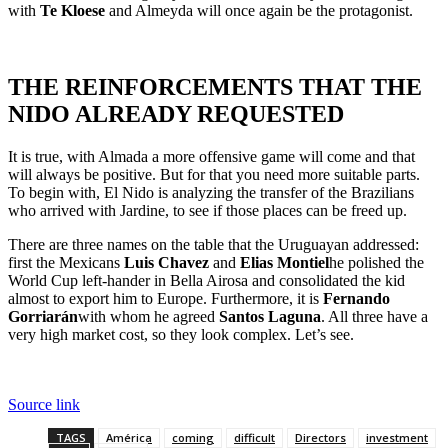
with
Te Kloese
and Almeyda will once again be the protagonist.
THE REINFORCEMENTS THAT THE
NIDO ALREADY REQUESTED
It is true, with Almada a more offensive game will come and that
will always be positive. But for that you need more suitable parts.
To begin with, El Nido is analyzing the transfer of the Brazilians
who arrived with Jardine, to see if those places can be freed up.
There are three names on the table that the Uruguayan addressed:
first the Mexicans
Luis Chavez
and
Elias Montiel
he polished the
World Cup left-hander in Bella Airosa and consolidated the kid
almost to export him to Europe. Furthermore, it is
Fernando
Gorriarán
with whom he agreed
Santos Laguna
. All three have a
very high market cost, so they look complex. Let’s see.
Source link
TAGS
América
coming
difficult
Directors
investment