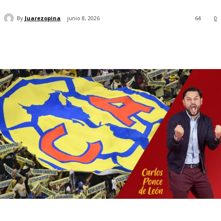
By
Juarezopina
junio 8, 2026
64
0