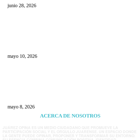
junio 28, 2026
Rumbo al 2027: los suspirantes, la crisis
económica y el nuevo tablero político de
Chihuahua
mayo 10, 2026
Trump endurece presión contra Morena: ahora
EE.UU. revisará consulados mexicanos por
presunta influencia política
mayo 8, 2026
ACERCA DE NOSOTROS
JUÁREZ OPINA ES UN MEDIO CIUDADANO QUE PROMUEVE LA
PARTICIPACIÓN SOCIAL Y EL ORGULLO JUARENSE. UN ESPACIO DONDE
LA GENTE PUEDE OPINAR, PROPONER Y TRANSFORMAR SU ENTORNO.
SU ESENCIA COMBINA COMUNICACIÓN POSITIVA, IDENTIDAD