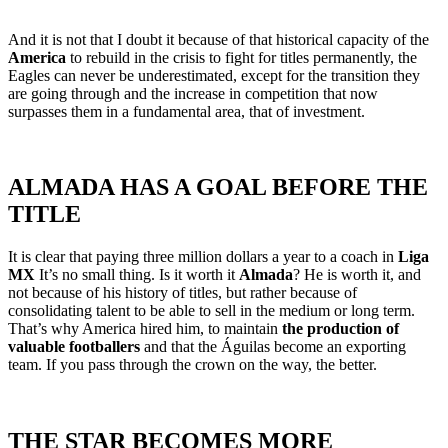
And it is not that I doubt it because of that historical capacity of the
America
to rebuild in the crisis to fight for titles permanently, the
Eagles can never be underestimated, except for the transition they
are going through and the increase in competition that now
surpasses them in a fundamental area, that of investment.
ALMADA HAS A GOAL BEFORE THE
TITLE
It is clear that paying three million dollars a year to a coach in
Liga
MX
It’s no small thing. Is it worth it
Almada
? He is worth it, and
not because of his history of titles, but rather because of
consolidating talent to be able to sell in the medium or long term.
That’s why America hired him, to maintain
the production of
valuable footballers
and that the Águilas become an exporting
team. If you pass through the crown on the way, the better.
THE STAR BECOMES MORE