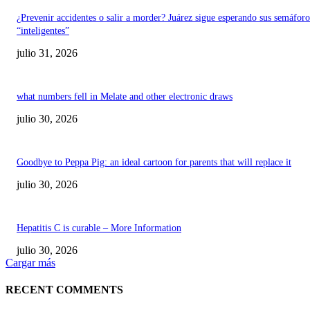
¿Prevenir accidentes o salir a morder? Juárez sigue esperando sus semáforo
“inteligentes”
julio 31, 2026
what numbers fell in Melate and other electronic draws
julio 30, 2026
Goodbye to Peppa Pig: an ideal cartoon for parents that will replace it
julio 30, 2026
Hepatitis C is curable – More Information
julio 30, 2026
Cargar más
RECENT COMMENTS