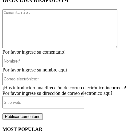
DEJA UNA RESPUESTA
Comentari
Por favor ingrese su comentario!
Nombre:*
Por favor ingrese su nombre aquí
Correo
electrónico:*
¡Has introducido una dirección de correo electrónico incorrecta!
Por favor ingrese su dirección de correo electrónico aquí
Sitio
web:
MOST POPULAR