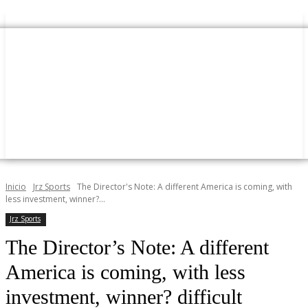
Inicio
Jrz Sports
The Director's Note: A different America is coming, with
less investment, winner?...
Jrz Sports
The Director’s Note: A different
America is coming, with less
investment, winner? difficult