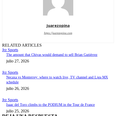
Juarezopina
https://juarezopina.com
RELATED ARTICLES
Jrz Sports
The amount that Chivas would demand to sell Brian Gutiérrez
julio 27, 2026
Jrz Sports
Necaxa vs Monterrey: where to watch live, TV channel and Liga MX
schedule
julio 26, 2026
Jrz Sports
Isaac del Toro climbs to the PODIUM in the Tour de France
julio 25, 2026