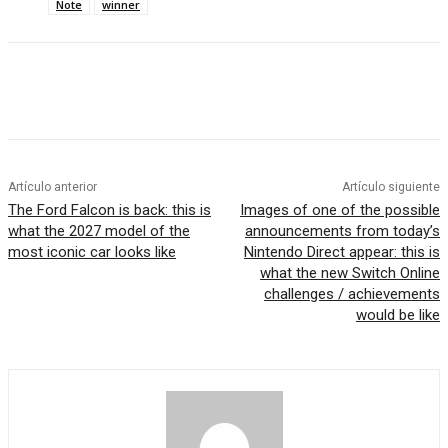
Note
winner
Artículo anterior
Artículo siguiente
The Ford Falcon is back: this is
Images of one of the possible
what the 2027 model of the
announcements from today’s
most iconic car looks like
Nintendo Direct appear: this is
what the new Switch Online
challenges / achievements
would be like