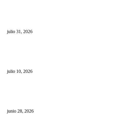
¿Prevenir accidentes o salir a morder? Juárez
sigue esperando sus semáforos “inteligentes”
julio 31, 2026
Maru Campos acusa: “La 4T negocia la ley” y pone
en riesgo la confianza en México
julio 10, 2026
¿Cuánto ganan los familiares de Cruz Pérez
Cuéllar en el Municipio?
junio 28, 2026