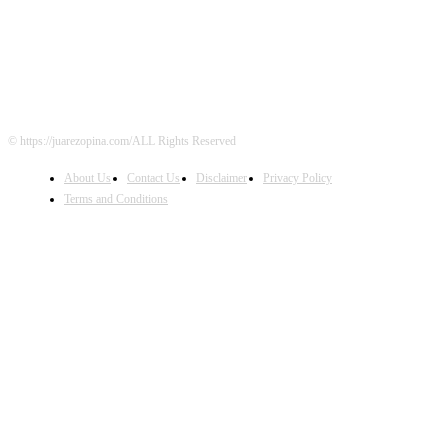
FOLLOW US
© https://juarezopina.com/ALL Rights Reserved
About Us
Contact Us
Disclaimer
Privacy Policy
Terms and Conditions