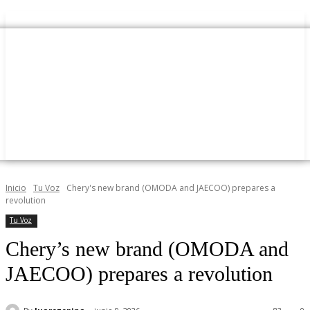
Inicio
Tu Voz
Chery's new brand (OMODA and JAECOO) prepares a
revolution
Tu Voz
Chery’s new brand (OMODA and
JAECOO) prepares a revolution