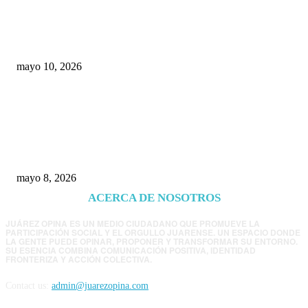
Rumbo al 2027: los suspirantes, la crisis
económica y el nuevo tablero político de
Chihuahua
mayo 10, 2026
Trump endurece presión contra Morena: ahora
EE.UU. revisará consulados mexicanos por
presunta influencia política
mayo 8, 2026
ACERCA DE NOSOTROS
JUÁREZ OPINA ES UN MEDIO CIUDADANO QUE PROMUEVE LA
PARTICIPACIÓN SOCIAL Y EL ORGULLO JUARENSE. UN ESPACIO DONDE
LA GENTE PUEDE OPINAR, PROPONER Y TRANSFORMAR SU ENTORNO.
SU ESENCIA COMBINA COMUNICACIÓN POSITIVA, IDENTIDAD
FRONTERIZA Y ACCIÓN COLECTIVA.
Contact us:
admin@juarezopina.com