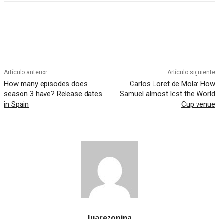
Artículo anterior
Artículo siguiente
How many episodes does
Carlos Loret de Mola: How
season 3 have? Release dates
Samuel almost lost the World
in Spain
Cup venue
Juarezopina