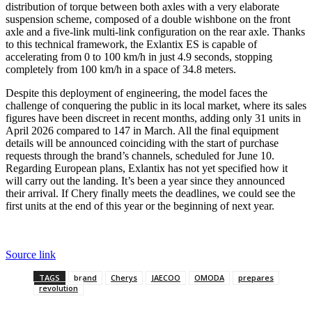
distribution of torque between both axles with a very elaborate
suspension scheme, composed of a double wishbone on the front
axle and a five-link multi-link configuration on the rear axle. Thanks
to this technical framework, the Exlantix ES is capable of
accelerating from 0 to 100 km/h in just 4.9 seconds, stopping
completely from 100 km/h in a space of 34.8 meters.
Despite this deployment of engineering, the model faces the
challenge of conquering the public in its local market, where its sales
figures have been discreet in recent months, adding only 31 units in
April 2026 compared to 147 in March. All the final equipment
details will be announced coinciding with the start of purchase
requests through the brand’s channels, scheduled for June 10.
Regarding European plans, Exlantix has not yet specified how it
will carry out the landing. It’s been a year since they announced
their arrival. If Chery finally meets the deadlines, we could see the
first units at the end of this year or the beginning of next year.
Source link
TAGS
brand
Cherys
JAECOO
OMODA
prepares
revolution