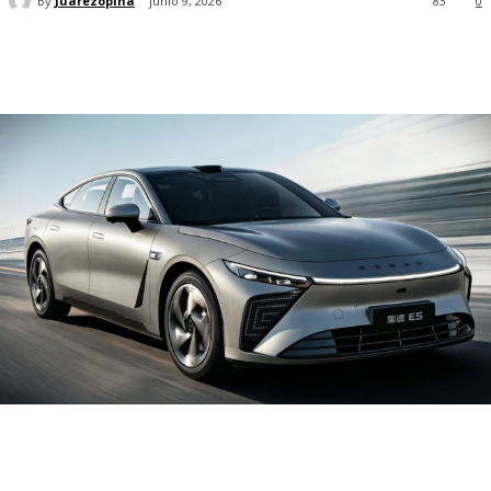
By
Juarezopina
junio 9, 2026
83
0