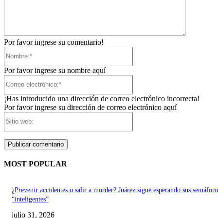
Por favor ingrese su comentario!
Nombre:*
Por favor ingrese su nombre aquí
Correo
electrónico:*
¡Has introducido una dirección de correo electrónico incorrecta!
Por favor ingrese su dirección de correo electrónico aquí
Sitio
web:
MOST POPULAR
¿Prevenir accidentes o salir a morder? Juárez sigue esperando sus semáforo
“inteligentes”
julio 31, 2026