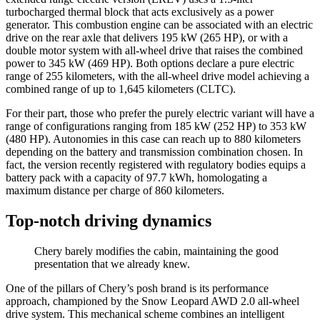
turbocharged thermal block that acts exclusively as a power
generator. This combustion engine can be associated with an electric
drive on the rear axle that delivers 195 kW (265 HP), or with a
double motor system with all-wheel drive that raises the combined
power to 345 kW (469 HP). Both options declare a pure electric
range of 255 kilometers, with the all-wheel drive model achieving a
combined range of up to 1,645 kilometers (CLTC).
For their part, those who prefer the purely electric variant will have a
range of configurations ranging from 185 kW (252 HP) to 353 kW
(480 HP). Autonomies in this case can reach up to 880 kilometers
depending on the battery and transmission combination chosen. In
fact, the version recently registered with regulatory bodies equips a
battery pack with a capacity of 97.7 kWh, homologating a
maximum distance per charge of 860 kilometers.
Top-notch driving dynamics
Chery barely modifies the cabin, maintaining the good
presentation that we already knew.
One of the pillars of Chery’s posh brand is its performance
approach, championed by the Snow Leopard AWD 2.0 all-wheel
drive system. This mechanical scheme combines an intelligent