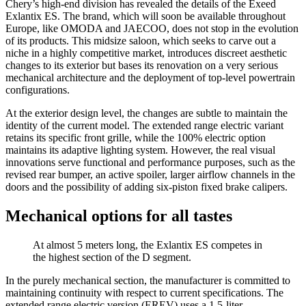
Chery’s high-end division has revealed the details of the Exeed
Exlantix ES. The brand, which will soon be available throughout
Europe, like OMODA and JAECOO, does not stop in the evolution
of its products. This midsize saloon, which seeks to carve out a
niche in a highly competitive market, introduces discreet aesthetic
changes to its exterior but bases its renovation on a very serious
mechanical architecture and the deployment of top-level powertrain
configurations.
At the exterior design level, the changes are subtle to maintain the
identity of the current model. The extended range electric variant
retains its specific front grille, while the 100% electric option
maintains its adaptive lighting system. However, the real visual
innovations serve functional and performance purposes, such as the
revised rear bumper, an active spoiler, larger airflow channels in the
doors and the possibility of adding six-piston fixed brake calipers.
Mechanical options for all tastes
At almost 5 meters long, the Exlantix ES competes in
the highest section of the D segment.
In the purely mechanical section, the manufacturer is committed to
maintaining continuity with respect to current specifications. The
extended range electric version (EREV) uses a 1.5-liter