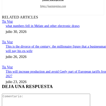
https://juarezopina.com
RELATED ARTICLES
Tu Voz
what numbers fell in Melate and other electronic draws
julio 30, 2026
Tu Voz
This is the divorce of the century: the millionaire figure that a businessma
will pay his ex-wife
julio 26, 2026
Tu Voz
This will increase production and avoid Geely part of European tariffs fr
2027
julio 23, 2026
DEJA UNA RESPUESTA
Comentari