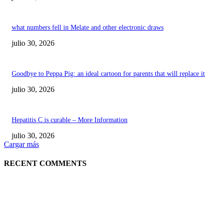
what numbers fell in Melate and other electronic draws
julio 30, 2026
Goodbye to Peppa Pig: an ideal cartoon for parents that will replace it
julio 30, 2026
Hepatitis C is curable – More Information
julio 30, 2026
Cargar más
RECENT COMMENTS
POPULAR POSTS