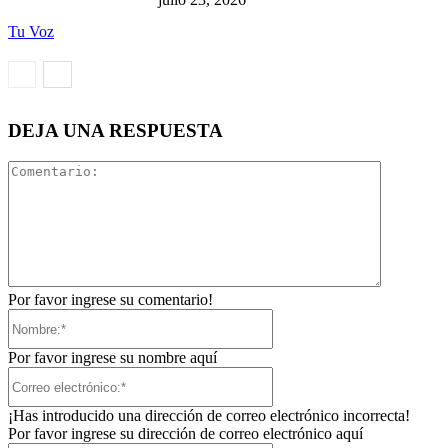
Tu Voz
DEJA UNA RESPUESTA
Comentari
Por favor ingrese su comentario!
Nombre:*
Por favor ingrese su nombre aquí
Correo
electrónico:*
¡Has introducido una dirección de correo electrónico incorrecta!
Por favor ingrese su dirección de correo electrónico aquí