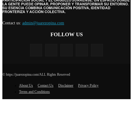
PARTICIPACIÓN SOCIAL Y EL ORGULLO JUARENSE. UN ESPACIO DONDE
LA GENTE PUEDE OPINAR, PROPONER Y TRANSFORMAR SU ENTORNO.
SU ESENCIA COMBINA COMUNICACIÓN POSITIVA, IDENTIDAD
FRONTERIZA Y ACCIÓN COLECTIVA.
Contact us:
admin@juarezopina.com
FOLLOW US
© https://juarezopina.com/ALL Rights Reserved
About Us
Contact Us
Disclaimer
Privacy Policy
Terms and Conditions