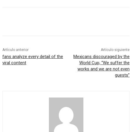
Artículo anterior
Artículo siguiente
fans analyze every detail of the
Mexicans discouraged by the
viral content
World Cup; “We suffer the
works and we are not even
guests”