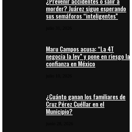
¿Prevenir accidentes o salir a
morder? Juárez sigue esperando
sus semáforos “inteligentes”
julio 31, 2026
Maru Campos acusa: “La 4T
negocia la ley” y pone en riesgo la
confianza en México
julio 10, 2026
¿Cuánto ganan los familiares de
Cruz Pérez Cuéllar en el
Municipio?
junio 28, 2026