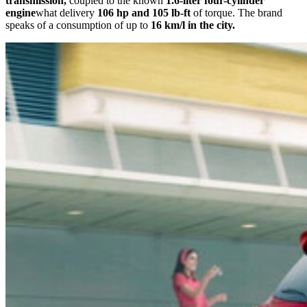
transmission,
coupled to the known
1.6-liter four-cylinder
engine
what delivery
106 hp and 105 lb-ft
of torque. The brand
speaks of a consumption of up to
16 km/l in the city.