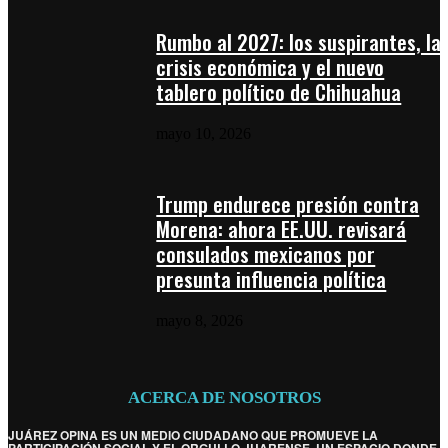
Rumbo al 2027: los suspirantes, la
crisis económica y el nuevo
tablero político de Chihuahua
mayo 10, 2026
Trump endurece presión contra
Morena: ahora EE.UU. revisará
consulados mexicanos por
presunta influencia política
mayo 8, 2026
ACERCA DE NOSOTROS
JUÁREZ OPINA ES UN MEDIO CIUDADANO QUE PROMUEVE LA