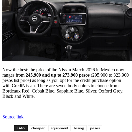
Now the best: the price of the Nissan March 2026 in Mexico now
ranges from
245,900 and up to 273,900 pesos
(295,900 to 323,900
pesos list price) as long as you opt for the credit purchase option
with CrediNissan. There are seven body colors to choose from:
Bordeaux Red, Cobalt Blue, Sapphire Blue, Silver, Oxford Grey,
Black and White.
Source link
TAGS
cheaper
equipment
losing
pesos