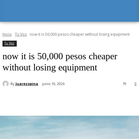
Inicio
Tu Voz
now it is 50,000 pesos cheaper without losing equipment
Tu Voz
now it is 50,000 pesos cheaper
without losing equipment
By
Juarezopina
junio 10, 2026
79
0