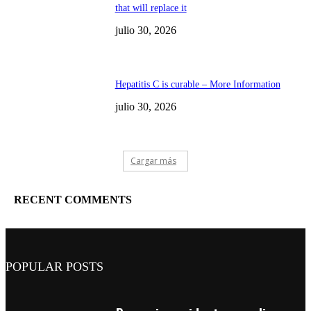
that will replace it
julio 30, 2026
Hepatitis C is curable – More Information
julio 30, 2026
Cargar más
RECENT COMMENTS
POPULAR POSTS