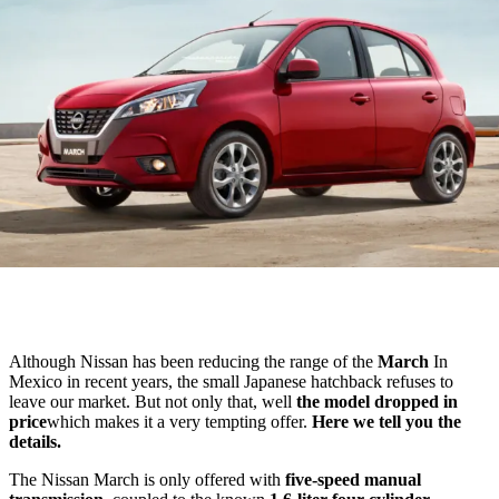
Although Nissan has been reducing the range of the
March
In
Mexico in recent years, the small Japanese hatchback refuses to
leave our market. But not only that, well
the model dropped in
price
which makes it a very tempting offer.
Here we tell you the
details.
The Nissan March is only offered with
five-speed manual