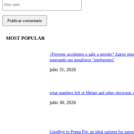
Sitio
web:
MOST POPULAR
¿Prevenir accidentes o salir a morder? Juárez sigu
esperando sus semáforos “inteligentes”
julio 31, 2026
what numbers fell in Melate and other electronic
julio 30, 2026
Goodbye to Peppa Pig: an ideal cartoon for paren