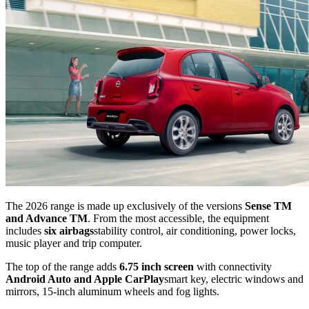
The 2026 range is made up exclusively of the versions
Sense TM
and Advance TM
. From the most accessible, the equipment
includes
six airbags
stability control, air conditioning, power locks,
music player and trip computer.
The top of the range adds
6.75 inch screen
with connectivity
Android Auto and Apple CarPlay
smart key, electric windows and
mirrors, 15-inch aluminum wheels and fog lights.