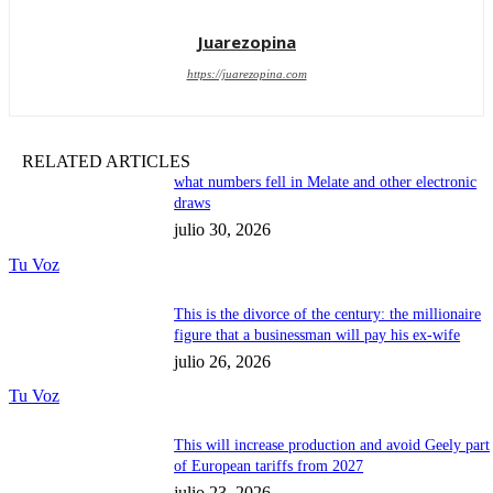
Juarezopina
https://juarezopina.com
RELATED ARTICLES
what numbers fell in Melate and other electronic
draws
julio 30, 2026
Tu Voz
This is the divorce of the century: the millionaire
figure that a businessman will pay his ex-wife
julio 26, 2026
Tu Voz
This will increase production and avoid Geely part
of European tariffs from 2027
julio 23, 2026