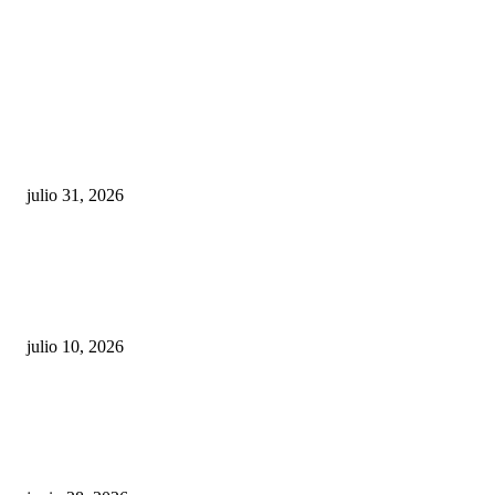
POPULAR POSTS
¿Prevenir accidentes o salir a morder? Juárez
sigue esperando sus semáforos “inteligentes”
julio 31, 2026
Maru Campos acusa: “La 4T negocia la ley” y pone
en riesgo la confianza en México
julio 10, 2026
¿Cuánto ganan los familiares de Cruz Pérez
Cuéllar en el Municipio?