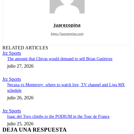
Juarezopina
https://juarezopina.com
RELATED ARTICLES
Jrz Sports
The amount that Chivas would demand to sell Brian Gutiérrez
julio 27, 2026
Jrz Sports
Necaxa vs Monterrey: where to watch live, TV channel and Liga MX
schedule
julio 26, 2026
Jrz Sports
Isaac del Toro climbs to the PODIUM in the Tour de France
julio 25, 2026
DEJA UNA RESPUESTA