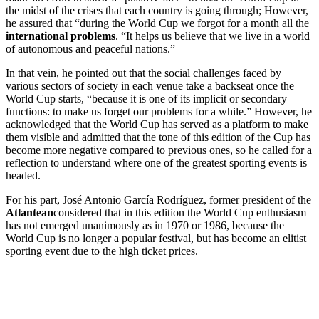
the midst of the crises that each country is going through; However,
he assured that “during the World Cup we forgot for a month all the
international problems
. “It helps us believe that we live in a world
of autonomous and peaceful nations.”
In that vein, he pointed out that the social challenges faced by
various sectors of society in each venue take a backseat once the
World Cup starts, “because it is one of its implicit or secondary
functions: to make us forget our problems for a while.” However, he
acknowledged that the World Cup has served as a platform to make
them visible and admitted that the tone of this edition of the Cup has
become more negative compared to previous ones, so he called for a
reflection to understand where one of the greatest sporting events is
headed.
For his part, José Antonio García Rodríguez, former president of the
Atlantean
considered that in this edition the World Cup enthusiasm
has not emerged unanimously as in 1970 or 1986, because the
World Cup is no longer a popular festival, but has become an elitist
sporting event due to the high ticket prices.