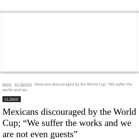
Inicio
Jrz Sports
Mexicans discouraged by the World Cup; “We suffer the
works and we...
Jrz Sports
Mexicans discouraged by the World
Cup; “We suffer the works and we
are not even guests”