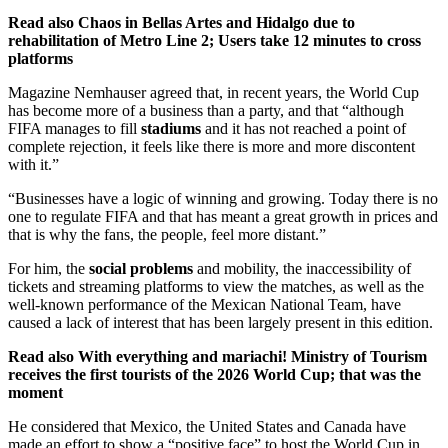
Read also
Chaos in Bellas Artes and Hidalgo due to
rehabilitation of Metro Line 2; Users take 12 minutes to cross
platforms
Magazine Nemhauser agreed that, in recent years, the World Cup
has become more of a business than a party, and that “although
FIFA manages to fill
stadiums
and it has not reached a point of
complete rejection, it feels like there is more and more discontent
with it.”
“Businesses have a logic of winning and growing. Today there is no
one to regulate FIFA and that has meant a great growth in prices and
that is why the fans, the people, feel more distant.”
For him, the
social problems
and mobility, the inaccessibility of
tickets and streaming platforms to view the matches, as well as the
well-known performance of the Mexican National Team, have
caused a lack of interest that has been largely present in this edition.
Read also
With everything and mariachi! Ministry of Tourism
receives the first tourists of the 2026 World Cup; that was the
moment
He considered that Mexico, the United States and Canada have
made an effort to show a “positive face” to host the World Cup in