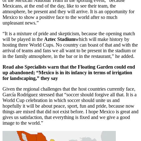
of the Mexican National Team in the sporting event, “because
Mexicans, at the end of the day, like to see their team, the
atmosphere, be present and they will arrive. It is an opportunity for
Mexico to show a positive face to the world after so much
unpleasant news.”
“It is a mixture of pride and skepticism, because the opening match
will be played in the
Aztec Stadium
which will make history by
hosting three World Cups. No country can boast of that and with the
arrival of teams and fans we all want to be present in the stadium or
in the family atmosphere, in the bar or in the restaurant,” he added.
Read also
Specialists warn that the Floating Garden could end
up abandoned; “Mexico is in its infancy in terms of irrigation
for landscaping,” they say
Given the regional challenges that the host countries currently face,
García Rodríguez stressed that “soccer should forgive all that. It is a
World Cup celebration in which soccer should unite us and
hopefully it will be about peace, sport, fun and pride, because now
things are mixed that did not exist before. I hope Mexico is great and
gives us satisfaction, that everything is fixed and we give a good
image to the world.”