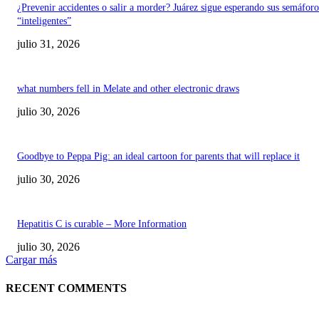
¿Prevenir accidentes o salir a morder? Juárez sigue esperando sus semáforo
“inteligentes”
julio 31, 2026
what numbers fell in Melate and other electronic draws
julio 30, 2026
Goodbye to Peppa Pig: an ideal cartoon for parents that will replace it
julio 30, 2026
Hepatitis C is curable – More Information
julio 30, 2026
Cargar más
RECENT COMMENTS