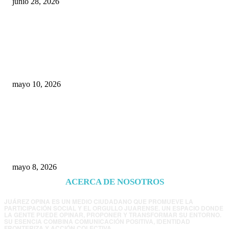
junio 28, 2026
Rumbo al 2027: los suspirantes, la crisis
económica y el nuevo tablero político de
Chihuahua
mayo 10, 2026
Trump endurece presión contra Morena: ahora
EE.UU. revisará consulados mexicanos por
presunta influencia política
mayo 8, 2026
ACERCA DE NOSOTROS
JUÁREZ OPINA ES UN MEDIO CIUDADANO QUE PROMUEVE LA
PARTICIPACIÓN SOCIAL Y EL ORGULLO JUARENSE. UN ESPACIO DONDE
LA GENTE PUEDE OPINAR, PROPONER Y TRANSFORMAR SU ENTORNO.
SU ESENCIA COMBINA COMUNICACIÓN POSITIVA, IDENTIDAD
FRONTERIZA Y ACCIÓN COLECTIVA.