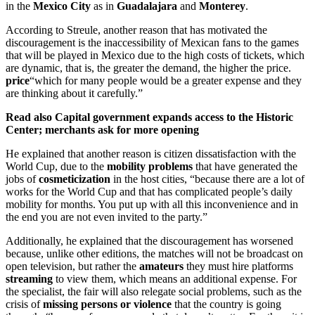
in the
Mexico City
as in
Guadalajara
and
Monterey
.
According to Streule, another reason that has motivated the
discouragement is the inaccessibility of Mexican fans to the games
that will be played in Mexico due to the high costs of tickets, which
are dynamic, that is, the greater the demand, the higher the price.
price
“which for many people would be a greater expense and they
are thinking about it carefully.”
Read also
Capital government expands access to the Historic
Center; merchants ask for more opening
He explained that another reason is citizen dissatisfaction with the
World Cup, due to the
mobility problems
that have generated the
jobs of
cosmeticization
in the host cities, “because there are a lot of
works for the World Cup and that has complicated people’s daily
mobility for months. You put up with all this inconvenience and in
the end you are not even invited to the party.”
Additionally, he explained that the discouragement has worsened
because, unlike other editions, the matches will not be broadcast on
open television, but rather the
amateurs
they must hire platforms
streaming
to view them, which means an additional expense. For
the specialist, the fair will also relegate social problems, such as the
crisis of
missing persons or violence
that the country is going