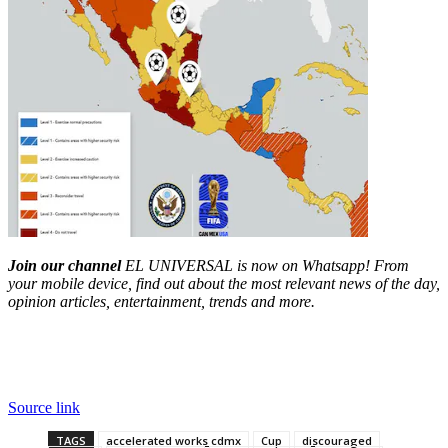
Join our channel
EL UNIVERSAL is now on Whatsapp! From
your mobile device, find out about the most relevant news of the day,
opinion articles, entertainment, trends and more.
Source link
TAGS
accelerated works cdmx
Cup
discouraged