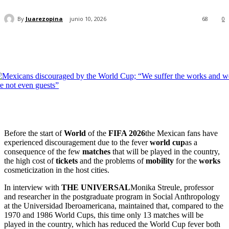
By
Juarezopina
junio 10, 2026
68
0
Before the start of
World
of the
FIFA 2026
the Mexican fans have
experienced discouragement due to the fever
world cup
as a
consequence of the few
matches
that will be played in the country,
the high cost of
tickets
and the problems of
mobility
for the
works
cosmeticization in the host cities.
In interview with
THE UNIVERSAL
Monika Streule, professor
and researcher in the postgraduate program in Social Anthropology
at the Universidad Iberoamericana, maintained that, compared to the
1970 and 1986 World Cups, this time only 13 matches will be
played in the country, which has reduced the World Cup fever both