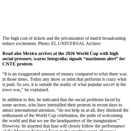
The high cost of tickets and the privatization of match broadcasting
reduce excitement. Photo: EL UNIVERSAL Archive
Read also
Mexico arrives at the 2026 World Cup with high
social pressure, warns Integralia; signals “maximum alert” for
CNTE protests
“It is an exaggerated amount of money compared to what there was
in those times. Today any show or artist that performs is crazy what
is paid. So yes, it is outside the reality of what popular soccer in the
town was,” he explained.
In addition to this, he indicated that the social problems faced by
some sectors, who have intensified their protests in recent days to
attract international attention, “do not help us at all, they diminish the
enthusiasm of the World Cup celebration, the pride of welcoming
the world and that we are the headquarters of the inauguration.”
However, he asserted that fans will closely follow the performance