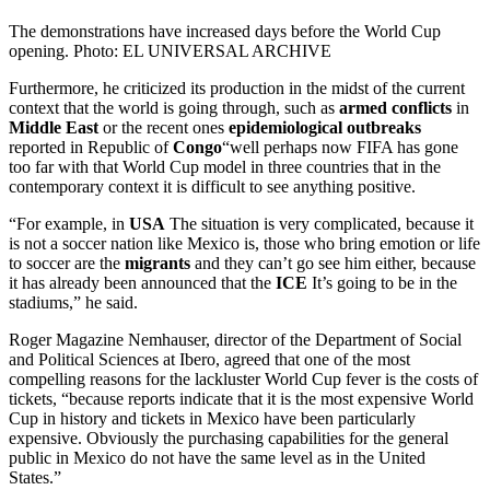
The demonstrations have increased days before the World Cup
opening. Photo: EL UNIVERSAL ARCHIVE
Furthermore, he criticized its production in the midst of the current
context that the world is going through, such as
armed conflicts
in
Middle East
or the recent ones
epidemiological outbreaks
reported in Republic of
Congo
“well perhaps now FIFA has gone
too far with that World Cup model in three countries that in the
contemporary context it is difficult to see anything positive.
“For example, in
USA
The situation is very complicated, because it
is not a soccer nation like Mexico is, those who bring emotion or life
to soccer are the
migrants
and they can’t go see him either, because
it has already been announced that the
ICE
It’s going to be in the
stadiums,” he said.
Roger Magazine Nemhauser, director of the Department of Social
and Political Sciences at Ibero, agreed that one of the most
compelling reasons for the lackluster World Cup fever is the costs of
tickets, “because reports indicate that it is the most expensive World
Cup in history and tickets in Mexico have been particularly
expensive. Obviously the purchasing capabilities for the general
public in Mexico do not have the same level as in the United
States.”