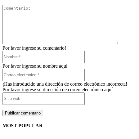
Comentari
Por favor ingrese su comentario!
Nombre:*
Por favor ingrese su nombre aquí
Correo
electrónico:*
¡Has introducido una dirección de correo electrónico incorrecta!
Por favor ingrese su dirección de correo electrónico aquí
Sitio
web:
MOST POPULAR