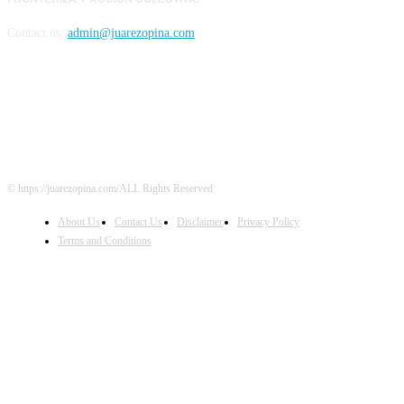
Contact us:
admin@juarezopina.com
FOLLOW US
© https://juarezopina.com/ALL Rights Reserved
About Us
Contact Us
Disclaimer
Privacy Policy
Terms and Conditions