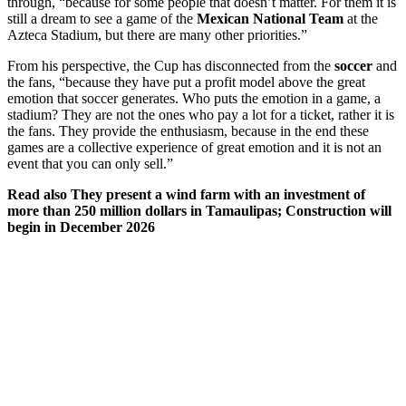
through, “because for some people that doesn’t matter. For them it is
still a dream to see a game of the
Mexican National Team
at the
Azteca Stadium, but there are many other priorities.”
From his perspective, the Cup has disconnected from the
soccer
and
the fans, “because they have put a profit model above the great
emotion that soccer generates. Who puts the emotion in a game, a
stadium? They are not the ones who pay a lot for a ticket, rather it is
the fans. They provide the enthusiasm, because in the end these
games are a collective experience of great emotion and it is not an
event that you can only sell.”
Read also
They present a wind farm with an investment of
more than 250 million dollars in Tamaulipas; Construction will
begin in December 2026