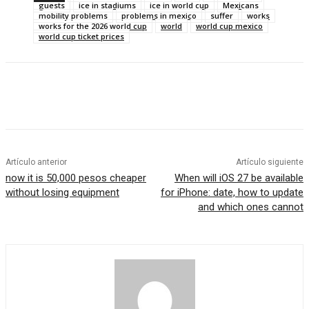
guests
ice in stadiums
ice in world cup
Mexicans
mobility problems
problems in mexico
suffer
works
works for the 2026 world cup
world
world cup mexico
world cup ticket prices
Artículo anterior
Artículo siguiente
now it is 50,000 pesos cheaper
When will iOS 27 be available
without losing equipment
for iPhone: date, how to update
and which ones cannot