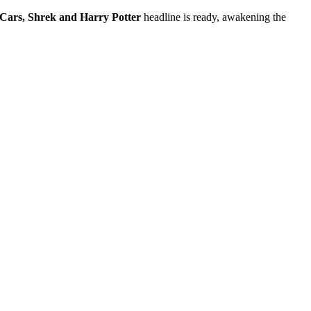
Cars, Shrek and Harry Potter
headline is ready, awakening the