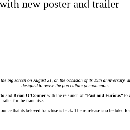
 with new poster and trailer
e big screen on August 21, on the occasion of its 25th anniversary. ann
designed to revive the pop culture phenomenon.
tto
and
Brian O’Conner
with the relaunch of
“Fast and Furious”
to 
railer for the franchise.
ounce that its beloved franchise is back. The re-release is scheduled f