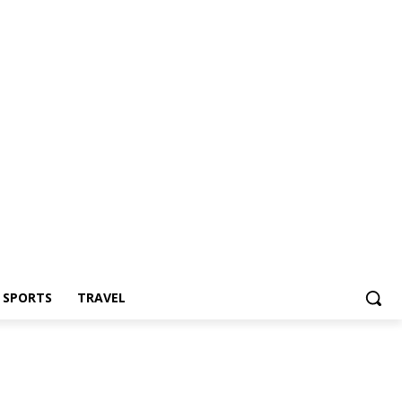
Z SPORTS
TRAVEL