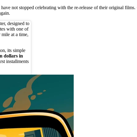
 have not stopped celebrating with the re-release of their original films.
again.
ter, designed to
tes with one of
r mile at a time,
on, its simple
n dollars in
rst installments