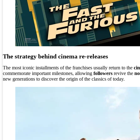
The strategy behind cinema re-releases
The most iconic installments of the franchises usually return to the
ci
commemorate important milestones, allowing
followers
revive the
no
new generations to discover the origin of the classics of today.