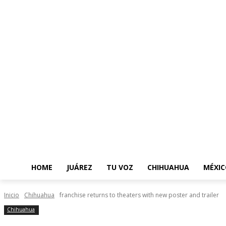
HOME
JUÁREZ
TU VOZ
CHIHUAHUA
MÉXIC
Inicio
Chihuahua
franchise returns to theaters with new poster and trailer
Chihuahua