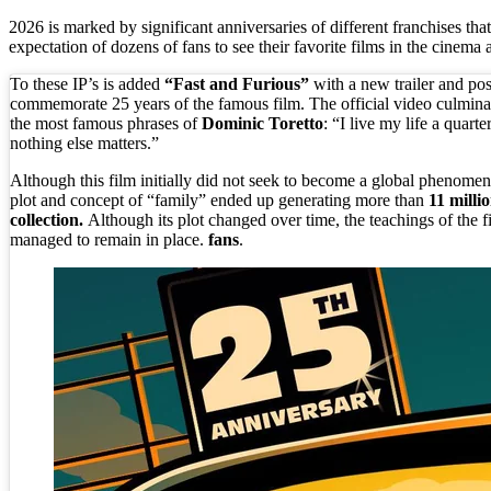
2026 is marked by significant anniversaries of different franchises that
expectation of dozens of fans to see their favorite films in the cinema 
To these IP’s is added
“Fast and Furious”
with a new trailer and pos
commemorate 25 years of the famous film. The official video culmina
the most famous phrases of
Dominic Toretto
: “I live my life a quarte
nothing else matters.”
Although this film initially did not seek to become a global phenomen
plot and concept of “family” ended up generating more than
11 millio
collection.
Although its plot changed over time, the teachings of the fi
managed to remain in place.
fans
.