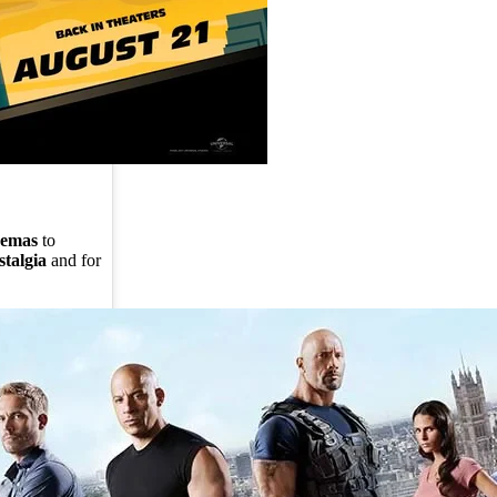
nemas
to
stalgia
and for