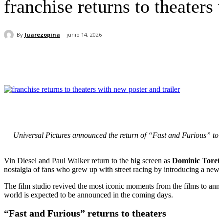
franchise returns to theaters
By
Juarezopina
junio 14, 2026
Cuota
Universal Pictures announced the return of “Fast and Furious” to th
Vin Diesel and Paul Walker return to the big screen as
Dominic Tore
nostalgia of fans who grew up with street racing by introducing a new t
The film studio revived the most iconic moments from the films to ann
world is expected to be announced in the coming days.
“Fast and Furious” returns to theaters