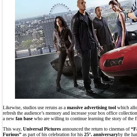
Likewise, studios use reruns as a
massive advertising tool
which all
refresh the audience’s memory and increase your box office collection
a new
fan base
who are willing to continue learning the story of the f
This way,
Universal Pictures
announced the return to cinemas of
“F
Furious”
as part of his celebration for his
25°. anniversary
by the ha