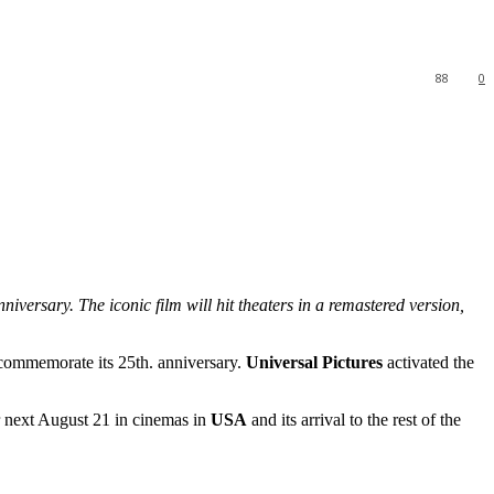
88
0
iversary. The iconic film will hit theaters in a remastered version,
commemorate its 25th. anniversary.
Universal Pictures
activated the
or next August 21 in cinemas in
USA
and its arrival to the rest of the