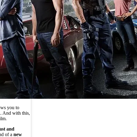
ows you to
. And with this,
ilm.
ast and
nd of a
new