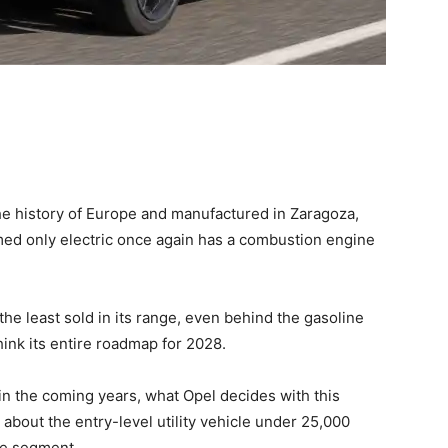
the history of Europe and manufactured in Zaragoza,
emed only electric once again has a combustion engine
the least sold in its range, even behind the gasoline
hink its entire roadmap for 2028.
 in the coming years, what Opel decides with this
g about the entry-level utility vehicle under 25,000
the segment.