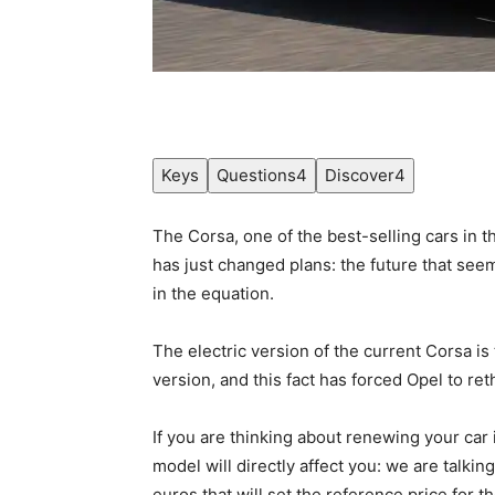
Keys
Questions
4
Discover
4
The Corsa, one of the best-selling cars in 
has just changed plans: the future that se
in the equation.
The electric version of the current Corsa is 
version, and this fact has forced Opel to ret
If you are thinking about renewing your car
model will directly affect you: we are talkin
euros that will set the reference price for 