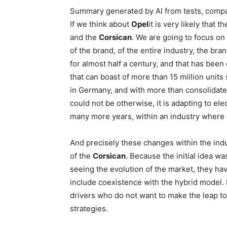
Summary generated by AI from tests, compa
If we think about
Opel
it is very likely that 
and the
Corsican
. We are going to focus on
of the brand, of the entire industry, the br
for almost half a century, and that has been
that can boast of more than 15 million units 
in Germany, and with more than consolidated
could not be otherwise, it is adapting to ele
many more years, within an industry where e
And precisely these changes within the in
of the
Corsican
. Because the initial idea wa
seeing the evolution of the market, they ha
include coexistence with the hybrid model. M
drivers who do not want to make the leap to 
strategies.