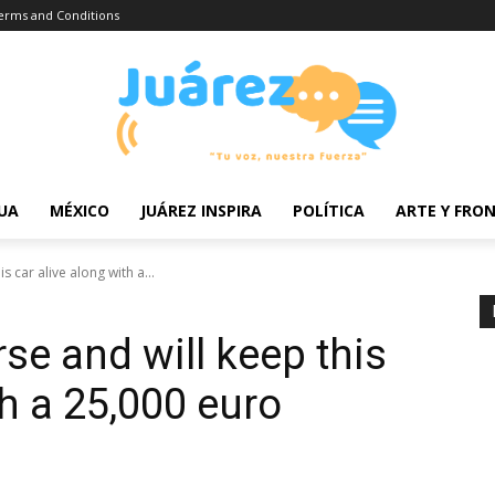
erms and Conditions
UA
MÉXICO
JUÁREZ INSPIRA
POLÍTICA
ARTE Y FRO
 car alive along with a...
se and will keep this
th a 25,000 euro