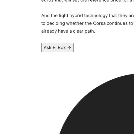
And the light hybrid technology that they a
to deciding whether the Corsa continues to b
already have a clear path.
Ask El Box →