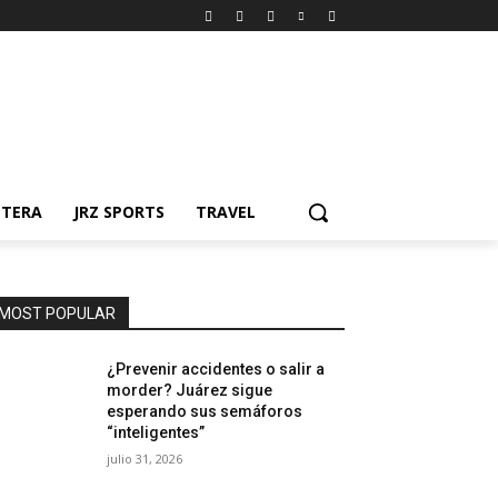
NTERA
JRZ SPORTS
TRAVEL
MOST POPULAR
¿Prevenir accidentes o salir a
morder? Juárez sigue
esperando sus semáforos
“inteligentes”
julio 31, 2026