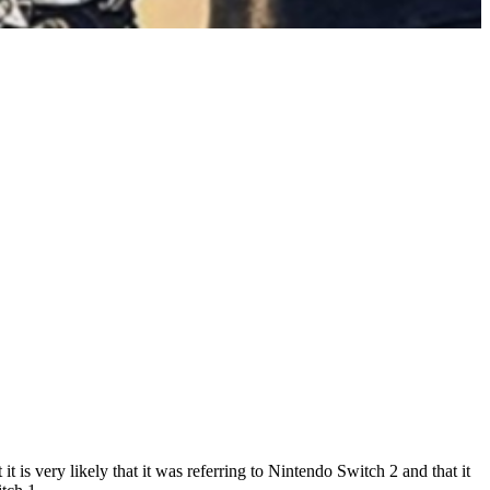
is very likely that it was referring to Nintendo Switch 2 and that it