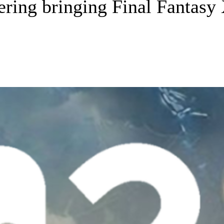
idering bringing Final Fantas