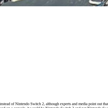
ead of Nintendo Switch 2, although experts and media point out that it 