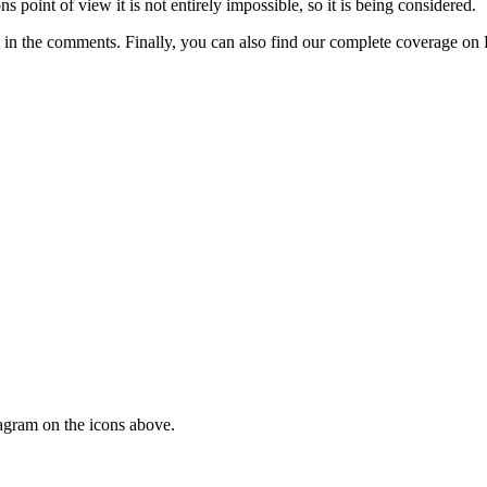
ns point of view it is not entirely impossible, so it is being considered.
 in the comments. Finally, you can also find our complete coverage on 
tagram on the icons above.