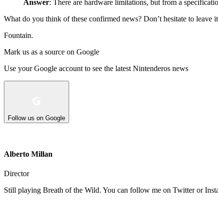
Answer
: There are hardware limitations, but from a specificatio
What do you think of these confirmed news? Don’t hesitate to leave it
Fountain.
Mark us as a source on Google
Use your Google account to see the latest Nintenderos news
Follow us on Google
Alberto Millan
Director
Still playing Breath of the Wild. You can follow me on Twitter or Ins