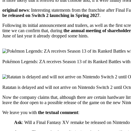
is more likely that it referred to that console and, if it were finally
original news
: Interesting statements from the franchise after Final
be released on Switch 2 launching in Spring 2027
.
Following its initial announcement and trailers, as well as the first
time we can confirm that, during
the annual meeting of shareholder
June of last year it already dropped some hints.
Pokémon Legends: ZA receives Season 13 of its Ranked Battles with
Ratatan is delayed and will not arrive on Nintendo Switch 2 until Oct
Now the company claims that, although there are certain hardware limi
leave the door open to a possible release of the game on the new Nint
We leave you with
the textual comment
:
Ask
: Will a Final Fantasy XV remake be released on Nintendo