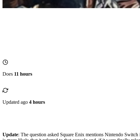
Does
11 hours
Updated ago
4 hours
Update
: The question asked Square Enix mentions Nintendo Switch inst