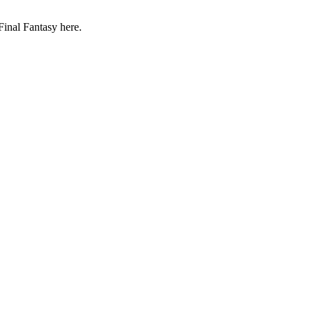
Final Fantasy here.