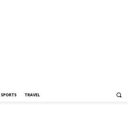
Z SPORTS
TRAVEL