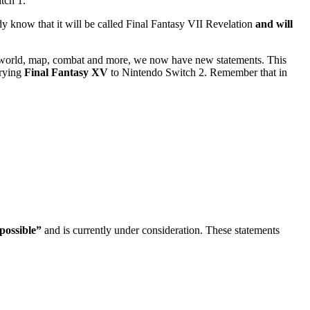
itch 1.
dy know that it will be called Final Fantasy VII Revelation
and will
 the world, map, combat and more, we now have new statements. This
rrying
Final Fantasy XV
to Nintendo Switch 2. Remember that in
possible”
and is currently under consideration. These statements