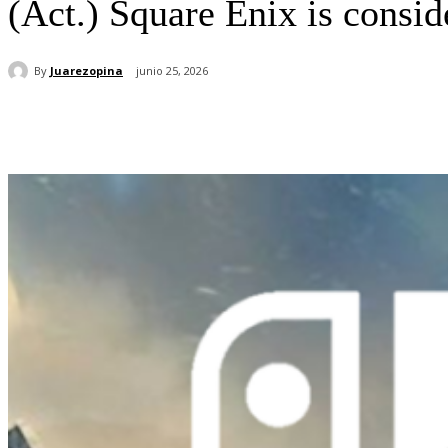
(Act.) Square Enix is ​​cons
By
Juarezopina
junio 25, 2026
Cuota