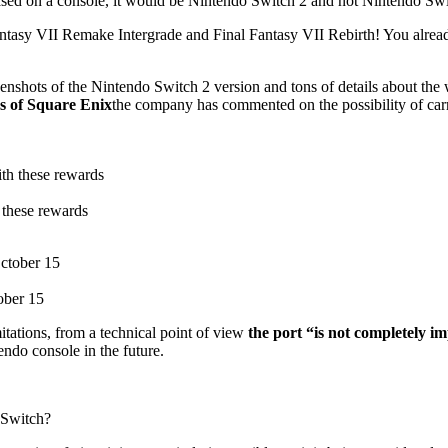
 released on a console, it would be Nintendo Switch 2 and not Nintendo Sw
 Fantasy VII Remake Intergrade and Final Fantasy VII Rebirth! You alrea
 screenshots of the Nintendo Switch 2 version and tons of details about
s of Square Enix
the company has commented on the possibility of ca
 these rewards
ober 15
tations, from a technical point of view
the port “is not completely im
endo console in the future.
 Switch?