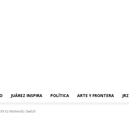
O
JUÁREZ INSPIRA
POLÍTICA
ARTE Y FRONTERA
JR
sy XV to Nintendo Switch