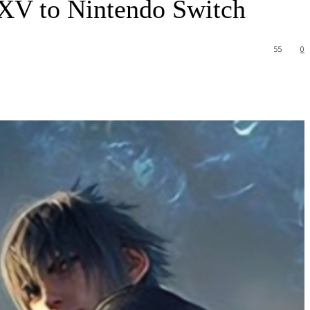
y XV to Nintendo Switch
55
0