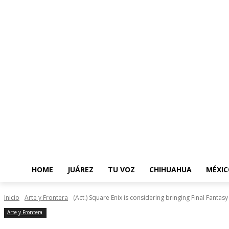
HOME
JUÁREZ
TU VOZ
CHIHUAHUA
MÉXIC
Inicio
Arte y Frontera
(Act.) Square Enix is ​​considering bringing Final Fanta
Arte y Frontera