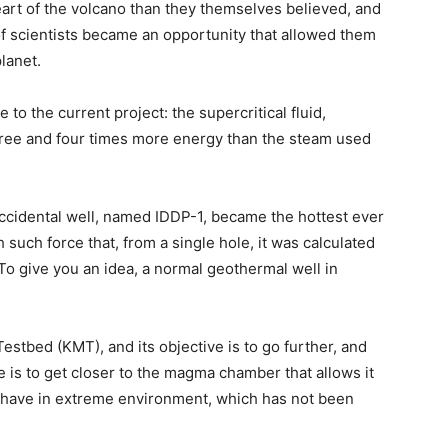
art of the volcano than they themselves believed, and
 of scientists became an opportunity that allowed them
lanet.
e to the current project: the supercritical fluid,
ree and four times more energy than the steam used
accidental well, named IDDP-1, became the hottest ever
 such force that, from a single hole, it was calculated
To give you an idea, a normal geothermal well in
estbed (KMT), and its objective is to go further, and
e is to get closer to the magma chamber that allows it
ehave in extreme environment, which has not been