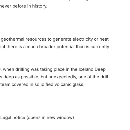
 never before in history.
f geothermal resources to generate electricity or heat
at there is a much broader potential than is currently
09, when drilling was taking place in the Iceland Deep
as deep as possible, but unexpectedly, one of the drill
team covered in solidified volcanic glass.
Legal notice (opens in new window)