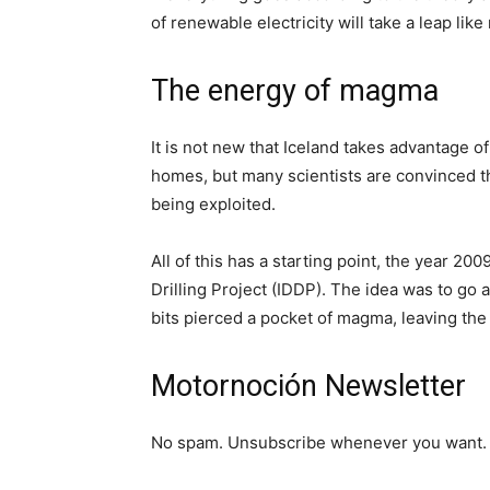
of renewable electricity will take a leap like
The energy of magma
It is not new that Iceland takes advantage o
homes, but many scientists are convinced th
being exploited.
All of this has a starting point, the year 20
Drilling Project (IDDP). The idea was to go 
bits pierced a pocket of magma, leaving the 
Motornoción Newsletter
No spam. Unsubscribe whenever you want. 