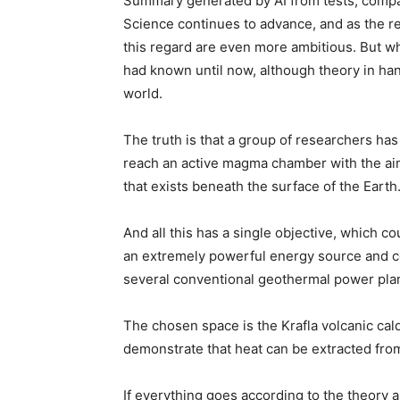
Summary generated by AI from tests, compa
Science continues to advance, and as the 
this regard are even more ambitious. But wha
had known until now, although theory in hand
world.
The truth is that a group of researchers has 
reach an active magma chamber with the aim
that exists beneath the surface of the Earth
And all this has a single objective, which c
an extremely powerful energy source and co
several conventional geothermal power plan
The chosen space is the Krafla volcanic cald
demonstrate that heat can be extracted fr
If everything goes according to the theory a