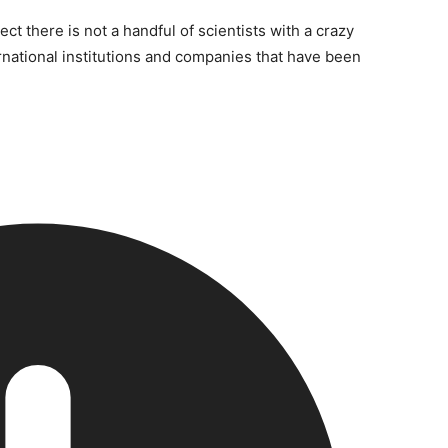
ct there is not a handful of scientists with a crazy
rnational institutions and companies that have been