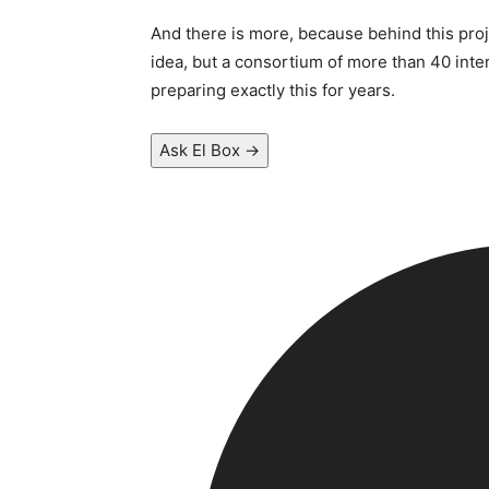
And there is more, because behind this proje
idea, but a consortium of more than 40 inte
preparing exactly this for years.
Ask El Box →