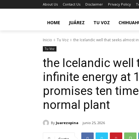
About Us
Contact Us
Disclaimer
Privacy Policy
T
HOME
JUÁREZ
TU VOZ
CHIHUAH
Inicio
Tu Voz
the Icelandic well that seeks almost in
Tu Voz
the Icelandic well
infinite energy at
promises ten tim
normal plant
By
Juarezopina
junio 25, 2026
Cuota