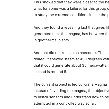
This showed that they were closer to the he
what for some was a failure, for this group
to study the extreme conditions inside the p
And they found a revealing fact that gives lif
generated near the magma, has between th
in geothermal plants.
And that did not remain an anecdote. That 
drilled: it spewed steam at 450 degrees with
that it could generate about 35 megawatts. 
Iceland is around 5.
The current project is led by Krafla Magma T
instead of avoiding the magma, the objectiv
to install sensors and understand how to b
attempted in a controlled way so far.