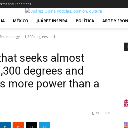
erms and Conditions
UA
MÉXICO
JUÁREZ INSPIRA
POLÍTICA
ARTE Y FRO
finite energy at 1,300 degrees and...
 that seeks almost
 1,300 degrees and
es more power than a
63
0