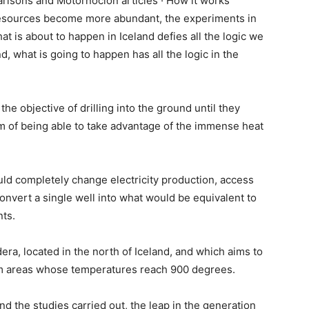
risons and Motornoción articles · How it works
resources become more abundant, the experiments in
t is about to happen in Iceland defies all the logic we
, what is going to happen has all the logic in the
the objective of drilling into the ground until they
 of being able to take advantage of the immense heat
.
ould completely change electricity production, access
nvert a single well into what would be equivalent to
ts.
era, located in the north of Iceland, and which aims to
om areas whose temperatures reach 900 degrees.
nd the studies carried out, the leap in the generation