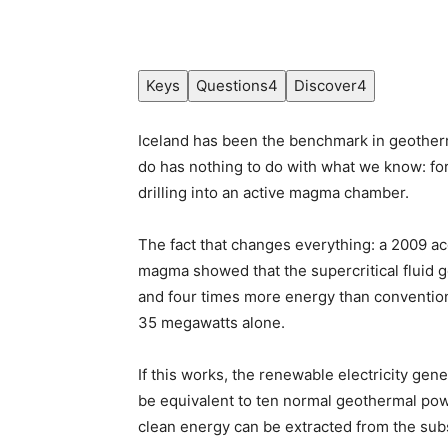
Keys
Questions
4
Discover
4
Iceland has been the benchmark in geotherm
do has nothing to do with what we know: for 
drilling into an active magma chamber.
The fact that changes everything: a 2009 ac
magma showed that the supercritical fluid 
and four times more energy than conventiona
35 megawatts alone.
If this works, the renewable electricity gen
be equivalent to ten normal geothermal po
clean energy can be extracted from the subso