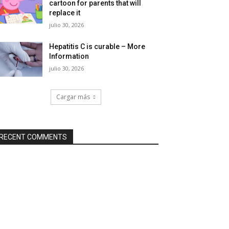
cartoon for parents that will
replace it
julio 30, 2026
Hepatitis C is curable – More
Information
julio 30, 2026
Cargar más
RECENT COMMENTS