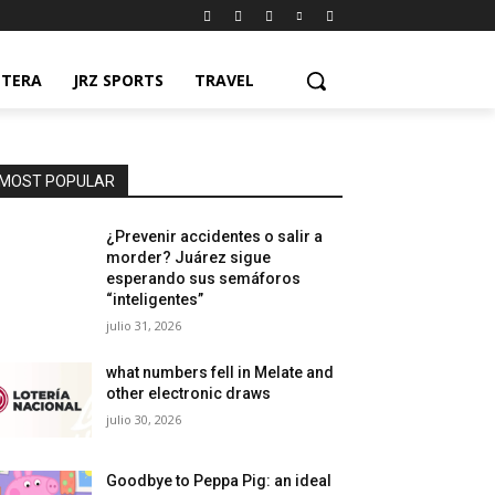
NTERA
JRZ SPORTS
TRAVEL
MOST POPULAR
¿Prevenir accidentes o salir a
morder? Juárez sigue
esperando sus semáforos
“inteligentes”
julio 31, 2026
what numbers fell in Melate and
other electronic draws
julio 30, 2026
Goodbye to Peppa Pig: an ideal