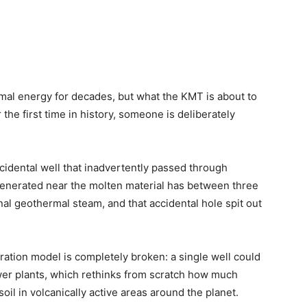
al energy for decades, but what the KMT is about to
the first time in history, someone is deliberately
cidental well that inadvertently passed through
generated near the molten material has between three
l geothermal steam, and that accidental hole spit out
eration model is completely broken: a single well could
wer plants, which rethinks from scratch how much
il in volcanically active areas around the planet.