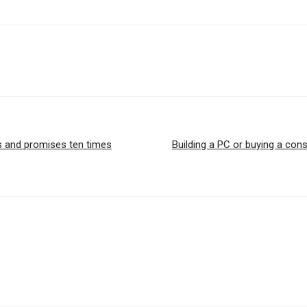
es and promises ten times
Building a PC or buying a cons