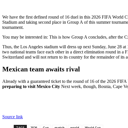
We have the first defined round of 16 duel in this 2026 FIFA World 
Stadium and taking second place in Group A of this summer tournamen
tournament.
You may be interested in:
This is how Group A concludes, after the 
Thus, the Los Angeles stadium will dress up next Sunday, June 28 a
two national teams face each other in a direct elimination round in a F
Switzerland and will not return to its country for the remainder of its 
Mexican team awaits rival
Already with a guaranteed ticket to the round of 16 of the 2026 FIFA 
preparing to visit Mexico City
Next week, though, Bosnia, Cape Ve
Source link
TAGS
2026
Cup
match
world
World Cup