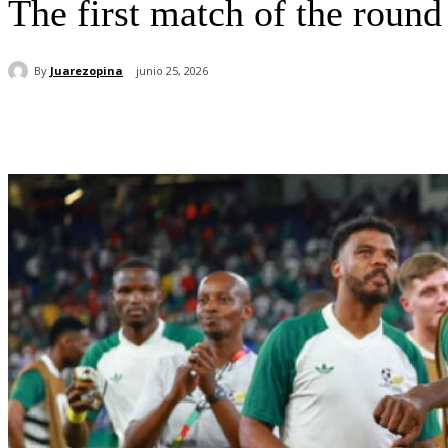
The first match of the roun
By
Juarezopina
junio 25, 2026
Cuota