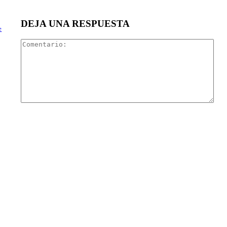
DEJA UNA RESPUESTA
e
Com