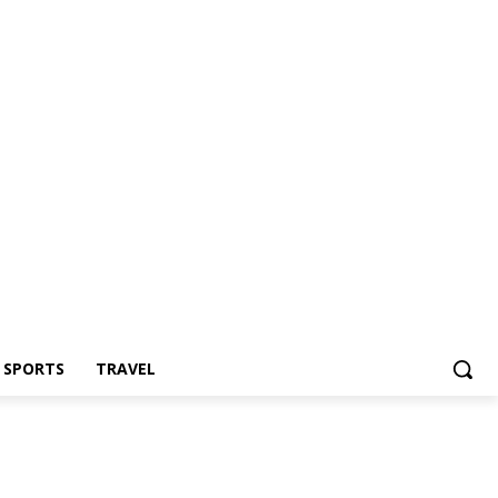
Z SPORTS
TRAVEL