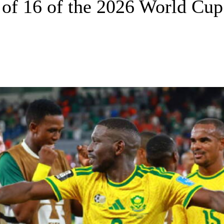
d of 16 of the 2026 World Cup