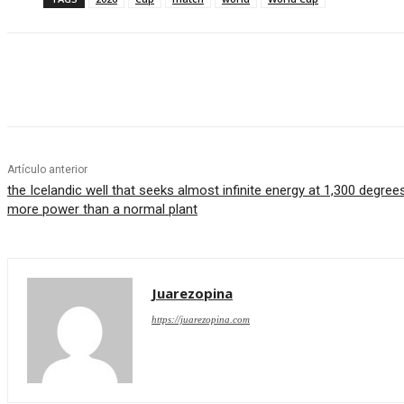
Cuota
Artículo anterior
the Icelandic well that seeks almost infinite energy at 1,300 degre
more power than a normal plant
Juarezopina
https://juarezopina.com