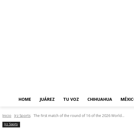
HOME
JUÁREZ
TU VOZ
CHIHUAHUA
MÉXIC
Inicio
Jrz Sports
The first match of the round of 16 of the 2026 World...
Jrz Sports