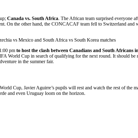
Cup;
Canada vs. South Africa
. The African team surprised everyone aft
t. On the other hand, the CONCACAF team fell to Switzerland and was l
Czechia vs Mexico and South Africa vs South Korea matches
t 1:00 pm
to host the clash between Canadians and South Africans in 
IFA World Cup in search of qualifying for the next round. It should be no
adventure in the summer fair.
World Cup, Javier Aguirre’s pupils will rest and watch the rest of the
rde and even Uruguay loom on the horizon.