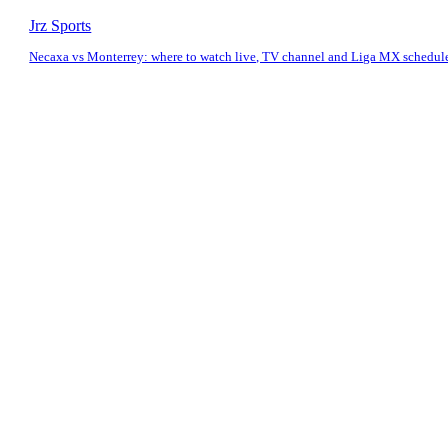
Jrz Sports
Necaxa vs Monterrey: where to watch live, TV channel and Liga MX schedul