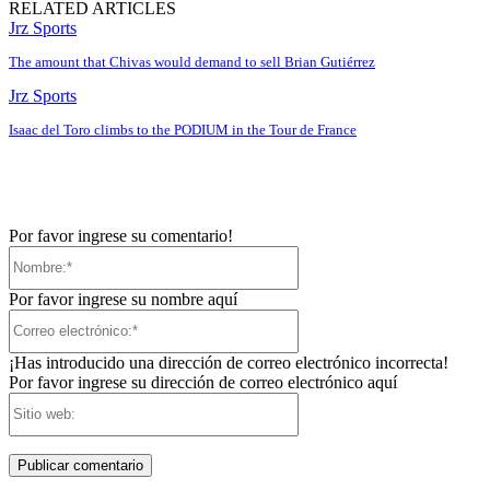
RELATED ARTICLES
Jrz Sports
The amount that Chivas would demand to sell Brian Gutiérrez
Jrz Sports
Isaac del Toro climbs to the PODIUM in the Tour de France
Por favor ingrese su comentario!
Nombre:*
Por favor ingrese su nombre aquí
Correo
electrónico:*
¡Has introducido una dirección de correo electrónico incorrecta!
Por favor ingrese su dirección de correo electrónico aquí
Sitio
web: