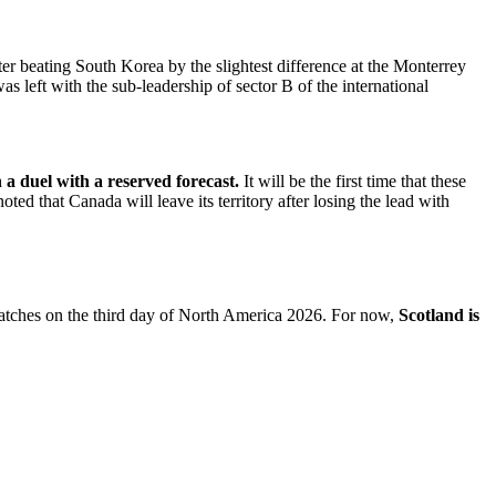
er beating South Korea by the slightest difference at the Monterrey
eft with the sub-leadership of sector B of the international
a duel with a reserved forecast.
It will be the first time that these
ted that Canada will leave its territory after losing the lead with
 matches on the third day of North America 2026. For now,
Scotland is