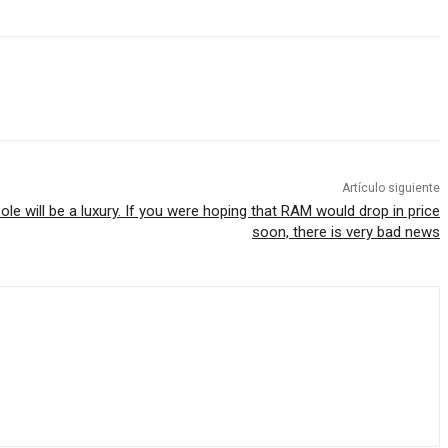
Artículo siguiente
ole will be a luxury. If you were hoping that RAM would drop in price
soon, there is very bad news