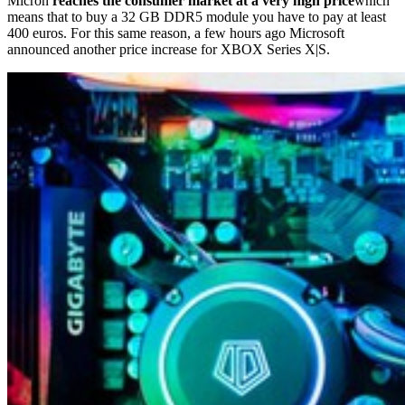
Micron
reaches the consumer market at a very high price
which
means that to buy a 32 GB DDR5 module you have to pay at least
400 euros. For this same reason, a few hours ago Microsoft
announced another price increase for XBOX Series X|S.