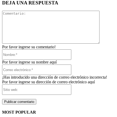
DEJA UNA RESPUESTA
Comentari
Por favor ingrese su comentario!
Nombre:*
Por favor ingrese su nombre aquí
Correo
electrónico:*
¡Has introducido una dirección de correo electrónico incorrecta!
Por favor ingrese su dirección de correo electrónico aquí
Sitio
web:
MOST POPULAR