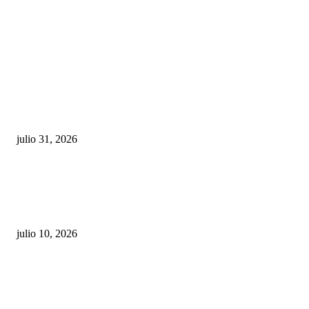
POPULAR POSTS
¿Prevenir accidentes o salir a morder? Juárez
sigue esperando sus semáforos “inteligentes”
julio 31, 2026
Maru Campos acusa: “La 4T negocia la ley” y pone
en riesgo la confianza en México
julio 10, 2026
¿Cuánto ganan los familiares de Cruz Pérez
Cuéllar en el Municipio?