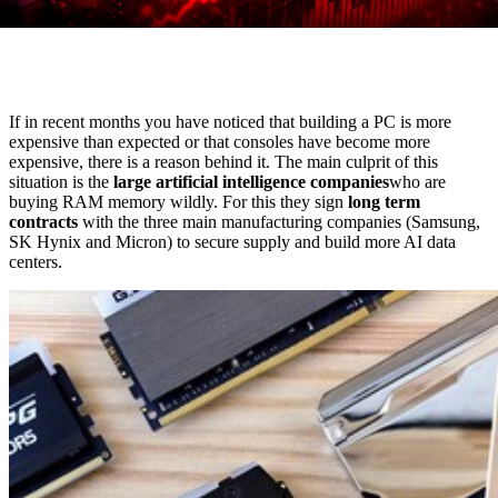
If in recent months you have noticed that building a PC is more
expensive than expected or that consoles have become more
expensive, there is a reason behind it. The main culprit of this
situation is the
large artificial intelligence companies
who are
buying RAM memory wildly. For this they sign
long term
contracts
with the three main manufacturing companies (Samsung,
SK Hynix and Micron) to secure supply and build more AI data
centers.