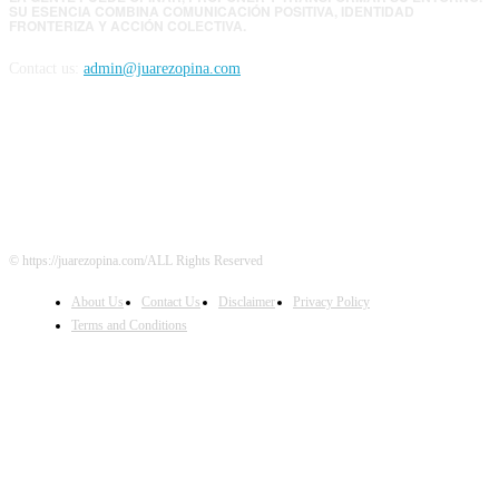
SU ESENCIA COMBINA COMUNICACIÓN POSITIVA, IDENTIDAD
FRONTERIZA Y ACCIÓN COLECTIVA.
Contact us:
admin@juarezopina.com
FOLLOW US
© https://juarezopina.com/ALL Rights Reserved
About Us
Contact Us
Disclaimer
Privacy Policy
Terms and Conditions