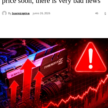
price soon, there is very bad news
By
Juarezopina
junio 26, 2026
46
0