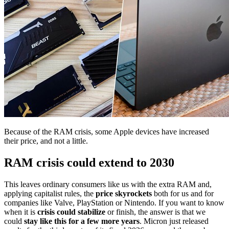
Because of the RAM crisis, some Apple devices have increased
their price, and not a little.
RAM crisis could extend to 2030
This leaves ordinary consumers like us with the extra RAM and,
applying capitalist rules, the
price skyrockets
both for us and for
companies like Valve, PlayStation or Nintendo. If you want to know
when it is
crisis could stabilize
or finish, the answer is that we
could
stay like this for a few more years
. Micron just released