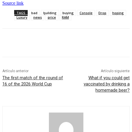
Source link
TAGS
bad
building
buying
Console
Drop
hoping
Luxury
news
price
RAM
Artículo anterior
Artículo siguiente
The first match of the round of
What if you could get
16 of the 2026 World Cup
vaccinated by drinking a
homemade beer?