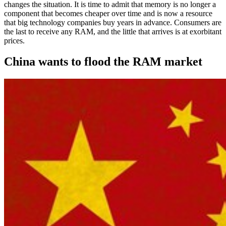
changes the situation. It is time to admit that memory is no longer a
component that becomes cheaper over time and is now a resource
that big technology companies buy years in advance. Consumers are
the last to receive any RAM, and the little that arrives is at exorbitant
prices.
China wants to flood the RAM market