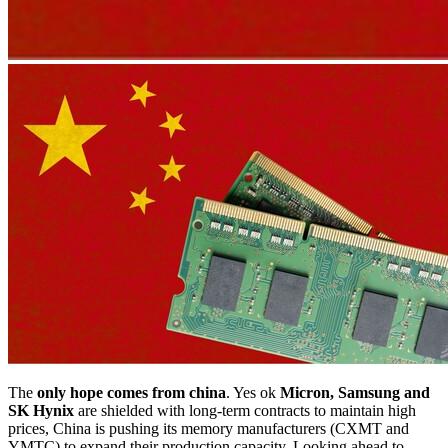
The
only hope comes from china
. Yes ok
Micron, Samsung and
SK Hynix
are shielded with long-term contracts to maintain high
prices, China is pushing its memory manufacturers (CXMT and
YMTC) to expand their production capacity. Looking ahead to