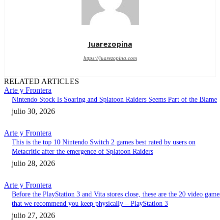
Juarezopina
https://juarezopina.com
RELATED ARTICLES
Arte y Frontera
Nintendo Stock Is Soaring and Splatoon Raiders Seems Part of the Blame
julio 30, 2026
Arte y Frontera
This is the top 10 Nintendo Switch 2 games best rated by users on
Metacritic after the emergence of Splatoon Raiders
julio 28, 2026
Arte y Frontera
Before the PlayStation 3 and Vita stores close, these are the 20 video game
that we recommend you keep physically – PlayStation 3
julio 27, 2026