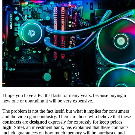
I hope you have a PC that lasts for many years, because buying a
new one or upgrading it will be very expensive.
The problem is not the fact itself, but what it implies for consumers
and the video game industry. There are those who believe that these
contracts
are
designed
expressly for expressly for
keep prices
high
. Stifel, an investment bank, has explained that these contracts
include guarantees on how much memory will be purchased and