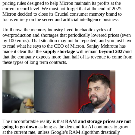
pricing rules designed to help Micron maintain its profits at the
current record level. We must not forget that at the end of 2025
Micron decided to close its Crucial consumer memory brand to
focus entirely on the server and artificial intelligence business.
Until now, the memory industry lived in chaotic cycles of
overproduction and shortages that periodically lowered prices (even
by 100 euros). That situation may not be repeated, and you just have
to read what he says to the CEO of Micron. Sanjay Mehrotra has
made it clear that the
supply shortage
will remain
beyond 2027
and
that the company expects more than half of its revenue to come from
these types of long-term contracts.
The uncomfortable reality is that
RAM and storage prices are not
going to go down
as long as the demand for AI continues to grow
at the current rate, unless Google’s RAM algorithm drastically