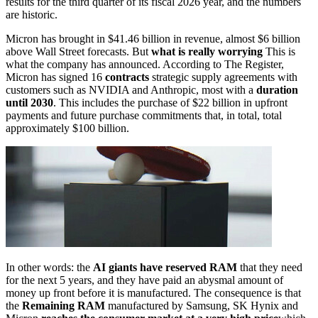
results for the third quarter of its fiscal 2026 year, and the numbers
are historic.
Micron has brought in $41.46 billion in revenue, almost $6 billion
above Wall Street forecasts. But
what is really worrying
This is
what the company has announced. According to The Register,
Micron has signed 16
contracts
strategic supply agreements with
customers such as NVIDIA and Anthropic, most with a
duration
until 2030
. This includes the purchase of $22 billion in upfront
payments and future purchase commitments that, in total, total
approximately $100 billion.
In other words: the
AI giants have reserved RAM
that they need
for the next 5 years, and they have paid an abysmal amount of
money up front before it is manufactured. The consequence is that
the
Remaining RAM
manufactured by Samsung, SK Hynix and