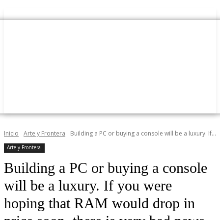
Inicio
Arte y Frontera
Building a PC or buying a console will be a luxury. If...
Arte y Frontera
Building a PC or buying a console
will be a luxury. If you were
hoping that RAM would drop in