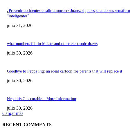
¿Prevenir accidentes o salir a morder? Juárez sigue esperando sus semáforo
“inteligentes”
julio 31, 2026
what numbers fell in Melate and other electronic draws
julio 30, 2026
Goodbye to Peppa Pig: an ideal cartoon for parents that will replace it
julio 30, 2026
Hepatitis C is curable – More Information
julio 30, 2026
Cargar más
RECENT COMMENTS