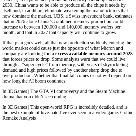
2030, China wants to be able to produce all the chips it needs by
itself and, in addition, eliminate weakening the manufacturers that
now dominate the market. UBS, a Swiss investment bank, estimates
that in 2026 alone China’s combined memory production could
increase to between 120,000 and 140,000 memory wafers per
month, and that in 2027 that capacity will continue to grow.
If that plan goes well, all that new production suddenly entering the
world market could cause just the opposite of what Micron and
company are looking for: a
excess available memory around 2028
that forces prices to drop. Some analysts warn that we could live
through a “super cycle” from memory, with years of skyrocketing
demand and high prices followed by another sharp drop due to
overproduction. Whether that final fall comes or not will depend on
how long the AI ​​boom continues.
In 3DGames | The GTA VI controversy and the Steam Machine
drama that you didn’t see coming
In 3DGames | This open-world RPG is incredibly detailed, and is
the best example of love-hate I’ve ever seen in a video game. Gothic
Remake Analysis