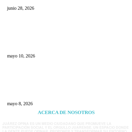
junio 28, 2026
Rumbo al 2027: los suspirantes, la crisis
económica y el nuevo tablero político de
Chihuahua
mayo 10, 2026
Trump endurece presión contra Morena: ahora
EE.UU. revisará consulados mexicanos por
presunta influencia política
mayo 8, 2026
ACERCA DE NOSOTROS
JUÁREZ OPINA ES UN MEDIO CIUDADANO QUE PROMUEVE LA
PARTICIPACIÓN SOCIAL Y EL ORGULLO JUARENSE. UN ESPACIO DONDE
LA GENTE PUEDE OPINAR, PROPONER Y TRANSFORMAR SU ENTORNO.