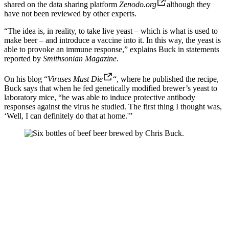
shared on the data sharing platform
Zenodo.org
although they
have not been reviewed by other experts.
“The idea is, in reality, to take live yeast – which is what is used to
make beer – and introduce a vaccine into it. In this way, the yeast is
able to provoke an immune response,” explains Buck in statements
reported by
Smithsonian Magazine
.
On his blog “
Viruses Must Die
“, where he published the recipe,
Buck says that when he fed genetically modified brewer’s yeast to
laboratory mice, “he was able to induce protective antibody
responses against the virus he studied. The first thing I thought was,
‘Well, I can definitely do that at home.'”