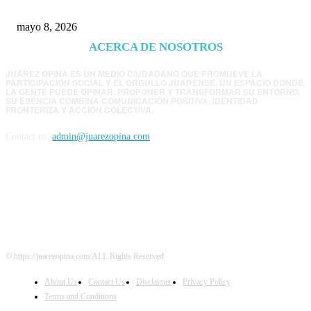
mayo 8, 2026
ACERCA DE NOSOTROS
JUÁREZ OPINA ES UN MEDIO CIUDADANO QUE PROMUEVE LA
PARTICIPACIÓN SOCIAL Y EL ORGULLO JUARENSE. UN ESPACIO DONDE
LA GENTE PUEDE OPINAR, PROPONER Y TRANSFORMAR SU ENTORNO.
SU ESENCIA COMBINA COMUNICACIÓN POSITIVA, IDENTIDAD
FRONTERIZA Y ACCIÓN COLECTIVA.
Contact us:
admin@juarezopina.com
FOLLOW US
© https://juarezopina.com/ALL Rights Reserved
About Us
Contact Us
Disclaimer
Privacy Policy
Terms and Conditions