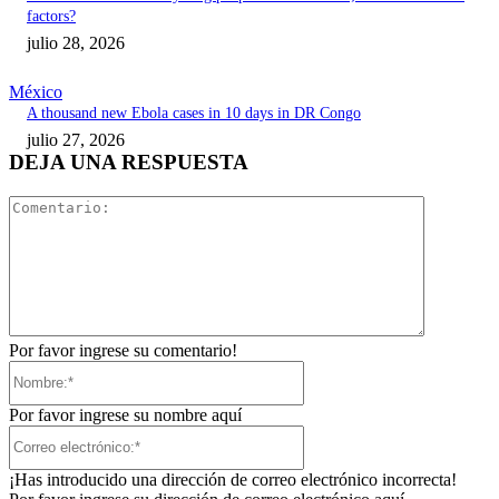
factors?
julio 28, 2026
México
A thousand new Ebola cases in 10 days in DR Congo
julio 27, 2026
DEJA UNA RESPUESTA
Comentari
Por favor ingrese su comentario!
Nombre:*
Por favor ingrese su nombre aquí
Correo
electrónico:*
¡Has introducido una dirección de correo electrónico incorrecta!