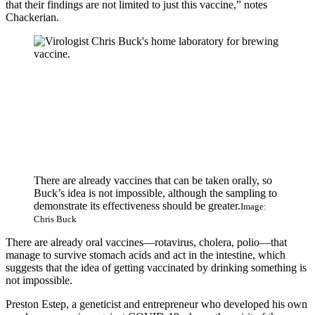
that their findings are not limited to just this vaccine,” notes
Chackerian.
There are already vaccines that can be taken orally, so
Buck’s idea is not impossible, although the sampling to
demonstrate its effectiveness should be greater.
Image:
Chris Buck
There are already oral vaccines—rotavirus, cholera, polio—that
manage to survive stomach acids and act in the intestine, which
suggests that the idea of ​​getting vaccinated by drinking something is
not impossible.
Preston Estep, a geneticist and entrepreneur who developed his own