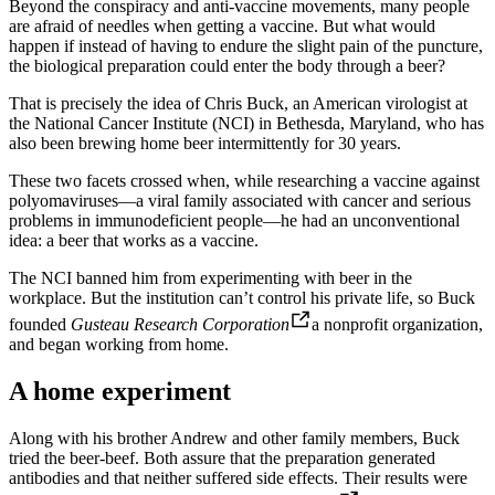
Beyond the conspiracy and anti-vaccine movements, many people
are afraid of needles when getting a vaccine. But what would
happen if instead of having to endure the slight pain of the puncture,
the biological preparation could enter the body through a beer?
That is precisely the idea of ​​Chris Buck, an American virologist at
the National Cancer Institute (NCI) in Bethesda, Maryland, who has
also been brewing home beer intermittently for 30 years.
These two facets crossed when, while researching a vaccine against
polyomaviruses—a viral family associated with cancer and serious
problems in immunodeficient people—he had an unconventional
idea: a beer that works as a vaccine.
The NCI banned him from experimenting with beer in the
workplace. But the institution can’t control his private life, so Buck
founded
Gusteau Research Corporation
a nonprofit organization,
and began working from home.
A home experiment
Along with his brother Andrew and other family members, Buck
tried the beer-beef. Both assure that the preparation generated
antibodies and that neither suffered side effects. Their results were