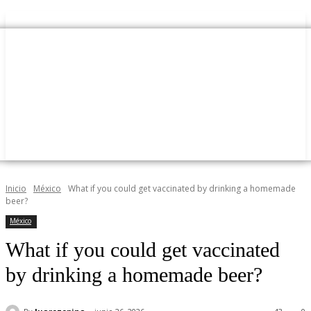
Inicio
México
What if you could get vaccinated by drinking a homemade
beer?
México
What if you could get vaccinated
by drinking a homemade beer?