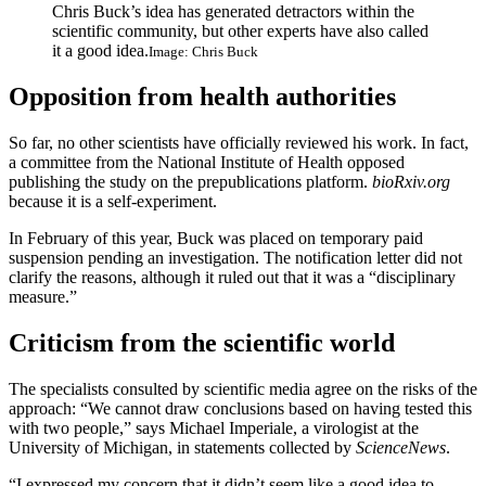
Chris Buck’s idea has generated detractors within the
scientific community, but other experts have also called
it a good idea.
Image: Chris Buck
Opposition from health authorities
So far, no other scientists have officially reviewed his work. In fact,
a committee from the National Institute of Health opposed
publishing the study on the prepublications platform.
bioRxiv.org
because it is a self-experiment.
In February of this year, Buck was placed on temporary paid
suspension pending an investigation. The notification letter did not
clarify the reasons, although it ruled out that it was a “disciplinary
measure.”
Criticism from the scientific world
The specialists consulted by scientific media agree on the risks of the
approach: “We cannot draw conclusions based on having tested this
with two people,” says Michael Imperiale, a virologist at the
University of Michigan, in statements collected by
ScienceNews
.
“I expressed my concern that it didn’t seem like a good idea to