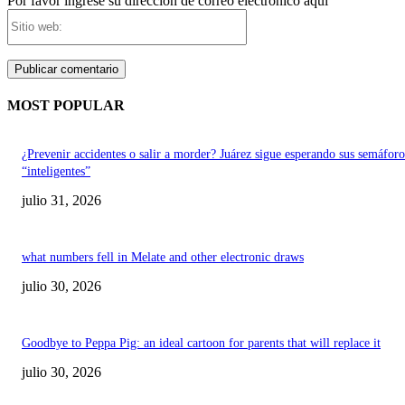
Por favor ingrese su dirección de correo electrónico aquí
Sitio
web:
MOST POPULAR
¿Prevenir accidentes o salir a morder? Juárez sigue esperando sus semáforo
“inteligentes”
julio 31, 2026
what numbers fell in Melate and other electronic draws
julio 30, 2026
Goodbye to Peppa Pig: an ideal cartoon for parents that will replace it
julio 30, 2026