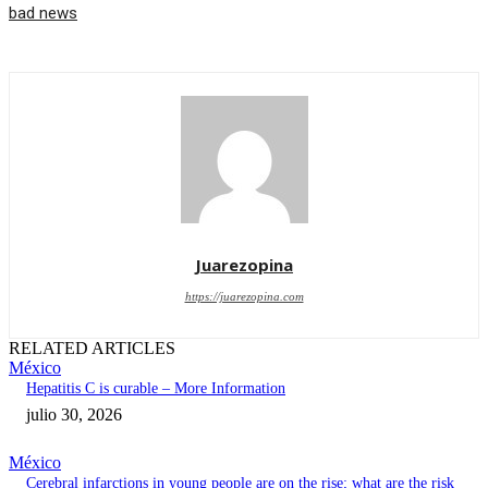
bad news
Juarezopina
https://juarezopina.com
RELATED ARTICLES
México
Hepatitis C is curable – More Information
julio 30, 2026
México
Cerebral infarctions in young people are on the rise; what are the risk