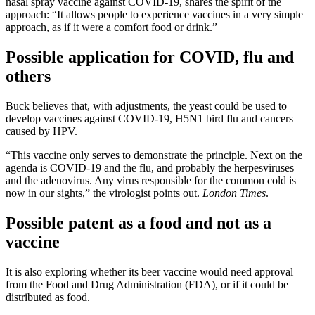
nasal spray vaccine against COVID-19, shares the spirit of the
approach: “It allows people to experience vaccines in a very simple
approach, as if it were a comfort food or drink.”
Possible application for COVID, flu and
others
Buck believes that, with adjustments, the yeast could be used to
develop vaccines against COVID-19, H5N1 bird flu and cancers
caused by HPV.
“This vaccine only serves to demonstrate the principle. Next on the
agenda is COVID-19 and the flu, and probably the herpesviruses
and the adenovirus. Any virus responsible for the common cold is
now in our sights,” the virologist points out.
London Times
.
Possible patent as a food and not as a
vaccine
It is also exploring whether its beer vaccine would need approval
from the Food and Drug Administration (FDA), or if it could be
distributed as food.