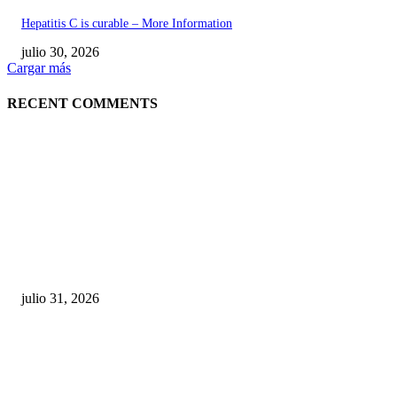
Hepatitis C is curable – More Information
julio 30, 2026
Cargar más
RECENT COMMENTS
POPULAR POSTS
¿Prevenir accidentes o salir a morder? Juárez
sigue esperando sus semáforos “inteligentes”
julio 31, 2026
Maru Campos acusa: “La 4T negocia la ley” y pone
en riesgo la confianza en México