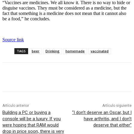
“Vaccines are medicines. We all know it. There is no way to hide or
disguise vaccines. They must be considered as a medicine, but the
fact that something is a medicine does not mean that it cannot also
be a food,” he concludes.
Source link
TAGS
beer
Drinking
homemade
vaccinated
Artículo anterior
Artículo siguiente
Building a PC or buying a
“I don’t deserve an Oscar, but I
console will be a luxury. If you
have arthritis, and I don’t
were hoping that RAM would
deserve that either”
drop in price soon, there is very