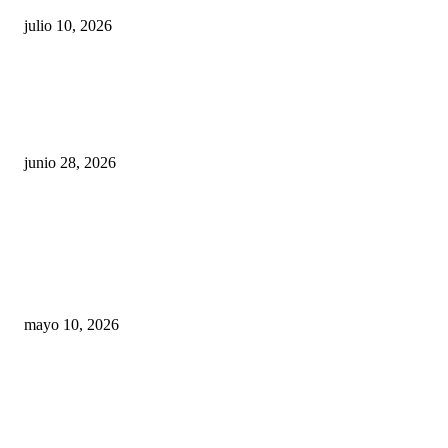
julio 10, 2026
¿Cuánto ganan los familiares de Cruz Pérez
Cuéllar en el Municipio?
junio 28, 2026
Rumbo al 2027: los suspirantes, la crisis
económica y el nuevo tablero político de
Chihuahua
mayo 10, 2026
Trump endurece presión contra Morena: ahora
EE.UU. revisará consulados mexicanos por
presunta influencia política