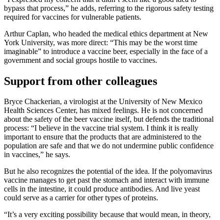
bypass that process,” he adds, referring to the rigorous safety testing
required for vaccines for vulnerable patients.
Arthur Caplan, who headed the medical ethics department at New
York University, was more direct: “This may be the worst time
imaginable” to introduce a vaccine beer, especially in the face of a
government and social groups hostile to vaccines.
Support from other colleagues
Bryce Chackerian, a virologist at the University of New Mexico
Health Sciences Center, has mixed feelings. He is not concerned
about the safety of the beer vaccine itself, but defends the traditional
process: “I believe in the vaccine trial system. I think it is really
important to ensure that the products that are administered to the
population are safe and that we do not undermine public confidence
in vaccines,” he says.
But he also recognizes the potential of the idea. If the polyomavirus
vaccine manages to get past the stomach and interact with immune
cells in the intestine, it could produce antibodies. And live yeast
could serve as a carrier for other types of proteins.
“It’s a very exciting possibility because that would mean, in theory,