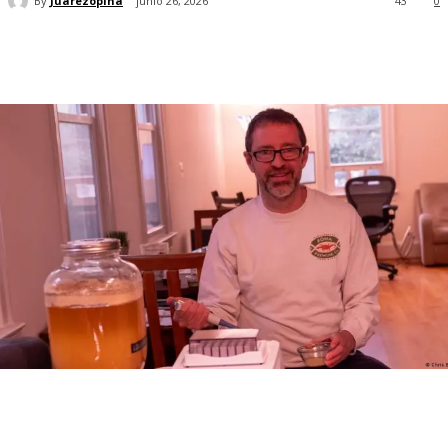
By
Juarezopina
junio 26, 2026
43
0