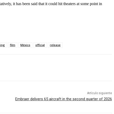
tively, it has been said that it could hit theaters at some point in
ming
film
México
official
release
Artículo siguiente
Embraer delivers 65 aircraft in the second quarter of 2026