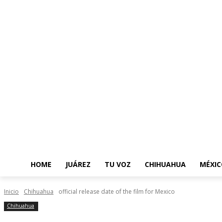
HOME
JUÁREZ
TU VOZ
CHIHUAHUA
MÉXIC
Inicio
Chihuahua
official release date of the film for Mexico
Chihuahua