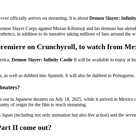
ever officially arrives on streaming. It is about
Demon Slayer: Infinity
 Slayer Corps against Muzan Kibutsuji and his demons has already begun,
etics, in addition to its narrative taking millions of fans around the wo
premiere on Crunchyroll, to watch from Me
erica,
Demon Slayer: Infinity Castle
It will be available to enjoy at 
itles, as well as dubbed into Spanish. It will also be dubbed in Portugue
heaters?
 out in Japanese theaters on July 18, 2025, while it arrived in Mexico
untry of origin for the film to reach streaming.
 in Japan (including not only animation but also live action) and the sev
art II come out?