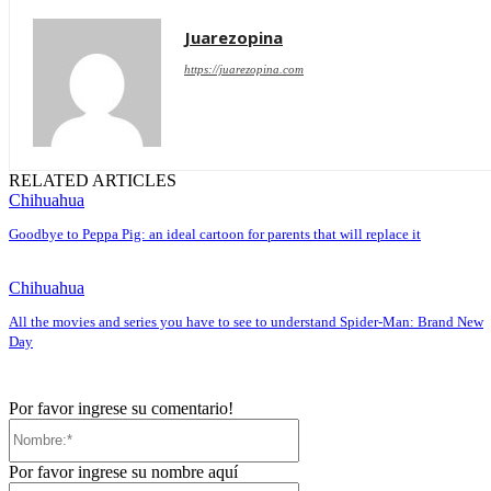
Juarezopina
https://juarezopina.com
RELATED ARTICLES
Chihuahua
Goodbye to Peppa Pig: an ideal cartoon for parents that will replace it
Chihuahua
All the movies and series you have to see to understand Spider-Man: Brand New
Day
Por favor ingrese su comentario!
Nombre:*
Por favor ingrese su nombre aquí
Correo