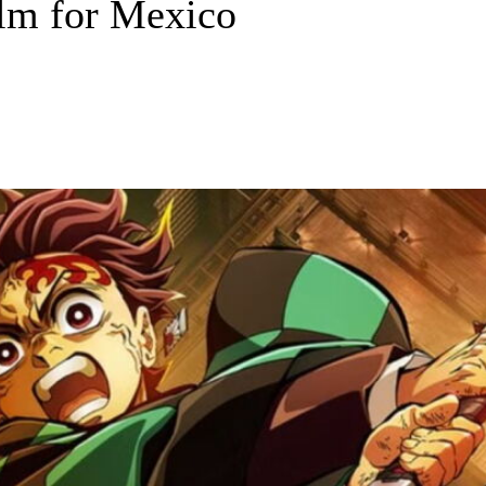
film for Mexico