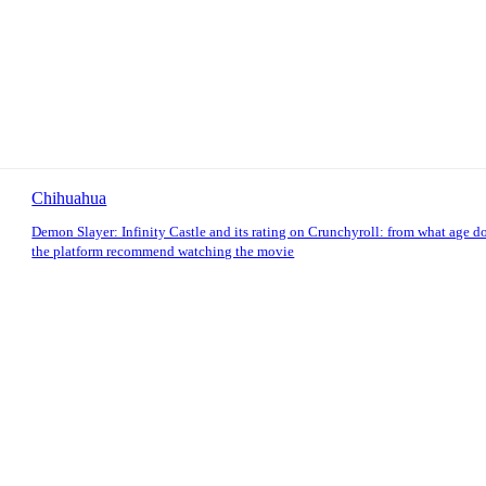
Chihuahua
Demon Slayer: Infinity Castle and its rating on Crunchyroll: from what age d
the platform recommend watching the movie