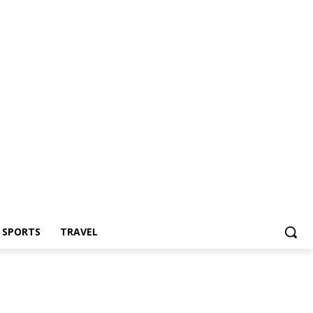
Z SPORTS
TRAVEL