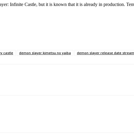
er: Infinite Castle, but it is known that it is already in production. Tenta
ty castle
demon slayer kimetsu no yaiba
demon slayer release date strea