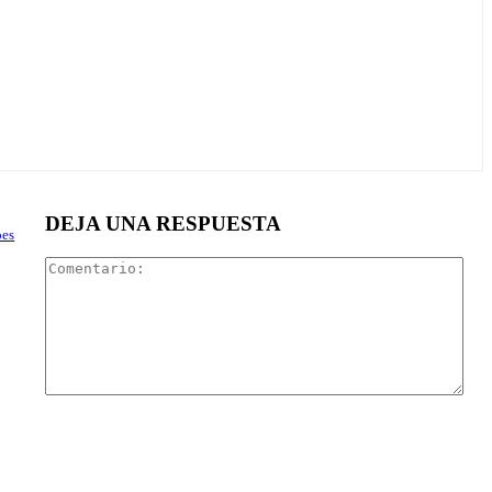
DEJA UNA RESPUESTA
oes
Com