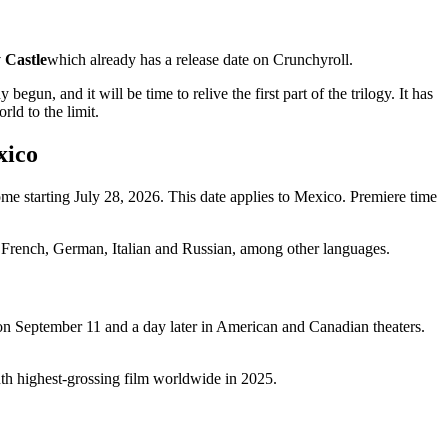
 Castle
which already has a release date on Crunchyroll.
 and it will be time to relive the first part of the trilogy. It has
rld to the limit.
xico
home starting July 28, 2026. This date applies to Mexico. Premiere time
se, French, German, Italian and Russian, among other languages.
 on September 11 and a day later in American and Canadian theaters.
enth highest-grossing film worldwide in 2025.