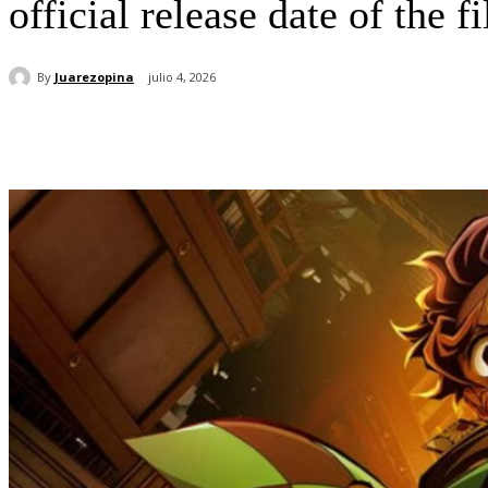
official release date of the 
By
Juarezopina
julio 4, 2026
Cuota