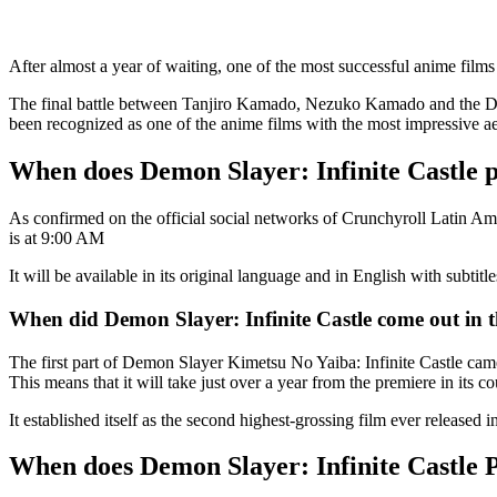
After almost a year of waiting, one of the most successful anime films 
The final battle between Tanjiro Kamado, Nezuko Kamado and the Demon
been recognized as one of the anime films with the most impressive aesth
When does Demon Slayer: Infinite Castle 
As confirmed on the official social networks of Crunchyroll Latin Am
is at 9:00 AM
It will be available in its original language and in English with subt
When did Demon Slayer: Infinite Castle come out in t
The first part of Demon Slayer Kimetsu No Yaiba: Infinite Castle came
This means that it will take just over a year from the premiere in its co
It established itself as the second highest-grossing film ever released
When does Demon Slayer: Infinite Castle P