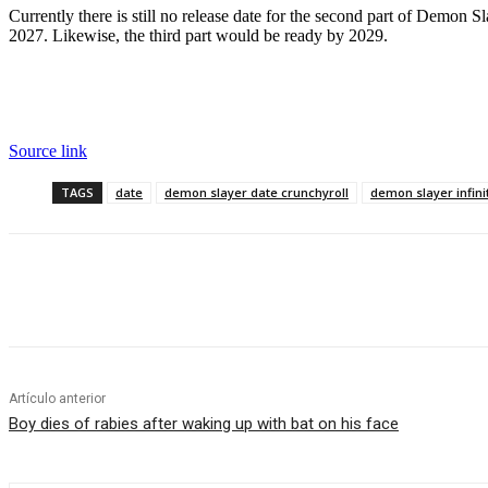
Currently there is still no release date for the second part of Demon Slay
2027. Likewise, the third part would be ready by 2029.
Source link
TAGS
date
demon slayer date crunchyroll
demon slayer infini
Cuota
Artículo anterior
Boy dies of rabies after waking up with bat on his face