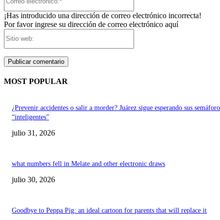
electrónico:*
¡Has introducido una dirección de correo electrónico incorrecta!
Por favor ingrese su dirección de correo electrónico aquí
Sitio
web:
MOST POPULAR
¿Prevenir accidentes o salir a morder? Juárez sigue esperando sus semáforo
“inteligentes”
julio 31, 2026
what numbers fell in Melate and other electronic draws
julio 30, 2026
Goodbye to Peppa Pig: an ideal cartoon for parents that will replace it