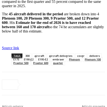
compared to the first quarter and 55 percent compared to the same
quarter in 2025.
The
45 aircraft delivered in the period
are broken down into 4
Phenom 100, 20 Phenom 300, 9 Praetor 500, and 12 Praetor
600
. His
Estimate for the end of 2026 is to have reached
between 160 and 170 aircraft
so the 74 he accumulates are slightly
below half of this estimate.
Source link
TAGS
300
aircraft
aircraft deliveries
cover
delivers
E175
E190-E2
E195-E2
embraer
Phenom
Phenom 100
Praetor 500
Praetor 600
quarter
Artículo anterior
Artículo siguiente