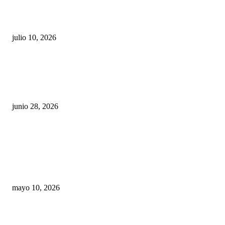
Maru Campos acusa: “La 4T negocia la ley” y pone
en riesgo la confianza en México
julio 10, 2026
¿Cuánto ganan los familiares de Cruz Pérez
Cuéllar en el Municipio?
junio 28, 2026
Rumbo al 2027: los suspirantes, la crisis
económica y el nuevo tablero político de
Chihuahua
mayo 10, 2026
Trump endurece presión contra Morena: ahora