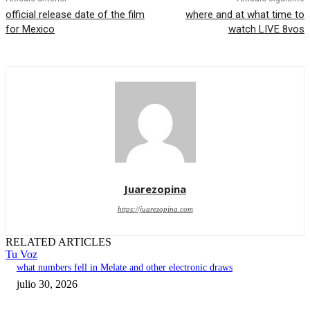
official release date of the film
where and at what time to
for Mexico
watch LIVE 8vos
Juarezopina
https://juarezopina.com
RELATED ARTICLES
Tu Voz
what numbers fell in Melate and other electronic draws
julio 30, 2026