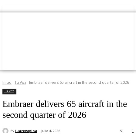
Inicio
Tu Voz
Embraer delivers 65 aircraft in the second quarter of 2026
Tu Voz
Embraer delivers 65 aircraft in the
second quarter of 2026
By
Juarezopina
julio 4, 2026
51
0