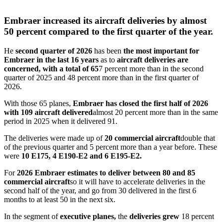
Embraer increased its aircraft deliveries by almost
50 percent compared to the first quarter of the year.
He
second quarter of 2026
has been
the most important for
Embraer in the last 16 years
as to
aircraft deliveries are
concerned, with a total of 65
7 percent more than in the second
quarter of 2025 and 48 percent more than in the first quarter of
2026.
With those 65 planes,
Embraer has closed the first half of 2026
with 109 aircraft delivered
almost 20 percent more than in the same
period in 2025 when it delivered 91.
The deliveries were made up of
20 commercial aircraft
double that
of the previous quarter and 5 percent more than a year before. These
were
10 E175, 4 E190-E2 and 6 E195-E2.
For
2026 Embraer estimates to deliver between 80 and 85
commercial aircraft
so it will have to accelerate deliveries in the
second half of the year, and go from 30 delivered in the first 6
months to at least 50 in the next six.
In the segment of
executive planes,
the
deliveries grew
18 percent