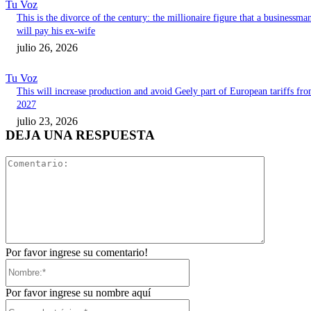
Tu Voz
This is the divorce of the century: the millionaire figure that a businessma
will pay his ex-wife
julio 26, 2026
Tu Voz
This will increase production and avoid Geely part of European tariffs fr
2027
julio 23, 2026
DEJA UNA RESPUESTA
Comentari
Por favor ingrese su comentario!
Nombre:*
Por favor ingrese su nombre aquí
Correo