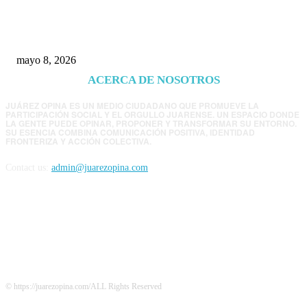
EE.UU. revisará consulados mexicanos por
presunta influencia política
mayo 8, 2026
ACERCA DE NOSOTROS
JUÁREZ OPINA ES UN MEDIO CIUDADANO QUE PROMUEVE LA
PARTICIPACIÓN SOCIAL Y EL ORGULLO JUARENSE. UN ESPACIO DONDE
LA GENTE PUEDE OPINAR, PROPONER Y TRANSFORMAR SU ENTORNO.
SU ESENCIA COMBINA COMUNICACIÓN POSITIVA, IDENTIDAD
FRONTERIZA Y ACCIÓN COLECTIVA.
Contact us:
admin@juarezopina.com
FOLLOW US
© https://juarezopina.com/ALL Rights Reserved