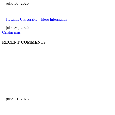
julio 30, 2026
Hepatitis C is curable – More Information
julio 30, 2026
Cargar más
RECENT COMMENTS
POPULAR POSTS
¿Prevenir accidentes o salir a morder? Juárez
sigue esperando sus semáforos “inteligentes”
julio 31, 2026