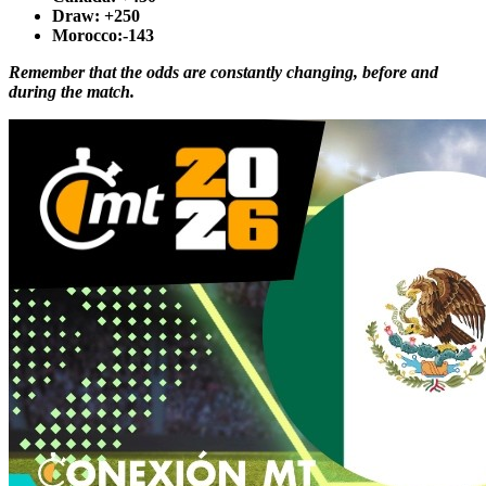
Draw
: +250
Morocco
:-143
Remember that the odds are constantly changing, before and
during the match.