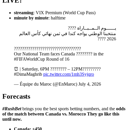
LIVE?
streaming
: VIX Premium (World Cup Pass)
minute by minute
: halftime
يــــــوم الــمــبــاراة ????️
منتخبنا الوطني يواجه كندا في ثمن نهائي كأس العالم
2026 ????
?????????????????????????????????
Our National Team faces Canada ???????? in the
#FIFAWorldCup Round of 16
⏰ | Saturday, 6PM ???????? – 12PM?????????
#DimaMaghrib
pic.twitter.com/1mh3Syjqro
— Équipe du Maroc (@EnMaroc) July 4, 2026
Forecasts
#RushBet
brings you the best sports betting numbers, and the
odds
of the match between
Canada vs. Morocco
They go like this
until now.
Canada
: +450