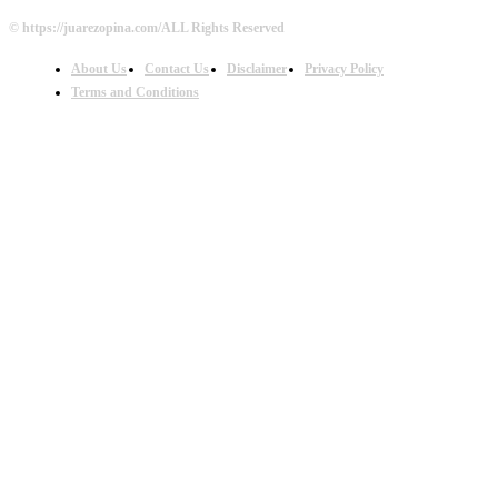
© https://juarezopina.com/ALL Rights Reserved
About Us
Contact Us
Disclaimer
Privacy Policy
Terms and Conditions