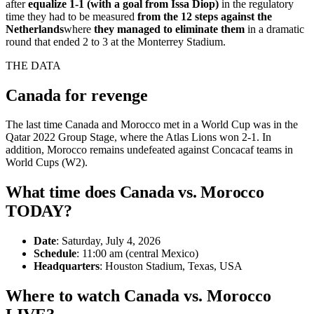
after
equalize 1-1 (with a goal from Issa Diop)
in the regulatory
time they had to be measured
from the 12 steps against the
Netherlands
where
they managed to eliminate them
in a dramatic
round that ended 2 to 3 at the Monterrey Stadium.
THE DATA
Canada for revenge
The last time Canada and Morocco met in a World Cup was in the
Qatar 2022 Group Stage, where the Atlas Lions won 2-1. In
addition, Morocco remains undefeated against Concacaf teams in
World Cups (W2).
What time does Canada vs. Morocco
TODAY?
Date
: Saturday, July 4, 2026
Schedule
: 11:00 am (central Mexico)
Headquarters
: Houston Stadium, Texas, USA
Where to watch Canada vs. Morocco