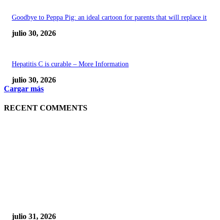
Goodbye to Peppa Pig: an ideal cartoon for parents that will replace it
julio 30, 2026
Hepatitis C is curable – More Information
julio 30, 2026
Cargar más
RECENT COMMENTS
POPULAR POSTS
¿Prevenir accidentes o salir a morder? Juárez
sigue esperando sus semáforos “inteligentes”
julio 31, 2026