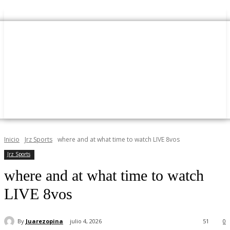
Inicio
Jrz Sports
where and at what time to watch LIVE 8vos
Jrz Sports
where and at what time to watch
LIVE 8vos
By
Juarezopina
julio 4, 2026
51
0