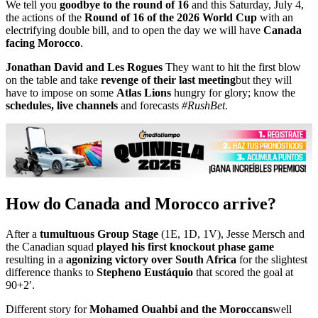
We tell you
goodbye to the round of 16
and this Saturday, July 4,
the actions of the
Round of 16 of the 2026 World Cup
with an
electrifying double bill, and to open the day we will have
Canada
facing Morocco
.
Jonathan David and Les Rogues
They want to hit the first blow
on the table and take
revenge of their last meeting
but they will
have to impose on some
Atlas Lions
hungry for glory; know the
schedules, live channels
and forecasts
#RushBet
.
How do Canada and Morocco arrive?
After a
tumultuous Group Stage
(1E, 1D, 1V), Jesse Mersch and
the Canadian squad
played his first knockout phase game
resulting in a
agonizing victory over South Africa
for the slightest
difference thanks to
Stepheno Eustáquio
that scored the goal at
90+2′.
Different story for
Mohamed Ouahbi and the Moroccans
well