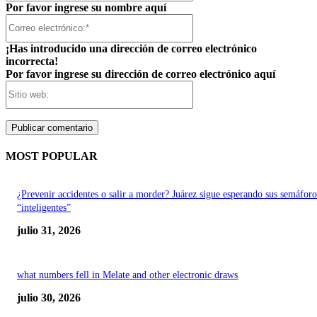
Por favor ingrese su nombre aquí
Correo
electrónico:*
¡Has introducido una dirección de correo electrónico
incorrecta!
Por favor ingrese su dirección de correo electrónico aquí
Sitio
web:
MOST POPULAR
¿Prevenir accidentes o salir a morder? Juárez sigue esperando sus semáforo
“inteligentes”
julio 31, 2026
what numbers fell in Melate and other electronic draws
julio 30, 2026