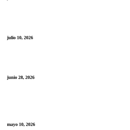
Maru Campos acusa: “La 4T negocia la ley” y pone
en riesgo la confianza en México
julio 10, 2026
¿Cuánto ganan los familiares de Cruz Pérez
Cuéllar en el Municipio?
junio 28, 2026
Rumbo al 2027: los suspirantes, la crisis
económica y el nuevo tablero político de
Chihuahua
mayo 10, 2026