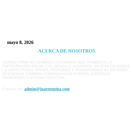
Trump endurece presión contra Morena: ahora
EE.UU. revisará consulados mexicanos por
presunta influencia política
mayo 8, 2026
ACERCA DE NOSOTROS
JUÁREZ OPINA ES UN MEDIO CIUDADANO QUE PROMUEVE LA
PARTICIPACIÓN SOCIAL Y EL ORGULLO JUARENSE. UN ESPACIO DONDE
LA GENTE PUEDE OPINAR, PROPONER Y TRANSFORMAR SU ENTORNO.
SU ESENCIA COMBINA COMUNICACIÓN POSITIVA, IDENTIDAD
FRONTERIZA Y ACCIÓN COLECTIVA.
Contact us:
admin@juarezopina.com
FOLLOW US