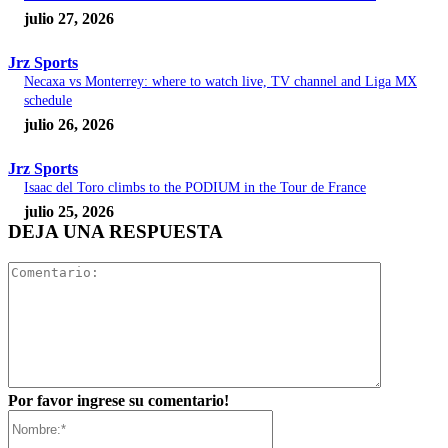
julio 27, 2026
Jrz Sports
Necaxa vs Monterrey: where to watch live, TV channel and Liga MX
schedule
julio 26, 2026
Jrz Sports
Isaac del Toro climbs to the PODIUM in the Tour de France
julio 25, 2026
DEJA UNA RESPUESTA
Comentar
Por favor ingrese su comentario!
Nombre:*