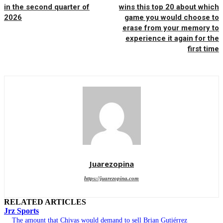
in the second quarter of
wins this top 20 about which
2026
game you would choose to
erase from your memory to
experience it again for the
first time
Juarezopina
https://juarezopina.com
RELATED ARTICLES
Jrz Sports
The amount that Chivas would demand to sell Brian Gutiérrez