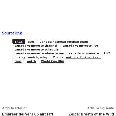
Source link
TAGS
8vos
Canada national football team
canada vs morocco channel
canada vs morocco live
canada vs morocco schedule
canada vs morocco where to see
canada vs. morocco
LIVE
morocco match today
Morocco national football team
time
watch
World Cup 2026
Artículo anterior
Artículo siguiente
Embraer delivers 65 aircraft
Zelda: Breath of the Wild