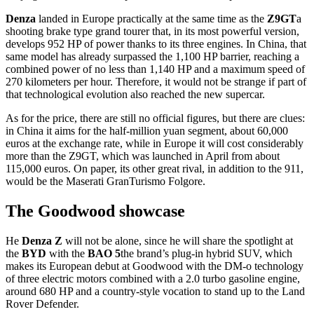
Denza
landed in Europe practically at the same time as the
Z9GT
a
shooting brake type grand tourer that, in its most powerful version,
develops 952 HP of power thanks to its three engines. In China, that
same model has already surpassed the 1,100 HP barrier, reaching a
combined power of no less than 1,140 HP and a maximum speed of
270 kilometers per hour. Therefore, it would not be strange if part of
that technological evolution also reached the new supercar.
As for the price, there are still no official figures, but there are clues:
in China it aims for the half-million yuan segment, about 60,000
euros at the exchange rate, while in Europe it will cost considerably
more than the Z9GT, which was launched in April from about
115,000 euros. On paper, its other great rival, in addition to the 911,
would be the Maserati GranTurismo Folgore.
The Goodwood showcase
He
Denza Z
will not be alone, since he will share the spotlight at
the
BYD
with the
BAO 5
the brand’s plug-in hybrid SUV, which
makes its European debut at Goodwood with the DM-o technology
of three electric motors combined with a 2.0 turbo gasoline engine,
around 680 HP and a country-style vocation to stand up to the Land
Rover Defender.