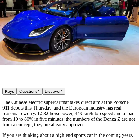
Keys
Questions
4
Discover
4
The Chinese electric supercar that takes direct aim at the Porsche
911 debuts this Thursday, and the European industry has real
reasons to worry. 1,582 horsepower, 349 km/h top speed and a load
from 10 to 80% in five minutes: the numbers of the Denza Z are not
from a concept, they are already approved.
If you are thinking about a high-end sports car in the coming years,