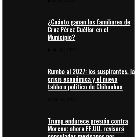
julio 10, 2026
¿Cuánto ganan los familiares de
Cruz Pérez Cuéllar en el
Municipio?
junio 28, 2026
Rumbo al 2027: los suspirantes, la
crisis económica y el nuevo
tablero político de Chihuahua
mayo 10, 2026
Trump endurece presión contra
Morena: ahora EE.UU. revisará
consulados mexicanos por