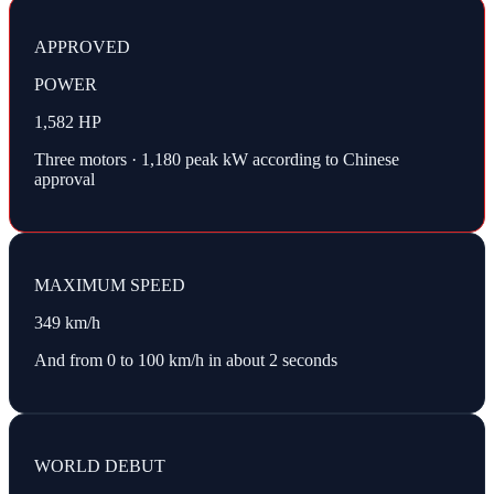
APPROVED
POWER
1,582 HP
Three motors · 1,180 peak kW according to Chinese
approval
MAXIMUM SPEED
349 km/h
And from 0 to 100 km/h in about 2 seconds
WORLD DEBUT