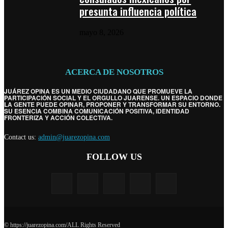
presunta influencia política
mayo 8, 2026
ACERCA DE NOSOTROS
JUÁREZ OPINA ES UN MEDIO CIUDADANO QUE PROMUEVE LA
PARTICIPACIÓN SOCIAL Y EL ORGULLO JUARENSE. UN ESPACIO DONDE
LA GENTE PUEDE OPINAR, PROPONER Y TRANSFORMAR SU ENTORNO.
SU ESENCIA COMBINA COMUNICACIÓN POSITIVA, IDENTIDAD
FRONTERIZA Y ACCIÓN COLECTIVA.
Contact us:
admin@juarezopina.com
FOLLOW US
© https://juarezopina.com/ALL Rights Reserved