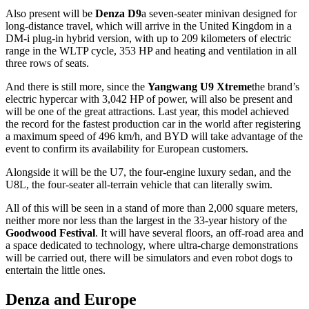
Also present will be
Denza D9
a seven-seater minivan designed for
long-distance travel, which will arrive in the United Kingdom in a
DM-i plug-in hybrid version, with up to 209 kilometers of electric
range in the WLTP cycle, 353 HP and heating and ventilation in all
three rows of seats.
And there is still more, since the
Yangwang U9 Xtreme
the brand’s
electric hypercar with 3,042 HP of power, will also be present and
will be one of the great attractions. Last year, this model achieved
the record for the fastest production car in the world after registering
a maximum speed of 496 km/h, and BYD will take advantage of the
event to confirm its availability for European customers.
Alongside it will be the U7, the four-engine luxury sedan, and the
U8L, the four-seater all-terrain vehicle that can literally swim.
All of this will be seen in a stand of more than 2,000 square meters,
neither more nor less than the largest in the 33-year history of the
Goodwood Festival
. It will have several floors, an off-road area and
a space dedicated to technology, where ultra-charge demonstrations
will be carried out, there will be simulators and even robot dogs to
entertain the little ones.
Denza and Europe