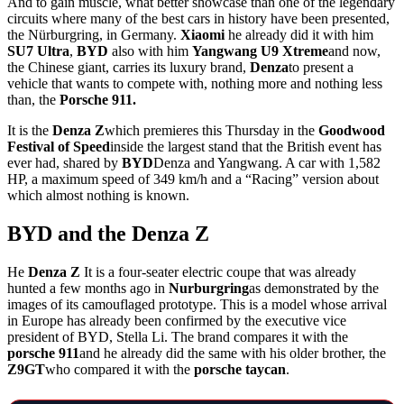
And to gain muscle, what better showcase than one of the legendary
circuits where many of the best cars in history have been presented,
the Nürburgring, in Germany.
Xiaomi
he already did it with him
SU7 Ultra
,
BYD
also with him
Yangwang U9 Xtreme
and now,
the Chinese giant, carries its luxury brand,
Denza
to present a
vehicle that wants to compete with, nothing more and nothing less
than, the
Porsche 911.
It is the
Denza Z
which premieres this Thursday in the
Goodwood
Festival of Speed
inside the largest stand that the British event has
ever had, shared by
BYD
Denza and Yangwang. A car with 1,582
HP, a maximum speed of 349 km/h and a “Racing” version about
which almost nothing is known.
BYD and the Denza Z
He
Denza Z
It is a four-seater electric coupe that was already
hunted a few months ago in
Nurburgring
as demonstrated by the
images of its camouflaged prototype. This is a model whose arrival
in Europe has already been confirmed by the executive vice
president of BYD, Stella Li. The brand compares it with the
porsche 911
and he already did the same with his older brother, the
Z9GT
who compared it with the
porsche taycan
.