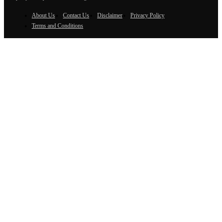
About Us
Contact Us
Disclaimer
Privacy Policy
Terms and Conditions