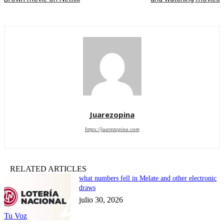
Juarezopina
https://juarezopina.com
RELATED ARTICLES
what numbers fell in Melate and other electronic
draws
julio 30, 2026
Tu Voz