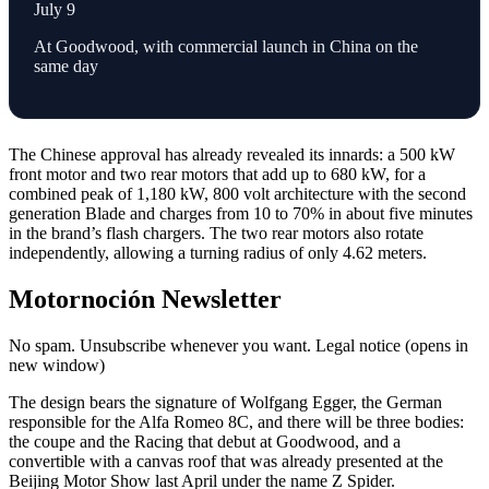
July 9
At Goodwood, with commercial launch in China on the
same day
The Chinese approval has already revealed its innards: a 500 kW
front motor and two rear motors that add up to 680 kW, for a
combined peak of 1,180 kW, 800 volt architecture with the second
generation Blade and charges from 10 to 70% in about five minutes
in the brand’s flash chargers. The two rear motors also rotate
independently, allowing a turning radius of only 4.62 meters.
Motornoción Newsletter
No spam. Unsubscribe whenever you want. Legal notice (opens in
new window)
The design bears the signature of Wolfgang Egger, the German
responsible for the Alfa Romeo 8C, and there will be three bodies:
the coupe and the Racing that debut at Goodwood, and a
convertible with a canvas roof that was already presented at the
Beijing Motor Show last April under the name Z Spider.