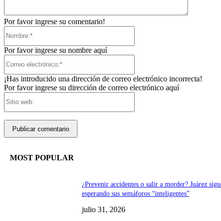
Por favor ingrese su comentario!
Nombre:*
Por favor ingrese su nombre aquí
Correo
electrónico:*
¡Has introducido una dirección de correo electrónico incorrecta!
Por favor ingrese su dirección de correo electrónico aquí
Sitio
web:
MOST POPULAR
¿Prevenir accidentes o salir a morder? Juárez sigu
esperando sus semáforos “inteligentes”
julio 31, 2026