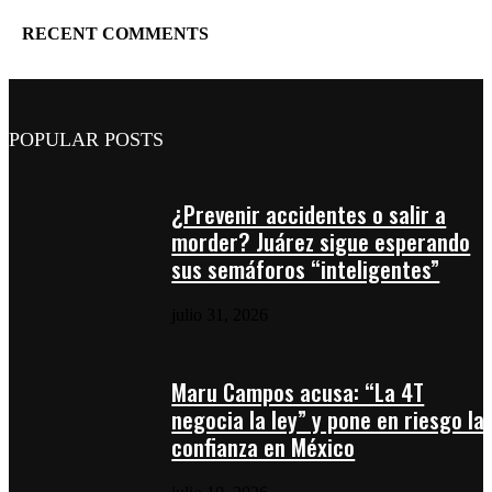
RECENT COMMENTS
POPULAR POSTS
¿Prevenir accidentes o salir a
morder? Juárez sigue esperando
sus semáforos “inteligentes”
julio 31, 2026
Maru Campos acusa: “La 4T
negocia la ley” y pone en riesgo la
confianza en México