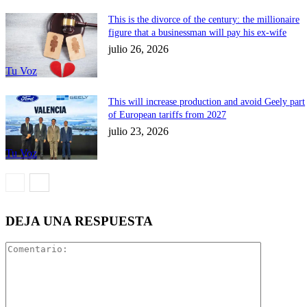
This is the divorce of the century: the millionaire
figure that a businessman will pay his ex-wife
julio 26, 2026
Tu Voz
This will increase production and avoid Geely part
of European tariffs from 2027
julio 23, 2026
Tu Voz
DEJA UNA RESPUESTA
Comentari