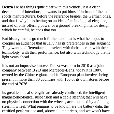
Denza
He has things quite clear with this vehicle, it is a clear
declaration of intentions, he wants to put himself in front of the main
sports manufacturers, before the reference brands, the German ones,
and that is why he is betting on an idea of ​​technological elegance,
instead of only offering power or a ground-breaking interior design,
which be careful, he does that too.
But his arguments go much further, and that is what he hopes to
conquer an audience that usually has its preferences in this segment.
They want to differentiate themselves with their interior, with their
technology, with their performance, but also with technology that is
light years ahead.
It is not an improvised move: Denza was born in 2010 as a joint
company between BYD and Mercedes-Benz, today it is 100%
owned by the Chinese giant, and its European plan involves being
present in more than 30 countries with 150 of its own stores before
the end of 2026.
Its great technical strengths are already confirmed: the intelligent
magnetorheological suspension and a cable steering that will have
no physical connection with the wheels, accompanied by a folding
steering wheel. What remains to be known are the battery data, the
certified performance and, above all, the prices, and we won’t have