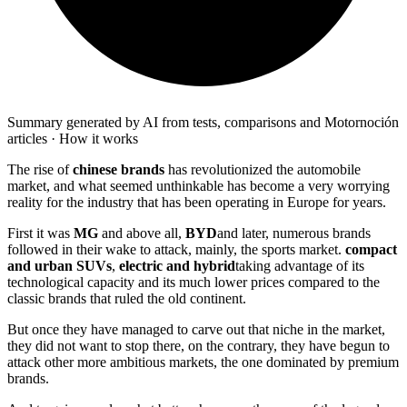
Summary generated by AI from tests, comparisons and Motornoción
articles · How it works
The rise of
chinese brands
has revolutionized the automobile
market, and what seemed unthinkable has become a very worrying
reality for the industry that has been operating in Europe for years.
First it was
MG
and above all,
BYD
and later, numerous brands
followed in their wake to attack, mainly, the sports market.
compact
and urban SUVs
,
electric and hybrid
taking advantage of its
technological capacity and its much lower prices compared to the
classic brands that ruled the old continent.
But once they have managed to carve out that niche in the market,
they did not want to stop there, on the contrary, they have begun to
attack other more ambitious markets, the one dominated by premium
brands.