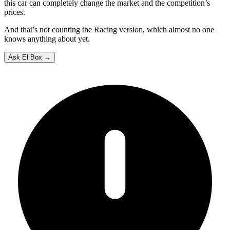
this car can completely change the market and the competition’s
prices.
And that’s not counting the Racing version, which almost no one
knows anything about yet.
Ask El Box →