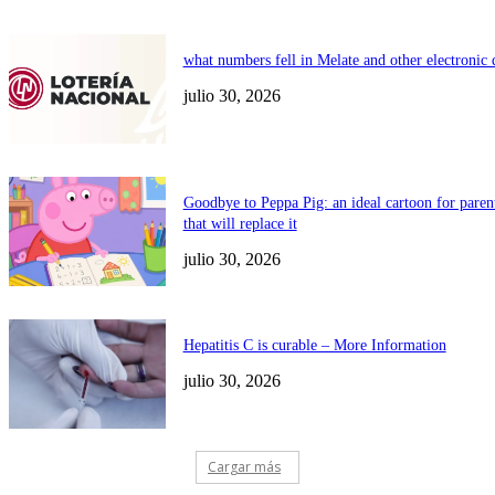
what numbers fell in Melate and other electronic
julio 30, 2026
Goodbye to Peppa Pig: an ideal cartoon for paren
that will replace it
julio 30, 2026
Hepatitis C is curable – More Information
julio 30, 2026
Cargar más