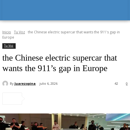
Inicio
Tu Voz
the Chinese electric supercar that wants the 911's gap in
Europe
Tu Voz
the Chinese electric supercar that
wants the 911’s gap in Europe
By
Juarezopina
julio 6, 2026
42
0