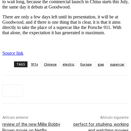
to wait long, because the commercial launch in China starts this July,
the same day it debuts at Goodwood.
There are only a few days left until its presentation, it will be at
Goodwood, and if there is one thing that is clear, it is that it aims
directly to take the place of a supercar like the Porsche 911. With
that alone, the expectation it has generated is maximum.
Source link
TAGS
911s
Chinese
electric
Europe
gap
supercar
Artículo anterior
Artículo siguiente
review of the new Millie Bobby
perfect for studying, working
Brown movie on Netflix
and watching movies