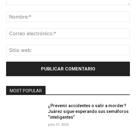
Comentario:
No
Co
ele
Sit
we
MOST POPULAR
¿Prevenir accidentes o salir a morder?
Juárez sigue esperando sus semáforos
“inteligentes”
julio 31, 2026