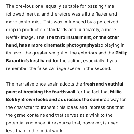
The previous one, equally suitable for passing time,
followed inertia, and therefore was a little flatter and
more conformist. This was influenced by a perceived
drop in production standards and, ultimately, a more
Netflix image. The
The third installment, on the other
hand, has a more cinematic photography
also playing in
its favor the greater weight of the exteriors and the
Philip
Barantini’s best hand
for the action, especially if you
remember the false carriage scene in the second.
The narrative once again adopts the
fresh and youthful
point of breaking the fourth wall
for the fact that
Millie
Bobby Brown looks and addresses the camera
a way for
the character to transmit his ideas and impressions that
the game contains and that serves as a wink to the
potential audience. A resource that, however, is used
less than in the initial work.