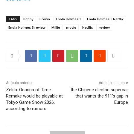
TAGS
Bobby
Brown
Enola Holmes 3
Enola Holmes 3 Netflix
Enola Holmes 3 review
Millie
movie
Netflix
review
Artículo anterior
Artículo siguiente
Zelda: Ocarina of Time
the Chinese electric supercar
Remake would be playable at
that wants the 911’s gap in
Tokyo Game Show 2026,
Europe
according to rumors