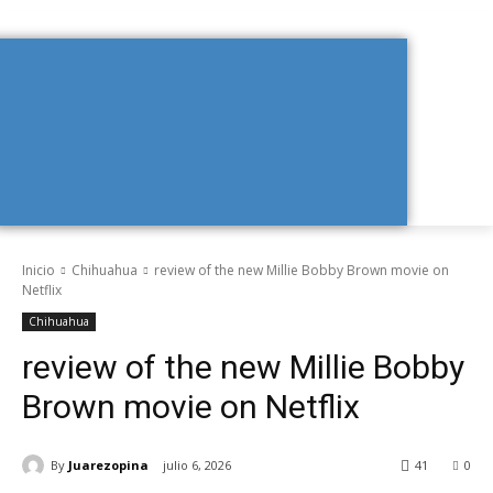
Inicio
Chihuahua
review of the new Millie Bobby Brown movie on
Netflix
Chihuahua
review of the new Millie Bobby
Brown movie on Netflix
By
Juarezopina
julio 6, 2026
41
0