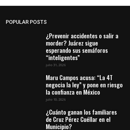
POPULAR POSTS
¿Prevenir accidentes o salir a
morder? Juárez sigue
esperando sus semáforos
“inteligentes”
julio 31, 2026
Maru Campos acusa: “La 4T
negocia la ley” y pone en riesgo
la confianza en México
julio 10, 2026
¿Cuánto ganan los familiares
de Cruz Pérez Cuéllar en el
Municipio?