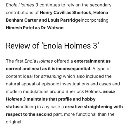
Enola Holmes 3
continues to rely on the secondary
contributions of
Henry Cavill as Sherlock, Helena
Bonham Carter and Louis Partridge
incorporating
Himesh Patel as Dr. Watson
.
Review of ‘Enola Holmes 3’
The first
Enola Holmes
offered a
entertainment as
correct and neat as it is inconsequential
. A type of
content ideal for
streaming
which also included the
natural appeal of episodic investigations and cases and
modern modulations around Sherlock Holmes.
Enola
Holmes 3
maintains that profile and hobby
status
noticing in any case a
creative straightening with
respect to the second
part, more functional than the
original.