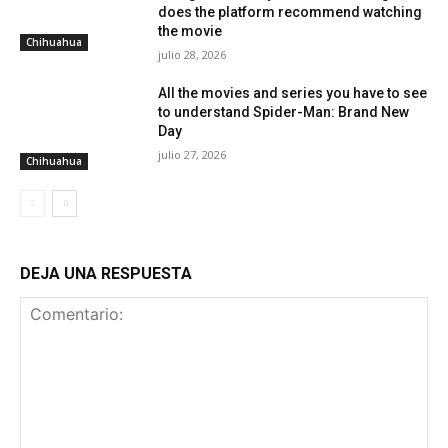
does the platform recommend watching
the movie
Chihuahua
julio 28, 2026
All the movies and series you have to see
to understand Spider-Man: Brand New
Day
julio 27, 2026
Chihuahua
DEJA UNA RESPUESTA