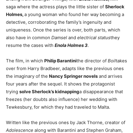
saga where the actress plays the little sister of
Sherlock
Holmes,
a young woman who found her way becoming a
detective, corroborating the family’s ingenuity and
uniqueness. Once the series is over, both parts, which
also have in common
Damsel
and
electrical status
they
resume the cases with
Enola Holmes 3
.
The film, in which
Philip Barantini
the director of
Boil
takes
over from Harry Bradbeer, adapts like the previous ones
the imaginary of the
Nancy Springer novels
and arrives
four years after the sequel. It shows the protagonist
trying
solve Sherlock’s kidnapping
a disappearance that
freezes (her doubts also influence) her wedding with
Tewkesbury, for which they had traveled to Malta.
Written like the previous ones by Jack Thorne, creator of
Adolescence
along with Barantini and Stephen Graham,