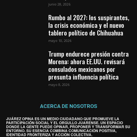
junio 28, 2026
Rumbo al 2027: los suspirantes,
la crisis económica y el nuevo
tablero político de Chihuahua
mayo 10, 2026
Trump endurece presión contra
Morena: ahora EE.UU. revisará
consulados mexicanos por
presunta influencia política
mayo 8, 2026
ACERCA DE NOSOTROS
JUÁREZ OPINA ES UN MEDIO CIUDADANO QUE PROMUEVE LA
PARTICIPACIÓN SOCIAL Y EL ORGULLO JUARENSE. UN ESPACIO
DONDE LA GENTE PUEDE OPINAR, PROPONER Y TRANSFORMAR SU
ENTORNO. SU ESENCIA COMBINA COMUNICACIÓN POSITIVA,
IDENTIDAD FRONTERIZA Y ACCIÓN COLECTIVA.