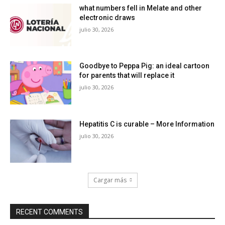
what numbers fell in Melate and other
electronic draws
julio 30, 2026
Goodbye to Peppa Pig: an ideal cartoon
for parents that will replace it
julio 30, 2026
Hepatitis C is curable – More Information
julio 30, 2026
Cargar más
RECENT COMMENTS