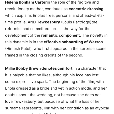
Helena Bonham Carter
in the role of the fugitive and
revolutionary mother, continues as
eccentric dressing
which explains Enola’s free, personal and ahead-of-its-
time profile. AND
Tewkesbury
(Louis Partridge
)
the
reformist and committed lord, is the way for the
development of the
romantic component
. The novelty in
this dynamic is in the
effective onboarding of Watson
(Himesh Patel), who first appeared in the surprise scene
framed in the closing credits of the second.
Millie Bobby Brown denotes comfort
in a character that
it is palpable that he likes, although his face has lost
some expressive spark. The beginning of the film, with
Enola dressed as a bride and yet in action mode, and her
doubts about the wedding, not because she does not
love Tewkesbury, but because of what the loss of her
surname represents, link with her condition as an atypical