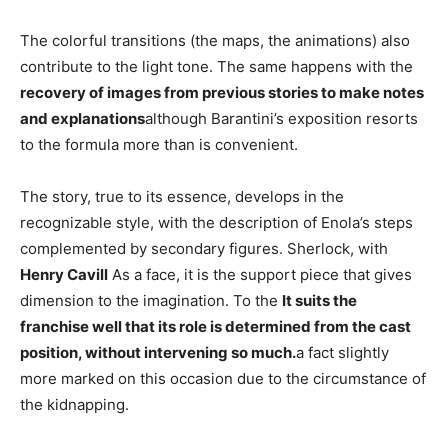
The colorful transitions (the maps, the animations) also
contribute to the light tone. The same happens with the
recovery of images from previous stories to make notes
and explanations
although Barantini’s exposition resorts
to the formula more than is convenient.
The story, true to its essence, develops in the
recognizable style, with the description of Enola’s steps
complemented by secondary figures. Sherlock, with
Henry Cavill
As a face, it is the support piece that gives
dimension to the imagination. To the
It suits the
franchise well that its role is determined from the cast
position, without intervening so much.
a fact slightly
more marked on this occasion due to the circumstance of
the kidnapping.