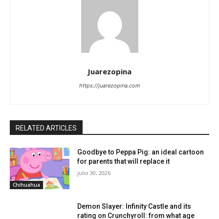
Juarezopina
https://juarezopina.com
RELATED ARTICLES
Goodbye to Peppa Pig: an ideal cartoon
for parents that will replace it
julio 30, 2026
Chihuahua
Demon Slayer: Infinity Castle and its
rating on Crunchyroll: from what age