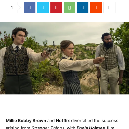
Millie Bobby Brown
and
Netflix
diversified the success
arising from
Stranger Things,
with
Enola Holmes
,
film