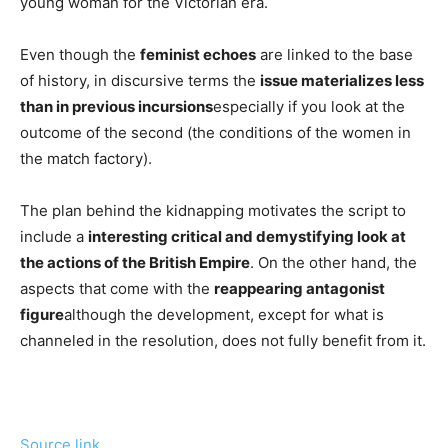
young woman for the Victorian era.
Even though the
feminist echoes
are linked to the base
of history, in discursive terms the
issue materializes less
than in previous incursions
especially if you look at the
outcome of the second (the conditions of the women in
the match factory).
The plan behind the kidnapping motivates the script to
include a
interesting critical and demystifying look at
the actions of the British Empire
. On the other hand, the
aspects that come with the
reappearing antagonist
figure
although the development, except for what is
channeled in the resolution, does not fully benefit from it.
Source link