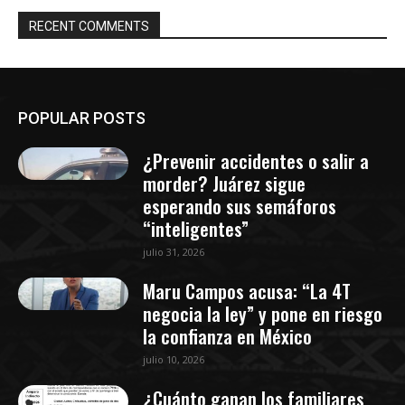
RECENT COMMENTS
POPULAR POSTS
¿Prevenir accidentes o salir a
morder? Juárez sigue
esperando sus semáforos
“inteligentes”
julio 31, 2026
Maru Campos acusa: “La 4T
negocia la ley” y pone en riesgo
la confianza en México
julio 10, 2026
¿Cuánto ganan los familiares