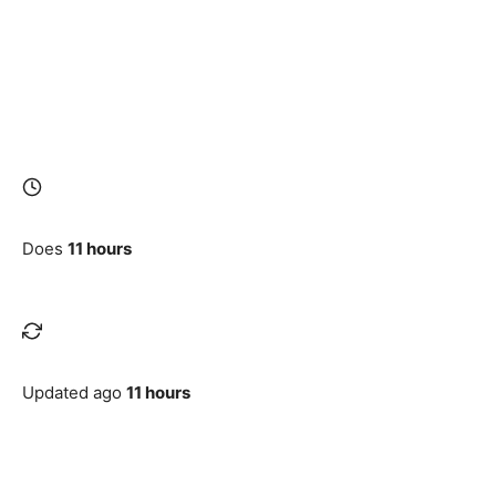
Does
11 hours
Updated ago
11 hours