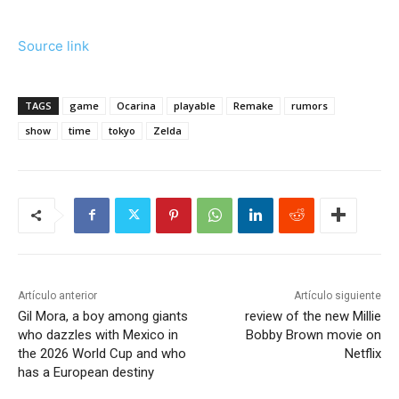
Source link
TAGS
game
Ocarina
playable
Remake
rumors
show
time
tokyo
Zelda
Artículo anterior
Artículo siguiente
Gil Mora, a boy among giants
review of the new Millie
who dazzles with Mexico in
Bobby Brown movie on
the 2026 World Cup and who
Netflix
has a European destiny