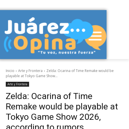
Inicio
Arte y Frontera
Zelda: Ocarina of Time Remake would be
playable at Tokyo Game Show...
Arte y Frontera
Zelda: Ocarina of Time
Remake would be playable at
Tokyo Game Show 2026,
according to rumors