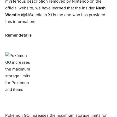
mysterious description removed by Nintendo on the
official website, we have learned that the insider
Nash
Weedle
(@NWeedle in X) is the one who has provided
this information:
Rumor details
Pokémon GO increases the maximum storage limits for