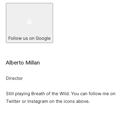
Follow us on Google
Alberto Millan
Director
Still playing Breath of the Wild. You can follow me on
Twitter or Instagram on the icons above.