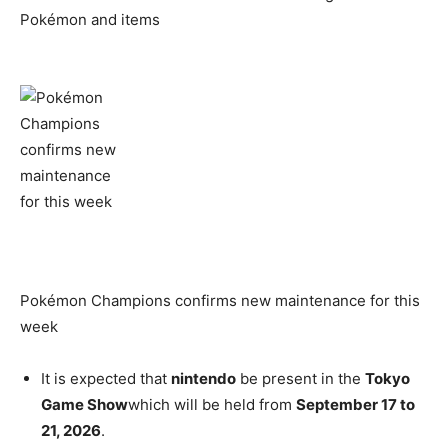
Pokémon and items
Pokémon Champions confirms new maintenance for this
week
It is expected that
nintendo
be present in the
Tokyo
Game Show
which will be held from
September 17 to
21, 2026
.