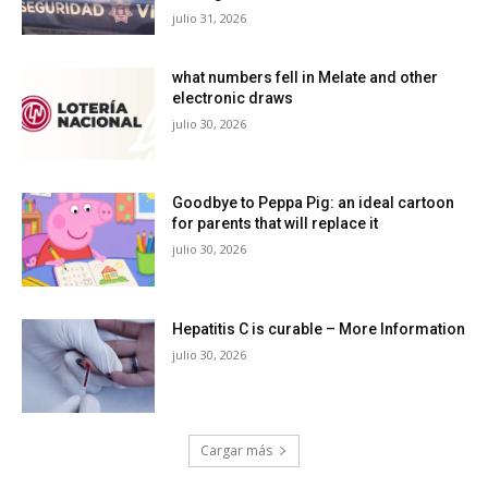
julio 31, 2026
what numbers fell in Melate and other
electronic draws
julio 30, 2026
Goodbye to Peppa Pig: an ideal cartoon
for parents that will replace it
julio 30, 2026
Hepatitis C is curable – More Information
julio 30, 2026
Cargar más