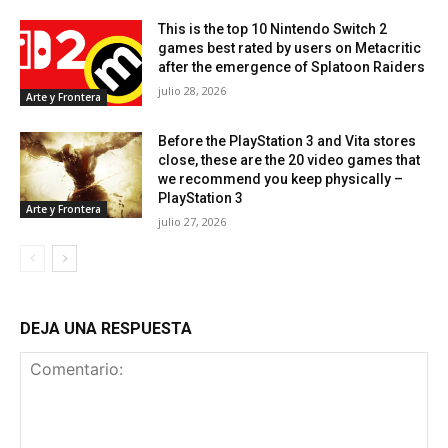
This is the top 10 Nintendo Switch 2
games best rated by users on Metacritic
after the emergence of Splatoon Raiders
julio 28, 2026
Arte y Frontera
Before the PlayStation 3 and Vita stores
close, these are the 20 video games that
we recommend you keep physically –
PlayStation 3
Arte y Frontera
julio 27, 2026
DEJA UNA RESPUESTA