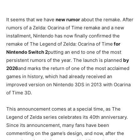
It seems that we have
new rumor
about the remake. After
rumors of a Zelda: Ocarina of Time remake and a new
installment, Nintendo has now finally confirmed the
remake of The Legend of Zelda: Ocarina of Time
for
Nintendo Switch 2
putting an end to one of the most
persistent rumors of the year. The launch is planned
by
2026
and marks the return of one of the most acclaimed
games in history, which had already received an
improved version on Nintendo 3DS in 2013 with Ocarina
of Time 3D.
This announcement comes at a special time, as The
Legend of Zelda series celebrates its 40th anniversary.
Since its announcement, many fans have been
commenting on the game’s design, and now, after the