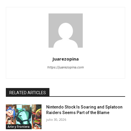
Juarezopina
https://juarezopina.com
RELATED ARTICLES
Nintendo Stock Is Soaring and Splatoon
Raiders Seems Part of the Blame
julio 30, 2026
Arte y Frontera