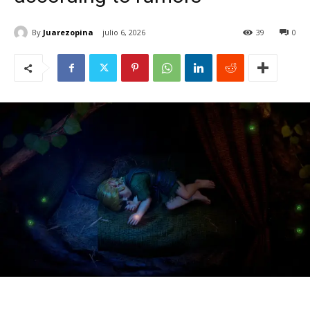
By
Juarezopina
julio 6, 2026
39
0