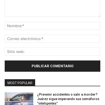
Comentario:
No
Co
ele
Sit
we
MOST POPULAR
¿Prevenir accidentes o salir a morder?
Juárez sigue esperando sus semáforos
“inteligentes”