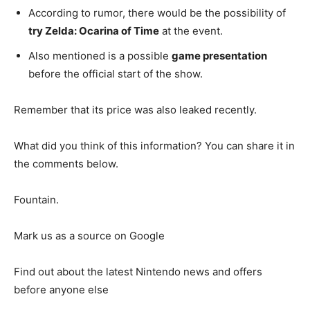
According to rumor, there would be the possibility of
try Zelda: Ocarina of Time
at the event.
Also mentioned is a possible
game presentation
before the official start of the show.
Remember that its price was also leaked recently.
What did you think of this information? You can share it in
the comments below.
Fountain.
Mark us as a source on Google
Find out about the latest Nintendo news and offers
before anyone else