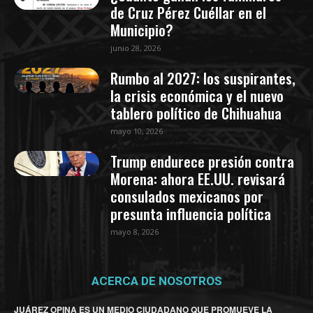
de Cruz Pérez Cuéllar en el
Municipio?
junio 28, 2026
Rumbo al 2027: los suspirantes,
la crisis económica y el nuevo
tablero político de Chihuahua
mayo 10, 2026
Trump endurece presión contra
Morena: ahora EE.UU. revisará
consulados mexicanos por
presunta influencia política
mayo 8, 2026
ACERCA DE NOSOTROS
JUÁREZ OPINA ES UN MEDIO CIUDADANO QUE PROMUEVE LA