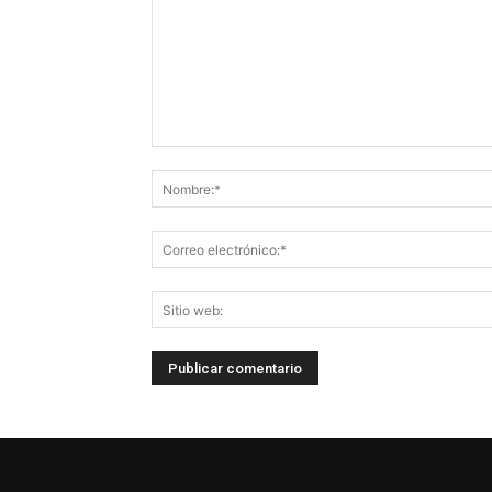
Comentario: