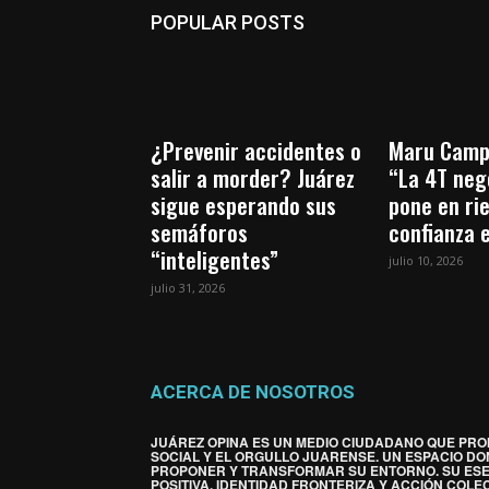
POPULAR POSTS
¿Prevenir accidentes o
Maru Camp
salir a morder? Juárez
“La 4T nego
sigue esperando sus
pone en ri
semáforos
confianza 
“inteligentes”
julio 10, 2026
julio 31, 2026
ACERCA DE NOSOTROS
JUÁREZ OPINA ES UN MEDIO CIUDADANO QUE PRO
SOCIAL Y EL ORGULLO JUARENSE. UN ESPACIO DO
PROPONER Y TRANSFORMAR SU ENTORNO. SU ES
POSITIVA, IDENTIDAD FRONTERIZA Y ACCIÓN COLEC