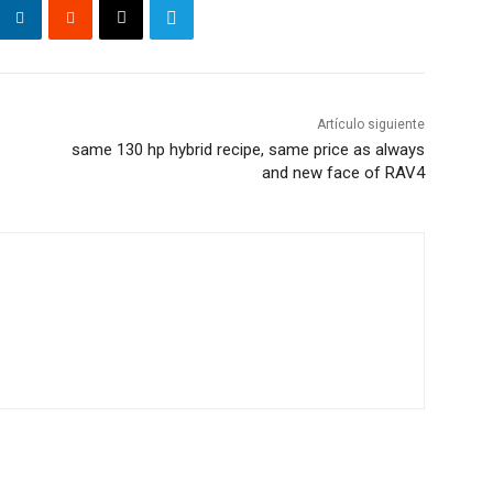
Artículo siguiente
same 130 hp hybrid recipe, same price as always
and new face of RAV4