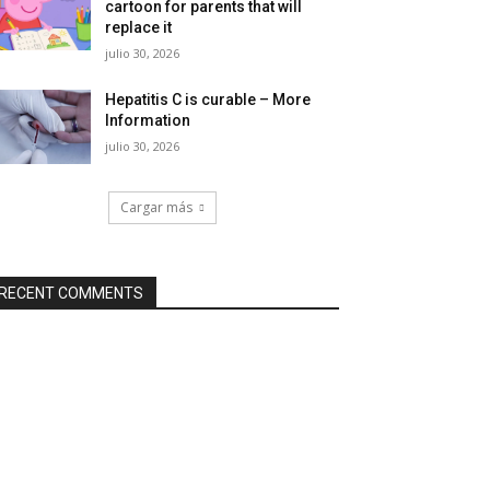
cartoon for parents that will
replace it
julio 30, 2026
Hepatitis C is curable – More
Information
julio 30, 2026
Cargar más
RECENT COMMENTS