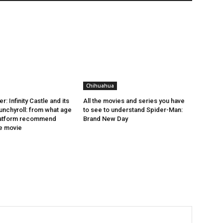
Chihuahua
: Infinity Castle and its
All the movies and series you have
runchyroll: from what age
to see to understand Spider-Man:
latform recommend
Brand New Day
e movie