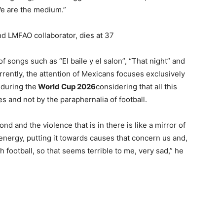
 “We are the medium.”
nd LMFAO collaborator, dies at 37
songs such as “El baile y el salon”, “That night” and
rrently, the attention of Mexicans focuses exclusively
during the
World Cup 2026
considering that all this
 and not by the paraphernalia of football.
 and the violence that is in there is like a mirror of
 energy, putting it towards causes that concern us and,
ith football, so that seems terrible to me, very sad,” he