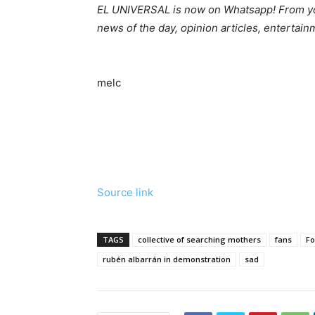
EL UNIVERSAL is now on Whatsapp! From you
news of the day, opinion articles, entertai
melc
Source link
TAGS
collective of searching mothers
fans
Fo
rubén albarrán in demonstration
sad