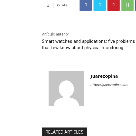
Cuota
Artículo anterior
Smart watches and applications: five problems
that few know about physical monitoring
Juarezopina
https://juarezopina.com
RELATED ARTICLES