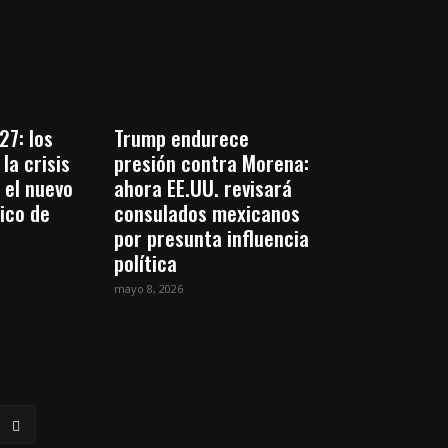
27: los
Trump endurece
la crisis
presión contra Morena:
 el nuevo
ahora EE.UU. revisará
tico de
consulados mexicanos
por presunta influencia
política
mayo 8, 2026