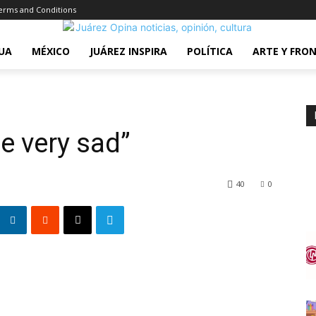
erms and Conditions
UA
MÉXICO
JUÁREZ INSPIRA
POLÍTICA
ARTE Y FRO
e very sad”
40
0