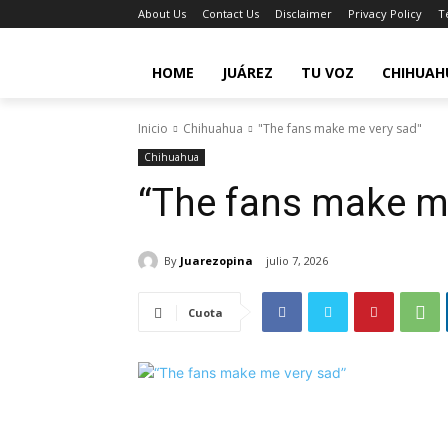
About Us
Contact Us
Disclaimer
Privacy Policy
T
HOME
JUÁREZ
TU VOZ
CHIHUAH
Inicio
Chihuahua
"The fans make me very sad"
Chihuahua
“The fans make m
By
Juarezopina
julio 7, 2026
Cuota