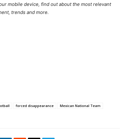
r mobile device, find out about the most relevant
nment, trends and more.
otball
forced disappearance
Mexican National Team