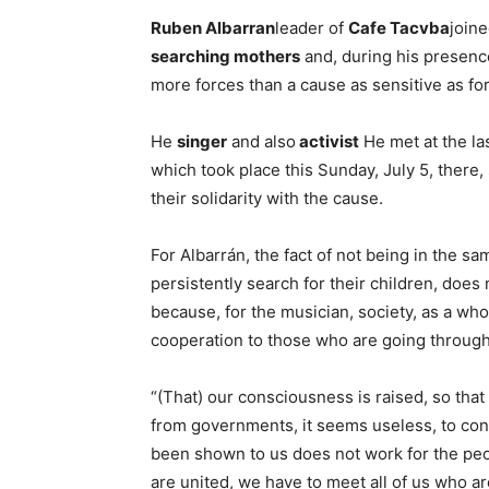
Ruben Albarran
leader of
Cafe Tacvba
join
searching mothers
and, during his presenc
more forces than a cause as sensitive as f
He
singer
and also
activist
He met at the l
which took place this Sunday, July 5, there
their solidarity with the cause.
For Albarrán, the fact of not being in the s
persistently search for their children, does 
because, for the musician, society, as a wh
cooperation to those who are going through 
“(That) our consciousness is raised, so that
from governments, it seems useless, to co
been shown to us does not work for the people
are united, we have to meet all of us who ar