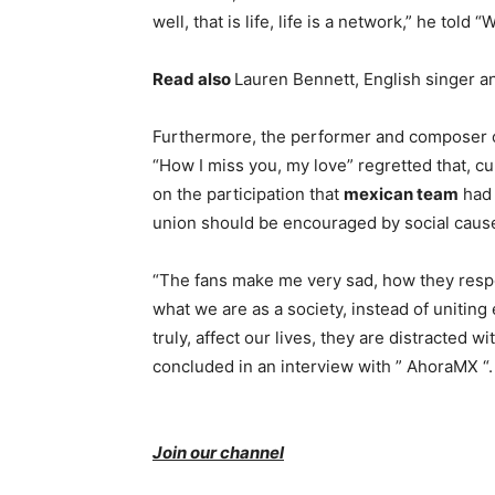
well, that is life, life is a network,” he told
Read also
Lauren Bennett, English singer a
Furthermore, the performer and composer of 
“How I miss you, my love” regretted that, cu
on the participation that
mexican team
had 
union should be encouraged by social causes
“The fans make me very sad, how they respond
what we are as a society, instead of uniting
truly, affect our lives, they are distracted w
concluded in an interview with ” AhoraMX “.
Join our channel