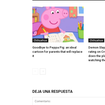
Chihuahua
Chihuahua
Goodbye to Peppa Pig: an ideal
Demon Slayer
cartoon for parents that will replace
rating on C
it
does the p
watching th
DEJA UNA RESPUESTA