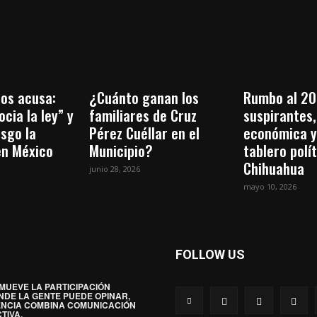
os acusa:
¿Cuánto ganan los
Rumbo al 20
cia la ley” y
familiares de Cruz
suspirantes, 
esgo la
Pérez Cuéllar en el
económica y
en México
Municipio?
tablero polí
Chihuahua
junio 28, 2026
mayo 10, 2026
FOLLOW US
MUEVE LA PARTICIPACIÓN
NDE LA GENTE PUEDE OPINAR,
ENCIA COMBINA COMUNICACIÓN
TIVA.