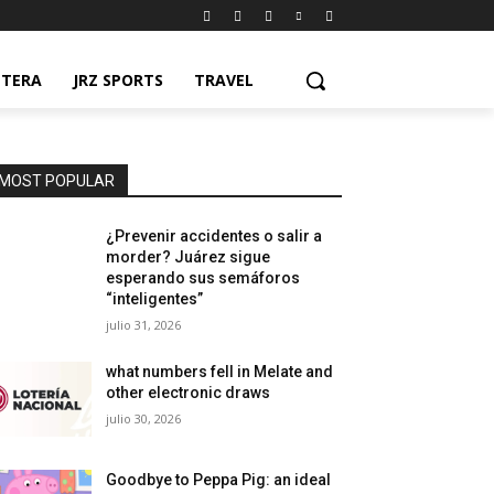
NTERA
JRZ SPORTS
TRAVEL
MOST POPULAR
¿Prevenir accidentes o salir a
morder? Juárez sigue
esperando sus semáforos
“inteligentes”
julio 31, 2026
what numbers fell in Melate and
other electronic draws
julio 30, 2026
Goodbye to Peppa Pig: an ideal