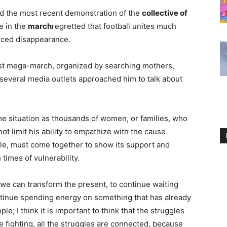
ed the most recent demonstration of the
collective of
e in the
march
regretted that football unites much
orced disappearance.
ast mega-march, organized by searching mothers,
, several media outlets approached him to talk about
ame situation as thousands of women, or families, who
not limit his ability to empathize with the cause
ole, must come together to show its support and
times of vulnerability.
 we can transform the present, to continue waiting
ntinue spending energy on something that has already
; I think it is important to think that the struggles
e fighting, all the struggles are connected, because