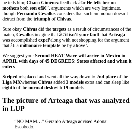
he tells him;
Chaco
Giménez
feedback â€œ
He tells her no
mothers
both
son of
â€¦’, arguments which are very legitimate,
though
Fernando Cevallos
considers that such an motion doesn’t
detract from the
triumph
of
Chivas
.
Sure okay
Chivas
did the
targets
as a result of circumstances of the
match,
Cevallos
imagine that â€˜
it isn’t your fault
that
Arteaga
was accomplished
expel’
along with not shopping for the argument
that â€˜a
millionaire template
be by
above’
.
We suggest you:
Second HEAT Wave will arrive in Mexico in
APRIL with days of 45 DEGREES: States affected and when it
enters
Striped
misplaced and went all the way down to
2nd place
of the
Liga MX
whereas
Chivas
added
3
models
extra and can sleep like
eighth
of the
normal desk
with
19 models
.
The picture of Arteaga that was analyzed
in LUP
“NO MAM…” Gerardo Arteaga advised Adonai
Escobedo.