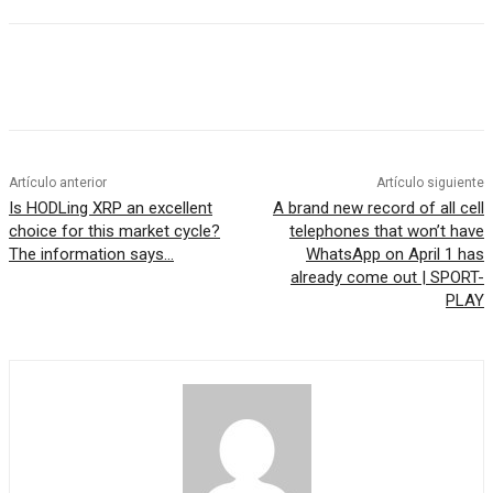
Artículo anterior
Artículo siguiente
Is HODLing XRP an excellent
A brand new record of all cell
choice for this market cycle?
telephones that won’t have
The information says…
WhatsApp on April 1 has
already come out | SPORT-
PLAY