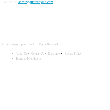
Contact us:
admin@juarezopina.com
FOLLOW US
© https://juarezopina.com/ALL Rights Reserved
About Us
Contact Us
Disclaimer
Privacy Policy
Terms and Conditions