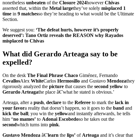
nonetheless
unbeaten
of the
Closure
2024
however
Chivas
asserted that, within the
Metal large
they’ve solely
misplaced 1
time
in
9 matches
so they’re heading to what would be the Ultimate
Section.
We suggest you:
‘The defeat hurts, however it’s properly
deserved’: Tano Ortiz reveals the REASON why Rayados
misplaced to Chivas
What did Gerardo Arteaga say to be
expelled?
On the desk
The Final Phrase
Chaco
Giménez, Fernando
Cevallos
Alex
White
Carlos
Hermosillo
and Gustavo
Mendoza
they
rigorously analyzed the
picture
that causes the
second yellow
to
Gerardo Arteaga
the place â€˜what he stated is obvious.’
Arteaga, after a
push
,
declare
to the
Referee
to mark the
lack in
your favor
a reality that doesn’t happen, so it goes to the
band
and
kick the ball
; you win the
yellow
and instantly afterwards, he tells
him “
no mames’
to
Adonai Escobedo
so he takes out the
second
which turns into
pink
.
Gustavo Mendoza
â€˜
learn
the
lips’
of
Arteaga
and it’s clear that