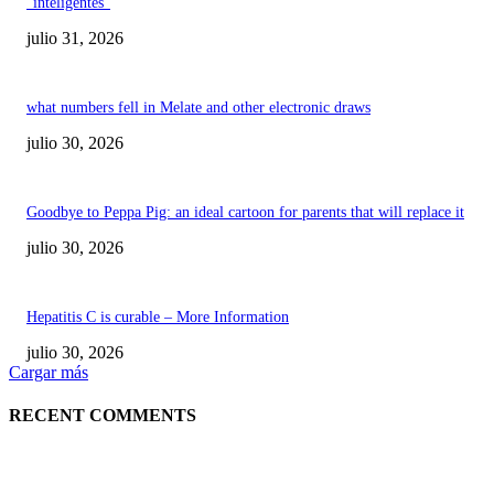
“inteligentes”
julio 31, 2026
what numbers fell in Melate and other electronic draws
julio 30, 2026
Goodbye to Peppa Pig: an ideal cartoon for parents that will replace it
julio 30, 2026
Hepatitis C is curable – More Information
julio 30, 2026
Cargar más
RECENT COMMENTS