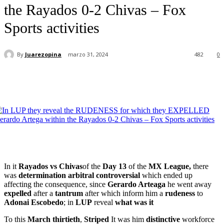
the Rayados 0-2 Chivas – Fox
Sports activities
By
Juarezopina
marzo 31, 2024
482
0
In it
Rayados vs Chivas
of the
Day 13
of the
MX League,
there
was
determination
arbitral
controversial
which ended up
affecting the consequence, since
Gerardo Arteaga
he went away
expelled
after a
tantrum
after which inform him a
rudeness
to
Adonai
Escobedo
; in
LUP
reveal
what was it
To this
March thirtieth
,
Striped
It was him
distinctive
workforce