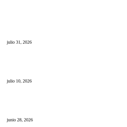
POPULAR POSTS
¿Prevenir accidentes o salir a morder? Juárez
sigue esperando sus semáforos “inteligentes”
julio 31, 2026
Maru Campos acusa: “La 4T negocia la ley” y pone
en riesgo la confianza en México
julio 10, 2026
¿Cuánto ganan los familiares de Cruz Pérez
Cuéllar en el Municipio?
junio 28, 2026