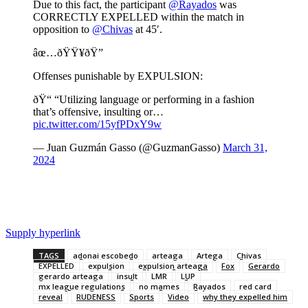
Due to this fact, the participant
@Rayados
was
CORRECTLY EXPELLED within the match in
opposition to
@Chivas
at 45′.
âœ…ðŸŸ¥ðŸ”
Offenses punishable by EXPULSION:
ðŸ“ “Utilizing language or performing in a fashion
that’s offensive, insulting or…
pic.twitter.com/15yfPDxY9w
— Juan Guzmán Gasso (@GuzmanGasso)
March 31,
2024
Supply hyperlink
TAGS
adonai escobedo
arteaga
Artega
Chivas
EXPELLED
expulsion
expulsion arteaga
Fox
Gerardo
gerardo arteaga
insult
LMR
LUP
mx league regulations
no mames
Rayados
red card
reveal
RUDENESS
Sports
Video
why they expelled him