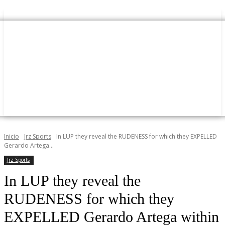
Inicio
Jrz Sports
In LUP they reveal the RUDENESS for which they EXPELLED
Gerardo Artega...
Jrz Sports
In LUP they reveal the
RUDENESS for which they
EXPELLED Gerardo Artega within