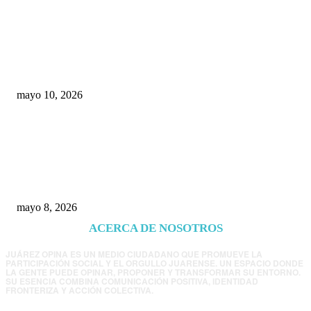
Rumbo al 2027: los suspirantes, la crisis
económica y el nuevo tablero político de
Chihuahua
mayo 10, 2026
Trump endurece presión contra Morena: ahora
EE.UU. revisará consulados mexicanos por
presunta influencia política
mayo 8, 2026
ACERCA DE NOSOTROS
JUÁREZ OPINA ES UN MEDIO CIUDADANO QUE PROMUEVE LA
PARTICIPACIÓN SOCIAL Y EL ORGULLO JUARENSE. UN ESPACIO DONDE
LA GENTE PUEDE OPINAR, PROPONER Y TRANSFORMAR SU ENTORNO.
SU ESENCIA COMBINA COMUNICACIÓN POSITIVA, IDENTIDAD
FRONTERIZA Y ACCIÓN COLECTIVA.