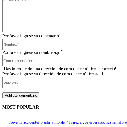
Por favor ingrese su comentario!
Nombre:*
Por favor ingrese su nombre aquí
Correo
electrónico:*
¡Has introducido una dirección de correo electrónico incorrecta!
Por favor ingrese su dirección de correo electrónico aquí
Sitio
web:
MOST POPULAR
¿Prevenir accidentes o salir a morder? Juárez sigue esperando sus semáforo