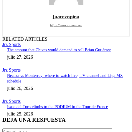
Juarezopina
https://juarezopina.com
RELATED ARTICLES
Jrz Sports
The amount that Chivas would demand to sell Brian Gutiérrez
julio 27, 2026
Jrz Sports
Necaxa vs Monterrey: where to watch live, TV channel and Liga MX
schedule
julio 26, 2026
Jrz Sports
Isaac del Toro climbs to the PODIUM in the Tour de France
julio 25, 2026
DEJA UNA RESPUESTA
Comentari