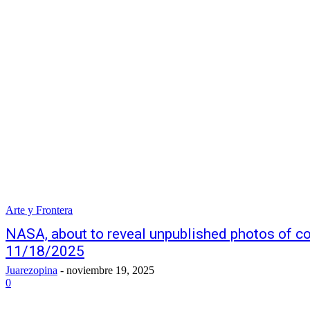
Arte y Frontera
NASA, about to reveal unpublished photos of
11/18/2025
Juarezopina
-
noviembre 19, 2025
0