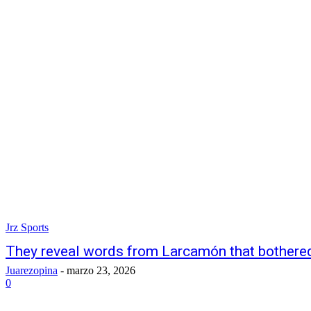
Jrz Sports
They reveal words from Larcamón that bothere
Juarezopina
-
marzo 23, 2026
0