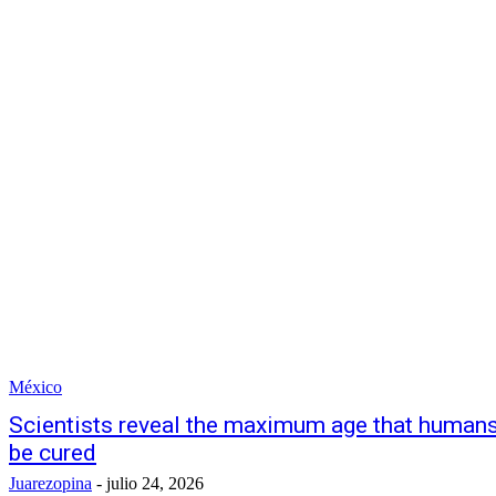
México
Scientists reveal the maximum age that humans 
be cured
Juarezopina
-
julio 24, 2026