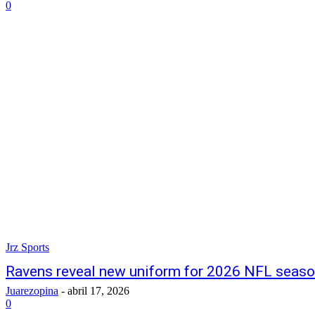
0
Jrz Sports
Ravens reveal new uniform for 2026 NFL seas
Juarezopina
-
abril 17, 2026
0