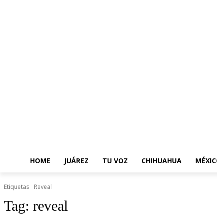
HOME
JUÁREZ
TU VOZ
CHIHUAHUA
MÉXIC
Etiquetas
Reveal
Tag:
reveal