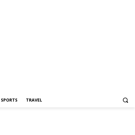
Z SPORTS
TRAVEL