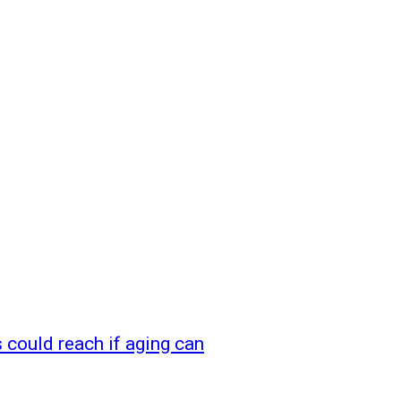
could reach if aging can