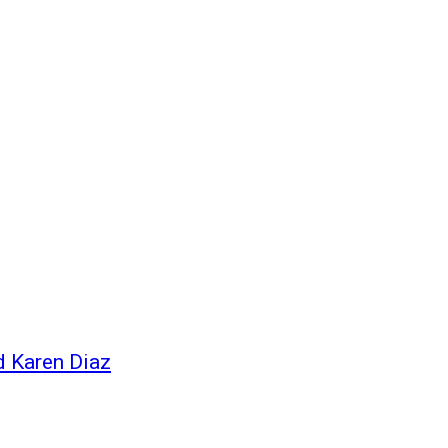
d Karen Diaz