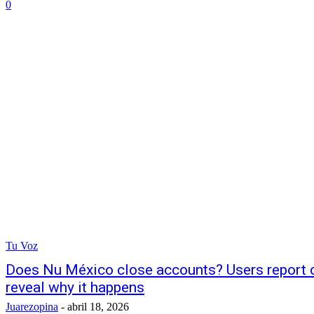
0
Tu Voz
Does Nu México close accounts? Users report 
reveal why it happens
Juarezopina
-
abril 18, 2026