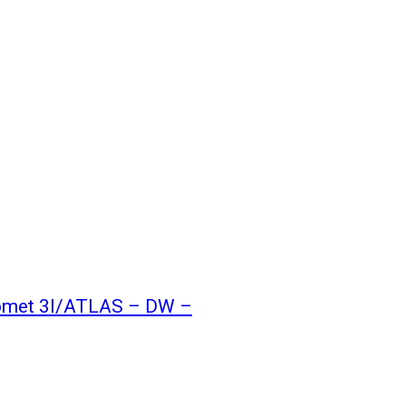
 comet 3I/ATLAS – DW –