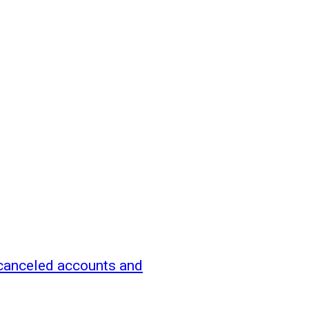
canceled accounts and